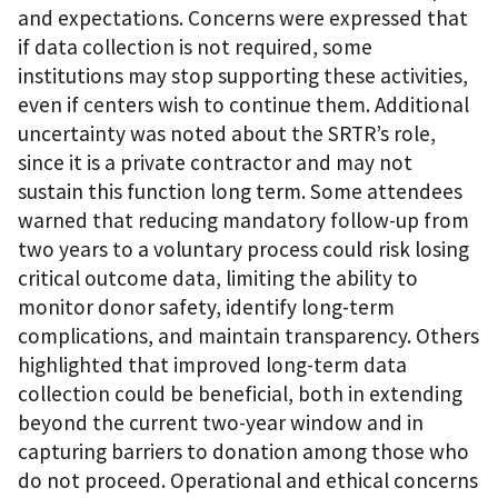
and expectations. Concerns were expressed that
if data collection is not required, some
institutions may stop supporting these activities,
even if centers wish to continue them. Additional
uncertainty was noted about the SRTR’s role,
since it is a private contractor and may not
sustain this function long term. Some attendees
warned that reducing mandatory follow-up from
two years to a voluntary process could risk losing
critical outcome data, limiting the ability to
monitor donor safety, identify long-term
complications, and maintain transparency. Others
highlighted that improved long-term data
collection could be beneficial, both in extending
beyond the current two-year window and in
capturing barriers to donation among those who
do not proceed. Operational and ethical concerns