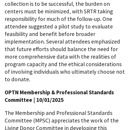
collection is to be successful, the burden on
centers must be minimized, with SRTR taking
responsibility for much of the follow-up. One
attendee suggested a pilot study to evaluate
feasibility and benefit before broader
implementation. Several attendees emphasized
that future efforts should balance the need for
more comprehensive data with the realities of
program capacity and the ethical considerations
of involving individuals who ultimately choose not
to donate.
OPTN Membership & Professional Standards
Committee
| 10/01/2025
The Membership and Professional Standards
Committee (MPSC) appreciates the work of the
Living Donor Committee in developing this