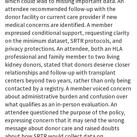
which could lead to missing important data. An
attendee recommended follow-up with the
donor facility or current care provider if new
medical concerns are identified. A member
expressed conditional support, requesting clarity
on the minimum dataset, SRTR protocols, and
privacy protections. An attendee, both an HLA
professional and family member to two living
kidney donors, stated that donors deserve closer
relationships and follow-up with transplant
centers beyond two years, rather than only being
contacted by a registry. A member voiced concern
about administrative burden and confusion over
what qualifies as an in-person evaluation. An
attendee questioned the purpose of the policy,
expressing concern that it may send the wrong
message about donor care and raised doubts
about how SRTR would collect data on