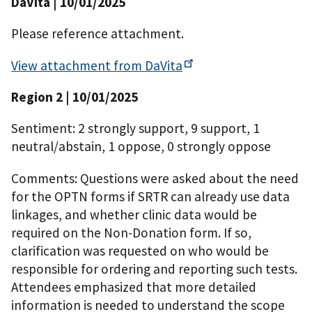
DaVita
| 10/01/2025
Please reference attachment.
View attachment from
DaVita
Region 2
| 10/01/2025
Sentiment: 2 strongly support, 9 support, 1
neutral/abstain, 1 oppose, 0 strongly oppose
Comments: Questions were asked about the need
for the OPTN forms if SRTR can already use data
linkages, and whether clinic data would be
required on the Non-Donation form. If so,
clarification was requested on who would be
responsible for ordering and reporting such tests.
Attendees emphasized that more detailed
information is needed to understand the scope