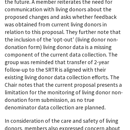
the future. A member reiterates the need for
communication with living donors about the
proposed changes and asks whether feedback
was obtained from current living donors in
relation to this proposal. They further note that
the inclusion of the ‘opt-out’ (living donor non-
donation form) living donor data is a missing
component of the current data collection. The
group was reminded that transfer of 2-year
follow-up to the SRTR is aligned with their
existing living donor data collection efforts. The
Chair notes that the current proposal presents a
limitation for the monitoring of living donor non-
donation form submission, as no true
denominator data collection are planned.
In consideration of the care and safety of living
donors, members also expressed concern about