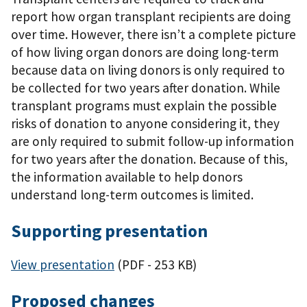
report how organ transplant recipients are doing
over time. However, there isn’t a complete picture
of how living organ donors are doing long-term
because data on living donors is only required to
be collected for two years after donation. While
transplant programs must explain the possible
risks of donation to anyone considering it, they
are only required to submit follow-up information
for two years after the donation. Because of this,
the information available to help donors
understand long-term outcomes is limited.
Supporting presentation
View presentation
(PDF - 253 KB)
Proposed changes