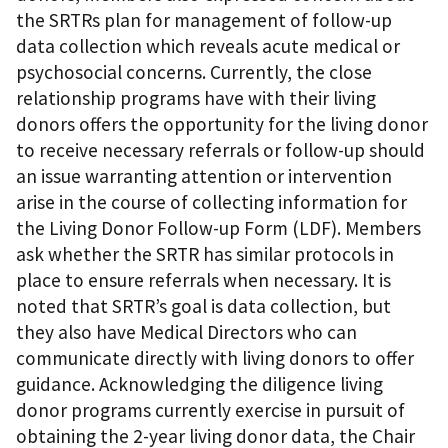
the SRTRs plan for management of follow-up
data collection which reveals acute medical or
psychosocial concerns. Currently, the close
relationship programs have with their living
donors offers the opportunity for the living donor
to receive necessary referrals or follow-up should
an issue warranting attention or intervention
arise in the course of collecting information for
the Living Donor Follow-up Form (LDF). Members
ask whether the SRTR has similar protocols in
place to ensure referrals when necessary. It is
noted that SRTR’s goal is data collection, but
they also have Medical Directors who can
communicate directly with living donors to offer
guidance. Acknowledging the diligence living
donor programs currently exercise in pursuit of
obtaining the 2-year living donor data, the Chair