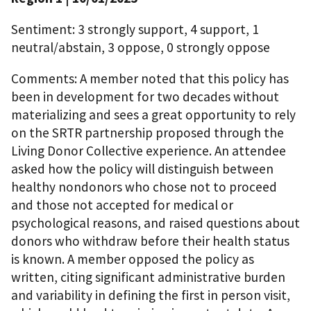
Sentiment: 3 strongly support, 4 support, 1
neutral/abstain, 3 oppose, 0 strongly oppose
Comments: A member noted that this policy has
been in development for two decades without
materializing and sees a great opportunity to rely
on the SRTR partnership proposed through the
Living Donor Collective experience. An attendee
asked how the policy will distinguish between
healthy nondonors who chose not to proceed
and those not accepted for medical or
psychological reasons, and raised questions about
donors who withdraw before their health status
is known. A member opposed the policy as
written, citing significant administrative burden
and variability in defining the first in person visit,