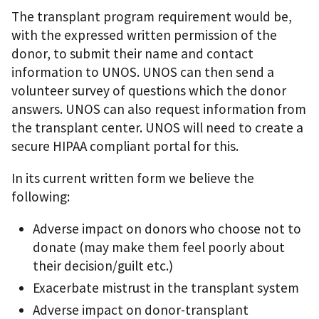
The transplant program requirement would be,
with the expressed written permission of the
donor, to submit their name and contact
information to UNOS. UNOS can then send a
volunteer survey of questions which the donor
answers. UNOS can also request information from
the transplant center. UNOS will need to create a
secure HIPAA compliant portal for this.
In its current written form we believe the
following:
Adverse impact on donors who choose not to
donate (may make them feel poorly about
their decision/guilt etc.)
Exacerbate mistrust in the transplant system
Adverse impact on donor-transplant