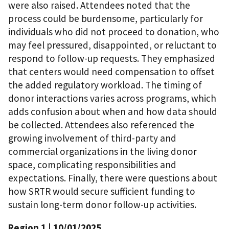
were also raised. Attendees noted that the
process could be burdensome, particularly for
individuals who did not proceed to donation, who
may feel pressured, disappointed, or reluctant to
respond to follow-up requests. They emphasized
that centers would need compensation to offset
the added regulatory workload. The timing of
donor interactions varies across programs, which
adds confusion about when and how data should
be collected. Attendees also referenced the
growing involvement of third-party and
commercial organizations in the living donor
space, complicating responsibilities and
expectations. Finally, there were questions about
how SRTR would secure sufficient funding to
sustain long-term donor follow-up activities.
Region 1
| 10/01/2025