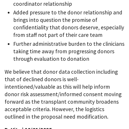
coordinator relationship
Added pressure to the donor relationship and
brings into question the promise of
confidentiality that donors deserve, especially
from staff not part of their care team
Further administrative burden to the clinicians
taking time away from progressing donors
through evaluation to donation
We believe that donor data collection including
that of declined donors is well-
intentioned/valuable as this will help inform
donor risk assessment/informed consent moving
forward as the transplant community broadens
acceptable criteria. However, the logistics
outlined in the proposal need modification.