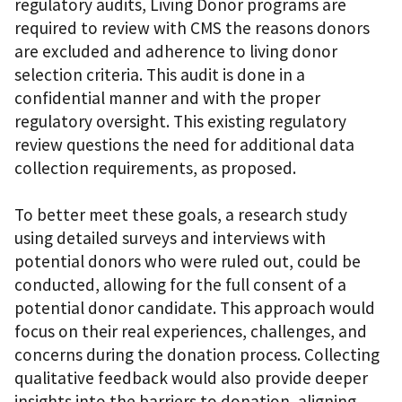
regulatory audits, Living Donor programs are
required to review with CMS the reasons donors
are excluded and adherence to living donor
selection criteria. This audit is done in a
confidential manner and with the proper
regulatory oversight. This existing regulatory
review questions the need for additional data
collection requirements, as proposed.
To better meet these goals, a research study
using detailed surveys and interviews with
potential donors who were ruled out, could be
conducted, allowing for the full consent of a
potential donor candidate. This approach would
focus on their real experiences, challenges, and
concerns during the donation process. Collecting
qualitative feedback would also provide deeper
insights into the barriers to donation, aligning