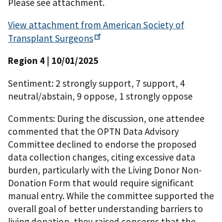
Please see attachment.
View attachment from American Society of
Transplant
Surgeons
Region 4
| 10/01/2025
Sentiment: 2 strongly support, 7 support, 4
neutral/abstain, 9 oppose, 1 strongly oppose
Comments: During the discussion, one attendee
commented that the OPTN Data Advisory
Committee declined to endorse the proposed
data collection changes, citing excessive data
burden, particularly with the Living Donor Non-
Donation Form that would require significant
manual entry. While the committee supported the
overall goal of better understanding barriers to
living donation, they raised concerns that the