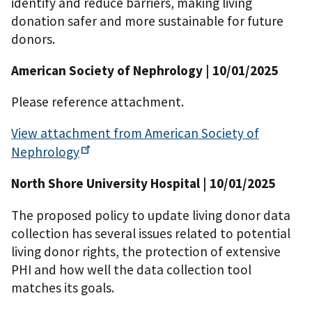
identify and reduce barriers, making living
donation safer and more sustainable for future
donors.
American Society of Nephrology
| 10/01/2025
Please reference attachment.
View attachment from American Society of
Nephrology
North Shore University Hospital
| 10/01/2025
The proposed policy to update living donor data
collection has several issues related to potential
living donor rights, the protection of extensive
PHI and how well the data collection tool
matches its goals.