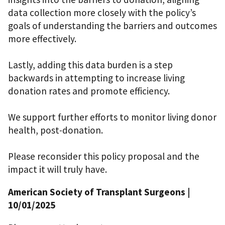
data collection more closely with the policy’s
goals of understanding the barriers and outcomes
more effectively.
Lastly, adding this data burden is a step
backwards in attempting to increase living
donation rates and promote efficiency.
We support further efforts to monitor living donor
health, post-donation.
Please reconsider this policy proposal and the
impact it will truly have.
American Society of Transplant Surgeons
|
10/01/2025