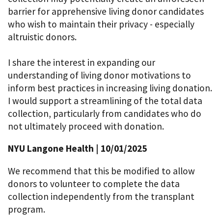
barrier for apprehensive living donor candidates
who wish to maintain their privacy - especially
altruistic donors.
I share the interest in expanding our
understanding of living donor motivations to
inform best practices in increasing living donation.
I would support a streamlining of the total data
collection, particularly from candidates who do
not ultimately proceed with donation.
NYU Langone Health
| 10/01/2025
We recommend that this be modified to allow
donors to volunteer to complete the data
collection independently from the transplant
program.