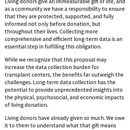
Living donors give an immeasurable gift of life, and
as a community we have a responsibility to ensure
that they are protected, supported, and fully
informed not only before donation, but
throughout their lives. Collecting more
comprehensive and efficient long-term data is an
essential step in fulfilling this obligation.
While we recognize that this proposal may
increase the data collection burden for
transplant centers, the benefits far outweigh the
challenges. Long-term data collection has the
potential to provide unprecedented insights into
the physical, psychosocial, and economic impacts
of living donation.
Living donors have already given so much. We owe
it to them to understand what that gift means