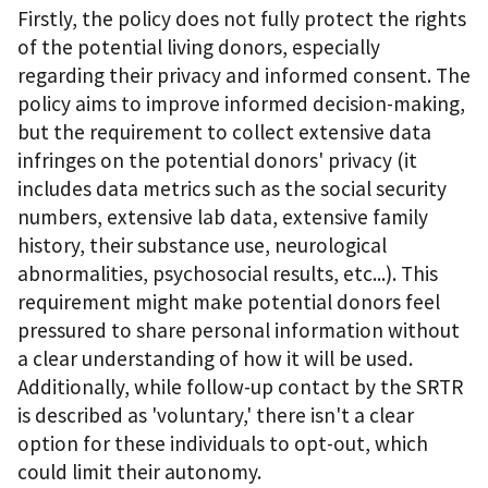
Firstly, the policy does not fully protect the rights
of the potential living donors, especially
regarding their privacy and informed consent. The
policy aims to improve informed decision-making,
but the requirement to collect extensive data
infringes on the potential donors' privacy (it
includes data metrics such as the social security
numbers, extensive lab data, extensive family
history, their substance use, neurological
abnormalities, psychosocial results, etc...). This
requirement might make potential donors feel
pressured to share personal information without
a clear understanding of how it will be used.
Additionally, while follow-up contact by the SRTR
is described as 'voluntary,' there isn't a clear
option for these individuals to opt-out, which
could limit their autonomy.