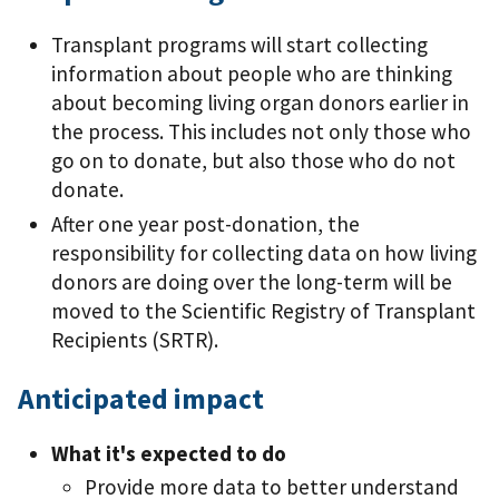
Transplant programs will start collecting
information about people who are thinking
about becoming living organ donors earlier in
the process. This includes not only those who
go on to donate, but also those who do not
donate.
After one year post-donation, the
responsibility for collecting data on how living
donors are doing over the long-term will be
moved to the Scientific Registry of Transplant
Recipients (SRTR).
Anticipated impact
What it's expected to do
Provide more data to better understand