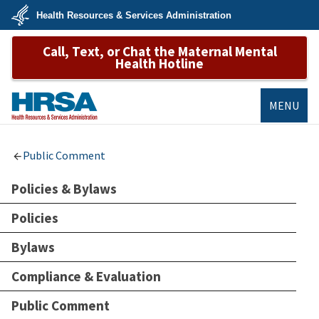
Skip
Health Resources & Services Administration
to
main
U.S.
content
Call, Text, or Chat the Maternal Mental
Department
of
Health Hotline
Health
&
Human
Services
MENU
HRSA
Public Comment
Policies & Bylaws
Policies
Bylaws
Compliance & Evaluation
Public Comment