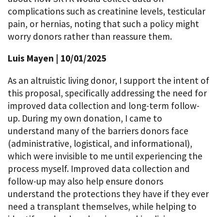
complications such as creatinine levels, testicular
pain, or hernias, noting that such a policy might
worry donors rather than reassure them.
Luis Mayen
| 10/01/2025
As an altruistic living donor, I support the intent of
this proposal, specifically addressing the need for
improved data collection and long-term follow-
up. During my own donation, I came to
understand many of the barriers donors face
(administrative, logistical, and informational),
which were invisible to me until experiencing the
process myself. Improved data collection and
follow-up may also help ensure donors
understand the protections they have if they ever
need a transplant themselves, while helping to