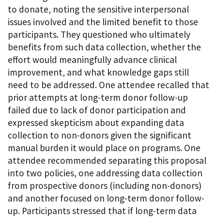
to donate, noting the sensitive interpersonal
issues involved and the limited benefit to those
participants. They questioned who ultimately
benefits from such data collection, whether the
effort would meaningfully advance clinical
improvement, and what knowledge gaps still
need to be addressed. One attendee recalled that
prior attempts at long-term donor follow-up
failed due to lack of donor participation and
expressed skepticism about expanding data
collection to non-donors given the significant
manual burden it would place on programs. One
attendee recommended separating this proposal
into two policies, one addressing data collection
from prospective donors (including non-donors)
and another focused on long-term donor follow-
up. Participants stressed that if long-term data