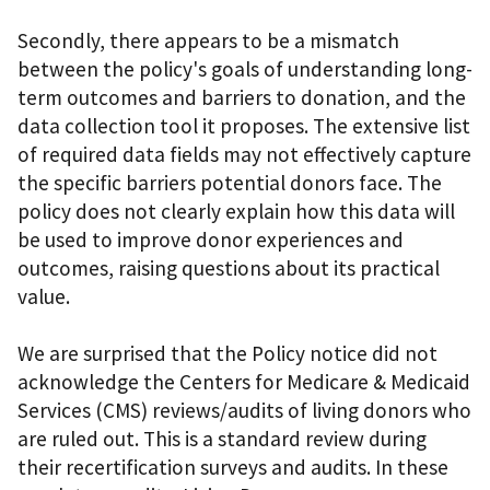
Secondly, there appears to be a mismatch
between the policy's goals of understanding long-
term outcomes and barriers to donation, and the
data collection tool it proposes. The extensive list
of required data fields may not effectively capture
the specific barriers potential donors face. The
policy does not clearly explain how this data will
be used to improve donor experiences and
outcomes, raising questions about its practical
value.
We are surprised that the Policy notice did not
acknowledge the Centers for Medicare & Medicaid
Services (CMS) reviews/audits of living donors who
are ruled out. This is a standard review during
their recertification surveys and audits. In these