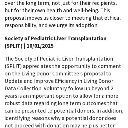
over the long term, not just for their recipients,
but for their own health and well-being. This
proposal moves us closer to meeting that ethical
responsibility, and we urge its adoption.
Society of Pediatric Liver Transplantation
(SPLIT)
| 10/01/2025
The Society of Pediatric Liver Transplantation
(SPLIT) appreciates the opportunity to comment
on the Living Donor Committee’s proposal to
Update and Improve Efficiency in Living Donor
Data Collection. Voluntary follow up beyond 2
years is an important option to allow for a more
robust data regarding long term outcomes that
can be presented to potential donors. In addition,
identifying reasons why a potential donor does
not proceed with donation may help us better