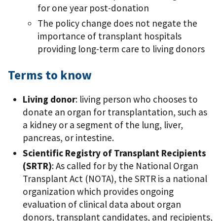
for one year post-donation
The policy change does not negate the
importance of transplant hospitals
providing long-term care to living donors
Terms to know
Living donor
: living person who chooses to
donate an organ for transplantation, such as
a kidney or a segment of the lung, liver,
pancreas, or intestine.
Scientific Registry of Transplant Recipients
(SRTR)
: As called for by the National Organ
Transplant Act (NOTA), the SRTR is a national
organization which provides ongoing
evaluation of clinical data about organ
donors, transplant candidates, and recipients,