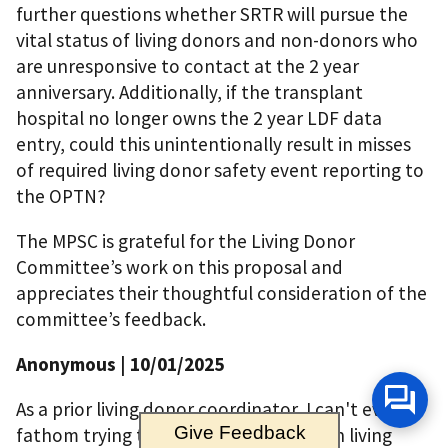
further questions whether SRTR will pursue the
vital status of living donors and non-donors who
are unresponsive to contact at the 2 year
anniversary. Additionally, if the transplant
hospital no longer owns the 2 year LDF data
entry, could this unintentionally result in misses
of required living donor safety event reporting to
the OPTN?
The MPSC is grateful for the Living Donor
Committee’s work on this proposal and
appreciates their thoughtful consideration of the
committee’s feedback.
Anonymous
| 10/01/2025
As a prior living donor coordinator, I can't even
Give Feedback
fathom trying to gather information on living