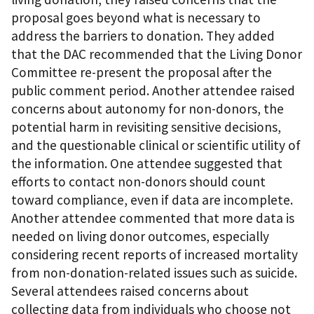
proposal goes beyond what is necessary to
address the barriers to donation. They added
that the DAC recommended that the Living Donor
Committee re-present the proposal after the
public comment period. Another attendee raised
concerns about autonomy for non-donors, the
potential harm in revisiting sensitive decisions,
and the questionable clinical or scientific utility of
the information. One attendee suggested that
efforts to contact non-donors should count
toward compliance, even if data are incomplete.
Another attendee commented that more data is
needed on living donor outcomes, especially
considering recent reports of increased mortality
from non-donation-related issues such as suicide.
Several attendees raised concerns about
collecting data from individuals who choose not