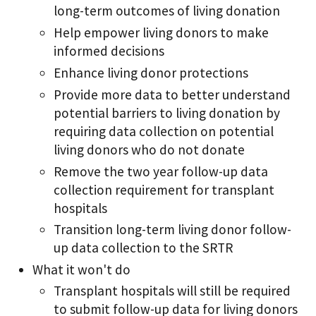
long-term outcomes of living donation
Help empower living donors to make
informed decisions
Enhance living donor protections
Provide more data to better understand
potential barriers to living donation by
requiring data collection on potential
living donors who do not donate
Remove the two year follow-up data
collection requirement for transplant
hospitals
Transition long-term living donor follow-
up data collection to the SRTR
What it won't do
Transplant hospitals will still be required
to submit follow-up data for living donors