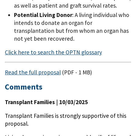
as well as patient and graft survival rates.
Potential Living Donor
: A living individual who
intends to donate an organ for
transplantation but from whom an organ has
not yet been recovered.
Click here to search the OPTN glossary
Read the full proposal
(PDF - 1 MB)
Comments
Transplant Families
| 10/03/2025
Transplant Families is strongly supportive of this
proposal.