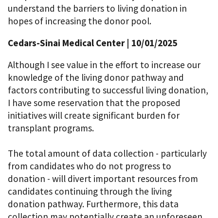
understand the barriers to living donation in
hopes of increasing the donor pool.
Cedars-Sinai Medical Center
| 10/01/2025
Although I see value in the effort to increase our
knowledge of the living donor pathway and
factors contributing to successful living donation,
I have some reservation that the proposed
initiatives will create significant burden for
transplant programs.
The total amount of data collection - particularly
from candidates who do not progress to
donation - will divert important resources from
candidates continuing through the living
donation pathway. Furthermore, this data
collection may potentially create an unforeseen