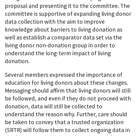
proposal and presenting it to the committee. The
committee is supportive of expanding living donor
data collection with the aim to improve
knowledge about barriers to living donation as
well as establish a comparator data set via the
living donor non-donation group in order to
understand the long-term impact of living
donation.
Several members expressed the importance of
education for living donors about these changes.
Messaging should affirm that living donors will still
be followed, and even if they do not proceed with
donation, data will still be collected to
understand the reason why. Further, care should
be taken to convey that a trusted organization
(SRTR) will follow them to collect ongoing data in