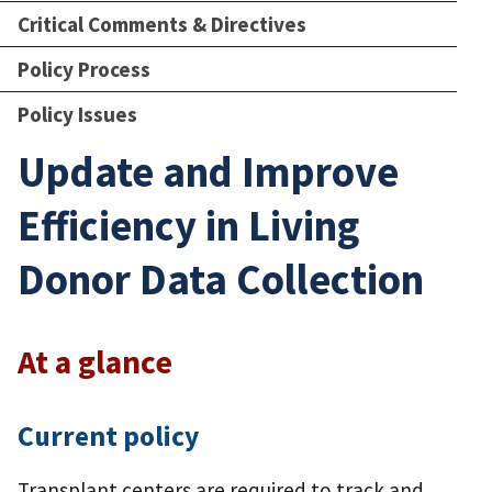
Critical Comments & Directives
Policy Process
Policy Issues
Update and Improve
Efficiency in Living
Donor Data Collection
At a glance
Current policy
Transplant centers are required to track and