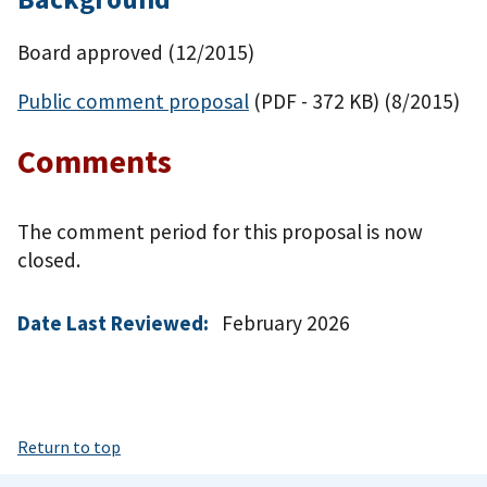
Board approved (12/2015)
Public comment proposal
(PDF - 372 KB)
(8/2015)
Comments
The comment period for this proposal is now
closed.
Date Last Reviewed:
February 2026
Return to top