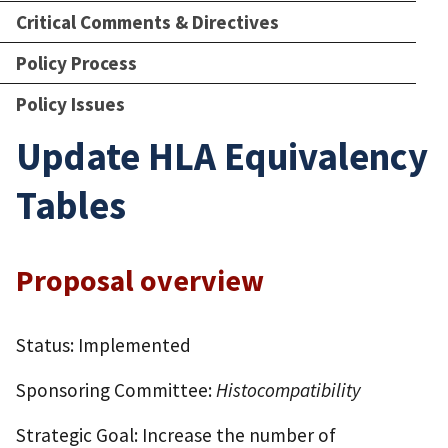
Critical Comments & Directives
Policy Process
Policy Issues
Update HLA Equivalency
Tables
Proposal overview
Status: Implemented
Sponsoring Committee:
Histocompatibility
Strategic Goal: Increase the number of