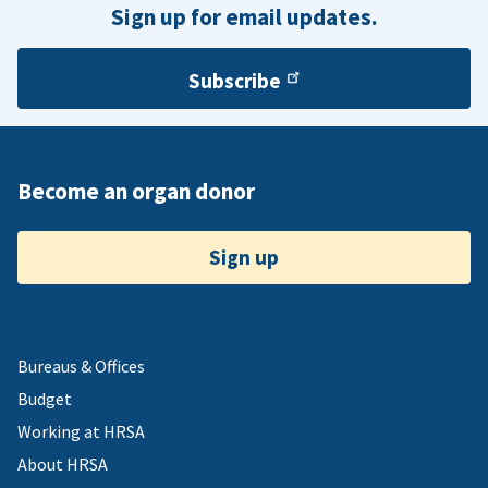
Sign up for email updates.
Subscribe
Become an organ donor
Sign up
Bureaus & Offices
Budget
Working at HRSA
About HRSA