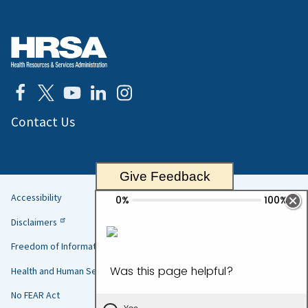
Contact Us
Give Feedback
Accessibility
Helpful
Disclaimers
Links
Freedom of Information Act
Health and Human Services
No FEAR Act