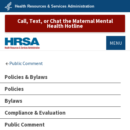
Skip
Health Resources & Services Administration
to
main
U.S.
content
Call, Text, or Chat the Maternal Mental
Department
of
Health Hotline
Health
&
Human
Services
MENU
HRSA
Public Comment
Policies & Bylaws
Policies
Bylaws
Compliance & Evaluation
Public Comment