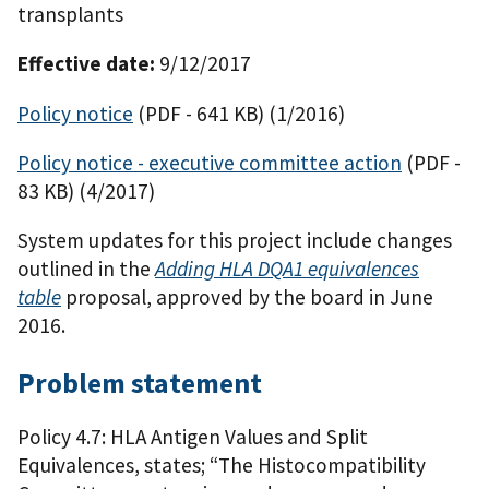
transplants
Effective date:
9/12/2017
Policy notice
(PDF - 641 KB)
(1/2016)
Policy notice - executive committee action
(PDF -
83 KB)
(4/2017)
System updates for this project include changes
outlined in the
Adding HLA DQA1 equivalences
table
proposal, approved by the board in June
2016.
Problem statement
Policy 4.7: HLA Antigen Values and Split
Equivalences, states; “The Histocompatibility