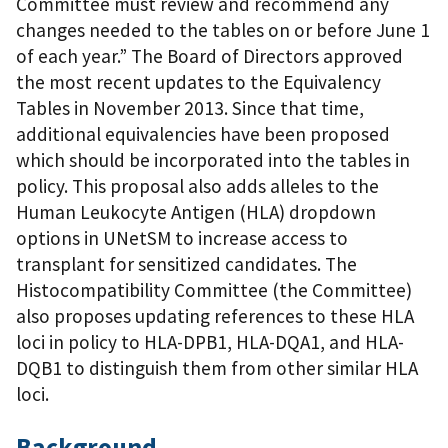
Committee must review and recommend any
changes needed to the tables on or before June 1
of each year.” The Board of Directors approved
the most recent updates to the Equivalency
Tables in November 2013. Since that time,
additional equivalencies have been proposed
which should be incorporated into the tables in
policy. This proposal also adds alleles to the
Human Leukocyte Antigen (HLA) dropdown
options in UNetSM to increase access to
transplant for sensitized candidates. The
Histocompatibility Committee (the Committee)
also proposes updating references to these HLA
loci in policy to HLA-DPB1, HLA-DQA1, and HLA-
DQB1 to distinguish them from other similar HLA
loci.
Background