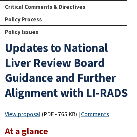
Critical Comments & Directives
Policy Process
Policy Issues
Updates to National
Liver Review Board
Guidance and Further
Alignment with LI-RADS
View proposal
(PDF - 765 KB)
|
Comments
At a glance