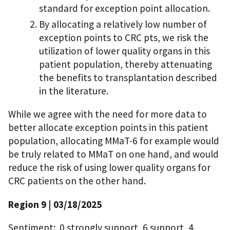
standard for exception point allocation.
By allocating a relatively low number of
exception points to CRC pts, we risk the
utilization of lower quality organs in this
patient population, thereby attenuating
the benefits to transplantation described
in the literature.
While we agree with the need for more data to
better allocate exception points in this patient
population, allocating MMaT-6 for example would
be truly related to MMaT on one hand, and would
reduce the risk of using lower quality organs for
CRC patients on the other hand.
Region 9 | 03/18/2025
Sentiment: 0 strongly support, 6 support, 4