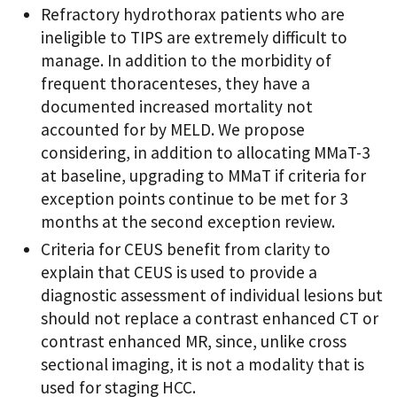
Refractory hydrothorax patients who are
ineligible to TIPS are extremely difficult to
manage. In addition to the morbidity of
frequent thoracenteses, they have a
documented increased mortality not
accounted for by MELD. We propose
considering, in addition to allocating MMaT-3
at baseline, upgrading to MMaT if criteria for
exception points continue to be met for 3
months at the second exception review.
Criteria for CEUS benefit from clarity to
explain that CEUS is used to provide a
diagnostic assessment of individual lesions but
should not replace a contrast enhanced CT or
contrast enhanced MR, since, unlike cross
sectional imaging, it is not a modality that is
used for staging HCC.