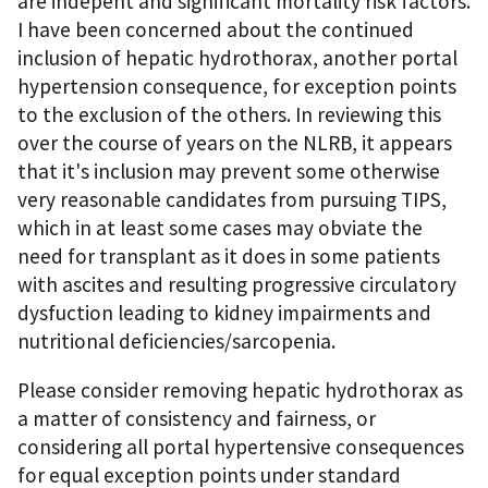
are indepent and significant mortality risk factors.
I have been concerned about the continued
inclusion of hepatic hydrothorax, another portal
hypertension consequence, for exception points
to the exclusion of the others. In reviewing this
over the course of years on the NLRB, it appears
that it's inclusion may prevent some otherwise
very reasonable candidates from pursuing TIPS,
which in at least some cases may obviate the
need for transplant as it does in some patients
with ascites and resulting progressive circulatory
dysfuction leading to kidney impairments and
nutritional deficiencies/sarcopenia.
Please consider removing hepatic hydrothorax as
a matter of consistency and fairness, or
considering all portal hypertensive consequences
for equal exception points under standard