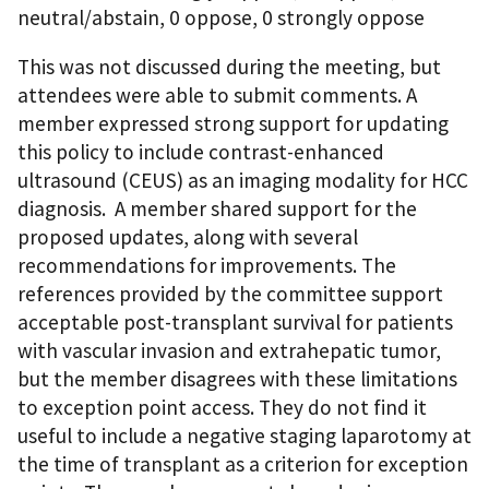
neutral/abstain, 0 oppose, 0 strongly oppose
This was not discussed during the meeting, but
attendees were able to submit comments. A
member expressed strong support for updating
this policy to include contrast-enhanced
ultrasound (CEUS) as an imaging modality for HCC
diagnosis. A member shared support for the
proposed updates, along with several
recommendations for improvements. The
references provided by the committee support
acceptable post-transplant survival for patients
with vascular invasion and extrahepatic tumor,
but the member disagrees with these limitations
to exception point access. They do not find it
useful to include a negative staging laparotomy at
the time of transplant as a criterion for exception