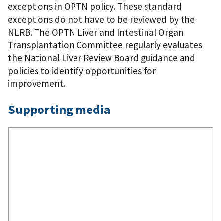
exceptions in OPTN policy. These standard
exceptions do not have to be reviewed by the
NLRB. The OPTN Liver and Intestinal Organ
Transplantation Committee regularly evaluates
the National Liver Review Board guidance and
policies to identify opportunities for
improvement.
Supporting media
Remote
Video
URL