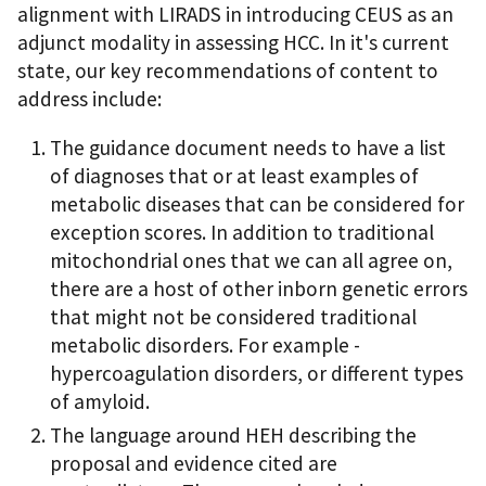
alignment with LIRADS in introducing CEUS as an
adjunct modality in assessing HCC. In it's current
state, our key recommendations of content to
address include:
The guidance document needs to have a list
of diagnoses that or at least examples of
metabolic diseases that can be considered for
exception scores. In addition to traditional
mitochondrial ones that we can all agree on,
there are a host of other inborn genetic errors
that might not be considered traditional
metabolic disorders. For example -
hypercoagulation disorders, or different types
of amyloid.
The language around HEH describing the
proposal and evidence cited are