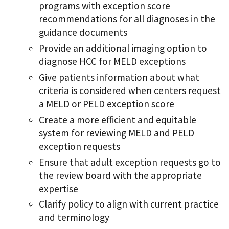
programs with exception score
recommendations for all diagnoses in the
guidance documents
Provide an additional imaging option to
diagnose HCC for MELD exceptions
Give patients information about what
criteria is considered when centers request
a MELD or PELD exception score
Create a more efficient and equitable
system for reviewing MELD and PELD
exception requests
Ensure that adult exception requests go to
the review board with the appropriate
expertise
Clarify policy to align with current practice
and terminology