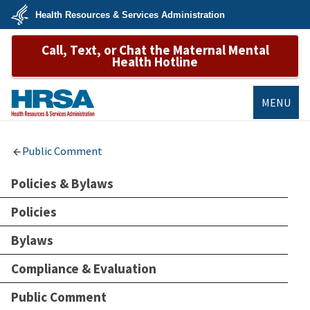
Skip
Health Resources & Services Administration
to
main
U.S.
content
Call, Text, or Chat the Maternal Mental
Department
of
Health Hotline
Health
&
Human
Services
MENU
HRSA
Public Comment
Policies & Bylaws
Policies
Bylaws
Compliance & Evaluation
Public Comment