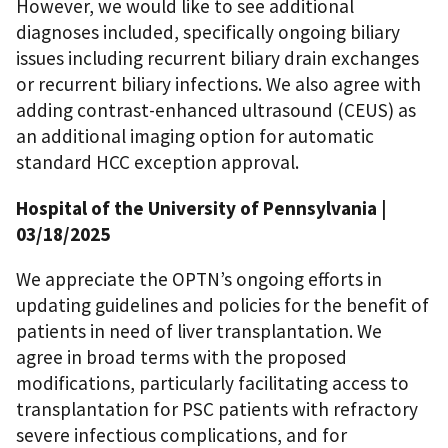
However, we would like to see additional
diagnoses included, specifically ongoing biliary
issues including recurrent biliary drain exchanges
or recurrent biliary infections. We also agree with
adding contrast-enhanced ultrasound (CEUS) as
an additional imaging option for automatic
standard HCC exception approval.
Hospital of the University of Pennsylvania |
03/18/2025
We appreciate the OPTN’s ongoing efforts in
updating guidelines and policies for the benefit of
patients in need of liver transplantation. We
agree in broad terms with the proposed
modifications, particularly facilitating access to
transplantation for PSC patients with refractory
severe infectious complications, and for