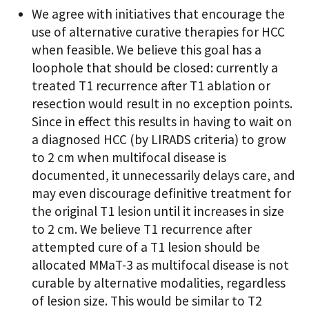
We agree with initiatives that encourage the
use of alternative curative therapies for HCC
when feasible. We believe this goal has a
loophole that should be closed: currently a
treated T1 recurrence after T1 ablation or
resection would result in no exception points.
Since in effect this results in having to wait on
a diagnosed HCC (by LIRADS criteria) to grow
to 2 cm when multifocal disease is
documented, it unnecessarily delays care, and
may even discourage definitive treatment for
the original T1 lesion until it increases in size
to 2 cm. We believe T1 recurrence after
attempted cure of a T1 lesion should be
allocated MMaT-3 as multifocal disease is not
curable by alternative modalities, regardless
of lesion size. This would be similar to T2