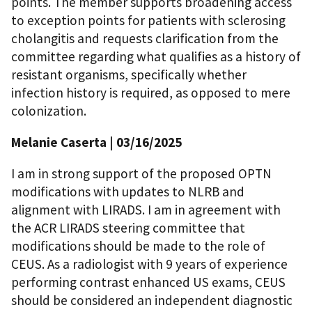
points. The member supports broadening access
to exception points for patients with sclerosing
cholangitis and requests clarification from the
committee regarding what qualifies as a history of
resistant organisms, specifically whether
infection history is required, as opposed to mere
colonization.
Melanie Caserta | 03/16/2025
I am in strong support of the proposed OPTN
modifications with updates to NLRB and
alignment with LIRADS. I am in agreement with
the ACR LIRADS steering committee that
modifications should be made to the role of
CEUS. As a radiologist with 9 years of experience
performing contrast enhanced US exams, CEUS
should be considered an independent diagnostic