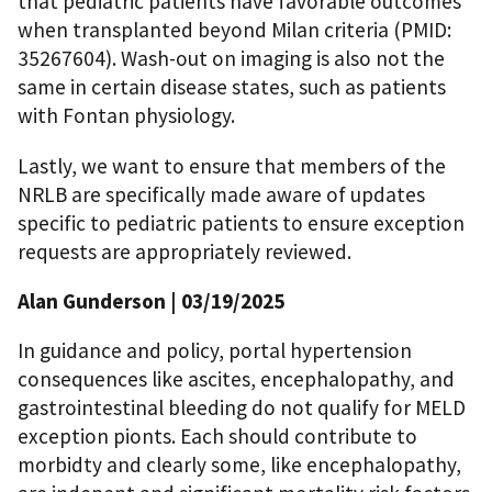
that pediatric patients have favorable outcomes
when transplanted beyond Milan criteria (PMID:
35267604). Wash-out on imaging is also not the
same in certain disease states, such as patients
with Fontan physiology.
Lastly, we want to ensure that members of the
NRLB are specifically made aware of updates
specific to pediatric patients to ensure exception
requests are appropriately reviewed.
Alan Gunderson | 03/19/2025
In guidance and policy, portal hypertension
consequences like ascites, encephalopathy, and
gastrointestinal bleeding do not qualify for MELD
exception pionts. Each should contribute to
morbidty and clearly some, like encephalopathy,