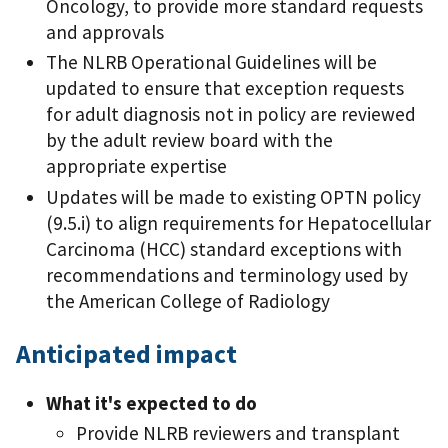
Oncology, to provide more standard requests
and approvals
The NLRB Operational Guidelines will be
updated to ensure that exception requests
for adult diagnosis not in policy are reviewed
by the adult review board with the
appropriate expertise
Updates will be made to existing OPTN policy
(9.5.i) to align requirements for Hepatocellular
Carcinoma (HCC) standard exceptions with
recommendations and terminology used by
the American College of Radiology
Anticipated impact
What it's expected to do
Provide NLRB reviewers and transplant