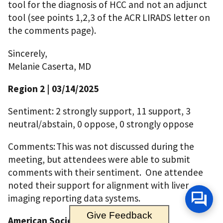
tool for the diagnosis of HCC and not an adjunct
tool (see points 1,2,3 of the ACR LIRADS letter on
the comments page).
Sincerely,
Melanie Caserta, MD
Region 2 | 03/14/2025
Sentiment: 2 strongly support, 11 support, 3
neutral/abstain, 0 oppose, 0 strongly oppose
Comments: This was not discussed during the
meeting, but attendees were able to submit
comments with their sentiment. One attendee
noted their support for alignment with liver
imaging reporting data systems.
Give Feedback
American Society of Transplantation |