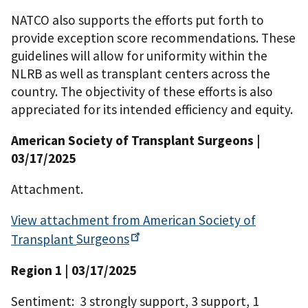
NATCO also supports the efforts put forth to
provide exception score recommendations. These
guidelines will allow for uniformity within the
NLRB as well as transplant centers across the
country. The objectivity of these efforts is also
appreciated for its intended efficiency and equity.
American Society of Transplant Surgeons |
03/17/2025
Attachment.
View attachment from American Society of
Transplant
Surgeons
Region 1 | 03/17/2025
Sentiment: 3 strongly support, 3 support, 1