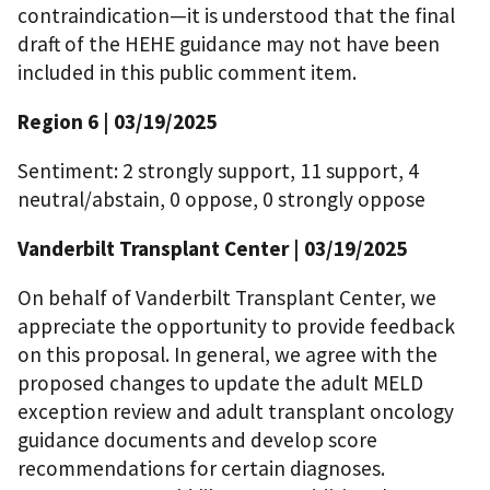
contraindication—it is understood that the final
draft of the HEHE guidance may not have been
included in this public comment item.
Region 6 | 03/19/2025
Sentiment: 2 strongly support, 11 support, 4
neutral/abstain, 0 oppose, 0 strongly oppose
Vanderbilt Transplant Center | 03/19/2025
On behalf of Vanderbilt Transplant Center, we
appreciate the opportunity to provide feedback
on this proposal. In general, we agree with the
proposed changes to update the adult MELD
exception review and adult transplant oncology
guidance documents and develop score
recommendations for certain diagnoses.