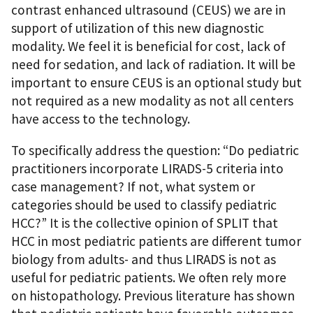
contrast enhanced ultrasound (CEUS) we are in
support of utilization of this new diagnostic
modality. We feel it is beneficial for cost, lack of
need for sedation, and lack of radiation. It will be
important to ensure CEUS is an optional study but
not required as a new modality as not all centers
have access to the technology.
To specifically address the question: “Do pediatric
practitioners incorporate LIRADS-5 criteria into
case management? If not, what system or
categories should be used to classify pediatric
HCC?” It is the collective opinion of SPLIT that
HCC in most pediatric patients are different tumor
biology from adults- and thus LIRADS is not as
useful for pediatric patients. We often rely more
on histopathology. Previous literature has shown