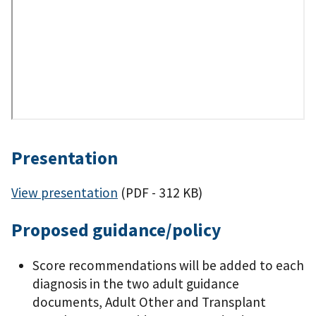
Presentation
View presentation
(PDF - 312 KB)
Proposed guidance/policy
Score recommendations will be added to each
diagnosis in the two adult guidance
documents, Adult Other and Transplant