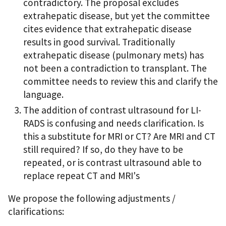
contradictory. The proposal excludes
extrahepatic disease, but yet the committee
cites evidence that extrahepatic disease
results in good survival. Traditionally
extrahepatic disease (pulmonary mets) has
not been a contradiction to transplant. The
committee needs to review this and clarify the
language.
The addition of contrast ultrasound for LI-
RADS is confusing and needs clarification. Is
this a substitute for MRI or CT? Are MRI and CT
still required? If so, do they have to be
repeated, or is contrast ultrasound able to
replace repeat CT and MRI's
We propose the following adjustments /
clarifications: