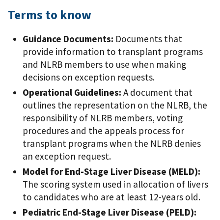
Terms to know
Guidance Documents:
Documents that
provide information to transplant programs
and NLRB members to use when making
decisions on exception requests.
Operational Guidelines:
A document that
outlines the representation on the NLRB, the
responsibility of NLRB members, voting
procedures and the appeals process for
transplant programs when the NLRB denies
an exception request.
Model for End-Stage Liver Disease (MELD):
The scoring system used in allocation of livers
to candidates who are at least 12-years old.
Pediatric End-Stage Liver Disease (PELD):