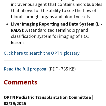
intravenous agent that contains microbubbles
that allows for the ability to see the flow of
blood through organs and blood vessels.
Liver Imaging Reporting and Data System (LI-
RADS):
A standardized terminology and
classification system for imaging of HCC
lesions.
Click here to search the OPTN glossary
Read the full proposal
(PDF - 765 KB)
Comments
OPTN Pediatric Transplantation Committee |
03/19/2025