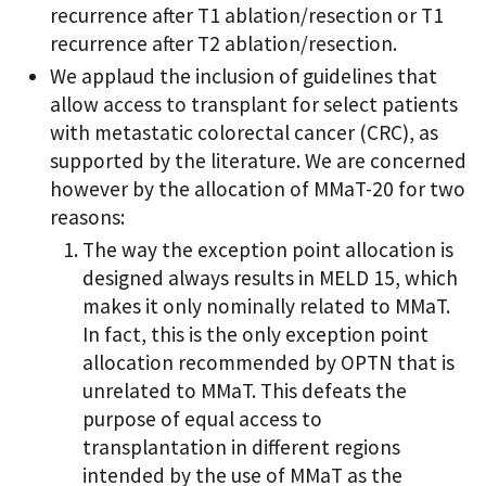
recurrence after T1 ablation/resection or T1
recurrence after T2 ablation/resection.
We applaud the inclusion of guidelines that
allow access to transplant for select patients
with metastatic colorectal cancer (CRC), as
supported by the literature. We are concerned
however by the allocation of MMaT-20 for two
reasons:
The way the exception point allocation is
designed always results in MELD 15, which
makes it only nominally related to MMaT.
In fact, this is the only exception point
allocation recommended by OPTN that is
unrelated to MMaT. This defeats the
purpose of equal access to
transplantation in different regions
intended by the use of MMaT as the