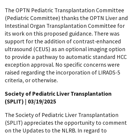
The OPTN Pediatric Transplantation Committee
(Pediatric Committee) thanks the OPTN Liver and
Intestinal Organ Transplantation Committee for
its work on this proposed guidance. There was
support for the addition of contrast-enhanced
ultrasound (CEUS) as an optional imaging option
to provide a pathway to automatic standard HCC
exception approval. No specific concerns were
raised regarding the incorporation of LIRADS-5
criteria, or otherwise.
Society of Pediatric Liver Transplantation
(SPLIT) | 03/19/2025
The Society of Pediatric Liver Transplantation
(SPLIT) appreciates the opportunity to comment
on the Updates to the NLRB. In regard to