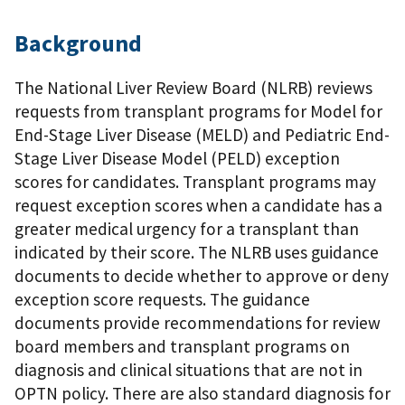
Background
The National Liver Review Board (NLRB) reviews
requests from transplant programs for Model for
End-Stage Liver Disease (MELD) and Pediatric End-
Stage Liver Disease Model (PELD) exception
scores for candidates. Transplant programs may
request exception scores when a candidate has a
greater medical urgency for a transplant than
indicated by their score. The NLRB uses guidance
documents to decide whether to approve or deny
exception score requests. The guidance
documents provide recommendations for review
board members and transplant programs on
diagnosis and clinical situations that are not in
OPTN policy. There are also standard diagnosis for