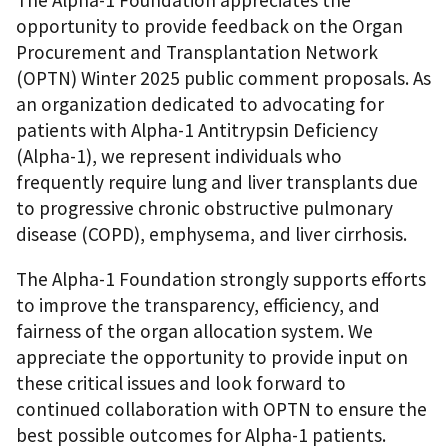
opportunity to provide feedback on the Organ
Procurement and Transplantation Network
(OPTN) Winter 2025 public comment proposals. As
an organization dedicated to advocating for
patients with Alpha-1 Antitrypsin Deficiency
(Alpha-1), we represent individuals who
frequently require lung and liver transplants due
to progressive chronic obstructive pulmonary
disease (COPD), emphysema, and liver cirrhosis.
The Alpha-1 Foundation strongly supports efforts
to improve the transparency, efficiency, and
fairness of the organ allocation system. We
appreciate the opportunity to provide input on
these critical issues and look forward to
continued collaboration with OPTN to ensure the
best possible outcomes for Alpha-1 patients.