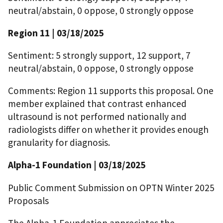
neutral/abstain, 0 oppose, 0 strongly oppose
Region 11 | 03/18/2025
Sentiment: 5 strongly support, 12 support, 7
neutral/abstain, 0 oppose, 0 strongly oppose
Comments: Region 11 supports this proposal. One
member explained that contrast enhanced
ultrasound is not performed nationally and
radiologists differ on whether it provides enough
granularity for diagnosis.
Alpha-1 Foundation | 03/18/2025
Public Comment Submission on OPTN Winter 2025
Proposals
The Alpha-1 Foundation appreciates the