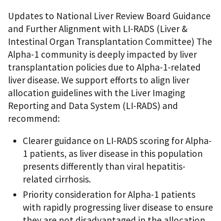
Updates to National Liver Review Board Guidance
and Further Alignment with LI-RADS (Liver &
Intestinal Organ Transplantation Committee) The
Alpha-1 community is deeply impacted by liver
transplantation policies due to Alpha-1-related
liver disease. We support efforts to align liver
allocation guidelines with the Liver Imaging
Reporting and Data System (LI-RADS) and
recommend:
Clearer guidance on LI-RADS scoring for Alpha-
1 patients, as liver disease in this population
presents differently than viral hepatitis-
related cirrhosis.
Priority consideration for Alpha-1 patients
with rapidly progressing liver disease to ensure
they are not disadvantaged in the allocation