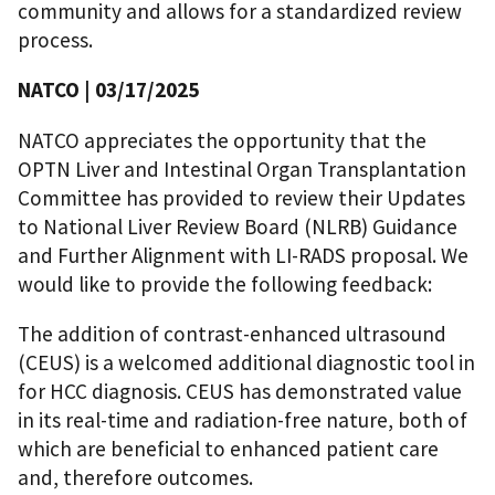
community and allows for a standardized review
process.
NATCO | 03/17/2025
NATCO appreciates the opportunity that the
OPTN Liver and Intestinal Organ Transplantation
Committee has provided to review their Updates
to National Liver Review Board (NLRB) Guidance
and Further Alignment with LI-RADS proposal. We
would like to provide the following feedback:
The addition of contrast-enhanced ultrasound
(CEUS) is a welcomed additional diagnostic tool in
for HCC diagnosis. CEUS has demonstrated value
in its real-time and radiation-free nature, both of
which are beneficial to enhanced patient care
and, therefore outcomes.