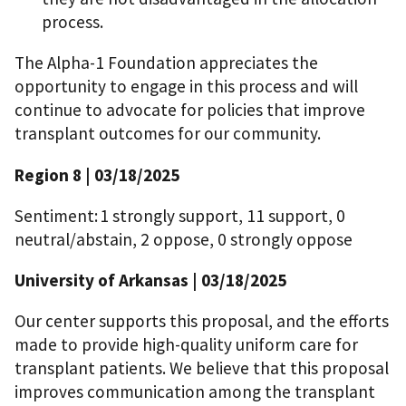
process.
The Alpha-1 Foundation appreciates the
opportunity to engage in this process and will
continue to advocate for policies that improve
transplant outcomes for our community.
Region 8 | 03/18/2025
Sentiment: 1 strongly support, 11 support, 0
neutral/abstain, 2 oppose, 0 strongly oppose
University of Arkansas | 03/18/2025
Our center supports this proposal, and the efforts
made to provide high-quality uniform care for
transplant patients. We believe that this proposal
improves communication among the transplant