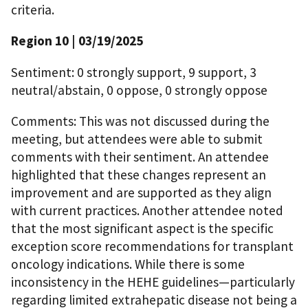
criteria.
Region 10 | 03/19/2025
Sentiment: 0 strongly support, 9 support, 3
neutral/abstain, 0 oppose, 0 strongly oppose
Comments: This was not discussed during the
meeting, but attendees were able to submit
comments with their sentiment. An attendee
highlighted that these changes represent an
improvement and are supported as they align
with current practices. Another attendee noted
that the most significant aspect is the specific
exception score recommendations for transplant
oncology indications. While there is some
inconsistency in the HEHE guidelines—particularly
regarding limited extrahepatic disease not being a