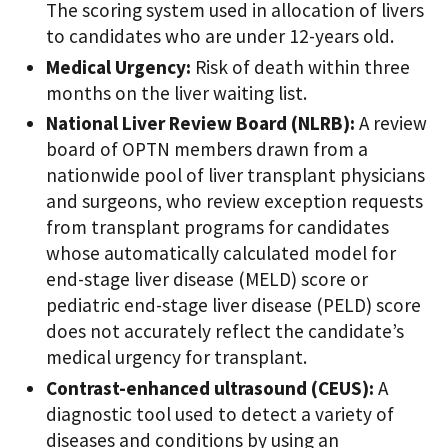
The scoring system used in allocation of livers
to candidates who are under 12-years old.
Medical Urgency:
Risk of death within three
months on the liver waiting list.
National Liver Review Board (NLRB):
A review
board of OPTN members drawn from a
nationwide pool of liver transplant physicians
and surgeons, who review exception requests
from transplant programs for candidates
whose automatically calculated model for
end-stage liver disease (MELD) score or
pediatric end-stage liver disease (PELD) score
does not accurately reflect the candidate’s
medical urgency for transplant.
Contrast-enhanced ultrasound (CEUS):
A
diagnostic tool used to detect a variety of
diseases and conditions by using an