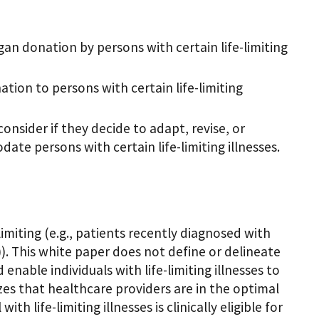
rgan donation by persons with certain life-limiting
ation to persons with certain life-limiting
onsider if they decide to adapt, revise, or
te persons with certain life-limiting illnesses.
limiting (e.g., patients recently diagnosed with
)). This white paper does not define or delineate
ld enable individuals with life-limiting illnesses to
es that healthcare providers are in the optimal
 life-limiting illnesses is clinically eligible for