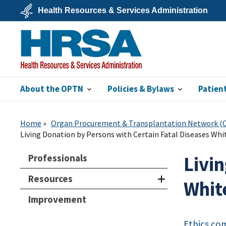
Skip
Health Resources & Services Administration
to
main
U.S.
content
Department
of
Health
&
Human
Services
About the OPTN
Policies & Bylaws
Patien
HRSA
Home
Organ Procurement & Transplantation Network 
Living Donation by Persons with Certain Fatal Diseases Whi
Professionals
Livi
Resources
Whit
Improvement
Ethics co