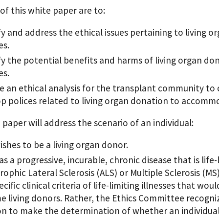
of this white paper are to:
fy and address the ethical issues pertaining to living o
es.
fy the potential benefits and harms of living organ don
es.
e an ethical analysis for the transplant community to c
p polices related to living organ donation to accommoda
 paper will address the scenario of an individual:
shes to be a living organ donor.
s a progressive, incurable, chronic disease that is life-
ophic Lateral Sclerosis (ALS) or Multiple Sclerosis (MS
cific clinical criteria of life-limiting illnesses that wou
 living donors. Rather, the Ethics Committee recogniz
on to make the determination of whether an individual with