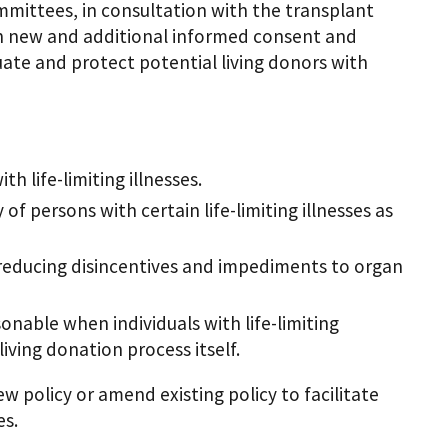
mittees, in consultation with the transplant
sh new and additional informed consent and
uate and protect potential living donors with
h life-limiting illnesses.
f persons with certain life-limiting illnesses as
 reducing disincentives and impediments to organ
nable when individuals with life-limiting
living donation process itself.
 policy or amend existing policy to facilitate
es.