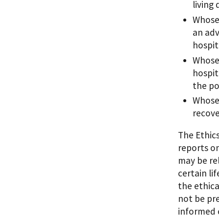
living
Whose 
an adv
hospit
Whose 
hospit
the po
Whose 
recove
The Ethic
reports on
may be rel
certain li
the ethica
not be pr
informed 