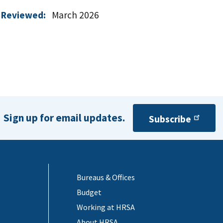
 Reviewed:
March 2026
Sign up for email updates.
Subscribe
Bureaus & Offices
Budget
Working at HRSA
About HRSA