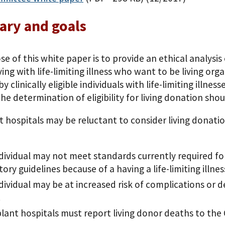
ry and goals
e of this white paper is to provide an ethical analysis 
ving with life-limiting illness who want to be living or
y clinically eligible individuals with life-limiting illnes
he determination of eligibility for living donation sho
 hospitals may be reluctant to consider living donation
dividual may not meet standards currently required for
tory guidelines because of a having a life-limiting illnes
dividual may be at increased risk of complications or de
.
lant hospitals must report living donor deaths to the 