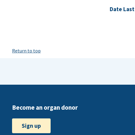
Date Last
Return to top
Become an organ donor
Sign up