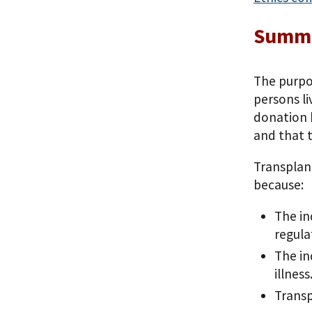
Summa
The purpos
persons li
donation b
and that t
Transplant
because:
The in
regula
The in
illness
Transp