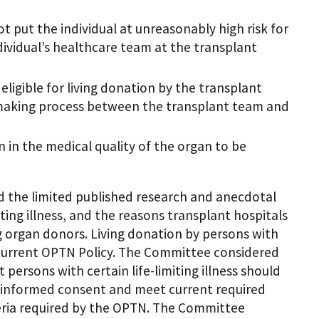
ot put the individual at unreasonably high risk for
ividual’s healthcare team at the transplant
eligible for living donation by the transplant
 making process between the transplant team and
on in the medical quality of the organ to be
 the limited published research and anecdotal
iting illness, and the reasons transplant hospitals
ng organ donors. Living donation by persons with
der current OPTN Policy. The Committee considered
 persons with certain life-limiting illness should
e informed consent and meet current required
eria required by the OPTN. The Committee