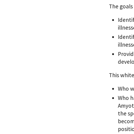
The goals 
Identi
illness
Identi
illness
Provid
develo
This white
Who wi
Who ha
Amyotr
the spe
become
positi