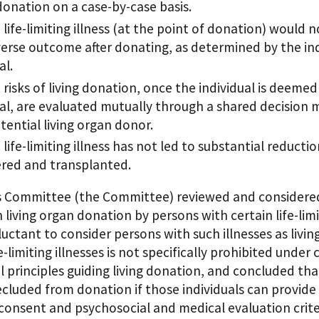
 donation on a case-by-case basis.
life-limiting illness (at the point of donation) would n
erse outcome after donating, as determined by the ind
al.
risks of living donation, once the individual is deemed 
al, are evaluated mutually through a shared decision
tential living organ donor.
life-limiting illness has not led to substantial reducti
red and transplanted.
s Committee (the Committee) reviewed and considered
 living organ donation by persons with certain life-lim
uctant to consider persons with such illnesses as livi
fe-limiting illnesses is not specifically prohibited un
l principles guiding living donation, and concluded that
ecluded from donation if those individuals can provid
consent and psychosocial and medical evaluation crit