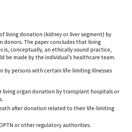
of living donation (kidney or liver segment) by
gan donors. The paper concludes that living
ses is, conceptually, an ethically sound practice,
uld be made by the individual’s healthcare team.
 by persons with certain life-limiting illnesses
 living organ donation by transplant hospitals or
s.
ath after donation related to their life-limiting
OPTN or other regulatory authorities.