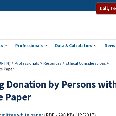
Call, T
ts
Professionals
Data & Calculators
News 
(OPTN)
Professionals
Resources
Ethical Considerations
te Paper
ng Donation by Persons with
e Paper
mmittee white paper
(PDF - 298 KB)
(12/2017)