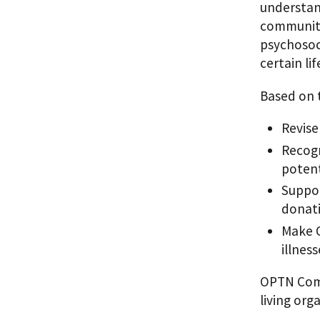
understan
community
psychosoci
certain lif
Based on t
Revise
Recogn
potent
Suppor
donati
Make O
illnes
OPTN Commi
living org