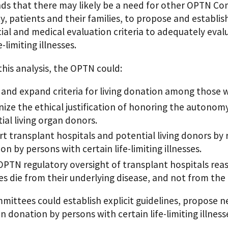
ds that there may likely be a need for other OPTN Com
, patients and their families, to propose and establi
al and medical evaluation criteria to adequately eval
e-limiting illnesses.
his analysis, the OPTN could:
 and expand criteria for living donation among those wit
ize the ethical justification of honoring the autonomy o
ial living organ donors.
t transplant hospitals and potential living donors by
on by persons with certain life-limiting illnesses.
PTN regulatory oversight of transplant hospitals reaso
ses die from their underlying disease, and not from the 
ttees could establish explicit guidelines, propose new
an donation by persons with certain life-limiting illness