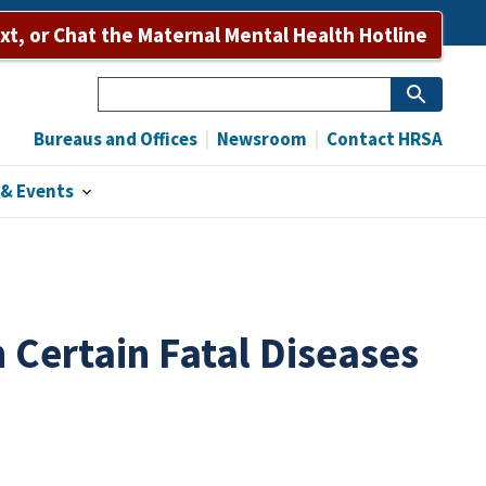
Bureaus and Offices
Newsroom
Contact HRSA
ext, or Chat the Maternal Mental Health Hotline
Search
Bureaus and Offices
Newsroom
Contact HRSA
& Events
 Certain Fatal Diseases