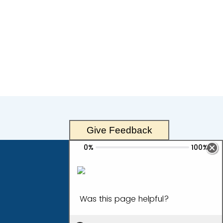
Give Feedback