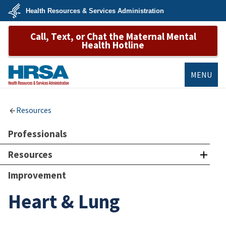
Skip
Health Resources & Services Administration
to
main
U.S.
content
Call, Text, or Chat the Maternal Mental
Department
of
Health Hotline
Health
&
Human
Services
MENU
HRSA
Resources
Professionals
Resources
Improvement
Heart & Lung