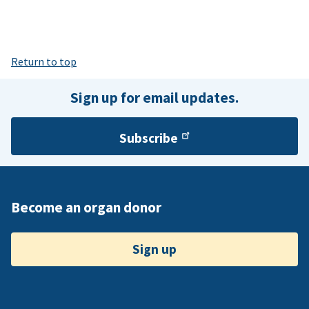
Return to top
Sign up for email updates.
Subscribe
Become an organ donor
Sign up