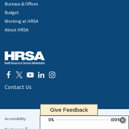
Bureaus & Offices
Budget
Working at HRSA
About HRSA
Contact Us
Give Feedback
Accessibility
Helpful