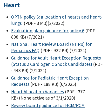
Heart
OPTN policy 6: allocation of hearts and heart-
lungs
(PDF - 3 MB)
(2/2022)
Evaluation plan guidance for policy 6
(PDF -
808 KB)
(7/2021)
National Heart Review Board (NHRB) for
Pediatrics FAQ
(PDF - 922 KB)
(7/2021)
Guidance for Adult Heart Exception Requests
(Status 2 Cardiogenic Shock Candidates)
(PDF
- 448 KB)
(2/2021)
Guidance for Pediatric Heart Exception
Requests
(PDF - 188 KB)
(6/2025)
Heart Allocation Variances
(PDF - 377
KB)
(None active as of 3/1/2020)
Review board guidance for HCM/RCM