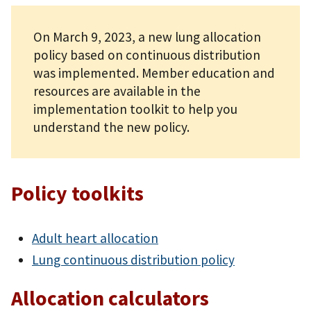
On March 9, 2023, a new lung allocation
policy based on continuous distribution
was implemented. Member education and
resources are available in the
implementation toolkit to help you
understand the new policy.
Policy toolkits
Adult heart allocation
Lung continuous distribution policy
Allocation calculators