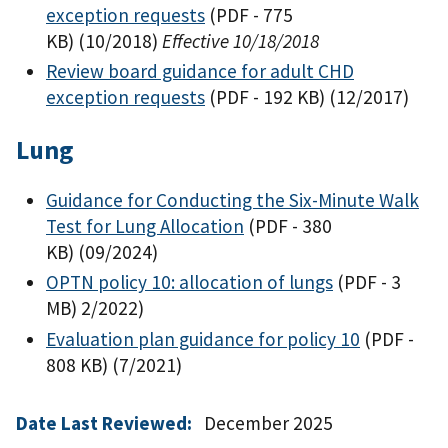
exception requests
(PDF - 775
KB)
(10/2018)
Effective 10/18/2018
Review board guidance for adult CHD
exception requests
(PDF - 192 KB)
(12/2017)
Lung
Guidance for Conducting the Six-Minute Walk
Test for Lung Allocation
(PDF - 380
KB)
(09/2024)
OPTN policy 10: allocation of lungs
(PDF - 3
MB)
2/2022)
Evaluation plan guidance for policy 10
(PDF -
808 KB)
(7/2021)
Date Last Reviewed:
December 2025