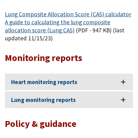
Lung Composite Allocation Score (CAS) calculator
A guide to calculating the lung composite
allocation score (Lung CAS)
(PDF - 947 KB)
(last
updated 11/15/23)
Monitoring reports
Heart monitoring reports
Lung monitoring reports
Policy & guidance