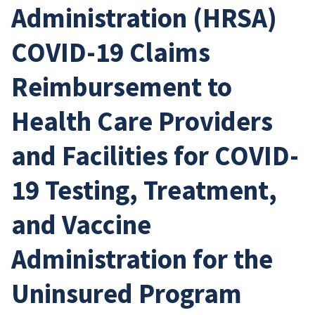
Administration (HRSA)
COVID-19 Claims
Reimbursement to
Health Care Providers
and Facilities for COVID-
19 Testing, Treatment,
and Vaccine
Administration for the
Uninsured Program