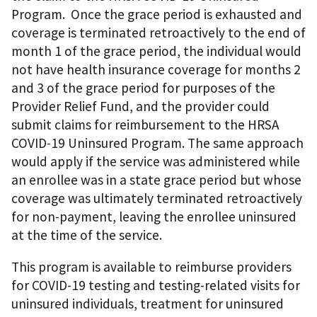
Program. Once the grace period is exhausted and
coverage is terminated retroactively to the end of
month 1 of the grace period, the individual would
not have health insurance coverage for months 2
and 3 of the grace period for purposes of the
Provider Relief Fund, and the provider could
submit claims for reimbursement to the HRSA
COVID-19 Uninsured Program. The same approach
would apply if the service was administered while
an enrollee was in a state grace period but whose
coverage was ultimately terminated retroactively
for non-payment, leaving the enrollee uninsured
at the time of the service.
This program is available to reimburse providers
for COVID-19 testing and testing-related visits for
uninsured individuals, treatment for uninsured