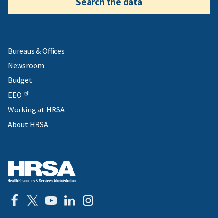
Search the data
Bureaus & Offices
Newsroom
Budget
EEO
Working at HRSA
About HRSA