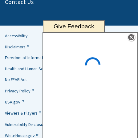
Contact Us
Give Feedback
Accessibility
Helpful
Disclaimers
Links
Freedom of Information Act
Health and Human Services
No FEAR Act
Privacy Policy
USA.gov
Viewers & Players
Vulnerability Disclosure Policy
WhiteHouse.gov