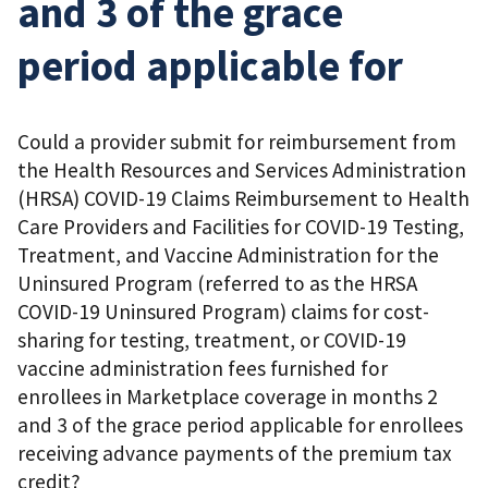
and 3 of the grace
period applicable for
Could a provider submit for reimbursement from
the Health Resources and Services Administration
(HRSA) COVID-19 Claims Reimbursement to Health
Care Providers and Facilities for COVID-19 Testing,
Treatment, and Vaccine Administration for the
Uninsured Program (referred to as the HRSA
COVID-19 Uninsured Program) claims for cost-
sharing for testing, treatment, or COVID-19
vaccine administration fees furnished for
enrollees in Marketplace coverage in months 2
and 3 of the grace period applicable for enrollees
receiving advance payments of the premium tax
credit?