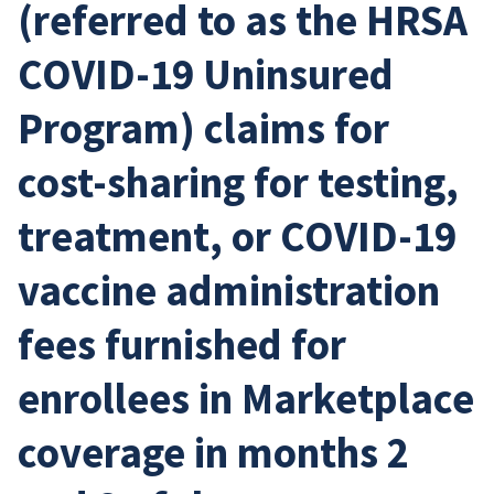
(referred to as the HRSA
COVID-19 Uninsured
Program) claims for
cost-sharing for testing,
treatment, or COVID-19
vaccine administration
fees furnished for
enrollees in Marketplace
coverage in months 2