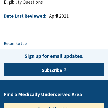
Eligibility Questions
Date Last Reviewed:
April 2021
Return to top
Sign up for email updates.
Subscribe
Find a Medically Underserved Area