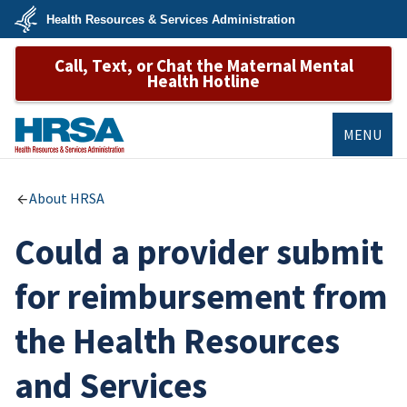
Skip
Health Resources & Services Administration
to
main
U.S.
content
Call, Text, or Chat the Maternal Mental
Department
of
Health Hotline
Health
&
Human
Services
MENU
HRSA
About HRSA
Could a provider submit
for reimbursement from
the Health Resources
and Services