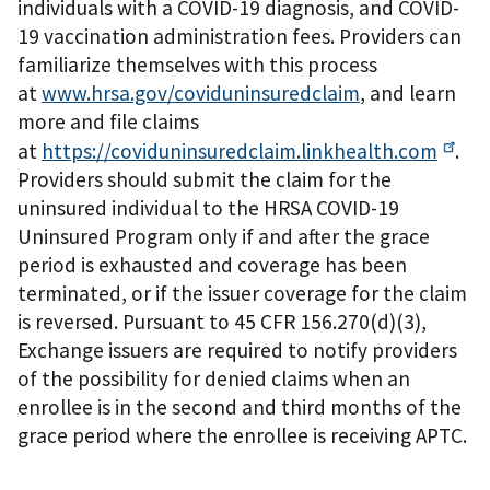
individuals with a COVID-19 diagnosis, and COVID-
19 vaccination administration fees. Providers can
familiarize themselves with this process
at
www.hrsa.gov/coviduninsuredclaim
, and learn
more and file claims
at
https://coviduninsuredclaim.linkhealth.com
.
Providers should submit the claim for the
uninsured individual to the HRSA COVID-19
Uninsured Program only if and after the grace
period is exhausted and coverage has been
terminated, or if the issuer coverage for the claim
is reversed. Pursuant to 45 CFR 156.270(d)(3),
Exchange issuers are required to notify providers
of the possibility for denied claims when an
enrollee is in the second and third months of the
grace period where the enrollee is receiving APTC.