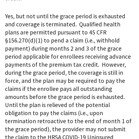
Yes, but not until the grace period is exhausted
and coverage is terminated. Qualified health
plans are permitted pursuant to 45 CFR
§156.270(d)(1) to pend a claim (i.e., withhold
payment) during months 2 and 3 of the grace
period applicable for enrollees receiving advance
payments of the premium tax credit. However,
during the grace period, the coverage is still in
force, and the plan may be required to pay the
claims if the enrollee pays all outstanding
amounts before the grace period is exhausted.
Until the plan is relieved of the potential
obligation to pay the claims (i.e., upon
termination retroactive to the end of month 1 of
the grace period), the provider may not submit
the claim to the HRSA COVID-19 Uninsured