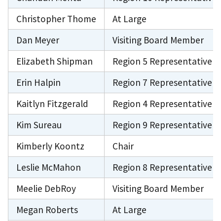
Christopher Thome
At Large
Dan Meyer
Visiting Board Member
Elizabeth Shipman
Region 5 Representative
Erin Halpin
Region 7 Representative
Kaitlyn Fitzgerald
Region 4 Representative
Kim Sureau
Region 9 Representative
Kimberly Koontz
Chair
Leslie McMahon
Region 8 Representative
Meelie DebRoy
Visiting Board Member
Megan Roberts
At Large