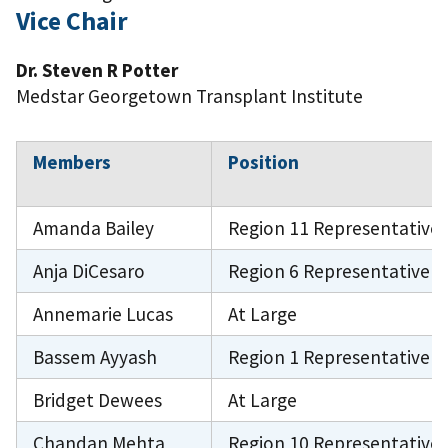
Vice Chair
Dr. Steven R Potter
Medstar Georgetown Transplant Institute
Members
Position
Amanda Bailey
Region 11 Representative
Anja DiCesaro
Region 6 Representative
Annemarie Lucas
At Large
Bassem Ayyash
Region 1 Representative
Bridget Dewees
At Large
Chandan Mehta
Region 10 Representative