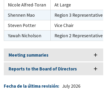
Nicole Alfred-Toran
At Large
Shennen Mao
Region 3 Representative
Steven Potter
Vice Chair
Yawah Nicholson
Region 2 Representative
Meeting summaries
Reports to the Board of Directors
Fecha de la última revisión:
July 2026