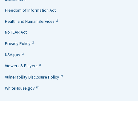
Links
Freedom of Information Act
Health and Human Services
No FEAR Act
Privacy Policy
USA.gov
Viewers & Players
Vulnerability Disclosure Policy
WhiteHouse.gov