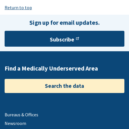
Return to top
Sign up for email updates.
Subscribe
Find a Medically Underserved Area
Search the data
Bureaus & Offices
Newsroom