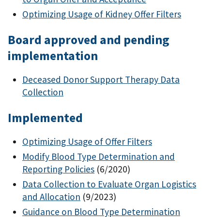
Optimizing Usage of Kidney Offer Filters
Board approved and pending
implementation
Deceased Donor Support Therapy Data
Collection
Implemented
Optimizing Usage of Offer Filters
Modify Blood Type Determination and
Reporting Policies
(6/2020)
Data Collection to Evaluate Organ Logistics
and Allocation
(9/2023)
Guidance on Blood Type Determination