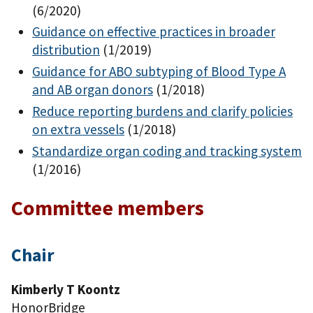
(6/2020)
Guidance on effective practices in broader
distribution
(1/2019)
Guidance for ABO subtyping of Blood Type A
and AB organ donors
(1/2018)
Reduce reporting burdens and clarify policies
on extra vessels
(1/2018)
Standardize organ coding and tracking system
(1/2016)
Committee members
Chair
Kimberly T Koontz
HonorBridge