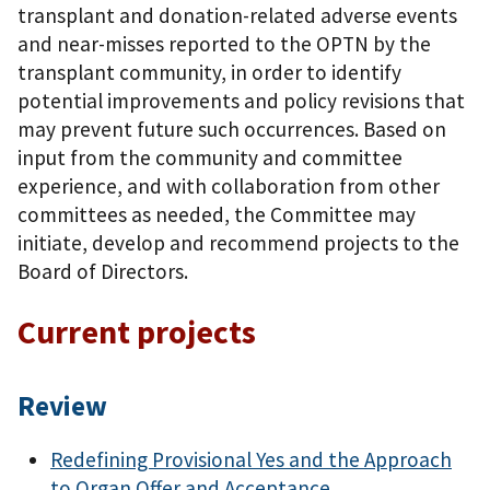
transplant and donation-related adverse events
and near-misses reported to the OPTN by the
transplant community, in order to identify
potential improvements and policy revisions that
may prevent future such occurrences. Based on
input from the community and committee
experience, and with collaboration from other
committees as needed, the Committee may
initiate, develop and recommend projects to the
Board of Directors.
Current projects
Review
Redefining Provisional Yes and the Approach
to Organ Offer and Acceptance