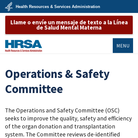
Skip
Health Resources & Services Administration
to
main
U.S.
content
Llame o envíe un mensaje de texto a la Línea
Department
of
de Salud Mental Materna
Health
&
Human
Services
MENU
HRSA
Operations & Safety
Committee
The Operations and Safety Committee (OSC)
seeks to improve the quality, safety and efficiency
of the organ donation and transplantation
system. The Committee reviews de-identified