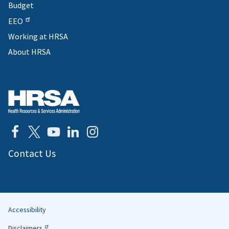
Budget
EEO
Working at HRSA
About HRSA
Contact Us
Accessibility
Helpful
Disclaimers