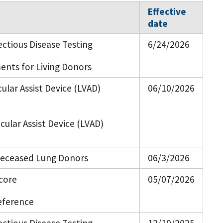
Effective
date
ectious Disease Testing
6/24/2026
ents for Living Donors
icular Assist Device (LVAD)
06/10/2026
icular Assist Device (LVAD)
 Deceased Lung Donors
06/3/2026
core
05/07/2026
eference