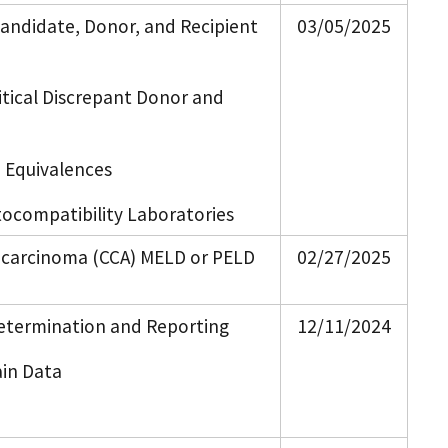
 Candidate, Donor, and Recipient
03/05/2025
itical Discrepant Donor and
 Equivalences
tocompatibility Laboratories
iocarcinoma (CCA) MELD or PELD
02/27/2025
Determination and Reporting
12/11/2024
ain Data