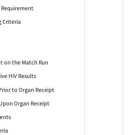
ng Requirement
 Criteria
ot on the Match Run
ive HIV Results
 Prior to Organ Receipt
n Upon Organ Receipt
ments
eria