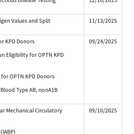
ectious Disease Testing
12/10/2025
igen Values and Split
11/13/2025
for KPD Donors
09/24/2025
n Eligibility for OPTN KPD
s for OPTN KPD Donors
d Blood Type AB, nonA1B
ar Mechanical Circulatory
09/10/2025
 (IABP)