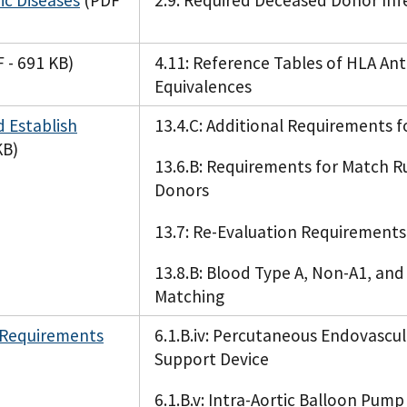
c Diseases
(PDF
2.9: Required Deceased Donor Inf
 - 691 KB)
4.11: Reference Tables of HLA Ant
Equivalences
 Establish
13.4.C: Additional Requirements 
KB)
13.6.B: Requirements for Match Ru
Donors
13.7: Re-Evaluation Requirement
13.8.B: Blood Type A, Non-A1, an
Matching
 Requirements
6.1.B.iv: Percutaneous Endovascul
Support Device
6.1.B.v: Intra-Aortic Balloon Pump