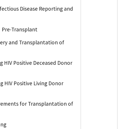
nfectious Disease Reporting and
d Pre-Transplant
very and Transplantation of
ng HIV Positive Deceased Donor
g HIV Positive Living Donor
irements for Transplantation of
ing