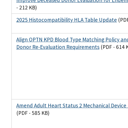
Improve Deceased Donor Evaluation for Endemi
- 212 KB)
2025 Histocompatibility HLA Table Update
(PDF
Align OPTN KPD Blood Type Matching Policy and
Donor Re-Evaluation Requirements
(PDF - 614 
Amend Adult Heart Status 2 Mechanical Device
(PDF - 585 KB)