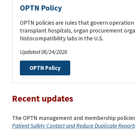
OPTN Policy
OPTN policies are rules that govern operation
transplant hospitals, organ procurement org
histocompatibility labs in the U.S.
Updated 06/24/2026
OPTN Policy
Recent updates
The OPTN management and membership policies w
Patient Safety Contact and Reduce Duplicate Report