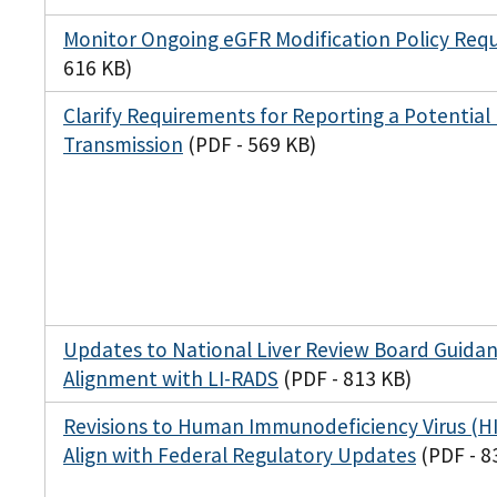
Monitor Ongoing eGFR Modification Policy Req
616 KB)
Clarify Requirements for Reporting a Potential
Transmission
(PDF - 569 KB)
Updates to National Liver Review Board Guida
Alignment with LI-RADS
(PDF - 813 KB)
Revisions to Human Immunodeficiency Virus (HIV
Align with Federal Regulatory Updates
(PDF - 8