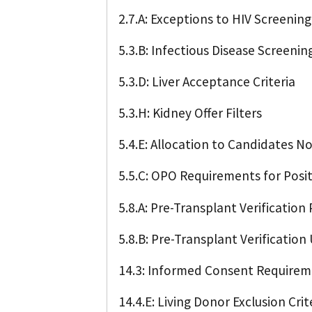
2.7.A: Exceptions to HIV Screeni
5.3.B: Infectious Disease Screening
5.3.D: Liver Acceptance Criteria
5.3.H: Kidney Offer Filters
5.4.E: Allocation to Candidates N
5.5.C: OPO Requirements for Posit
5.8.A: Pre-Transplant Verification
5.8.B: Pre-Transplant Verificatio
14.3: Informed Consent Require
14.4.E: Living Donor Exclusion Crit