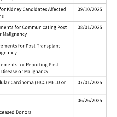
 for Kidney Candidates Affected
09/10/2025
ns
ements for Communicating Post
08/01/2025
or Malignancy
rements for Post Transplant
lignancy
rements for Reporting Post
 Disease or Malignancy
llular Carcinoma (HCC) MELD or
07/01/2025
06/26/2025
Deceased Donors