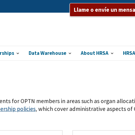
Llame o envíe un mensaj
rships
Data Warehouse
About HRSA
HRSA
nts for OPTN members in areas such as organ allocatio
ship policies
, which cover administrative aspects o