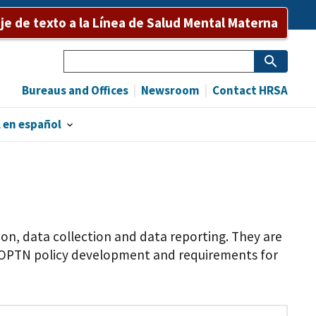
e de texto a la Línea de Salud Mental Materna
Search
Bureaus and Offices
Newsroom
Contact HRSA
 en español
n, data collection and data reporting. They are
f OPTN policy development and requirements for