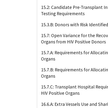
15.2: Candidate Pre-Transplant I
Testing Requirements
15.3.B: Donors with Risk Identifie
15.7: Open Variance for the Reco
Organs from HIV Positive Donors
15.7.A: Requirements for Allocati
Organs
15.7.B: Requirements for Allocatin
Organs
15.7.C: Transplant Hospital Requ
HIV Positive Organs
16.6.A: Extra Vessels Use and Shar