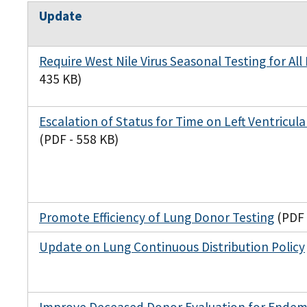
Update
Require West Nile Virus Seasonal Testing for All
435 KB)
Escalation of Status for Time on Left Ventricula
(PDF - 558 KB)
Promote Efficiency of Lung Donor Testing
(PDF 
Update on Lung Continuous Distribution Policy