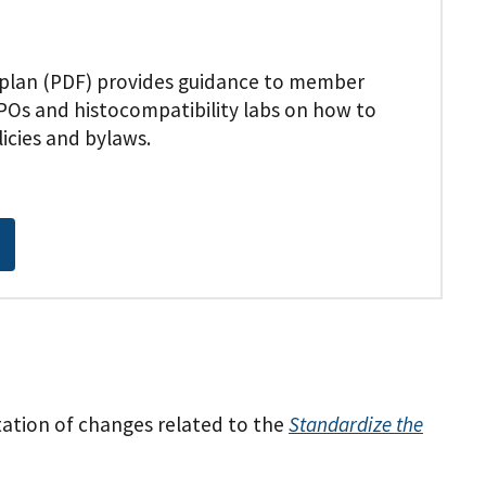
plan (PDF) provides guidance to member
POs and histocompatibility labs on how to
icies and bylaws.
tion of changes related to the
Standardize the