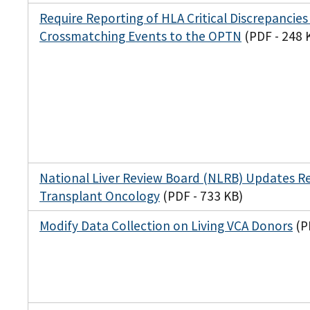
Require Reporting of HLA Critical Discrepancies
Crossmatching Events to the OPTN
(PDF - 248 
National Liver Review Board (NLRB) Updates R
Transplant Oncology
(PDF - 733 KB)
Modify Data Collection on Living VCA Donors
(P