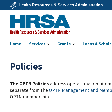
Skip
Health Resources & Services Administration
to
main
U.S.
content
Department
of
Health
&
Human
Services
Home
Services
Grants
Loans & Schola
HRSA
Policies
The OPTN Policies
address operational requireme
separate from the
OPTN Management and Member
OPTN membership.