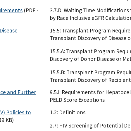
uirements
(PDF -
3.7.D: Waiting Time Modifications
by Race Inclusive eGFR Calculatio
 Disease
15.5: Transplant Program Requir
Transplant Discovery of Disease 
15.5.A: Transplant Program Requi
Discovery of Donor Disease or Ma
15.5.B: Transplant Program Requi
Transplant Discovery of Recipient
nce and Further
9.5.I: Requirements for Hepatoce
PELD Score Exceptions
) Policies to
1.2: Definitions
39 KB)
2.7: HIV Screening of Potential 