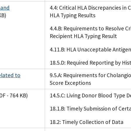
 and
4.4: Critical HLA Discrepancies in
KB)
HLA Typing Results
4.4.B: Requirements to Resolve Cr
Recipient HLA Typing Result
4.11.B: HLA Unacceptable Antigen
18.5.D: Required Reporting by His
elated to
9.5.A: Requirements for Cholang
Score Exceptions
DF - 764 KB)
14.5.C: Living Donor Blood Type 
18.1.B: Timely Submission of Cert
18.2: Timely Collection of Data