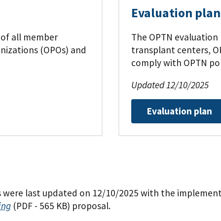
Evaluation plan
 of all member
The OPTN evaluation 
anizations (OPOs) and
transplant centers, O
comply with OPTN pol
Updated 12/10/2025
Evaluation plan
ere last updated on 12/10/2025 with the implementa
ing
(PDF - 565 KB)
proposal.