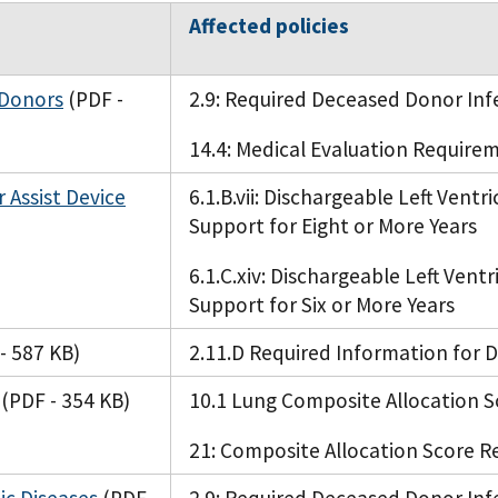
Affected policies
 Donors
(PDF -
2.9: Required Deceased Donor Inf
14.4: Medical Evaluation Requirem
r Assist Device
6.1.B.vii: Dischargeable Left Ventr
Support for Eight or More Years
6.1.C.xiv: Dischargeable Left Ventr
Support for Six or More Years
- 587 KB)
2.11.D Required Information for
(PDF - 354 KB)
10.1 Lung Composite Allocation S
21: Composite Allocation Score R