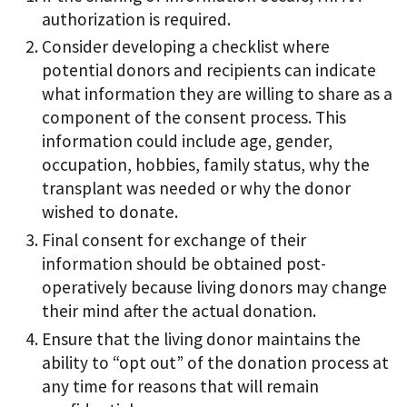
authorization is required.
Consider developing a checklist where
potential donors and recipients can indicate
what information they are willing to share as a
component of the consent process. This
information could include age, gender,
occupation, hobbies, family status, why the
transplant was needed or why the donor
wished to donate.
Final consent for exchange of their
information should be obtained post-
operatively because living donors may change
their mind after the actual donation.
Ensure that the living donor maintains the
ability to “opt out” of the donation process at
any time for reasons that will remain