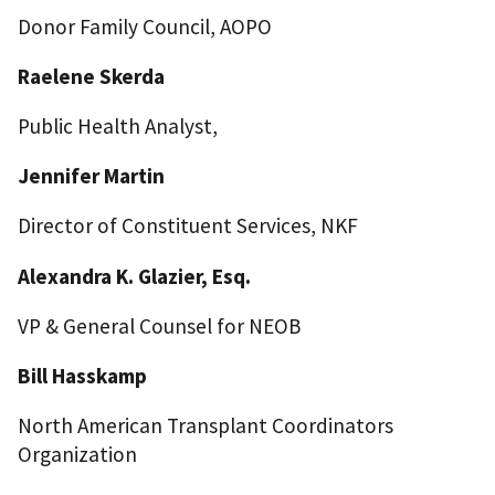
Donor Family Council, AOPO
Raelene Skerda
Public Health Analyst,
Jennifer Martin
Director of Constituent Services, NKF
Alexandra K. Glazier, Esq.
VP & General Counsel for NEOB
Bill Hasskamp
North American Transplant Coordinators
Organization