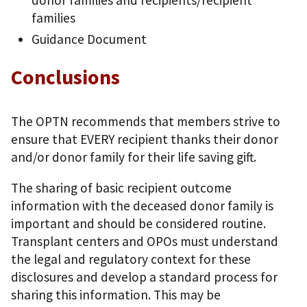
donor families and recipients/recipient
families
Guidance Document
Conclusions
The OPTN recommends that members strive to
ensure that EVERY recipient thanks their donor
and/or donor family for their life saving gift.
The sharing of basic recipient outcome
information with the deceased donor family is
important and should be considered routine.
Transplant centers and OPOs must understand
the legal and regulatory context for these
disclosures and develop a standard process for
sharing this information. This may be