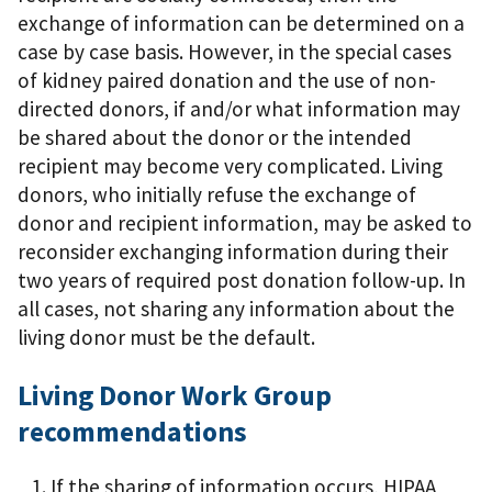
exchange of information can be determined on a
case by case basis. However, in the special cases
of kidney paired donation and the use of non-
directed donors, if and/or what information may
be shared about the donor or the intended
recipient may become very complicated. Living
donors, who initially refuse the exchange of
donor and recipient information, may be asked to
reconsider exchanging information during their
two years of required post donation follow-up. In
all cases, not sharing any information about the
living donor must be the default.
Living Donor Work Group
recommendations
If the sharing of information occurs, HIPAA