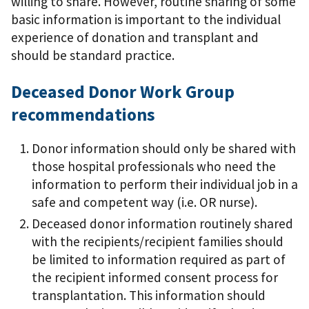
willing to share. However, routine sharing of some
basic information is important to the individual
experience of donation and transplant and
should be standard practice.
Deceased Donor Work Group
recommendations
Donor information should only be shared with
those hospital professionals who need the
information to perform their individual job in a
safe and competent way (i.e. OR nurse).
Deceased donor information routinely shared
with the recipients/recipient families should
be limited to information required as part of
the recipient informed consent process for
transplantation. This information should