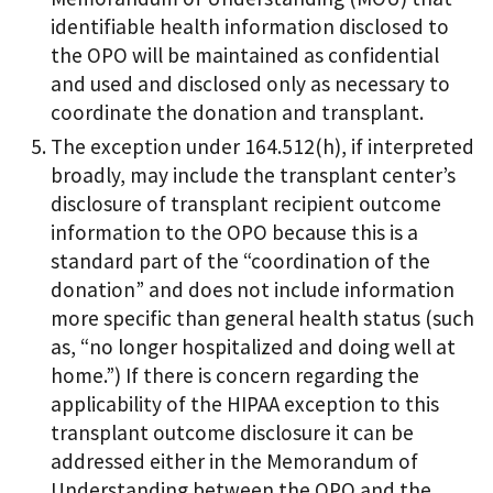
identifiable health information disclosed to
the OPO will be maintained as confidential
and used and disclosed only as necessary to
coordinate the donation and transplant.
The exception under 164.512(h), if interpreted
broadly, may include the transplant center’s
disclosure of transplant recipient outcome
information to the OPO because this is a
standard part of the “coordination of the
donation” and does not include information
more specific than general health status (such
as, “no longer hospitalized and doing well at
home.”) If there is concern regarding the
applicability of the HIPAA exception to this
transplant outcome disclosure it can be
addressed either in the Memorandum of
Understanding between the OPO and the