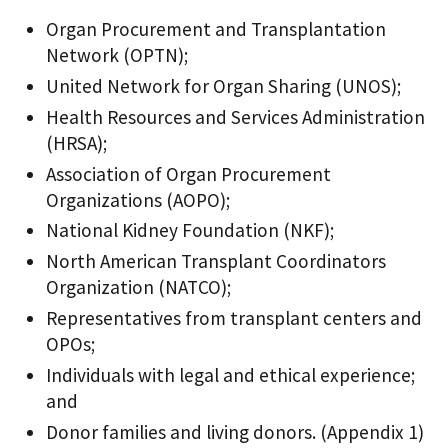
Organ Procurement and Transplantation
Network (OPTN);
United Network for Organ Sharing (UNOS);
Health Resources and Services Administration
(HRSA);
Association of Organ Procurement
Organizations (AOPO);
National Kidney Foundation (NKF);
North American Transplant Coordinators
Organization (NATCO);
Representatives from transplant centers and
OPOs;
Individuals with legal and ethical experience;
and
Donor families and living donors. (Appendix 1)