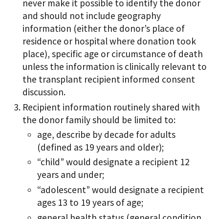
never make it possible to identify the donor
and should not include geography
information (either the donor’s place of
residence or hospital where donation took
place), specific age or circumstance of death
unless the information is clinically relevant to
the transplant recipient informed consent
discussion.
Recipient information routinely shared with
the donor family should be limited to:
age, describe by decade for adults
(defined as 19 years and older);
“child” would designate a recipient 12
years and under;
“adolescent” would designate a recipient
ages 13 to 19 years of age;
general health status (general condition,