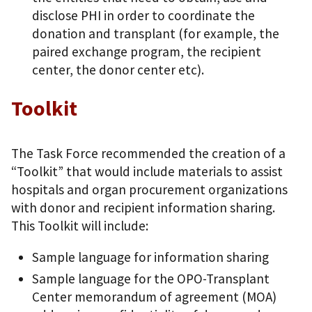
disclose PHI in order to coordinate the
donation and transplant (for example, the
paired exchange program, the recipient
center, the donor center etc).
Toolkit
The Task Force recommended the creation of a
“Toolkit” that would include materials to assist
hospitals and organ procurement organizations
with donor and recipient information sharing.
This Toolkit will include:
Sample language for information sharing
Sample language for the OPO-Transplant
Center memorandum of agreement (MOA)