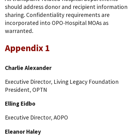
should address donor and recipient information
sharing. Confidentiality requirements are
incorporated into OPO-Hospital MOAs as
warranted.
Appendix 1
Charlie Alexander
Executive Director, Living Legacy Foundation
President, OPTN
Elling Eidbo
Executive Director, AOPO
Eleanor Haley