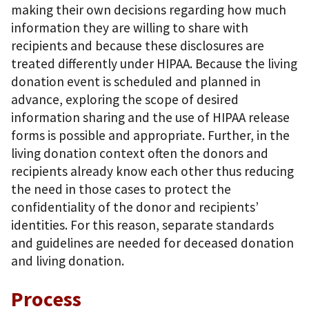
making their own decisions regarding how much
information they are willing to share with
recipients and because these disclosures are
treated differently under HIPAA. Because the living
donation event is scheduled and planned in
advance, exploring the scope of desired
information sharing and the use of HIPAA release
forms is possible and appropriate. Further, in the
living donation context often the donors and
recipients already know each other thus reducing
the need in those cases to protect the
confidentiality of the donor and recipients’
identities. For this reason, separate standards
and guidelines are needed for deceased donation
and living donation.
Process