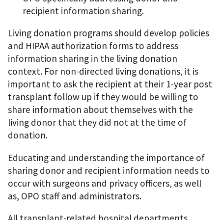
recipient information sharing.
Living donation programs should develop policies
and HIPAA authorization forms to address
information sharing in the living donation
context. For non-directed living donations, it is
important to ask the recipient at their 1-year post
transplant follow up if they would be willing to
share information about themselves with the
living donor that they did not at the time of
donation.
Educating and understanding the importance of
sharing donor and recipient information needs to
occur with surgeons and privacy officers, as well
as, OPO staff and administrators.
All transplant-related hospital departments