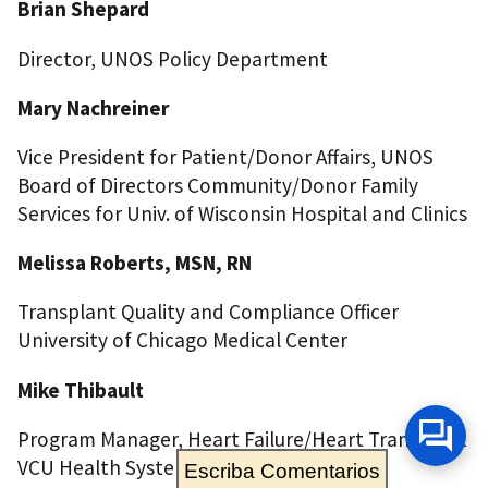
Brian Shepard
Director, UNOS Policy Department
Mary Nachreiner
Vice President for Patient/Donor Affairs, UNOS
Board of Directors Community/Donor Family
Services for Univ. of Wisconsin Hospital and Clinics
Melissa Roberts, MSN, RN
Transplant Quality and Compliance Officer
University of Chicago Medical Center
Mike Thibault
Program Manager, Heart Failure/Heart Transplant
VCU Health System
Escriba Comentarios