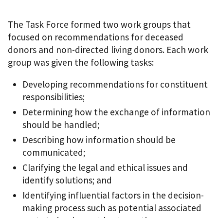
The Task Force formed two work groups that
focused on recommendations for deceased
donors and non-directed living donors. Each work
group was given the following tasks:
Developing recommendations for constituent
responsibilities;
Determining how the exchange of information
should be handled;
Describing how information should be
communicated;
Clarifying the legal and ethical issues and
identify solutions; and
Identifying influential factors in the decision-
making process such as potential associated