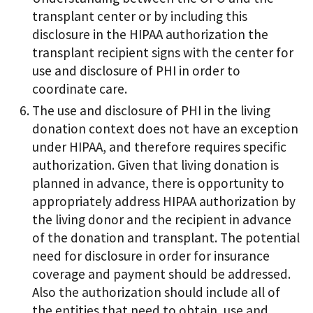
transplant center or by including this
disclosure in the HIPAA authorization the
transplant recipient signs with the center for
use and disclosure of PHI in order to
coordinate care.
The use and disclosure of PHI in the living
donation context does not have an exception
under HIPAA, and therefore requires specific
authorization. Given that living donation is
planned in advance, there is opportunity to
appropriately address HIPAA authorization by
the living donor and the recipient in advance
of the donation and transplant. The potential
need for disclosure in order for insurance
coverage and payment should be addressed.
Also the authorization should include all of
the entities that need to obtain, use and