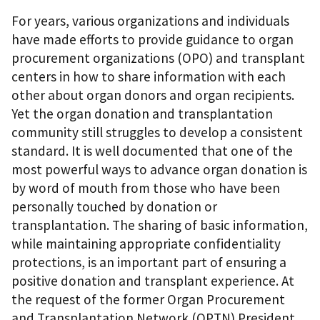
For years, various organizations and individuals
have made efforts to provide guidance to organ
procurement organizations (OPO) and transplant
centers in how to share information with each
other about organ donors and organ recipients.
Yet the organ donation and transplantation
community still struggles to develop a consistent
standard. It is well documented that one of the
most powerful ways to advance organ donation is
by word of mouth from those who have been
personally touched by donation or
transplantation. The sharing of basic information,
while maintaining appropriate confidentiality
protections, is an important part of ensuring a
positive donation and transplant experience. At
the request of the former Organ Procurement
and Transplantation Network (OPTN) President,