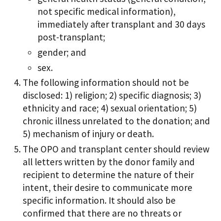
not specific medical information),
immediately after transplant and 30 days
post-transplant;
gender; and
sex.
The following information should not be
disclosed: 1) religion; 2) specific diagnosis; 3)
ethnicity and race; 4) sexual orientation; 5)
chronic illness unrelated to the donation; and
5) mechanism of injury or death.
The OPO and transplant center should review
all letters written by the donor family and
recipient to determine the nature of their
intent, their desire to communicate more
specific information. It should also be
confirmed that there are no threats or