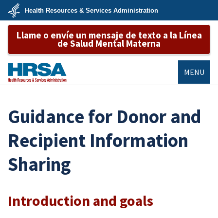
Skip
Health Resources & Services Administration
to
main
U.S.
content
Llame o envíe un mensaje de texto a la Línea
Department
of
de Salud Mental Materna
Health
&
Human
Services
MENU
HRSA
Guidance for Donor and
Recipient Information
Sharing
Introduction and goals