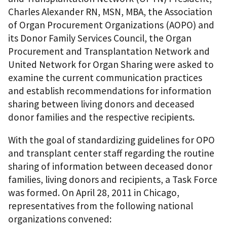
Charles Alexander RN, MSN, MBA, the Association
of Organ Procurement Organizations (AOPO) and
its Donor Family Services Council, the Organ
Procurement and Transplantation Network and
United Network for Organ Sharing were asked to
examine the current communication practices
and establish recommendations for information
sharing between living donors and deceased
donor families and the respective recipients.
With the goal of standardizing guidelines for OPO
and transplant center staff regarding the routine
sharing of information between deceased donor
families, living donors and recipients, a Task Force
was formed. On April 28, 2011 in Chicago,
representatives from the following national
organizations convened: