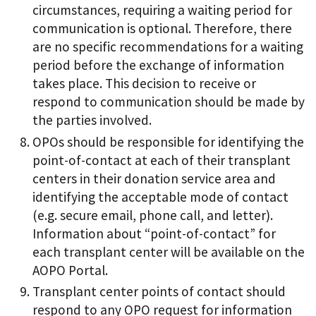
circumstances, requiring a waiting period for
communication is optional. Therefore, there
are no specific recommendations for a waiting
period before the exchange of information
takes place. This decision to receive or
respond to communication should be made by
the parties involved.
OPOs should be responsible for identifying the
point-of-contact at each of their transplant
centers in their donation service area and
identifying the acceptable mode of contact
(e.g. secure email, phone call, and letter).
Information about “point-of-contact” for
each transplant center will be available on the
AOPO Portal.
Transplant center points of contact should
respond to any OPO request for information