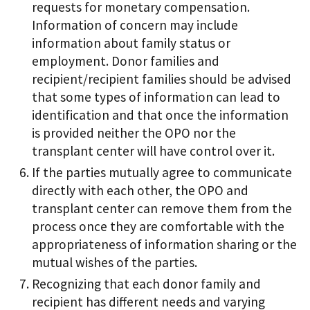
requests for monetary compensation.
Information of concern may include
information about family status or
employment. Donor families and
recipient/recipient families should be advised
that some types of information can lead to
identification and that once the information
is provided neither the OPO nor the
transplant center will have control over it.
If the parties mutually agree to communicate
directly with each other, the OPO and
transplant center can remove them from the
process once they are comfortable with the
appropriateness of information sharing or the
mutual wishes of the parties.
Recognizing that each donor family and
recipient has different needs and varying