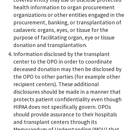
health information to organ procurement
organizations or other entities engaged in the
procurement, banking, or transplantation of
cadaveric organs, eyes, or tissue for the
purpose of facilitating organ, eye or tissue
donation and transplantation.
Information disclosed by the transplant
center to the OPO in order to coordinate
deceased donation may then be disclosed by
the OPO to other parties (for example other
recipient centers). These additional
disclosures should be made in a manner that
protects patient confidentiality even though
HIPAA does not specifically govern. OPOs
should provide assurance to their hospitals
and transplant centers through its
Memorandum of Understanding (MOU) that