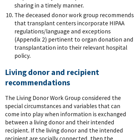
sharing in a timely manner.
The deceased donor work group recommends
that transplant centers incorporate HIPAA
regulations/language and exceptions
(Appendix 2) pertinent to organ donation and
transplantation into their relevant hospital
policy.
Living donor and recipient
recommendations
The Living Donor Work Group considered the
special circumstances and variables that can
come into play when information is exchanged
between a living donor and their intended
recipient. If the living donor and the intended
recipient are socially connected, then the