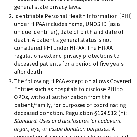
general state privacy laws.
Identifiable Personal Health Information (PHI)
under HIPAA includes name, UNOS ID (as a
unique identifier), date of birth and date of
death. A patient’s general status is not
considered PHI under HIPAA. The HIPAA
regulations extend privacy protections to
deceased patients for a period of five years
after death.
The following HIPAA exception allows Covered
Entities such as hospitals to disclose PHI to
OPOs, without authorization from the
patient/family, for purposes of coordinating
deceased donation. Regulation §164.512 (h):
Standard: Uses and disclosures for cadaveric
organ, eye, or tissue donation purposes.
A
covered entity may use or disclose protected