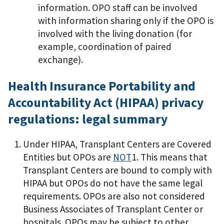
information. OPO staff can be involved
with information sharing only if the OPO is
involved with the living donation (for
example, coordination of paired
exchange).
Health Insurance Portability and
Accountability Act (HIPAA) privacy
regulations: legal summary
Under HIPAA, Transplant Centers are Covered
Entities but OPOs are
NOT
1. This means that
Transplant Centers are bound to comply with
HIPAA but OPOs do not have the same legal
requirements. OPOs are also not considered
Business Associates of Transplant Center or
hospitals. OPOs may be subject to other