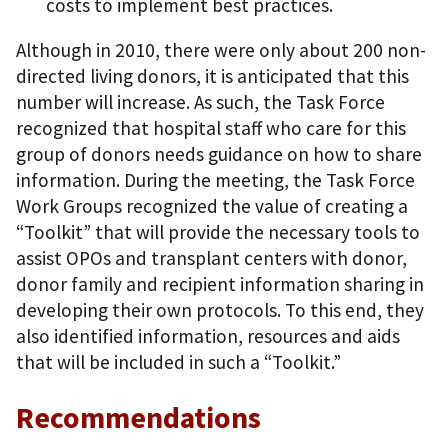
costs to implement best practices.
Although in 2010, there were only about 200 non-
directed living donors, it is anticipated that this
number will increase. As such, the Task Force
recognized that hospital staff who care for this
group of donors needs guidance on how to share
information. During the meeting, the Task Force
Work Groups recognized the value of creating a
“Toolkit” that will provide the necessary tools to
assist OPOs and transplant centers with donor,
donor family and recipient information sharing in
developing their own protocols. To this end, they
also identified information, resources and aids
that will be included in such a “Toolkit.”
Recommendations