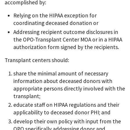
accomplished by:
Relying on the HIPAA exception for
coordinating deceased donation or
Addressing recipient outcome disclosures in
the OPO-Transplant Center MOA or in a HIPAA
authorization form signed by the recipients.
Transplant centers should:
share the minimal amount of necessary
information about deceased donors with
appropriate persons directly involved with the
transplant;
educate staff on HIPAA regulations and their
applicability to deceased donor PHI; and
develop their own policy with input from the
OPO specifically addressing donor and