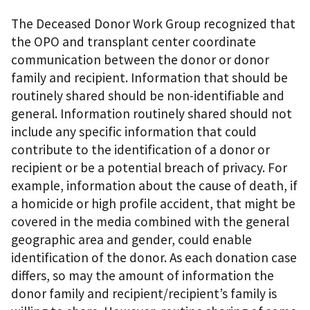
The Deceased Donor Work Group recognized that
the OPO and transplant center coordinate
communication between the donor or donor
family and recipient. Information that should be
routinely shared should be non-identifiable and
general. Information routinely shared should not
include any specific information that could
contribute to the identification of a donor or
recipient or be a potential breach of privacy. For
example, information about the cause of death, if
a homicide or high profile accident, that might be
covered in the media combined with the general
geographic area and gender, could enable
identification of the donor. As each donation case
differs, so may the amount of information the
donor family and recipient/recipient’s family is