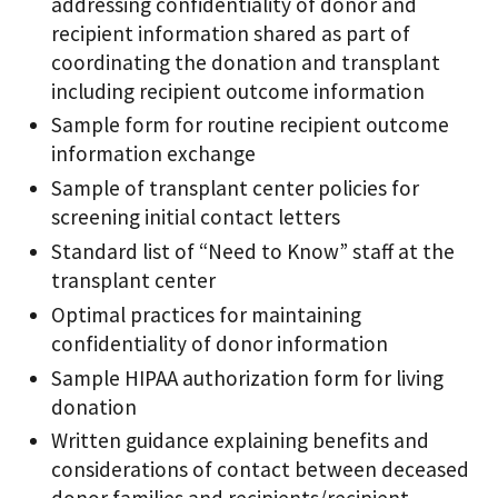
addressing confidentiality of donor and
recipient information shared as part of
coordinating the donation and transplant
including recipient outcome information
Sample form for routine recipient outcome
information exchange
Sample of transplant center policies for
screening initial contact letters
Standard list of “Need to Know” staff at the
transplant center
Optimal practices for maintaining
confidentiality of donor information
Sample HIPAA authorization form for living
donation
Written guidance explaining benefits and
considerations of contact between deceased