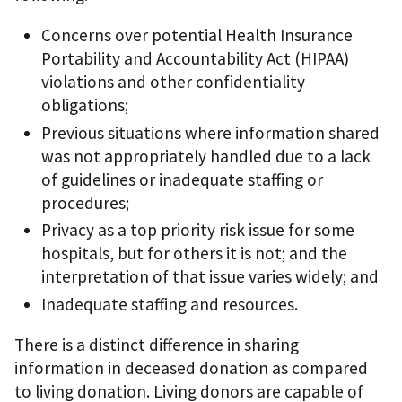
Concerns over potential Health Insurance
Portability and Accountability Act (HIPAA)
violations and other confidentiality
obligations;
Previous situations where information shared
was not appropriately handled due to a lack
of guidelines or inadequate staffing or
procedures;
Privacy as a top priority risk issue for some
hospitals, but for others it is not; and the
interpretation of that issue varies widely; and
Inadequate staffing and resources.
There is a distinct difference in sharing
information in deceased donation as compared
to living donation. Living donors are capable of