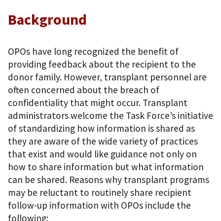
Background
OPOs have long recognized the benefit of
providing feedback about the recipient to the
donor family. However, transplant personnel are
often concerned about the breach of
confidentiality that might occur. Transplant
administrators welcome the Task Force’s initiative
of standardizing how information is shared as
they are aware of the wide variety of practices
that exist and would like guidance not only on
how to share information but what information
can be shared. Reasons why transplant programs
may be reluctant to routinely share recipient
follow-up information with OPOs include the
following: