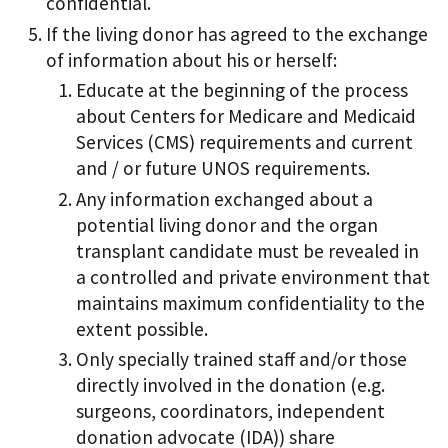
confidential.
If the living donor has agreed to the exchange
of information about his or herself:
Educate at the beginning of the process
about Centers for Medicare and Medicaid
Services (CMS) requirements and current
and / or future UNOS requirements.
Any information exchanged about a
potential living donor and the organ
transplant candidate must be revealed in
a controlled and private environment that
maintains maximum confidentiality to the
extent possible.
Only specially trained staff and/or those
directly involved in the donation (e.g.
surgeons, coordinators, independent
donation advocate (IDA)) share