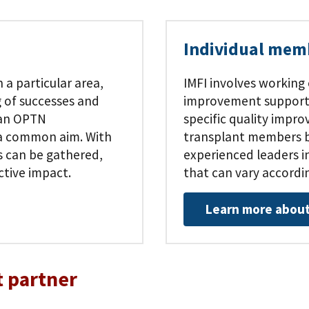
Individual mem
 a particular area,
IMFI involves working
 of successes and
improvement support t
 an OPTN
specific quality impr
h a common aim. With
transplant members by
s can be gathered,
experienced leaders in
ctive impact.
that can vary accordi
Learn more about
 partner