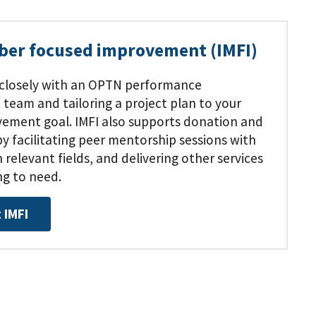
ber focused improvement (IMFI)
 closely with an OPTN performance
eam and tailoring a project plan to your
ovement goal. IMFI also supports donation and
 facilitating peer mentorship sessions with
 relevant fields, and delivering other services
ng to need.
 IMFI