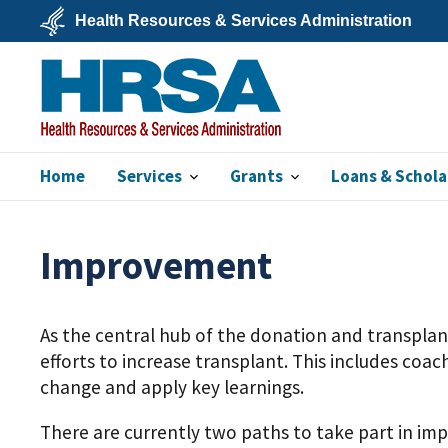
Skip
Health Resources & Services Administration
to
main
U.S.
content
Department
of
Health
&
Human
Services
Home
Services
Grants
Loans & Schola
HRSA
Improvement
As the central hub of the donation and transpla
efforts to increase transplant. This includes co
change and apply key learnings.
There are currently two paths to take part in i