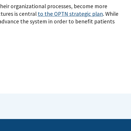
heir organizational processes, become more
tures is central
to the OPTN strategic plan
. While
dvance the system in order to benefit patients