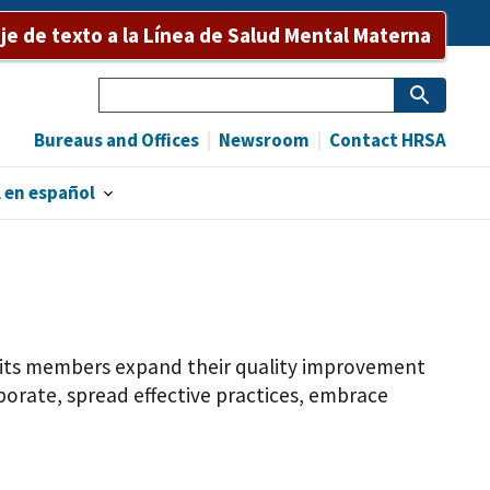
e de texto a la Línea de Salud Mental Materna
Search
Bureaus and Offices
Newsroom
Contact HRSA
 en español
f its members expand their quality improvement
orate, spread effective practices, embrace