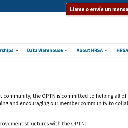
Llame o envíe un mensaj
rships
Data Warehouse
About HRSA
HRSA
nt community, the OPTN is committed to helping all o
aching and encouraging our member community to collab
mprovement structures with the OPTN: