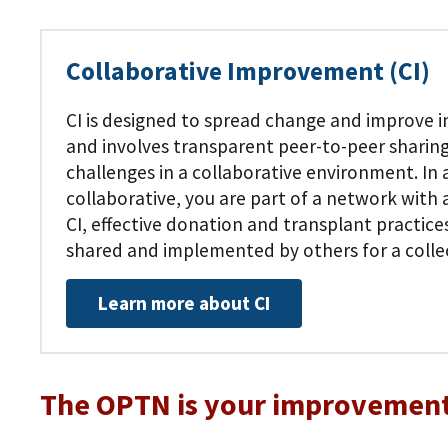
Collaborative Improvement (CI)
CI is designed to spread change and improve in
and involves transparent peer-to-peer sharing
challenges in a collaborative environment. In
collaborative, you are part of a network wit
CI, effective donation and transplant practice
shared and implemented by others for a colle
Learn more about CI
The OPTN is your improvement