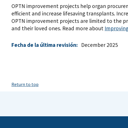
OPTN improvement projects help organ procureme
efficient and increase lifesaving transplants. Inc
OPTN improvement projects are limited to the pr
and their loved ones. Read more about
Improving
Fecha de la última revisión:
December 2025
Return to top