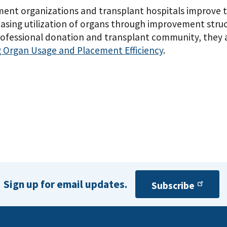
nt organizations and transplant hospitals improve t
reasing utilization of organs through improvement struc
ofessional donation and transplant community, they a
 Organ Usage and Placement Efficiency
.
Sign up for email updates.
Subscribe