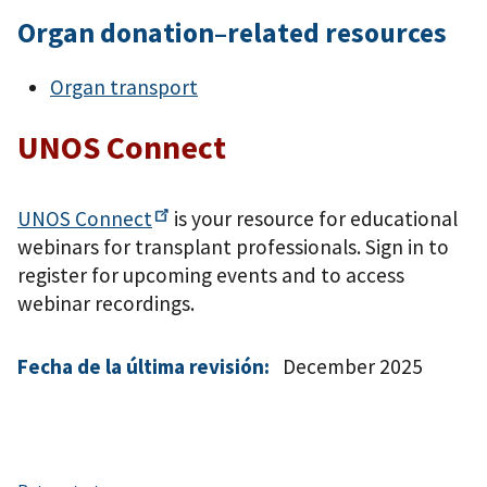
Organ donation–related resources
Organ transport
UNOS Connect
UNOS
Connect
is your resource for educational
webinars for transplant professionals. Sign in to
register for upcoming events and to access
webinar recordings.
Fecha de la última revisión:
December 2025