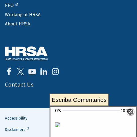
EEO
Working at HRSA
About HRSA
Contact Us
Escriba Comentarios
Accessibility
Helpful
Disclaimers
Links