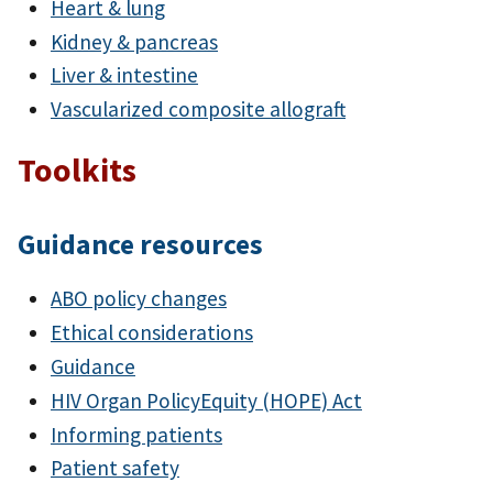
Heart & lung
Kidney & pancreas
Liver & intestine
Vascularized composite allograft
Toolkits
Guidance resources
ABO policy changes
Ethical considerations
Guidance
HIV Organ PolicyEquity (HOPE) Act
Informing patients
Patient safety