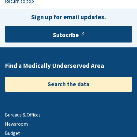
Return to top
Sign up for email updates.
Subscribe
Find a Medically Underserved Area
Search the data
Bureaus & Offices
Newsroom
Budget