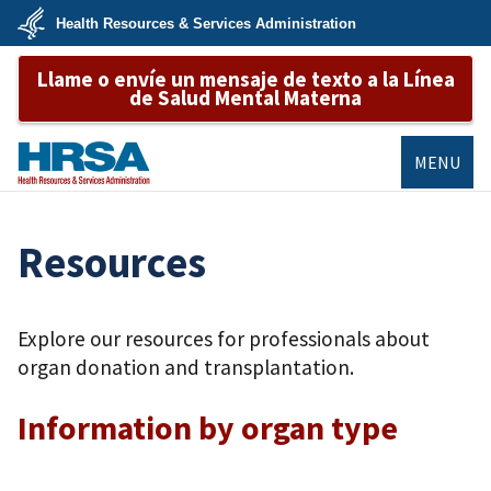
Skip
Health Resources & Services Administration
to
main
U.S.
content
Llame o envíe un mensaje de texto a la Línea
Department
of
de Salud Mental Materna
Health
&
Human
Services
MENU
HRSA
Resources
Explore our resources for professionals about
organ donation and transplantation.
Information by organ type