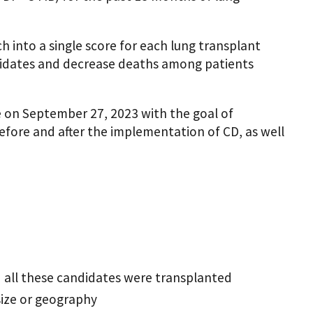
h into a single score for each lung transplant
ndidates and decrease deaths among patients
 on September 27, 2023 with the goal of
efore and after the implementation of CD, as well
nd all these candidates were transplanted
size or geography