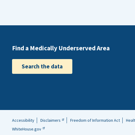
Find a Medically Underserved Area
Search the data
Accessibility
Disclaimers
Freedom of Information Act
Heal
Helpful
WhiteHouse.gov