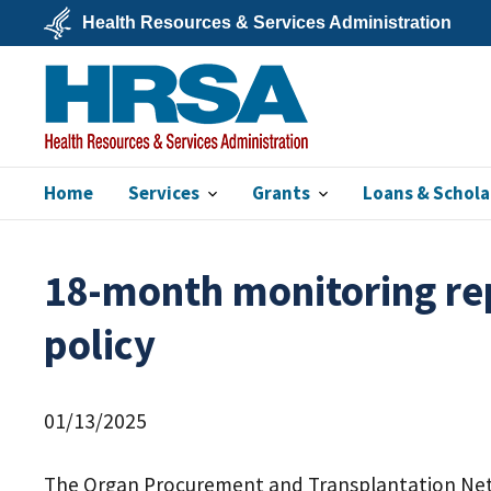
Skip
Health Resources & Services Administration
to
main
U.S.
content
Department
of
Health
&
Human
Services
Home
Services
Grants
Loans & Schola
HRSA
18-month monitoring rep
policy
01/13/2025
The Organ Procurement and Transplantation Ne