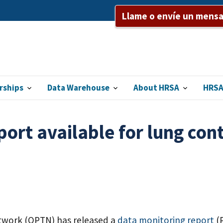
Llame o envíe un mensaj
rships
Data Warehouse
About HRSA
HRSA
ort available for lung cont
twork (OPTN) has released a
data monitoring report
(