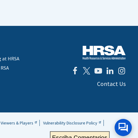
g at HRSA
HRSA
Contact Us
Viewers & Players
Vulnerability Disclosure Policy
Escriba Comentarios