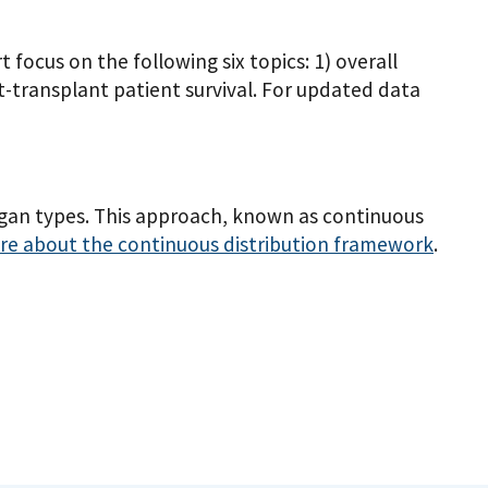
ocus on the following six topics: 1) overall
ost-transplant patient survival. For updated data
rgan types. This approach, known as continuous
e about the continuous distribution framework
.