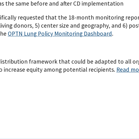
was the same before and after CD implementation
ally requested that the 18-month monitoring report f
or living donors, 5) center size and geography, and 6) p
 the
OPTN Lung Policy Monitoring Dashboard
.
distribution framework that could be adapted to all o
to increase equity among potential recipients.
Read mor