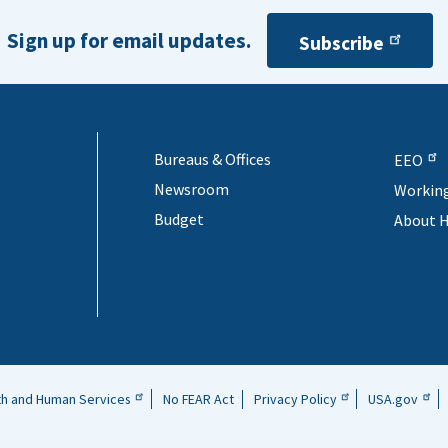
Sign up for email updates.
Subscribe
Bureaus & Offices
EEO
Newsroom
Workin
Budget
About 
th and Human Services
No FEAR Act
Privacy Policy
USA.gov