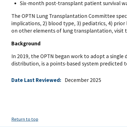
Six-month post-transplant patient survival 
The OPTN Lung Transplantation Committee specific
implications, 2) blood type, 3) pediatrics, 4) pri
on other elements of lung transplantation, visit
Background
In 2019, the OPTN began work to adopt a single 
distribution, is a points-based system predicted 
Date Last Reviewed:
December 2025
Return to top