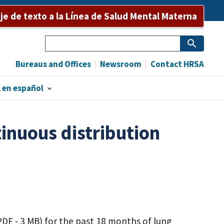
e de texto a la Línea de Salud Mental Materna
Search
Bureaus and Offices
Newsroom
Contact HRSA
 en español
inuous distribution
PDF - 3 MB)
for the past 18 months of lung