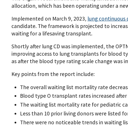
allocation, which has been operating under a new
Implemented on March 9, 2023,
lung continuous 
candidate. The framework is projected to increa
waiting for a lifesaving transplant.
Shortly after lung CD was implemented, the OPTN
improving access to lung transplants for blood t
as after the blood type rating scale change was 
Key points from the report include:
The overall waiting list mortality rate decre
Blood type O transplant rates increased afte
The waiting list mortality rate for pediatric
Less than 10 prior living donors were listed 
There were no noticeable trends in waiting li