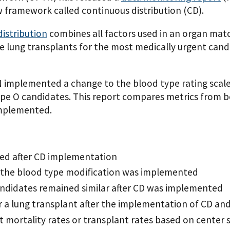
 framework called continuous distribution (CD).
distribution
combines all factors used in an organ matc
se lung transplants for the most medically urgent ca
 implemented a change to the blood type rating scale
ype O candidates. This report compares metrics from b
implemented.
ased after CD implementation
r the blood type modification was implemented
 candidates remained similar after CD was implemented
for a lung transplant after the implementation of CD a
st mortality rates or transplant rates based on center 