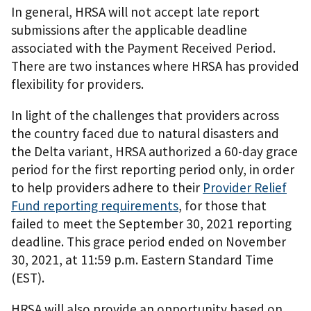
In general, HRSA will not accept late report
submissions after the applicable deadline
associated with the Payment Received Period.
There are two instances where HRSA has provided
flexibility for providers.
In light of the challenges that providers across
the country faced due to natural disasters and
the Delta variant, HRSA authorized a 60-day grace
period for the first reporting period only, in order
to help providers adhere to their
Provider Relief
Fund reporting requirements
, for those that
failed to meet the September 30, 2021 reporting
deadline. This grace period ended on November
30, 2021, at 11:59 p.m. Eastern Standard Time
(EST).
HRSA will also provide an opportunity based on