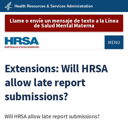
Skip
Health Resources & Services Administration
to
main
U.S.
content
Llame o envíe un mensaje de texto a la Línea
Department
of
de Salud Mental Materna
Health
&
Human
Services
MENU
HRSA
Extensions: Will HRSA
allow late report
submissions?
Will HRSA allow late report submissions?