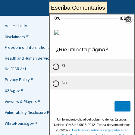
Escriba Comentarios
Accessibility
Helpful
Disclaimers
Links
Freedom of Information Act
Health and Human Services
No FEAR Act
Privacy Policy
USA.gov
Viewers & Players
Vulnerability Disclosure Policy
WhiteHouse.gov