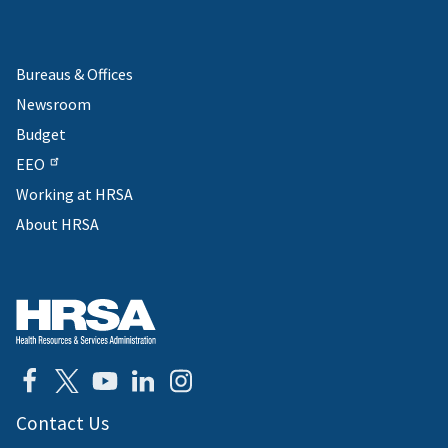
Bureaus & Offices
Newsroom
Budget
EEO
Working at HRSA
About HRSA
Contact Us