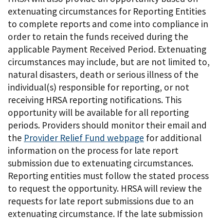
extenuating circumstances for Reporting Entities
to complete reports and come into compliance in
order to retain the funds received during the
applicable Payment Received Period. Extenuating
circumstances may include, but are not limited to,
natural disasters, death or serious illness of the
individual(s) responsible for reporting, or not
receiving HRSA reporting notifications. This
opportunity will be available for all reporting
periods. Providers should monitor their email and
the
Provider Relief Fund webpage
for additional
information on the process for late report
submission due to extenuating circumstances.
Reporting entities must follow the stated process
to request the opportunity. HRSA will review the
requests for late report submissions due to an
extenuating circumstance. If the late submission