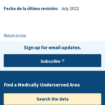
Fecha de la última revisión:
July 2022
Return to top
Sign up for email updates.
Subscribe
Find a Medically Underserved Area
Search the data