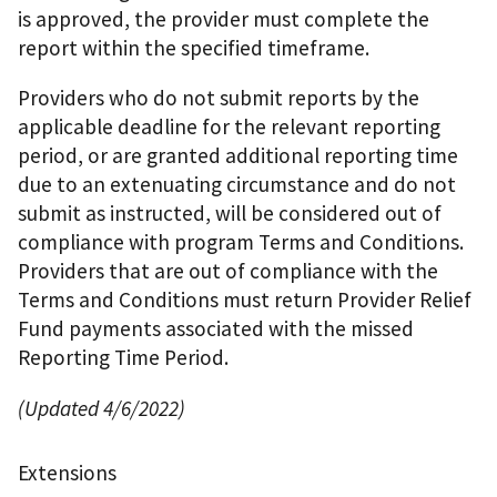
is approved, the provider must complete the
report within the specified timeframe.
Providers who do not submit reports by the
applicable deadline for the relevant reporting
period, or are granted additional reporting time
due to an extenuating circumstance and do not
submit as instructed, will be considered out of
compliance with program Terms and Conditions.
Providers that are out of compliance with the
Terms and Conditions must return Provider Relief
Fund payments associated with the missed
Reporting Time Period.
(Updated 4/6/2022)
Extensions