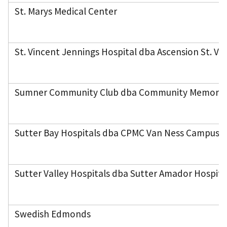
St. Marys Medical Center
St. Vincent Jennings Hospital dba Ascension St. Vi
Sumner Community Club dba Community Memorial
Sutter Bay Hospitals dba CPMC Van Ness Campus
Sutter Valley Hospitals dba Sutter Amador Hospita
Swedish Edmonds