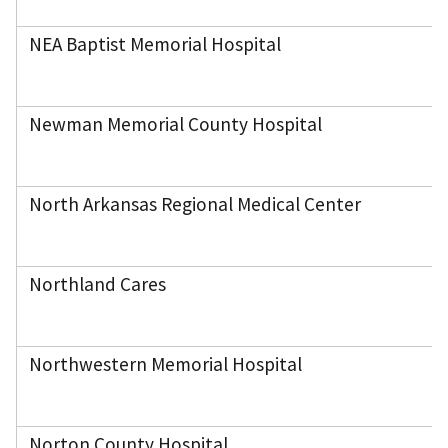
NEA Baptist Memorial Hospital
Newman Memorial County Hospital
North Arkansas Regional Medical Center
Northland Cares
Northwestern Memorial Hospital
Norton County Hospital