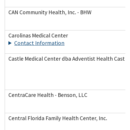
CAN Community Health, Inc. - BHW
Carolinas Medical Center
Contact Information
Castle Medical Center dba Adventist Health Castle
CentraCare Health - Benson, LLC
Central Florida Family Health Center, Inc.