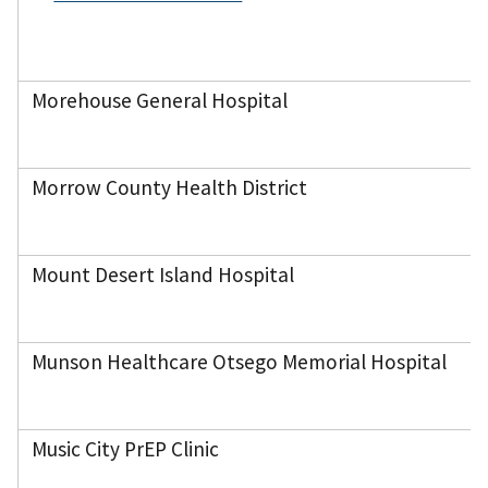
Morehouse General Hospital
Morrow County Health District
Mount Desert Island Hospital
Munson Healthcare Otsego Memorial Hospital
Music City PrEP Clinic