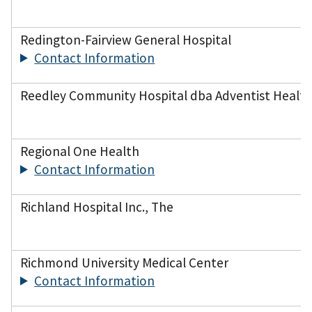
Redington-Fairview General Hospital
Contact Information
Reedley Community Hospital dba Adventist Health
Regional One Health
Contact Information
Richland Hospital Inc., The
Richmond University Medical Center
Contact Information