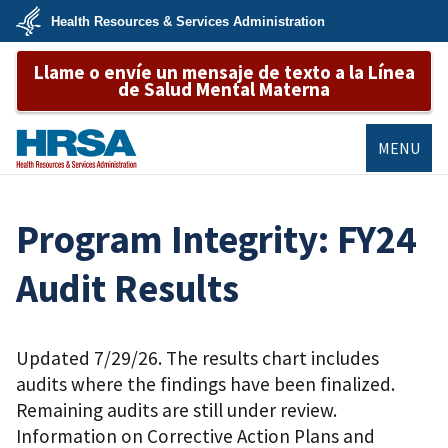
Skip
Health Resources & Services Administration
to
main
U.S.
content
Llame o envíe un mensaje de texto a la Línea
Department
of
de Salud Mental Materna
Health
&
Human
Services
MENU
HRSA
Program Integrity: FY24
Audit Results
Updated 7/29/26. The results chart includes
audits where the findings have been finalized.
Remaining audits are still under review.
Information on Corrective Action Plans and