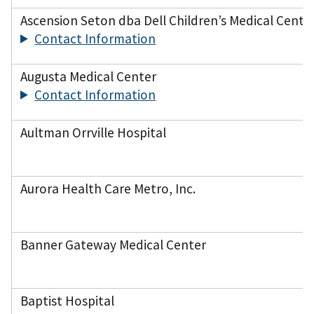
Ascension Seton dba Dell Children’s Medical Center
Contact Information
Augusta Medical Center
Contact Information
Aultman Orrville Hospital
Aurora Health Care Metro, Inc.
Banner Gateway Medical Center
Baptist Hospital