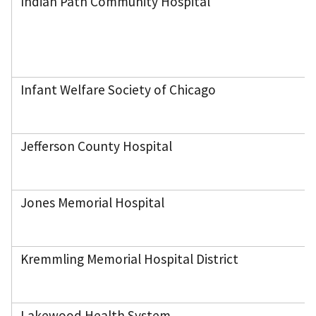
Indian Path Community Hospital
Infant Welfare Society of Chicago
Jefferson County Hospital
Jones Memorial Hospital
Kremmling Memorial Hospital District
Lakewood Health System