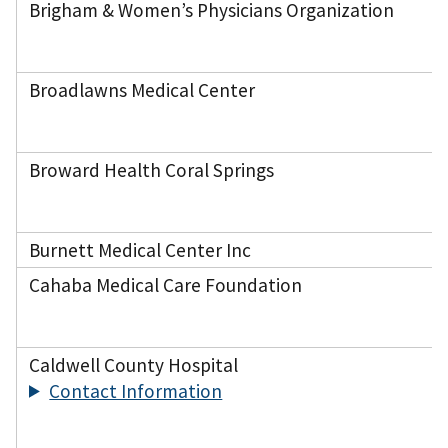
Brigham & Women’s Physicians Organization
Broadlawns Medical Center
Broward Health Coral Springs
Burnett Medical Center Inc
Cahaba Medical Care Foundation
Caldwell County Hospital
Contact Information