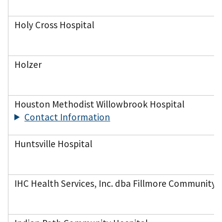
Holy Cross Hospital
Holzer
Houston Methodist Willowbrook Hospital
Contact Information
Huntsville Hospital
IHC Health Services, Inc. dba Fillmore Community 