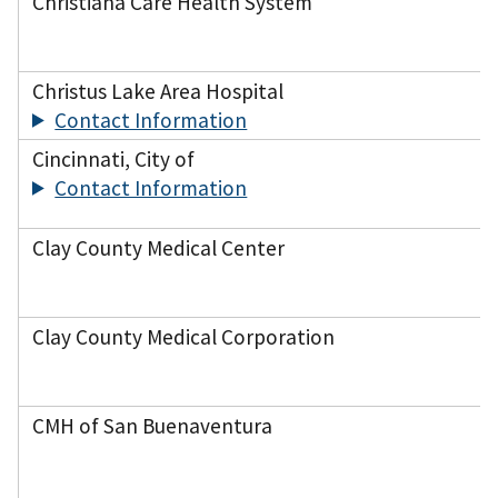
Christiana Care Health System
Christus Lake Area Hospital
Contact Information
Cincinnati, City of
Contact Information
Clay County Medical Center
Clay County Medical Corporation
CMH of San Buenaventura