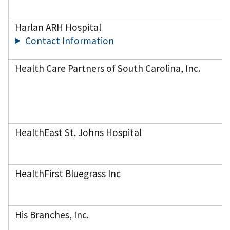
Harlan ARH Hospital
Contact Information
Health Care Partners of South Carolina, Inc.
HealthEast St. Johns Hospital
HealthFirst Bluegrass Inc
His Branches, Inc.