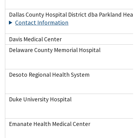
Dallas County Hospital District dba Parkland Healt
Contact Information
Davis Medical Center
Delaware County Memorial Hospital
Desoto Regional Health System
Duke University Hospital
Emanate Health Medical Center