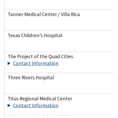
Tanner Medical Center / Villa Rica
Texas Children’s Hospital
The Project of the Quad Cities
Contact Information
Three Rivers Hospital
Titus Regional Medical Center
Contact Information