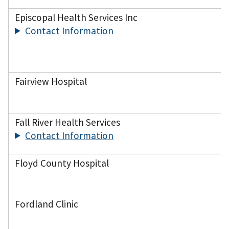
Episcopal Health Services Inc
Contact Information
Fairview Hospital
Fall River Health Services
Contact Information
Floyd County Hospital
Fordland Clinic