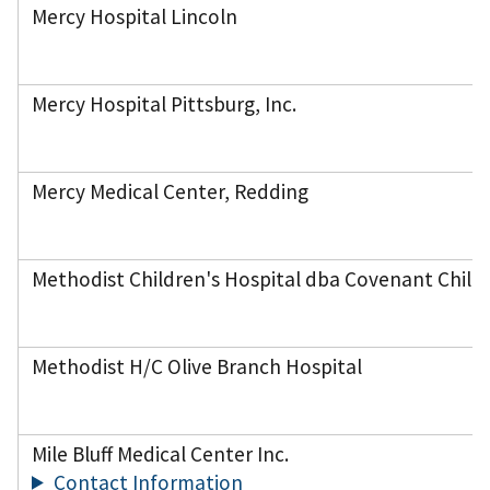
Mercy Hospital Lincoln
Mercy Hospital Pittsburg, Inc.
Mercy Medical Center, Redding
Methodist Children's Hospital dba Covenant Childr
Methodist H/C Olive Branch Hospital
Mile Bluff Medical Center Inc.
Contact Information