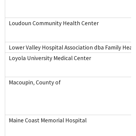
Loudoun Community Health Center
Lower Valley Hospital Association dba Family Heal
Loyola University Medical Center
Macoupin, County of
Maine Coast Memorial Hospital