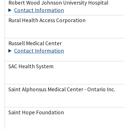
Robert Wood Johnson University Hospital
Contact Information
Rural Health Access Corporation
Russell Medical Center
Contact Information
SAC Health System
Saint Alphonsus Medical Center - Ontario Inc.
Saint Hope Foundation