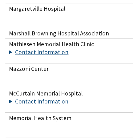
Margaretville Hospital
Marshall Browning Hospital Association
Mathiesen Memorial Health Clinic
Contact Information
Mazzoni Center
McCurtain Memorial Hospital
Contact Information
Memorial Health System