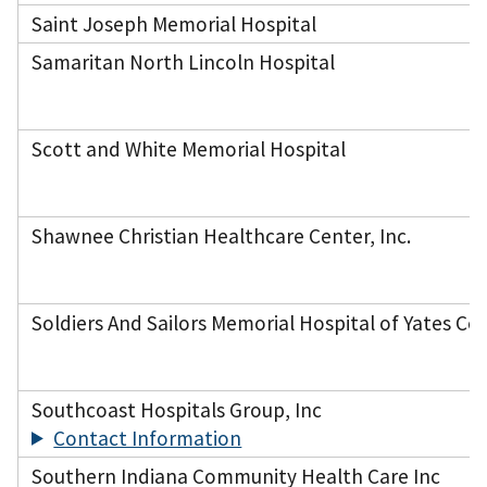
Saint Joseph Memorial Hospital
Samaritan North Lincoln Hospital
Scott and White Memorial Hospital
Shawnee Christian Healthcare Center, Inc.
Soldiers And Sailors Memorial Hospital of Yates Co
Southcoast Hospitals Group, Inc
Contact Information
Southern Indiana Community Health Care Inc