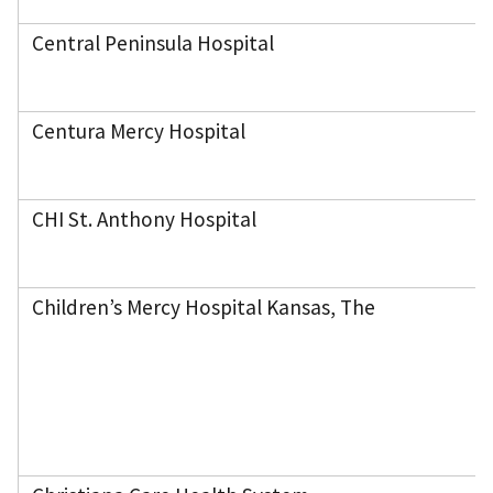
Central Peninsula Hospital
Centura Mercy Hospital
CHI St. Anthony Hospital
Children’s Mercy Hospital Kansas, The