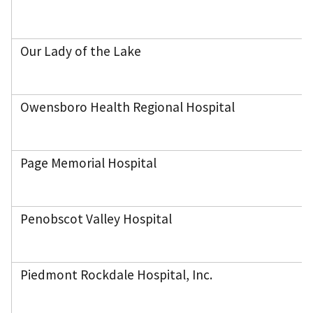
Our Lady of the Lake
Owensboro Health Regional Hospital
Page Memorial Hospital
Penobscot Valley Hospital
Piedmont Rockdale Hospital, Inc.