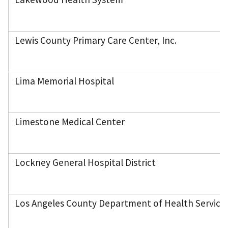
Lewis County Primary Care Center, Inc.
Lima Memorial Hospital
Limestone Medical Center
Lockney General Hospital District
Los Angeles County Department of Health Services