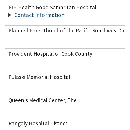
PIH Health Good Samaritan Hospital
Contact Information
Planned Parenthood of the Pacific Southwest Cor
Provident Hospital of Cook County
Pulaski Memorial Hospital
Queen's Medical Center, The
Rangely Hospital District