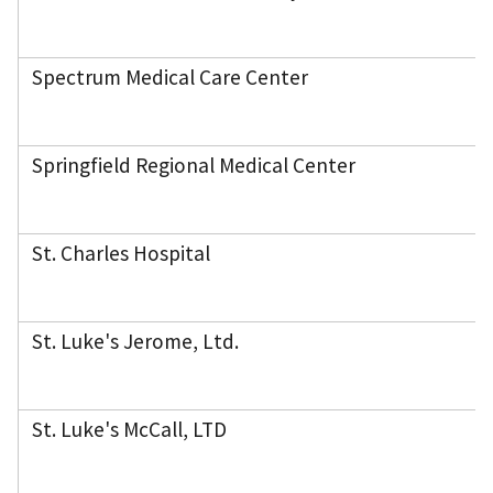
Spectrum Medical Care Center
Springfield Regional Medical Center
St. Charles Hospital
St. Luke's Jerome, Ltd.
St. Luke's McCall, LTD