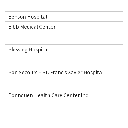
Benson Hospital
Bibb Medical Center
Blessing Hospital
Bon Secours – St. Francis Xavier Hospital
Borinquen Health Care Center Inc