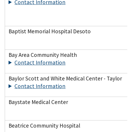
Contact Information
Baptist Memorial Hospital Desoto
Bay Area Community Health
Contact Information
Baylor Scott and White Medical Center - Taylor
Contact Information
Baystate Medical Center
Beatrice Community Hospital