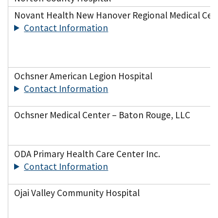
Novant Health New Hanover Regional Medical Cen
Contact Information
Ochsner American Legion Hospital
Contact Information
Ochsner Medical Center – Baton Rouge, LLC
ODA Primary Health Care Center Inc.
Contact Information
Ojai Valley Community Hospital