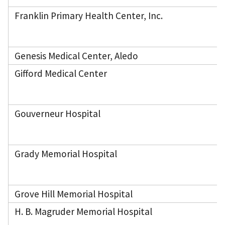
Franklin Primary Health Center, Inc.
Genesis Medical Center, Aledo
Gifford Medical Center
Gouverneur Hospital
Grady Memorial Hospital
Grove Hill Memorial Hospital
H. B. Magruder Memorial Hospital