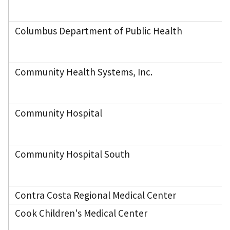
Columbus Department of Public Health
Community Health Systems, Inc.
Community Hospital
Community Hospital South
Contra Costa Regional Medical Center
Cook Children's Medical Center