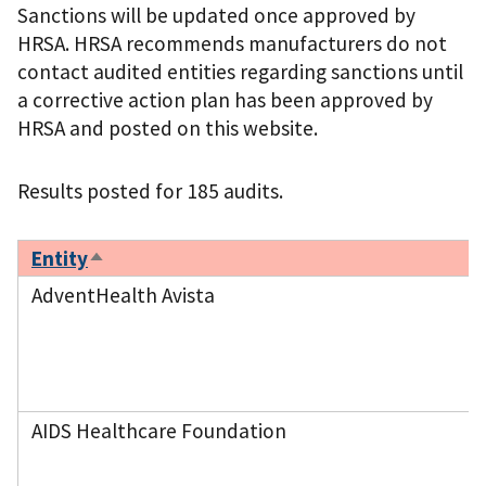
Sanctions will be updated once approved by
HRSA. HRSA recommends manufacturers do not
contact audited entities regarding sanctions until
a corrective action plan has been approved by
HRSA and posted on this website.
Results posted for 185 audits.
Entity
Sort
descending
AdventHealth Avista
AIDS Healthcare Foundation