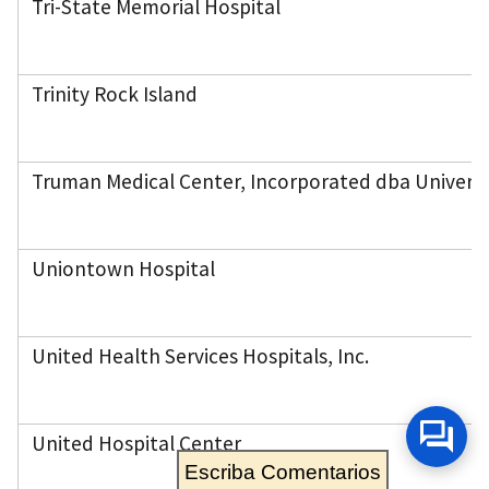
Tri-State Memorial Hospital
Trinity Rock Island
Truman Medical Center, Incorporated dba Univers
Uniontown Hospital
United Health Services Hospitals, Inc.
United Hospital Center
Escriba Comentarios