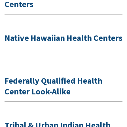
Centers
Native Hawaiian Health Centers
Federally Qualified Health
Center Look-Alike
Tribal & Urban Indian Health