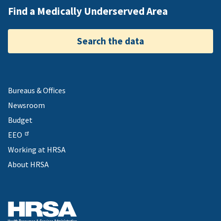
Find a Medically Underserved Area
Search the data
Bureaus & Offices
Newsroom
Budget
EEO
Working at HRSA
About HRSA