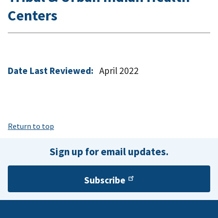
Centers
Date Last Reviewed:
April 2022
Return to top
Sign up for email updates.
Subscribe