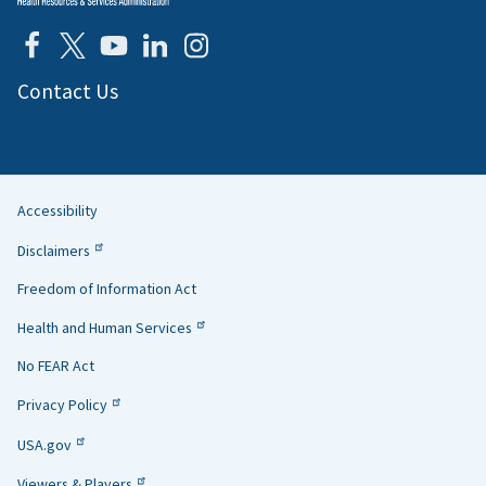
Contact Us
Accessibility
Helpful
Disclaimers
Links
Freedom of Information Act
Health and Human Services
No FEAR Act
Privacy Policy
USA.gov
Viewers & Players