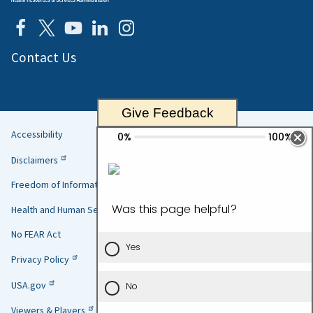
Contact Us
Give Feedback
Accessibility
Helpful
Disclaimers
Links
Freedom of Information Act
Health and Human Services
No FEAR Act
Privacy Policy
USA.gov
Viewers & Players