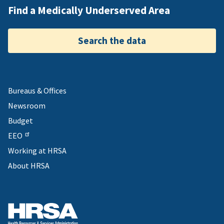
Find a Medically Underserved Area
Search the data
Bureaus & Offices
Newsroom
Budget
EEO
Working at HRSA
About HRSA