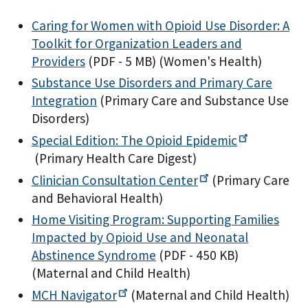
Caring for Women with Opioid Use Disorder: A
Toolkit for Organization Leaders and
Providers
(PDF - 5 MB)
(Women's Health)
Substance Use Disorders and Primary Care
Integration
(Primary Care and Substance Use
Disorders)
Special Edition: The Opioid
Epidemic
(Primary Health Care Digest)
Clinician Consultation
Center
(Primary Care
and Behavioral Health)
Home Visiting Program: Supporting Families
Impacted by Opioid Use and Neonatal
Abstinence Syndrome
(PDF - 450 KB)
(Maternal and Child Health)
MCH
Navigator
(Maternal and Child Health)