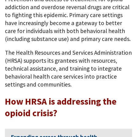
addiction and overdose reversal drugs are critical
to fighting this epidemic. Primary care settings
have increasingly become a gateway to better
care for individuals with both behavioral health
(including substance use) and primary care needs.
The Health Resources and Services Administration
(HRSA) supports its grantees with resources,
technical assistance, and training to integrate
behavioral health care services into practice
settings and communities.
How HRSA is addressing the
opioid crisis?