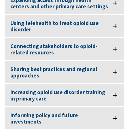
Expanding access through health
centers and other primary care settings
Using telehealth to treat opioid use
disorder
Connecting stakeholders to opioid-
related resources
Sharing best practices and regional
approaches
Increasing opioid use disorder training
in primary care
Informing policy and future
investments