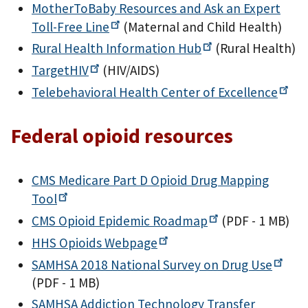
MotherToBaby Resources and Ask an Expert
Toll-Free
Line
(Maternal and Child Health)
Rural Health Information
Hub
(Rural Health)
TargetHIV
(HIV/AIDS)
Telebehavioral Health Center of
Excellence
Federal opioid resources
CMS Medicare Part D Opioid Drug Mapping
Tool
CMS Opioid Epidemic
Roadmap
(PDF - 1 MB)
HHS Opioids
Webpage
SAMHSA 2018 National Survey on Drug
Use
(PDF - 1 MB)
SAMHSA Addiction Technology Transfer