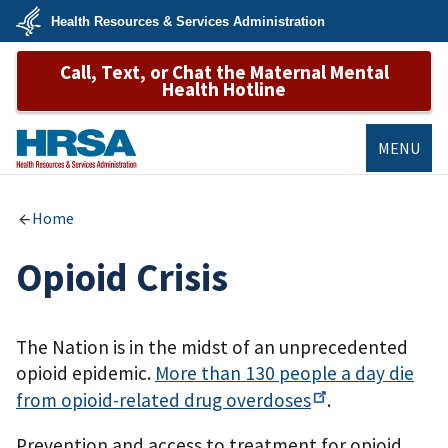
Skip
Health Resources & Services Administration
to
main
U.S.
content
Call, Text, or Chat the Maternal Mental
Department
of
Health Hotline
Health
&
Human
Services
MENU
HRSA
Home
Opioid Crisis
The Nation is in the midst of an unprecedented
opioid epidemic.
More than 130 people a day die
from opioid-related drug
overdoses
.
Prevention and access to treatment for opioid