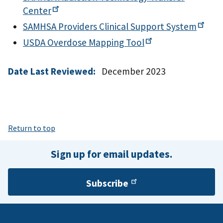
Center
SAMHSA Providers Clinical Support
System
USDA Overdose Mapping
Tool
Date Last Reviewed:
December 2023
Return to top
Sign up for email updates.
Subscribe