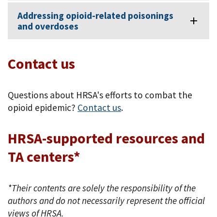
Addressing opioid-related poisonings
and overdoses
Contact us
Questions about HRSA's efforts to combat the
opioid epidemic?
Contact us
.
HRSA-supported resources and
TA centers*
*Their contents are solely the responsibility of the
authors and do not necessarily represent the official
views of HRSA.