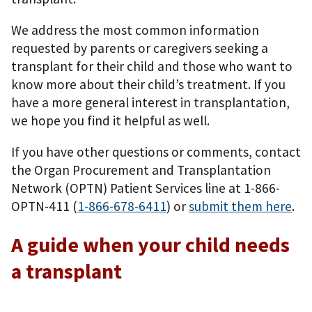
We address the most common information
requested by parents or caregivers seeking a
transplant for their child and those who want to
know more about their child’s treatment. If you
have a more general interest in transplantation,
we hope you find it helpful as well.
If you have other questions or comments, contact
the Organ Procurement and Transplantation
Network (OPTN) Patient Services line at 1-866-
OPTN-411 (
1-866-678-6411
) or
submit them here
.
A guide when your child needs
a transplant