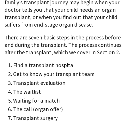
family’s transplant journey may begin when your
doctor tells you that your child needs an organ
transplant, or when you ﬁnd out that your child
suffers from end-stage organ disease.
There are seven basic steps in the process before
and during the transplant. The process continues
after the transplant, which we cover in Section 2.
Find a transplant hospital
Get to know your transplant team
Transplant evaluation
The waitlist
Waiting for a match
The call (organ offer)
Transplant surgery