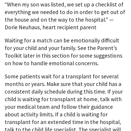
“When my son was listed, we set up a checklist of
everything we needed to do in order to get out of
the house and on the way to the hospital.” —
Dorie Neuhaus, heart recipient parent
Waiting for a match can be emotionally diﬃcult
for your child and your family. See the Parent’s
Toolkit later in this section for some suggestions
on how to handle emotional concerns.
Some patients wait for a transplant for several
months or years. Make sure that your child has a
consistent daily schedule during this time. If your
child is waiting for transplant at home, talk with
your medical team and follow their guidance
about activity limits. If a child is waiting for
transplant for an extended time in the hospital,
talk to the child life specialist. The specialist will