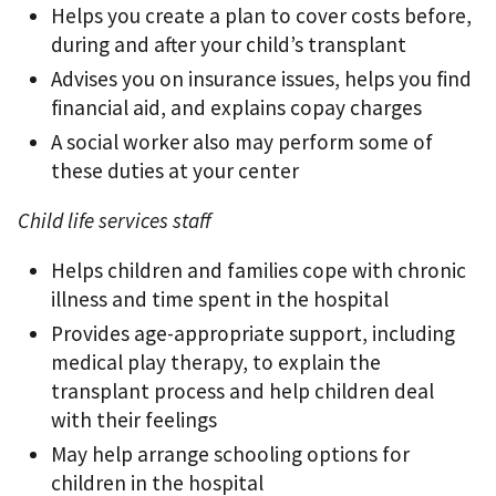
Helps you create a plan to cover costs before,
during and after your child’s transplant
Advises you on insurance issues, helps you ﬁnd
ﬁnancial aid, and explains copay charges
A social worker also may perform some of
these duties at your center
Child life services staff
Helps children and families cope with chronic
illness and time spent in the hospital
Provides age-appropriate support, including
medical play therapy, to explain the
transplant process and help children deal
with their feelings
May help arrange schooling options for
children in the hospital