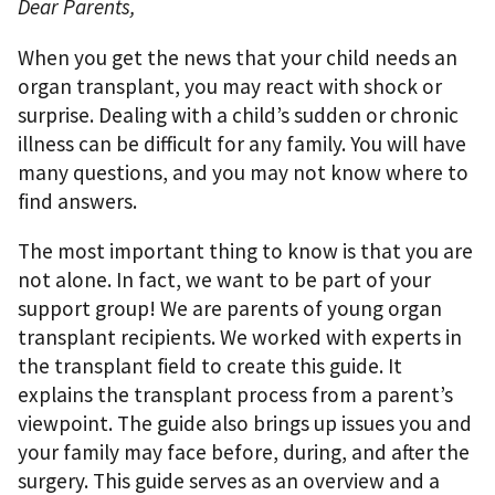
Dear Parents,
When you get the news that your child needs an
organ transplant, you may react with shock or
surprise. Dealing with a child’s sudden or chronic
illness can be difficult for any family. You will have
many questions, and you may not know where to
ﬁnd answers.
The most important thing to know is that you are
not alone. In fact, we want to be part of your
support group! We are parents of young organ
transplant recipients. We worked with experts in
the transplant ﬁeld to create this guide. It
explains the transplant process from a parent’s
viewpoint. The guide also brings up issues you and
your family may face before, during, and after the
surgery. This guide serves as an overview and a