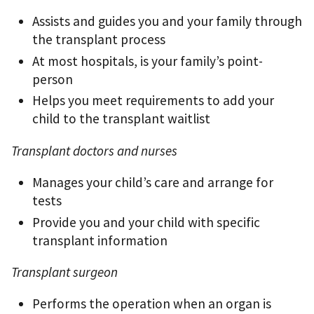
Assists and guides you and your family through
the transplant process
At most hospitals, is your family’s point-
person
Helps you meet requirements to add your
child to the transplant waitlist
Transplant doctors and nurses
Manages your child’s care and arrange for
tests
Provide you and your child with specific
transplant information
Transplant surgeon
Performs the operation when an organ is