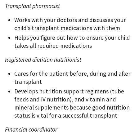
Transplant pharmacist
Works with your doctors and discusses your
child’s transplant medications with them
Helps you ﬁgure out how to ensure your child
takes all required medications
Registered dietitian nutritionist
Cares for the patient before, during and after
transplant
Develops nutrition support regimens (tube
feeds and IV nutrition), and vitamin and
mineral supplements because good nutrition
status is vital for a successful transplant
Financial coordinator