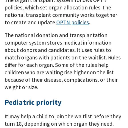
policies, which set organ allocation rules .The
national transplant community works together
to create and update
OPTN policies
.
The national donation and transplantation
computer system stores medical information
about donors and candidates. It uses rules to
match organs with patients on the waitlist. Rules
differ for each organ. Some of the rules help
children who are waiting rise higher on the list
because of their disease, complications, or their
weight or size.
Pediatric priority
It may help a child to join the waitlist before they
turn 18, depending on which organ they need.