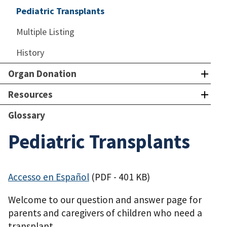
Pediatric Transplants
Multiple Listing
History
Organ Donation
Resources
Glossary
Pediatric Transplants
Accesso en Español
(PDF - 401 KB)
Welcome to our question and answer page for
parents and caregivers of children who need a
transplant.