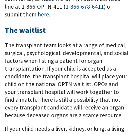
line at 1-866-OPTN-411 (
1-866-678-6411
) or
submit them
here
.
The waitlist
The transplant team looks at a range of medical,
surgical, psychological, developmental, and social
factors when listing a patient for organ
transplantation. If your child is accepted as a
candidate, the transplant hospital will place your
child on the national OPTN waitlist. OPOs and
your transplant hospital will work together to
ﬁnd a match. There is still a possibility that not
every transplant candidate will receive an organ
because deceased organs are a scarce resource.
If your child needs a liver, kidney, or lung, a living