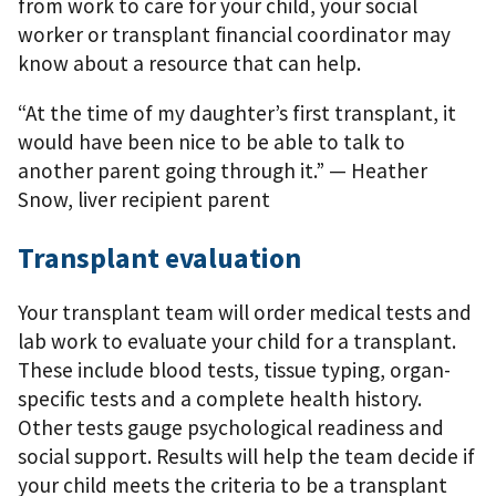
from work to care for your child, your social
worker or transplant ﬁnancial coordinator may
know about a resource that can help.
“At the time of my daughter’s first transplant, it
would have been nice to be able to talk to
another parent going through it.” — Heather
Snow, liver recipient parent
Transplant evaluation
Your transplant team will order medical tests and
lab work to evaluate your child for a transplant.
These include blood tests, tissue typing, organ-
speciﬁc tests and a complete health history.
Other tests gauge psychological readiness and
social support. Results will help the team decide if
your child meets the criteria to be a transplant