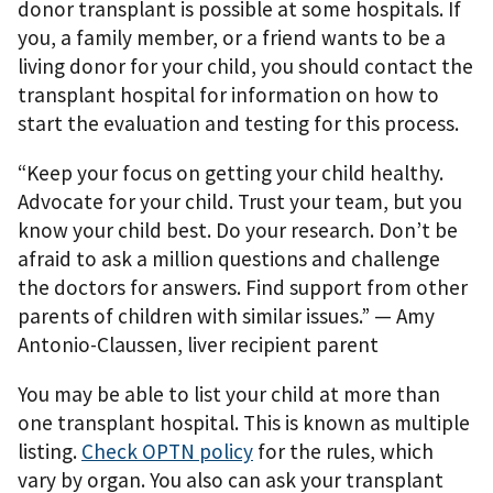
donor transplant is possible at some hospitals. If
you, a family member, or a friend wants to be a
living donor for your child, you should contact the
transplant hospital for information on how to
start the evaluation and testing for this process.
“Keep your focus on getting your child healthy.
Advocate for your child. Trust your team, but you
know your child best. Do your research. Don’t be
afraid to ask a million questions and challenge
the doctors for answers. Find support from other
parents of children with similar issues.” — Amy
Antonio-Claussen, liver recipient parent
You may be able to list your child at more than
one transplant hospital. This is known as multiple
listing.
Check OPTN policy
for the rules, which
vary by organ. You also can ask your transplant