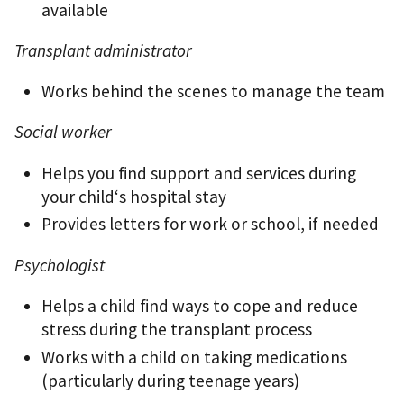
available
Transplant administrator
Works behind the scenes to manage the team
Social worker
Helps you ﬁnd support and services during
your child‘s hospital stay
Provides letters for work or school, if needed
Psychologist
Helps a child ﬁnd ways to cope and reduce
stress during the transplant process
Works with a child on taking medications
(particularly during teenage years)