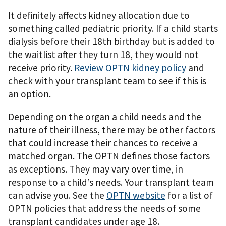
It deﬁnitely affects kidney allocation due to
something called pediatric priority. If a child starts
dialysis before their 18th birthday but is added to
the waitlist after they turn 18, they would not
receive priority.
Review OPTN kidney policy
and
check with your transplant team to see if this is
an option.
Depending on the organ a child needs and the
nature of their illness, there may be other factors
that could increase their chances to receive a
matched organ. The OPTN deﬁnes those factors
as exceptions. They may vary over time, in
response to a child’s needs. Your transplant team
can advise you. See the
OPTN website
for a list of
OPTN policies that address the needs of some
transplant candidates under age 18.