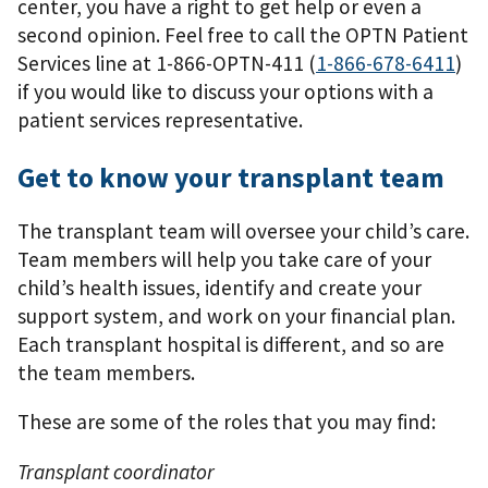
center, you have a right to get help or even a
second opinion. Feel free to call the OPTN Patient
Services line at 1-866-OPTN-411 (
1-866-678-6411
)
if you would like to discuss your options with a
patient services representative.
Get to know your transplant team
The transplant team will oversee your child’s care.
Team members will help you take care of your
child’s health issues, identify and create your
support system, and work on your ﬁnancial plan.
Each transplant hospital is different, and so are
the team members.
These are some of the roles that you may ﬁnd:
Transplant coordinator