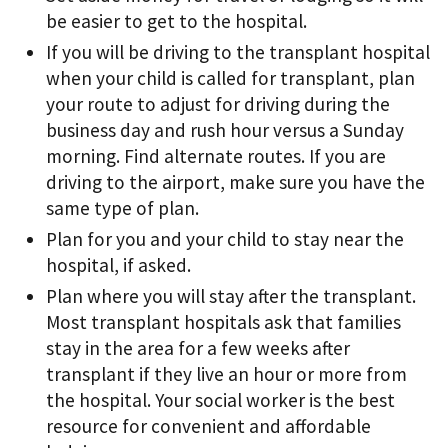
be easier to get to the hospital.
If you will be driving to the transplant hospital
when your child is called for transplant, plan
your route to adjust for driving during the
business day and rush hour versus a Sunday
morning. Find alternate routes. If you are
driving to the airport, make sure you have the
same type of plan.
Plan for you and your child to stay near the
hospital, if asked.
Plan where you will stay after the transplant.
Most transplant hospitals ask that families
stay in the area for a few weeks after
transplant if they live an hour or more from
the hospital. Your social worker is the best
resource for convenient and affordable