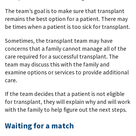
The team’s goal is to make sure that transplant
remains the best option for a patient. There may
be times when a patient is too sick for transplant.
Sometimes, the transplant team may have
concerns that a family cannot manage all of the
care required for a successful transplant. The
team may discuss this with the family and
examine options or services to provide additional
care.
If the team decides that a patient is not eligible
for transplant, they will explain why and will work
with the family to help ﬁgure out the next steps.
Waiting for a match