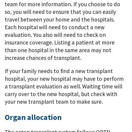
team for more information. If you choose to do
so, you will need to ensure that you can easily
travel between your home and the hospitals.
Each hospital will need to conduct a new
evaluation. You also will need to check on
insurance coverage. Listing a patient at more
than one hospital in the same area may not
increase chances of transplant.
If your family needs to ﬁnd a new transplant
hospital, your new hospital may have to perform
a transplant evaluation as well. Waiting time will
carry over to the new hospital, but check with
your new transplant team to make sure.
Organ allocation
The organ transplant system follows OPTN