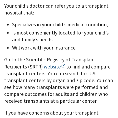
Your child’s doctor can refer you to a transplant
hospital that:
Specializes in your child’s medical condition,
Is most conveniently located for your child’s
and family’s needs
Will work with your insurance
Go to the Scientiﬁc Registry of Transplant
Recipients (SRTR)
website
to ﬁnd and compare
transplant centers. You can search for U.S.
transplant centers by organ and zip code. You can
see how many transplants were performed and
compare outcomes for adults and children who
received transplants at a particular center.
If you have concerns about your transplant