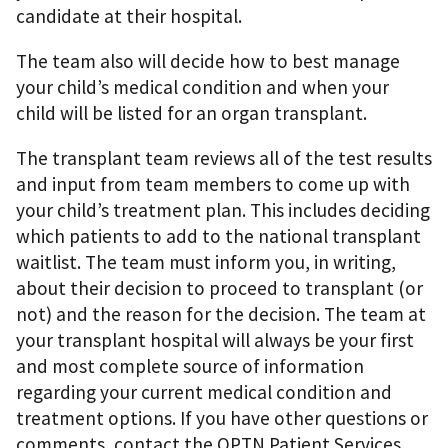
candidate at their hospital.
The team also will decide how to best manage
your child’s medical condition and when your
child will be listed for an organ transplant.
The transplant team reviews all of the test results
and input from team members to come up with
your child’s treatment plan. This includes deciding
which patients to add to the national transplant
waitlist. The team must inform you, in writing,
about their decision to proceed to transplant (or
not) and the reason for the decision. The team at
your transplant hospital will always be your first
and most complete source of information
regarding your current medical condition and
treatment options. If you have other questions or
comments, contact the OPTN Patient Services