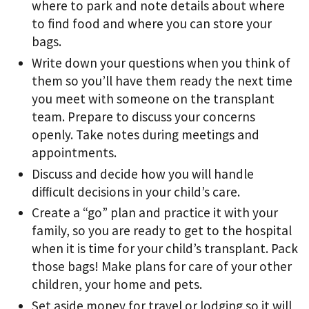
where to park and note details about where
to ﬁnd food and where you can store your
bags.
Write down your questions when you think of
them so you’ll have them ready the next time
you meet with someone on the transplant
team. Prepare to discuss your concerns
openly. Take notes during meetings and
appointments.
Discuss and decide how you will handle
diﬃcult decisions in your child’s care.
Create a “go” plan and practice it with your
family, so you are ready to get to the hospital
when it is time for your child’s transplant. Pack
those bags! Make plans for care of your other
children, your home and pets.
Set aside money for travel or lodging so it will