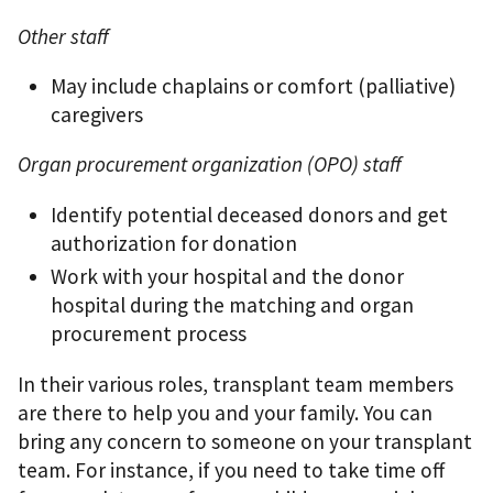
Other staff
May include chaplains or comfort (palliative)
caregivers
Organ procurement organization (OPO) staff
Identify potential deceased donors and get
authorization for donation
Work with your hospital and the donor
hospital during the matching and organ
procurement process
In their various roles, transplant team members
are there to help you and your family. You can
bring any concern to someone on your transplant
team. For instance, if you need to take time off