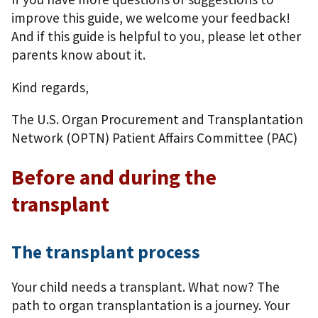
improve this guide, we welcome your feedback!
And if this guide is helpful to you, please let other
parents know about it.
Kind regards,
The U.S. Organ Procurement and Transplantation
Network (OPTN) Patient Affairs Committee (PAC)
Before and during the
transplant
The transplant process
Your child needs a transplant. What now? The
path to organ transplantation is a journey. Your