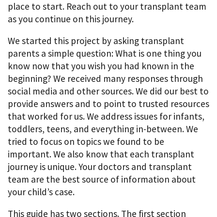
place to start. Reach out to your transplant team
as you continue on this journey.
We started this project by asking transplant
parents a simple question: What is one thing you
know now that you wish you had known in the
beginning? We received many responses through
social media and other sources. We did our best to
provide answers and to point to trusted resources
that worked for us. We address issues for infants,
toddlers, teens, and everything in-between. We
tried to focus on topics we found to be
important. We also know that each transplant
journey is unique. Your doctors and transplant
team are the best source of information about
your child’s case.
This guide has two sections. The ﬁrst section