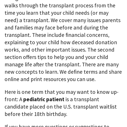
walks through the transplant process from the
time you learn that your child needs (or may
need) a transplant. We cover many issues parents
and families may face before and during the
transplant. These include ﬁnancial concerns,
explaining to your child how deceased donation
works, and other important issues. The second
section offers tips to help you and your child
manage life after the transplant. There are many
new concepts to learn. We deﬁne terms and share
online and print resources you can use.
Here is one term that you may want to know up-
front: A
pediatric patient
is a transplant
candidate placed on the U.S. transplant waitlist
before their 18th birthday.
If you have more questions or suggestions to