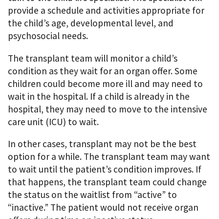
provide a schedule and activities appropriate for
the child’s age, developmental level, and
psychosocial needs.
The transplant team will monitor a child’s
condition as they wait for an organ offer. Some
children could become more ill and may need to
wait in the hospital. If a child is already in the
hospital, they may need to move to the intensive
care unit (ICU) to wait.
In other cases, transplant may not be the best
option for a while. The transplant team may want
to wait until the patient’s condition improves. If
that happens, the transplant team could change
the status on the waitlist from “active” to
“inactive.” The patient would not receive organ