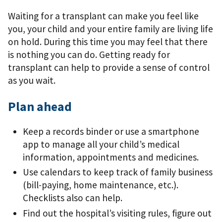
Waiting for a transplant can make you feel like
you, your child and your entire family are living life
on hold. During this time you may feel that there
is nothing you can do. Getting ready for
transplant can help to provide a sense of control
as you wait.
Plan ahead
Keep a records binder or use a smartphone
app to manage all your child’s medical
information, appointments and medicines.
Use calendars to keep track of family business
(bill-paying, home maintenance, etc.).
Checklists also can help.
Find out the hospital’s visiting rules, ﬁgure out