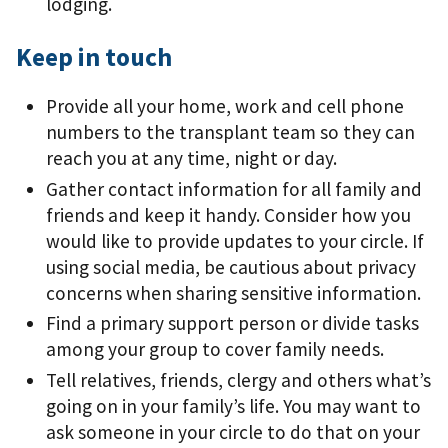
lodging.
Keep in touch
Provide all your home, work and cell phone
numbers to the transplant team so they can
reach you at any time, night or day.
Gather contact information for all family and
friends and keep it handy. Consider how you
would like to provide updates to your circle. If
using social media, be cautious about privacy
concerns when sharing sensitive information.
Find a primary support person or divide tasks
among your group to cover family needs.
Tell relatives, friends, clergy and others what’s
going on in your family’s life. You may want to
ask someone in your circle to do that on your