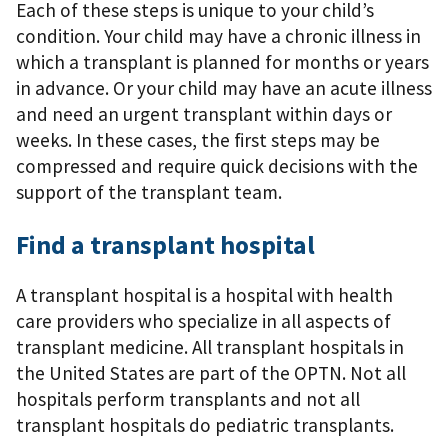
Each of these steps is unique to your child’s
condition. Your child may have a chronic illness in
which a transplant is planned for months or years
in advance. Or your child may have an acute illness
and need an urgent transplant within days or
weeks. In these cases, the ﬁrst steps may be
compressed and require quick decisions with the
support of the transplant team.
Find a transplant hospital
A transplant hospital is a hospital with health
care providers who specialize in all aspects of
transplant medicine. All transplant hospitals in
the United States are part of the OPTN. Not all
hospitals perform transplants and not all
transplant hospitals do pediatric transplants.