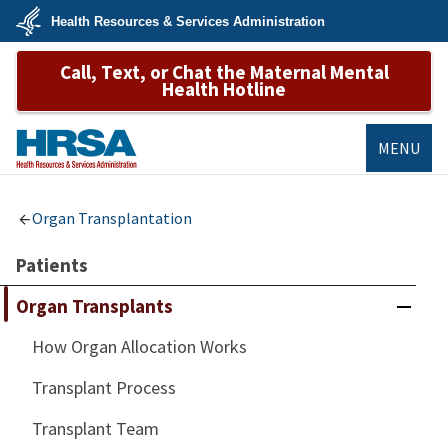
Skip
Health Resources & Services Administration
to
main
U.S.
content
Call, Text, or Chat the Maternal Mental
Department
of
Health Hotline
Health
&
Human
Services
MENU
HRSA
Organ Transplantation
Patients
Organ Transplants
How Organ Allocation Works
Transplant Process
Transplant Team