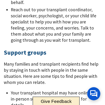
behalf.
Reach out to your transplant coordinator,
social worker, psychologist, or your child life
specialist to help you with how you are
feeling, your concerns, and worries. Talk to
them about what you and your family are
going through as you wait for transplant.
Support groups
Many families and transplant recipients ﬁnd help
by staying in touch with people in the same
situation. Here are some tips to ﬁnd people with
whom you can relate.
Your transplant hospital may have online or
in-person support groups; ask them for
Give Feedback