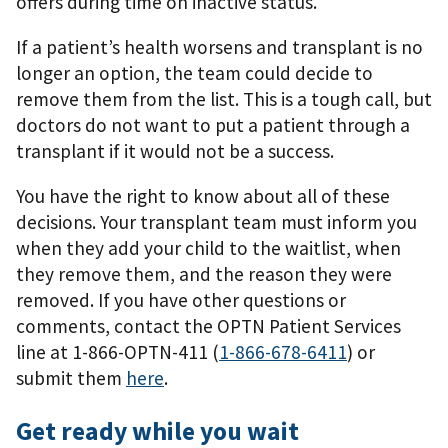
offers during time on inactive status.
If a patient’s health worsens and transplant is no
longer an option, the team could decide to
remove them from the list. This is a tough call, but
doctors do not want to put a patient through a
transplant if it would not be a success.
You have the right to know about all of these
decisions. Your transplant team must inform you
when they add your child to the waitlist, when
they remove them, and the reason they were
removed. If you have other questions or
comments, contact the OPTN Patient Services
line at 1-866-OPTN-411 (
1-866-678-6411
) or
submit them
here
.
Get ready while you wait