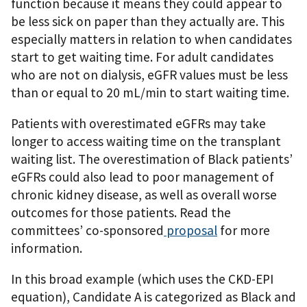
function because it means they could appear to
be less sick on paper than they actually are. This
especially matters in relation to when candidates
start to get waiting time. For adult candidates
who are not on dialysis, eGFR values must be less
than or equal to 20 mL/min to start waiting time.
Patients with overestimated eGFRs may take
longer to access waiting time on the transplant
waiting list. The overestimation of Black patients’
eGFRs could also lead to poor management of
chronic kidney disease, as well as overall worse
outcomes for those patients
. Read the
committees’ co-sponsored
proposal
for more
information.
In this broad example (which uses the CKD-EPI
equation), Candidate A is categorized as Black and