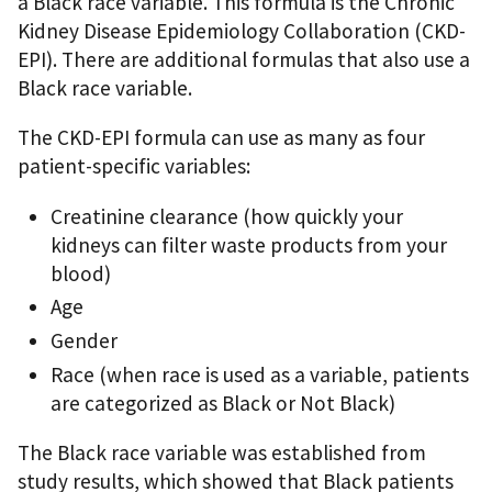
a Black race variable. This formula is the Chronic
Kidney Disease Epidemiology Collaboration (CKD-
EPI). There are additional formulas that also use a
Black race variable.
The CKD-EPI formula can use as many as four
patient-specific variables:
Creatinine clearance (how quickly your
kidneys can filter waste products from your
blood)
Age
Gender
Race (when race is used as a variable, patients
are categorized as Black or Not Black)
The Black race variable was established from
study results, which showed that Black patients