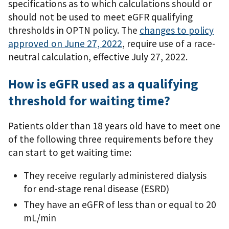
specifications as to which calculations should or
should not be used to meet eGFR qualifying
thresholds in OPTN policy. The
changes to policy
approved on June 27, 2022
, require use of a race-
neutral calculation, effective July 27, 2022.
How is eGFR used as a qualifying
threshold for waiting time?
Patients older than 18 years old have to meet one
of the following three requirements before they
can start to get waiting time:
They receive regularly administered dialysis
for end-stage renal disease (ESRD)
They have an eGFR of less than or equal to 20
mL/min