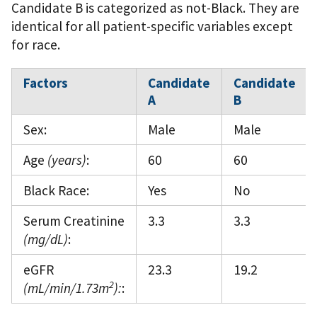
Candidate B is categorized as not-Black. They are
identical for all patient-specific variables except
for race.
Factors
Candidate
Candidate
A
B
Sex:
Male
Male
Age
(years)
:
60
60
Black Race:
Yes
No
Serum Creatinine
3.3
3.3
(mg/dL)
:
eGFR
23.3
19.2
2
(mL/min/1.73m
):
: