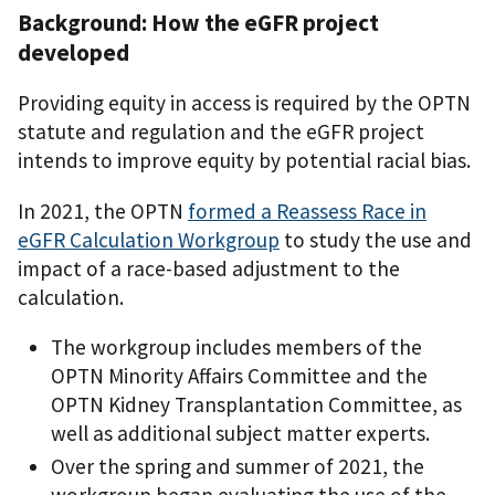
Background:
How the eGFR project
developed
Providing equity in access is required by the OPTN
statute and regulation and the eGFR project
intends to improve equity by potential racial bias.
In 2021, the OPTN
formed a Reassess Race in
eGFR Calculation Workgroup
to study the use and
impact of a race-based adjustment to the
calculation.
The workgroup includes members of the
OPTN Minority Affairs Committee and the
OPTN Kidney Transplantation Committee, as
well as additional subject matter experts.
Over the spring and summer of 2021, the