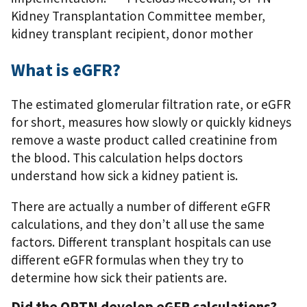
Kidney Transplantation Committee member,
kidney transplant recipient, donor mother
What is eGFR?
The estimated glomerular filtration rate, or eGFR
for short, measures how slowly or quickly kidneys
remove a waste product called creatinine from
the blood. This calculation helps doctors
understand how sick a kidney patient is.
There are actually a number of different eGFR
calculations, and they don’t all use the same
factors. Different transplant hospitals can use
different eGFR formulas when they try to
determine how sick their patients are.
Did the OPTN develop eGFR calculations?