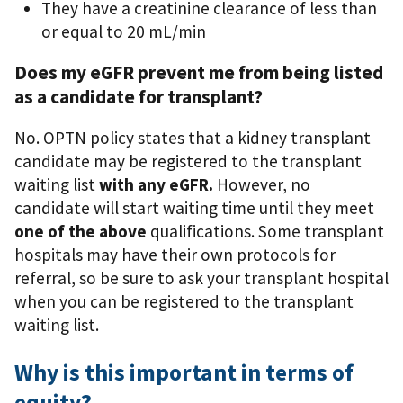
They have a creatinine clearance of less than
or equal to 20 mL/min
Does my eGFR prevent me from being listed
as a candidate for transplant?
No. OPTN policy states that a kidney transplant
candidate may be registered to the transplant
waiting list
with any eGFR.
However, no
candidate will start waiting time until they meet
one of the above
qualifications. Some transplant
hospitals may have their own protocols for
referral, so be sure to ask your transplant hospital
when you can be registered to the transplant
waiting list.
Why is this important in terms of
equity?