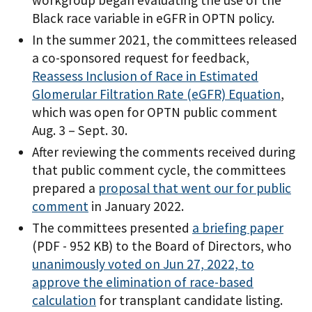
workgroup began evaluating the use of the
Black race variable in eGFR in OPTN policy.
In the summer 2021, the committees released
a co-sponsored request for feedback,
Reassess Inclusion of Race in Estimated
Glomerular Filtration Rate (eGFR) Equation
,
which was open for OPTN public comment
Aug. 3 – Sept. 30.
After reviewing the comments received during
that public comment cycle, the committees
prepared a
proposal that went our for public
comment
in January 2022.
The committees presented
a briefing paper
(PDF - 952 KB)
to the Board of Directors, who
unanimously voted on Jun 27, 2022, to
approve the elimination of race-based
calculation
for transplant candidate listing.