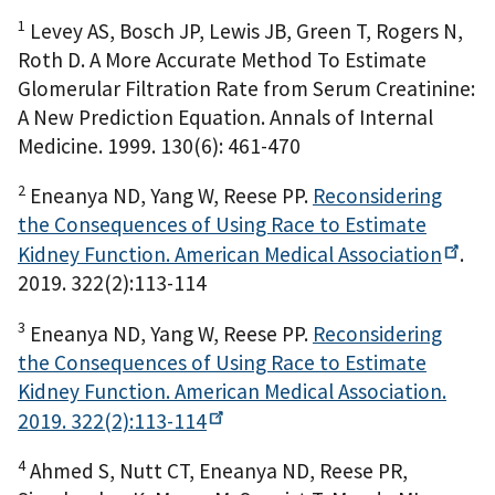
1
Levey AS, Bosch JP, Lewis JB, Green T, Rogers N,
Roth D. A More Accurate Method To Estimate
Glomerular Filtration Rate from Serum Creatinine:
A New Prediction Equation. Annals of Internal
Medicine. 1999. 130(6): 461-470
2
Eneanya ND, Yang W, Reese PP.
Reconsidering
the Consequences of Using Race to Estimate
Kidney Function. American Medical
Association
.
2019. 322(2):113-114
3
Eneanya ND, Yang W, Reese PP.
Reconsidering
the Consequences of Using Race to Estimate
Kidney Function. American Medical Association.
2019.
322(2):113-114
4
Ahmed S, Nutt CT, Eneanya ND, Reese PR,