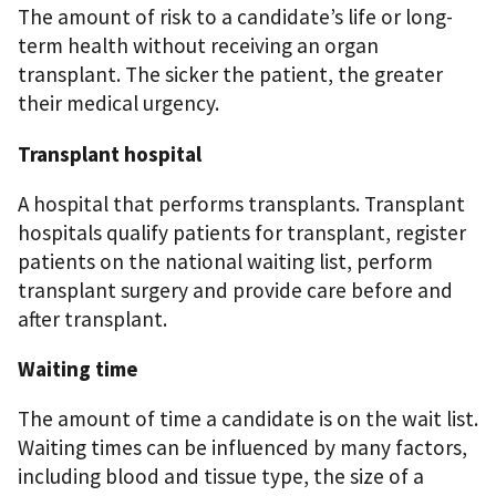
The amount of risk to a candidate’s life or long-
term health without receiving an organ
transplant. The sicker the patient, the greater
their medical urgency.
Transplant hospital
A hospital that performs transplants. Transplant
hospitals qualify patients for transplant, register
patients on the national waiting list, perform
transplant surgery and provide care before and
after transplant.
Waiting time
The amount of time a candidate is on the wait list.
Waiting times can be influenced by many factors,
including blood and tissue type, the size of a