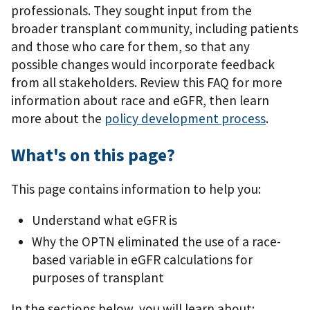
professionals. They sought input from the
broader transplant community, including patients
and those who care for them, so that any
possible changes would incorporate feedback
from all stakeholders. Review this FAQ for more
information about race and eGFR, then learn
more about the
policy development process
.
What's on this page?
This page contains information to help you:
Understand what eGFR is
Why the OPTN eliminated the use of a race-
based variable in eGFR calculations for
purposes of transplant
In the sections below, you will learn about: