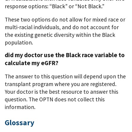
response options: “Black” or “Not Black.”
These two options do not allow for mixed race or
multi-racial individuals, and do not account for
the existing genetic diversity within the Black
population.
did my doctor use the Black race variable to
calculate my eGFR?
The answer to this question will depend upon the
transplant program where you are registered.
Your doctor is the best resource to answer this
question. The OPTN does not collect this
information.
Glossary