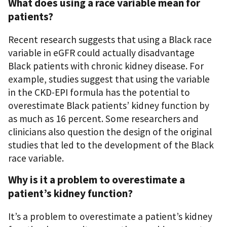
What does using a race variable mean for
patients?
Recent research
suggests that using a Black race
variable in eGFR could actually disadvantage
Black patients with chronic kidney disease. For
example, studies suggest that using the variable
in the CKD-EPI formula has the potential to
overestimate Black patients’ kidney function by
as much as 16 percent. Some researchers and
clinicians also question the design of the original
studies that led to the development of the Black
race variable
.
Why is it a problem to overestimate a
patient’s kidney function?
It’s a problem to overestimate a patient’s kidney