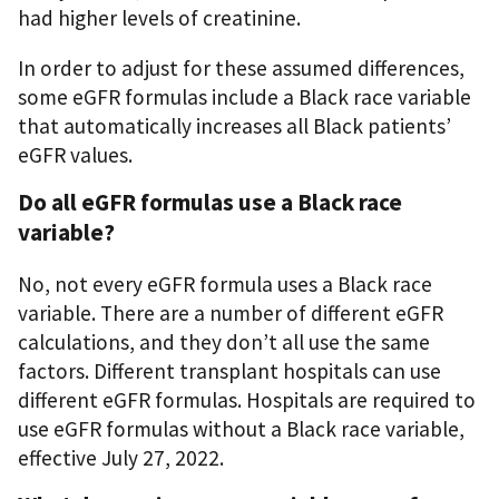
had higher levels of creatinine.
In order to adjust for these assumed differences,
some eGFR formulas include a Black race variable
that automatically increases all Black patients’
eGFR values.
Do all eGFR formulas use a Black race
variable?
No, not every eGFR formula uses a Black race
variable. There are a number of different eGFR
calculations, and they don’t all use the same
factors. Different transplant hospitals can use
different eGFR formulas. Hospitals are required to
use eGFR formulas without a Black race variable,
effective July 27, 2022.