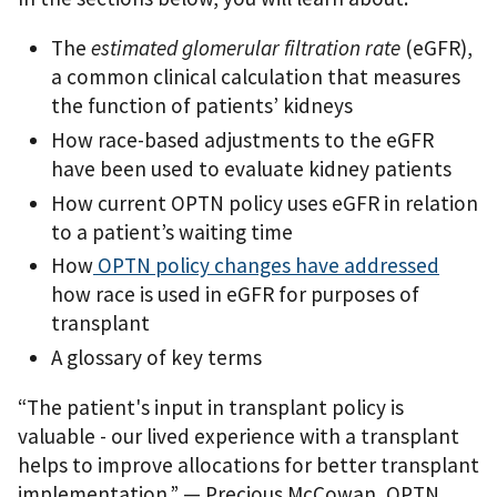
The
estimated glomerular filtration rate
(eGFR),
a common clinical calculation that measures
the function of patients’ kidneys
How race-based adjustments to the eGFR
have been used to evaluate kidney patients
How current OPTN policy uses eGFR in relation
to a patient’s waiting time
How
OPTN policy changes have addressed
how race is used in eGFR for purposes of
transplant
A glossary of key terms
“The patient's input in transplant policy is
valuable - our lived experience with a transplant
helps to improve allocations for better transplant
implementation.”
— Precious McCowan, OPTN