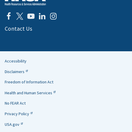
Contact Us
Accessibility
Helpful
Disclaimers
Links
Freedom of Information Act
Health and Human Services
No FEAR Act
Privacy Policy
USA.gov