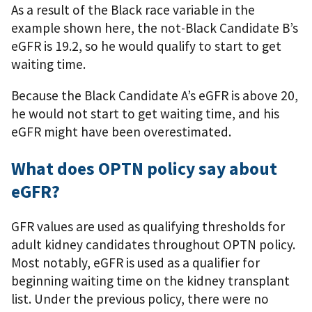
As a result of the Black race variable in the
example shown here, the not-Black Candidate B’s
eGFR is 19.2, so he would qualify to start to get
waiting time.
Because the Black Candidate A’s eGFR is above 20,
he would not start to get waiting time, and his
eGFR might have been overestimated.
What does OPTN policy say about
eGFR?
GFR values are used as qualifying thresholds for
adult kidney candidates throughout OPTN policy.
Most notably, eGFR is used as a qualifier for
beginning waiting time on the kidney transplant
list. Under the previous policy, there were no