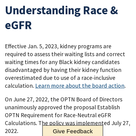
Understanding Race &
eGFR
Effective Jan. 5, 2023, kidney programs are
required to assess their waiting lists and correct
waiting times for any Black kidney candidates
disadvantaged by having their kidney function
overestimated due to use of a race-inclusive
calculation.
Learn more about the board action
.
On June 27, 2022, the OPTN Board of Directors
unanimously approved the proposal Establish
OPTN Requirement for Race-Neutral eGFR
Calculations. The policy was implemented July 27,
2022.
Give Feedback