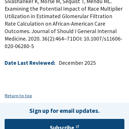
Sivashanker K, Morse M, Sequist T, Mendu ML.
Examining the Potential Impact of Race Multiplier
Utilization in Estimated Glomerular Filtration
Rate Calculation on African-American Care
Outcomes. Journal of Should I General Internal
Medicine. 2020. 36(2):464–71DOI: 10.1007/s11606-
020-06280-5
Date Last Reviewed:
December 2025
Return to top
Sign up for email updates.
Subscribe