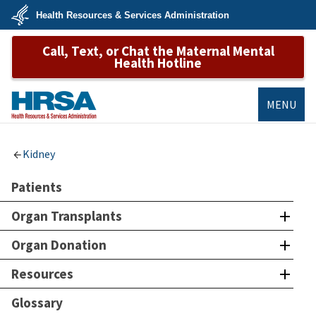
Skip
Health Resources & Services Administration
to
main
U.S.
content
Call, Text, or Chat the Maternal Mental
Department
of
Health Hotline
Health
&
Human
Services
MENU
HRSA
Kidney
Patients
Organ Transplants
Organ Donation
Resources
Glossary