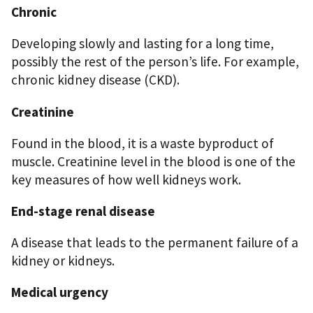
Chronic
Developing slowly and lasting for a long time,
possibly the rest of the person’s life. For example,
chronic kidney disease (CKD).
Creatinine
Found in the blood, it is a waste byproduct of
muscle. Creatinine level in the blood is one of the
key measures of how well kidneys work.
End-stage renal disease
A disease that leads to the permanent failure of a
kidney or kidneys.
Medical urgency