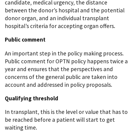
candidate, medical urgency, the distance
between the donor’s hospital and the potential
donor organ, and an individual transplant
hospital’s criteria for accepting organ offers.
Public comment
An important step in the policy making process.
Public comment for OPTN policy happens twice a
year and ensures that the perspectives and
concerns of the general public are taken into
account and addressed in policy proposals.
Qualifying threshold
In transplant, this is the level or value that has to
be reached before a patient will start to get
waiting time.