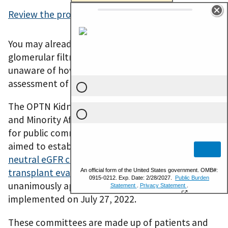
Review the proposal and the public comments
.
You may already know about the estimated
glomerular filtration rate (eGFR), or you may be
unaware of how some doctors use it in their
assessment of their patients.
The OPTN Kidney Transplantation Committee
and Minority Affairs Committee put a proposal out
for public comment Jan. 27 – March 23, 2022, that
aimed to establish
OPTN requirements for race-
neutral eGFR calculations for the purposes of pre-
transplant evaluation
. This proposal was
unanimously approved by the board and was
implemented on July 27, 2022.
These committees are made up of patients and