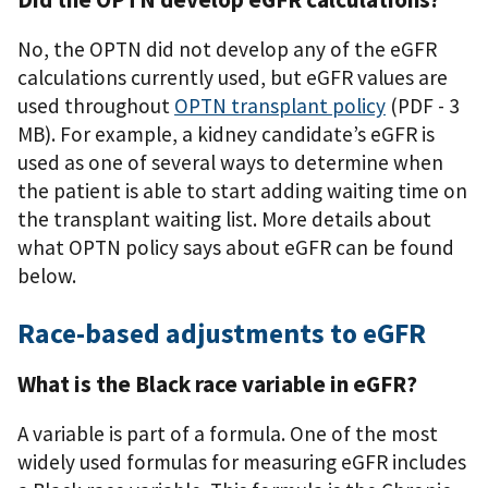
No, the OPTN did not develop any of the eGFR
calculations currently used, but eGFR values are
used throughout
OPTN transplant policy
(PDF - 3
MB)
. For example, a kidney candidate’s eGFR is
used as one of several ways to determine when
the patient is able to start adding waiting time on
the transplant waiting list. More details about
what OPTN policy says about eGFR can be found
below.
Race-based adjustments to eGFR
What is the Black race variable in eGFR?
A variable is part of a formula. One of the most
widely used formulas for measuring eGFR includes