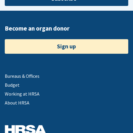
Become an organ donor
Sign up
Bureaus & Offices
Budget
Working at HRSA
About HRSA