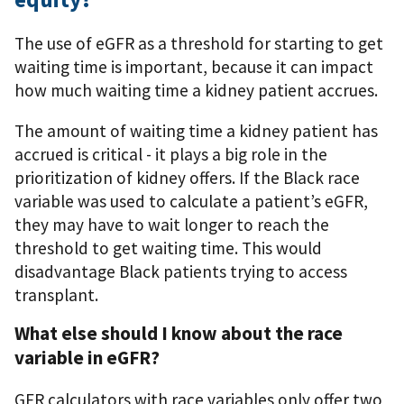
The use of eGFR as a threshold for starting to get
waiting time is important, because it can impact
how much waiting time a kidney patient accrues.
The amount of waiting time a kidney patient has
accrued is critical - it plays a big role in the
prioritization of kidney offers. If the Black race
variable was used to calculate a patient’s eGFR,
they may have to wait longer to reach the
threshold to get waiting time. This would
disadvantage Black patients trying to access
transplant.
What else should I know about the race
variable in eGFR?
GFR calculators with race variables only offer two