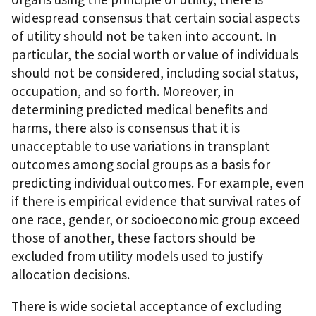
widespread consensus that certain social aspects
of utility should not be taken into account. In
particular, the social worth or value of individuals
should not be considered, including social status,
occupation, and so forth. Moreover, in
determining predicted medical benefits and
harms, there also is consensus that it is
unacceptable to use variations in transplant
outcomes among social groups as a basis for
predicting individual outcomes. For example, even
if there is empirical evidence that survival rates of
one race, gender, or socioeconomic group exceed
those of another, these factors should be
excluded from utility models used to justify
allocation decisions.
There is wide societal acceptance of excluding