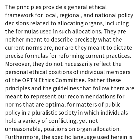
The principles provide a general ethical
framework for local, regional, and national policy
decisions related to allocating organs, including
the formulas used in such allocations. They are
neither meant to describe precisely what the
current norms are, nor are they meant to dictate
precise formulas for reforming current practices.
Moreover, they do not necessarily reflect the
personal ethical positions of individual members
of the OPTN Ethics Committee. Rather these
principles and the guidelines that follow them are
meant to represent our recommendations for
norms that are optimal for matters of public
policy in a pluralistic society in which individuals
hold a variety of conflicting, yet not
unreasonable, positions on organ allocation.
Furthermore, the specific language used herein is