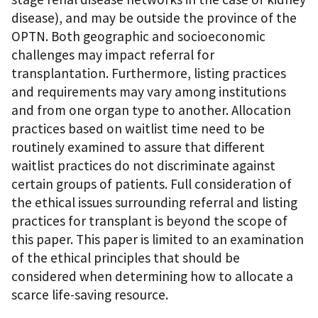
disease), and may be outside the province of the
OPTN. Both geographic and socioeconomic
challenges may impact referral for
transplantation. Furthermore, listing practices
and requirements may vary among institutions
and from one organ type to another. Allocation
practices based on waitlist time need to be
routinely examined to assure that different
waitlist practices do not discriminate against
certain groups of patients. Full consideration of
the ethical issues surrounding referral and listing
practices for transplant is beyond the scope of
this paper. This paper is limited to an examination
of the ethical principles that should be
considered when determining how to allocate a
scarce life-saving resource.