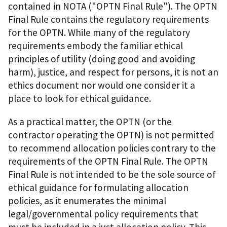
contained in NOTA ("OPTN Final Rule"). The OPTN
Final Rule contains the regulatory requirements
for the OPTN. While many of the regulatory
requirements embody the familiar ethical
principles of utility (doing good and avoiding
harm), justice, and respect for persons, it is not an
ethics document nor would one consider it a
place to look for ethical guidance.
As a practical matter, the OPTN (or the
contractor operating the OPTN) is not permitted
to recommend allocation policies contrary to the
requirements of the OPTN Final Rule. The OPTN
Final Rule is not intended to be the sole source of
ethical guidance for formulating allocation
policies, as it enumerates the minimal
legal/governmental policy requirements that
must be included in a just allocation policy. This