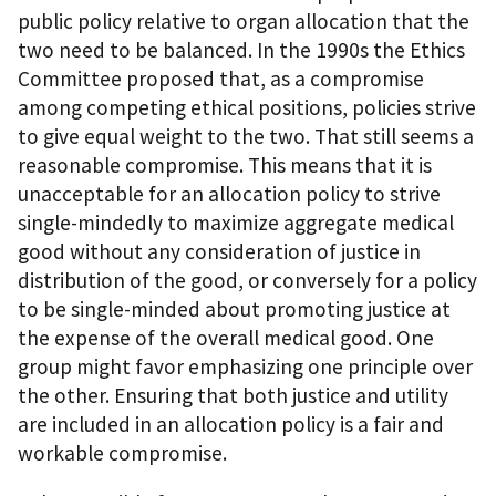
public policy relative to organ allocation that the
two need to be balanced. In the 1990s the Ethics
Committee proposed that, as a compromise
among competing ethical positions, policies strive
to give equal weight to the two. That still seems a
reasonable compromise. This means that it is
unacceptable for an allocation policy to strive
single-mindedly to maximize aggregate medical
good without any consideration of justice in
distribution of the good, or conversely for a policy
to be single-minded about promoting justice at
the expense of the overall medical good. One
group might favor emphasizing one principle over
the other. Ensuring that both justice and utility
are included in an allocation policy is a fair and
workable compromise.