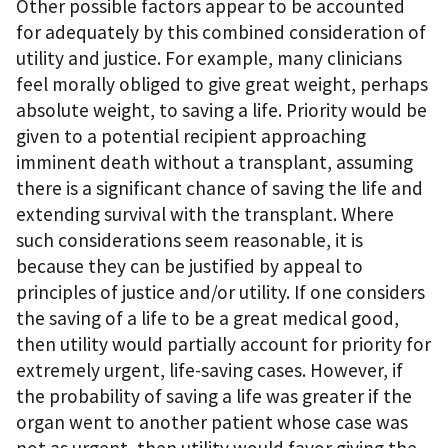
Other possible factors appear to be accounted
for adequately by this combined consideration of
utility and justice. For example, many clinicians
feel morally obliged to give great weight, perhaps
absolute weight, to saving a life. Priority would be
given to a potential recipient approaching
imminent death without a transplant, assuming
there is a significant chance of saving the life and
extending survival with the transplant. Where
such considerations seem reasonable, it is
because they can be justified by appeal to
principles of justice and/or utility. If one considers
the saving of a life to be a great medical good,
then utility would partially account for priority for
extremely urgent, life-saving cases. However, if
the probability of saving a life was greater if the
organ went to another patient whose case was