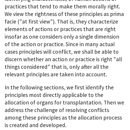
practices that tend to make them morally right.
We view the rightness of these principles as prima
facie ("at first view"). That is, they characterize
elements of actions or practices that are right
insofar as one considers only a single dimension
of the action or practice. Since in many actual
cases principles will conflict, we shall be able to
discern whether an action or practice is right "all
things considered" that is, only after all the
relevant principles are taken into account.
In the following sections, we first identify the
principles most directly applicable to the
allocation of organs for transplantation. Then we
address the challenge of resolving conflicts
among these principles as the allocation process
is created and developed.