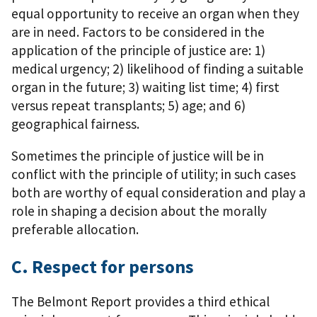
equal opportunity to receive an organ when they
are in need. Factors to be considered in the
application of the principle of justice are: 1)
medical urgency; 2) likelihood of finding a suitable
organ in the future; 3) waiting list time; 4) first
versus repeat transplants; 5) age; and 6)
geographical fairness.
Sometimes the principle of justice will be in
conflict with the principle of utility; in such cases
both are worthy of equal consideration and play a
role in shaping a decision about the morally
preferable allocation.
C. Respect for persons
The Belmont Report provides a third ethical