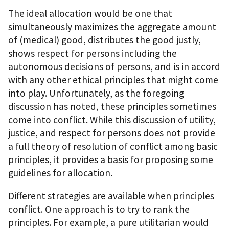
The ideal allocation would be one that
simultaneously maximizes the aggregate amount
of (medical) good, distributes the good justly,
shows respect for persons including the
autonomous decisions of persons, and is in accord
with any other ethical principles that might come
into play. Unfortunately, as the foregoing
discussion has noted, these principles sometimes
come into conflict. While this discussion of utility,
justice, and respect for persons does not provide
a full theory of resolution of conflict among basic
principles, it provides a basis for proposing some
guidelines for allocation.
Different strategies are available when principles
conflict. One approach is to try to rank the
principles. For example, a pure utilitarian would