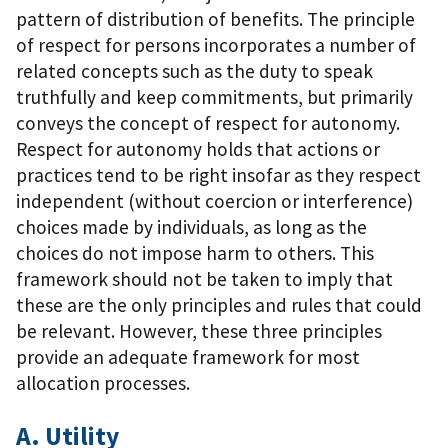
pattern of distribution of benefits. The principle
of respect for persons incorporates a number of
related concepts such as the duty to speak
truthfully and keep commitments, but primarily
conveys the concept of respect for autonomy.
Respect for autonomy holds that actions or
practices tend to be right insofar as they respect
independent (without coercion or interference)
choices made by individuals, as long as the
choices do not impose harm to others. This
framework should not be taken to imply that
these are the only principles and rules that could
be relevant. However, these three principles
provide an adequate framework for most
allocation processes.
A. Utility