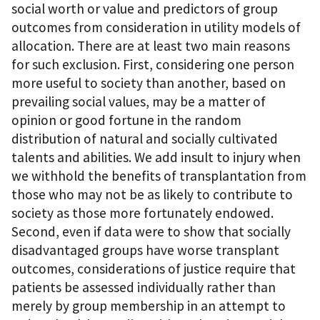
social worth or value and predictors of group
outcomes from consideration in utility models of
allocation. There are at least two main reasons
for such exclusion. First, considering one person
more useful to society than another, based on
prevailing social values, may be a matter of
opinion or good fortune in the random
distribution of natural and socially cultivated
talents and abilities. We add insult to injury when
we withhold the benefits of transplantation from
those who may not be as likely to contribute to
society as those more fortunately endowed.
Second, even if data were to show that socially
disadvantaged groups have worse transplant
outcomes, considerations of justice require that
patients be assessed individually rather than
merely by group membership in an attempt to