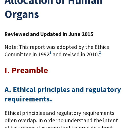
Organs
Reviewed and Updated in June 2015
Note: This report was adopted by the Ethics
1
2
Committee in 1992
and revised in 2010.
I. Preamble
A. Ethical principles and regulatory
requirements.
Ethical principles and regulatory requirements
often overlap. In order to understand the intent
of this paper, it is important to provide a brief