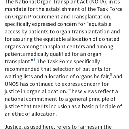
The National Organ Transplant Act (NOTA), in its
mandate for the establishment of the Task Force
on Organ Procurement and Transplantation,
specifically expressed concern for "equitable
access by patients to organ transplantation and
for assuring the equitable allocation of donated
organs among transplant centers and among
patients medically qualified for an organ
8
transplant."
The Task Force specifically
recommended that selection of patients for
9
waiting lists and allocation of organs be fair,
and
UNOS has continued to express concern for
justice in organ allocation. These views reflect a
national commitment to a general principle of
justice that merits inclusion as a basic principle of
an ethic of allocation.
Justice, as used here, refers to fairness in the