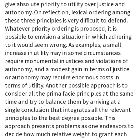
give absolute priority to utility over justice and
autonomy. On reflection, lexical ordering among
these three principles is very difficult to defend.
Whatever priority ordering is proposed, it is
possible to envision a situation in which adhering
to it would seem wrong. As examples, a small
increase in utility may in some circumstances
require monumental injustices and violations of
autonomy, and a modest gain in terms of justice
or autonomy may require enormous costs in
terms of utility. Another possible approach is to
consider all the prima facie principles at the same
time and try to balance them by arriving at a
single conclusion that integrates all the relevant
principles to the best degree possible. This
approach presents problems as one endeavors to
decide how much relative weight to grant each