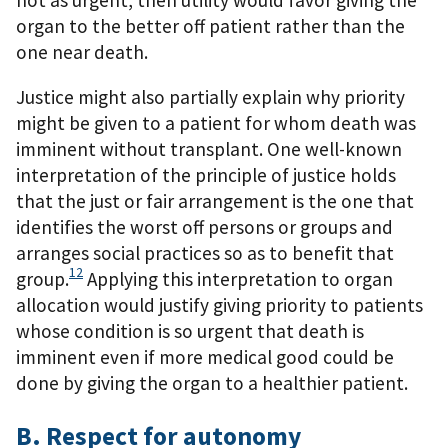
not as urgent, then utility would favor giving the
organ to the better off patient rather than the
one near death.
Justice might also partially explain why priority
might be given to a patient for whom death was
imminent without transplant. One well-known
interpretation of the principle of justice holds
that the just or fair arrangement is the one that
identifies the worst off persons or groups and
arranges social practices so as to benefit that
12
group.
Applying this interpretation to organ
allocation would justify giving priority to patients
whose condition is so urgent that death is
imminent even if more medical good could be
done by giving the organ to a healthier patient.
B. Respect for autonomy