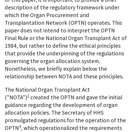
description of the regulatory framework under
which the Organ Procurement and
Transplantation Network (OPTN) operates. This
paper does not intend to interpret the OPTN
Final Rule or the National Organ Transplant Act of
1984, but rather to define the ethical principles
that provide the underpinning of the regulations
governing the organ allocation system.
Nonetheless, we briefly explain below the
relationship between NOTA and these principles.
The National Organ Transplant Act
3
("NOTA")
created the OPTN and gave the initial
guidance regarding the development of organ
allocation policies. The Secretary of HHS
promulgated regulations for the operation of the
4
OPTN
, which operationalized the requirements