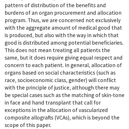
pattern of distribution of the benefits and
burdens of an organ procurement and allocation
program. Thus, we are concerned not exclusively
with the aggregate amount of medical good that
is produced, but also with the way in which that
good is distributed among potential beneficiaries.
This does not mean treating all patients the
same, but it does require giving equal respect and
concern to each patient. In general, allocation of
organs based on social characteristics (such as
race, socioeconomic class, gender) will conflict
with the principle of justice, although there may
be special cases such as the matching of skin-tone
in face and hand transplant that call for
exceptions in the allocation of vascularized
composite allografts (VCAs), which is beyond the
scope of this paper.