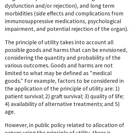
dysfunction and/or rejection), and long term
morbidities (side effects and complications from
immunosuppressive medications, psychological
impairment, and potential rejection of the organ).
The principle of utility takes into account all
possible goods and harms that can be envisioned,
considering the quantity and probability of the
various outcomes. Goods and harms are not
limited to what may be defined as "medical
goods." For example, factors to be considered in
the application of the principle of utility are: 1)
patient survival; 2) graft survival; 3) quality of life;
4) availability of alternative treatments; and 5)
age.
However, in public policy related to allocation of
organs using the principle of utility, there is