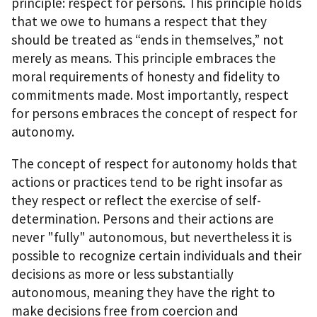
principle: respect for persons. This principle holds
that we owe to humans a respect that they
should be treated as “ends in themselves,” not
merely as means. This principle embraces the
moral requirements of honesty and fidelity to
commitments made. Most importantly, respect
for persons embraces the concept of respect for
autonomy.
The concept of respect for autonomy holds that
actions or practices tend to be right insofar as
they respect or reflect the exercise of self-
determination. Persons and their actions are
never "fully" autonomous, but nevertheless it is
possible to recognize certain individuals and their
decisions as more or less substantially
autonomous, meaning they have the right to
make decisions free from coercion and