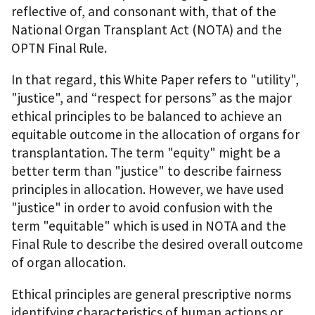
reflective of, and consonant with, that of the
National Organ Transplant Act (NOTA) and the
OPTN Final Rule.
In that regard, this White Paper refers to "utility",
"justice", and “respect for persons” as the major
ethical principles to be balanced to achieve an
equitable outcome in the allocation of organs for
transplantation. The term "equity" might be a
better term than "justice" to describe fairness
principles in allocation. However, we have used
"justice" in order to avoid confusion with the
term "equitable" which is used in NOTA and the
Final Rule to describe the desired overall outcome
of organ allocation.
Ethical principles are general prescriptive norms
identifying characteristics of human actions or