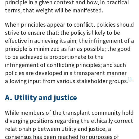
principle in a given context and how, in practical
terms, that weight will be manifested.
When principles appear to conflict, policies should
strive to ensure that: the policy is likely to be
effective in achieving its aim; the infringement of a
principle is minimized as far as possible; the good
to be achieved is proportionate to the
infringement of conflicting principles; and such
policies are developed in a transparent manner
11
allowing input from various stakeholder groups.
A. Utility and justice
While members of the transplant community hold
diverging positions regarding the ethically correct
relationship between utility and justice, a
consensus has been reached for purposes of