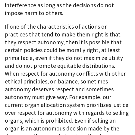
interference as long as the decisions do not
impose harm to others.
If one of the characteristics of actions or
practices that tend to make them right is that
they respect autonomy, then it is possible that
certain policies could be morally right, at least
prima facie, even if they do not maximize utility
and do not promote equitable distributions.
When respect for autonomy conflicts with other
ethical principles, on balance, sometimes
autonomy deserves respect and sometimes
autonomy must give way. For example, our
current organ allocation system prioritizes justice
over respect for autonomy with regards to selling
organs, which is prohibited. Even if selling an
organ is an autonomous decision made by the