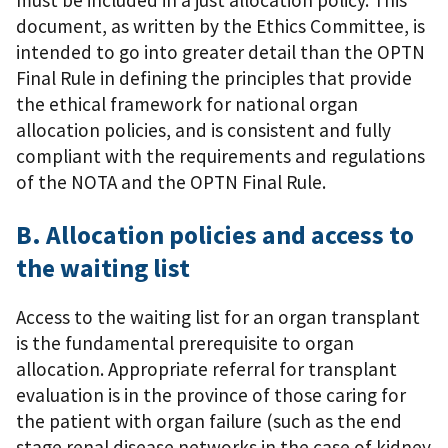
document, as written by the Ethics Committee, is
intended to go into greater detail than the OPTN
Final Rule in defining the principles that provide
the ethical framework for national organ
allocation policies, and is consistent and fully
compliant with the requirements and regulations
of the NOTA and the OPTN Final Rule.
B. Allocation policies and access to
the waiting list
Access to the waiting list for an organ transplant
is the fundamental prerequisite to organ
allocation. Appropriate referral for transplant
evaluation is in the province of those caring for
the patient with organ failure (such as the end
stage renal disease networks in the case of kidney