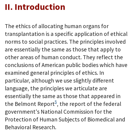
II. Introduction
The ethics of allocating human organs for
transplantation is a specific application of ethical
norms to social practices. The principles involved
are essentially the same as those that apply to
other areas of human conduct. They reflect the
conclusions of American public bodies which have
examined general principles of ethics. In
particular, although we use slightly different
language, the principles we articulate are
essentially the same as those that appeared in
5
the Belmont Report
, the report of the federal
government's National Commission for the
Protection of Human Subjects of Biomedical and
Behavioral Research.