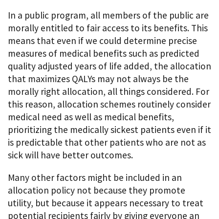
In a public program, all members of the public are
morally entitled to fair access to its benefits. This
means that even if we could determine precise
measures of medical benefits such as predicted
quality adjusted years of life added, the allocation
that maximizes QALYs may not always be the
morally right allocation, all things considered. For
this reason, allocation schemes routinely consider
medical need as well as medical benefits,
prioritizing the medically sickest patients even if it
is predictable that other patients who are not as
sick will have better outcomes.
Many other factors might be included in an
allocation policy not because they promote
utility, but because it appears necessary to treat
potential recipients fairly by giving everyone an