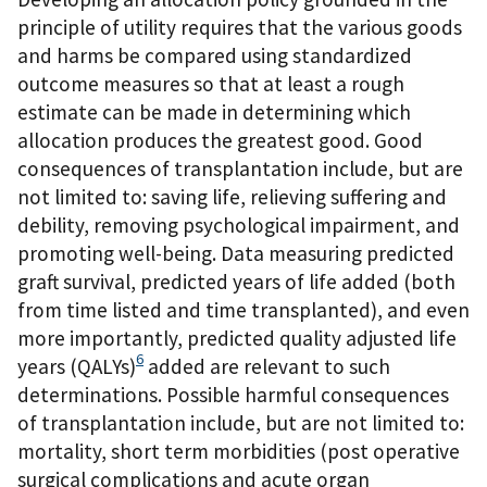
principle of utility requires that the various goods
and harms be compared using standardized
outcome measures so that at least a rough
estimate can be made in determining which
allocation produces the greatest good. Good
consequences of transplantation include, but are
not limited to: saving life, relieving suffering and
debility, removing psychological impairment, and
promoting well-being. Data measuring predicted
graft survival, predicted years of life added (both
from time listed and time transplanted), and even
more importantly, predicted quality adjusted life
6
years (QALYs)
added are relevant to such
determinations. Possible harmful consequences
of transplantation include, but are not limited to:
mortality, short term morbidities (post operative
surgical complications and acute organ