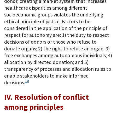
donor, creating a market system that increases
healthcare disparities among different
socioeconomic groups violates the underlying
ethical principle of justice. Factors to be
considered in the application of the principle of
respect for autonomy are: 1) the duty to respect
decisions of donors or those who refuse to
donate organs; 2) the right to refuse an organ; 3)
free exchanges among autonomous individuals; 4)
allocation by directed donation; and 5)
transparency of processes and allocation rules to
enable stakeholders to make informed
10
decisions.
IV. Resolution of conflict
among principles