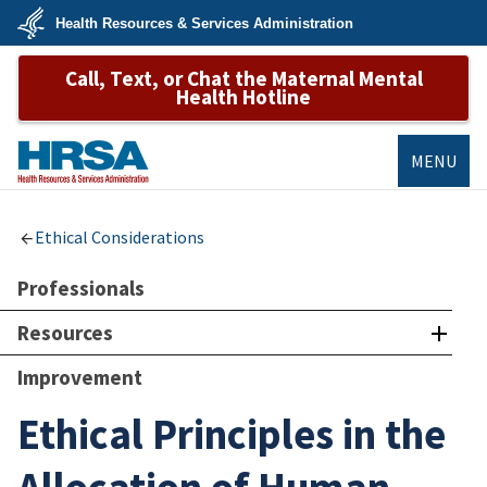
Skip
Health Resources & Services Administration
to
main
U.S.
content
Call, Text, or Chat the Maternal Mental
Department
of
Health Hotline
Health
&
Human
Services
MENU
HRSA
Ethical Considerations
Professionals
Resources
Improvement
Ethical Principles in the
Allocation of Human