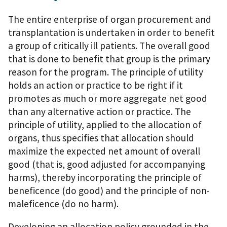
The entire enterprise of organ procurement and
transplantation is undertaken in order to benefit
a group of critically ill patients. The overall good
that is done to benefit that group is the primary
reason for the program. The principle of utility
holds an action or practice to be right if it
promotes as much or more aggregate net good
than any alternative action or practice. The
principle of utility, applied to the allocation of
organs, thus specifies that allocation should
maximize the expected net amount of overall
good (that is, good adjusted for accompanying
harms), thereby incorporating the principle of
beneficence (do good) and the principle of non-
maleficence (do no harm).
Developing an allocation policy grounded in the