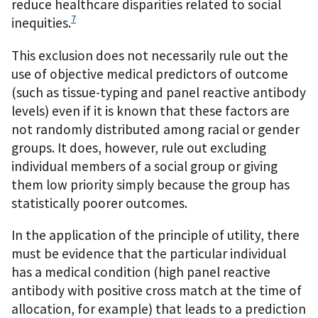
reduce healthcare disparities related to social
7
inequities.
This exclusion does not necessarily rule out the
use of objective medical predictors of outcome
(such as tissue-typing and panel reactive antibody
levels) even if it is known that these factors are
not randomly distributed among racial or gender
groups. It does, however, rule out excluding
individual members of a social group or giving
them low priority simply because the group has
statistically poorer outcomes.
In the application of the principle of utility, there
must be evidence that the particular individual
has a medical condition (high panel reactive
antibody with positive cross match at the time of
allocation, for example) that leads to a prediction