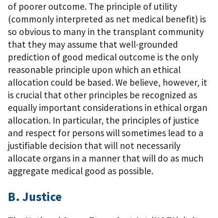
of poorer outcome. The principle of utility
(commonly interpreted as net medical benefit) is
so obvious to many in the transplant community
that they may assume that well-grounded
prediction of good medical outcome is the only
reasonable principle upon which an ethical
allocation could be based. We believe, however, it
is crucial that other principles be recognized as
equally important considerations in ethical organ
allocation. In particular, the principles of justice
and respect for persons will sometimes lead to a
justifiable decision that will not necessarily
allocate organs in a manner that will do as much
aggregate medical good as possible.
B. Justice