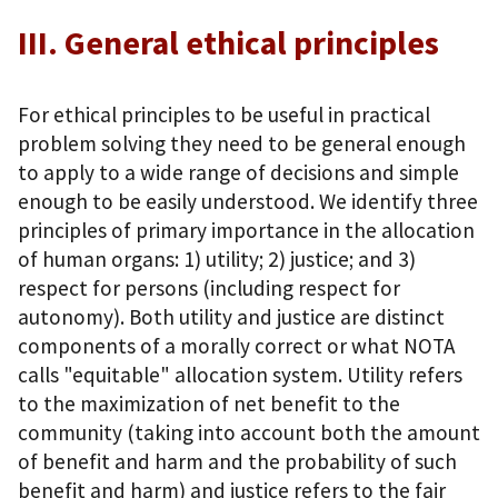
III. General ethical principles
For ethical principles to be useful in practical
problem solving they need to be general enough
to apply to a wide range of decisions and simple
enough to be easily understood. We identify three
principles of primary importance in the allocation
of human organs: 1) utility; 2) justice; and 3)
respect for persons (including respect for
autonomy). Both utility and justice are distinct
components of a morally correct or what NOTA
calls "equitable" allocation system. Utility refers
to the maximization of net benefit to the
community (taking into account both the amount
of benefit and harm and the probability of such
benefit and harm) and justice refers to the fair