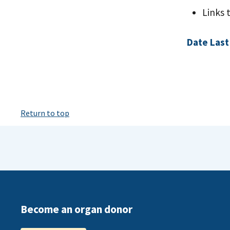
Links 
Date Last
Return to top
Become an organ donor