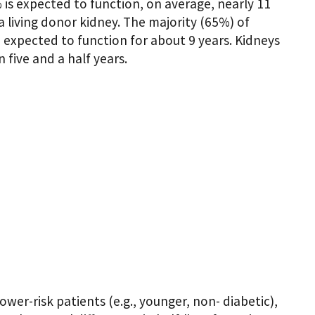
is expected to function, on average, nearly 11
a living donor kidney. The majority (65%) of
xpected to function for about 9 years. Kidneys
five and a half years.
wer-risk patients (e.g., younger, non- diabetic),