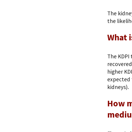
The kidne
the likeli
What i
The KDPI t
recovered 
higher KDP
expected 
kidneys).
How mu
mediu