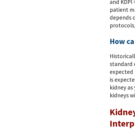
and KDPI >
patient ma
depends o
protocols,
How can
Historical
standard c
expected 
is expecte
kidney as
kidneys wi
Kidney
Interp