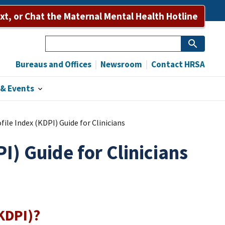
Bureaus and Offices
Newsroom
Contact HRSA
ext, or Chat the Maternal Mental Health Hotline
Search
Bureaus and Offices
Newsroom
Contact HRSA
& Events
ile Index (KDPI) Guide for Clinicians
I) Guide for Clinicians
(KDPI)?