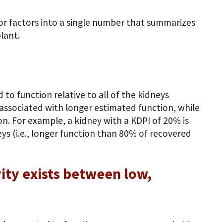
or factors into a single number that summarizes
lant.
to function relative to all of the kidneys
e associated with longer estimated function, while
n. For example, a kidney with a KDPI of 20% is
s (i.e., longer function than 80% of recovered
ity exists between low,