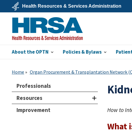
Skip
Health Resources & Services Administration
to
main
U.S.
content
Department
of
Health
&
Human
Services
About the OPTN
Policies & Bylaws
Patien
HRSA
Home
Organ Procurement & Transplantation Network 
Professionals
Kidne
Resources
Improvement
How to Int
What i