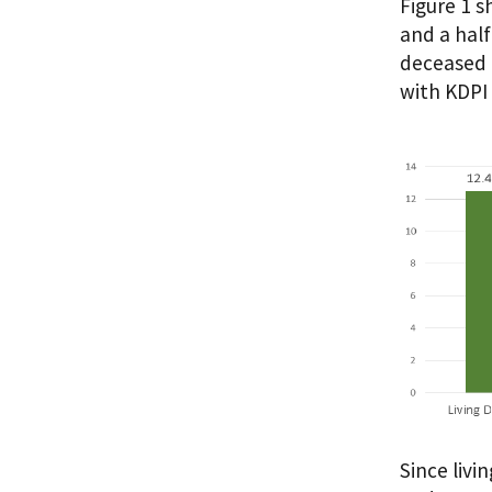
Figure 1 
and a half
deceased 
with KDPI 
Since livi