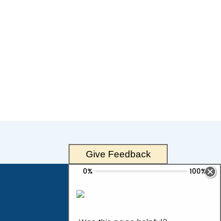
Give Feedback