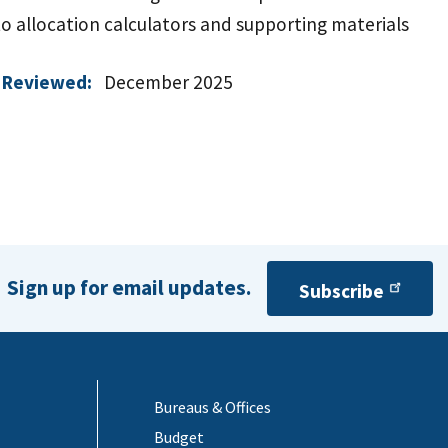
to allocation calculators and supporting materials
 Reviewed:
December 2025
Sign up for email updates.
Subscribe
Bureaus & Offices
Budget