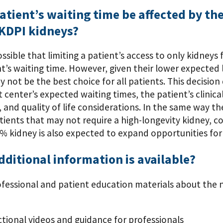
patient’s waiting time be affected by the
 KDPI kidneys?
 possible that limiting a patient’s access to only kidney
t’s waiting time. However, given their lower expected l
 not be the best choice for all patients. This decision
 center’s expected waiting times, the patient’s clinical
y, and quality of life considerations. In the same way 
tients that may not require a high-longevity kidney, co
% kidney is also expected to expand opportunities for
ditional information is available?
ofessional and patient education materials about the n
ctional videos and guidance for professionals