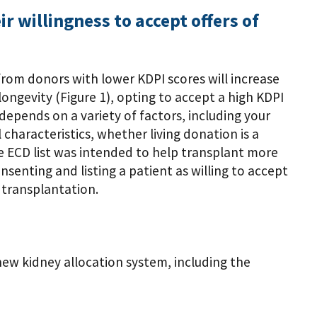
ir willingness to accept offers of
s from donors with lower KDPI scores will increase
ongevity (Figure 1), opting to accept a high KDPI
 depends on a variety of factors, including your
 characteristics, whether living donation is a
the ECD list was intended to help transplant more
nsenting and listing a patient as willing to accept
 transplantation.
ew kidney allocation system, including the