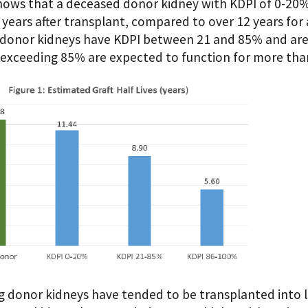
shows that a deceased donor kidney with KDPI of 0-20% 
 years after transplant, compared to over 12 years for 
donor kidneys have KDPI between 21 and 85% and are e
exceeding 85% are expected to function for more than 
ng donor kidneys have tended to be transplanted into lo