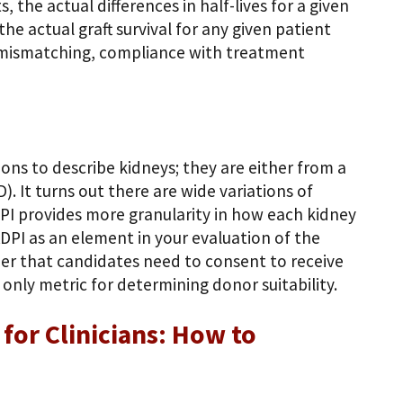
 the actual differences in half-lives for a given
he actual graft survival for any given patient
A mismatching, compliance with treatment
ions to describe kidneys; they are either from a
. It turns out there are wide variations of
PI provides more granularity in how each kidney
KDPI as an element in your evaluation of the
er that candidates need to consent to receive
only metric for determining donor suitability.
for Clinicians: How to