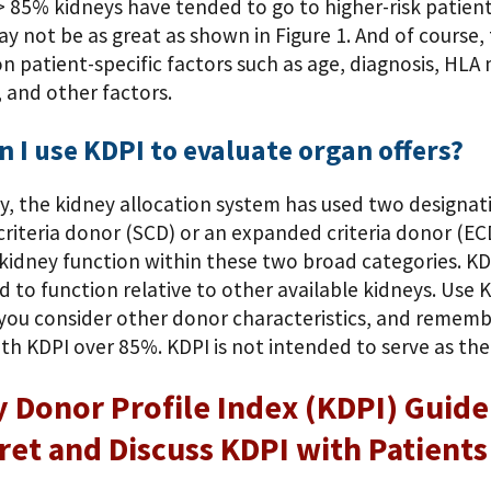
 85% kidneys have tended to go to higher-risk patients,
y not be as great as shown in Figure 1. And of course, t
n patient-specific factors such as age, diagnosis, HL
 and other factors.
 I use KDPI to evaluate organ offers?
ly, the kidney allocation system has used two designat
riteria donor (SCD) or an expanded criteria donor (ECD)
kidney function within these two broad categories. KD
d to function relative to other available kidneys. Use 
 you consider other donor characteristics, and rememb
th KDPI over 85%. KDPI is not intended to serve as the 
 Donor Profile Index (KDPI) Guide 
ret and Discuss KDPI with Patients