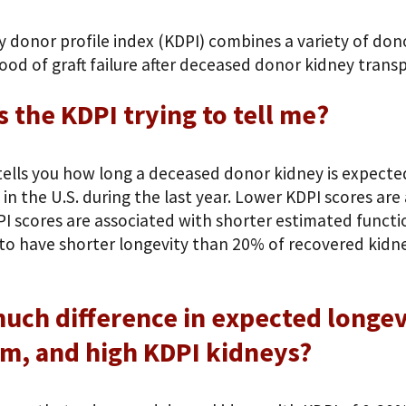
y donor profile index (KDPI) combines a variety of don
hood of graft failure after deceased donor kidney transp
s the KDPI trying to tell me?
ells you how long a deceased donor kidney is expected 
in the U.S. during the last year. Lower KDPI scores ar
I scores are associated with shorter estimated functio
to have shorter longevity than 20% of recovered kidney
ch difference in expected longev
m, and high KDPI kidneys?