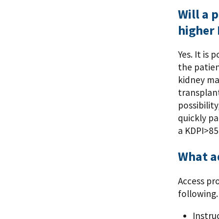
Will a 
higher
Yes. It is
the patien
kidney may
transplant
possibilit
quickly pa
a KDPI>85
What ad
Access pr
following.
Instru