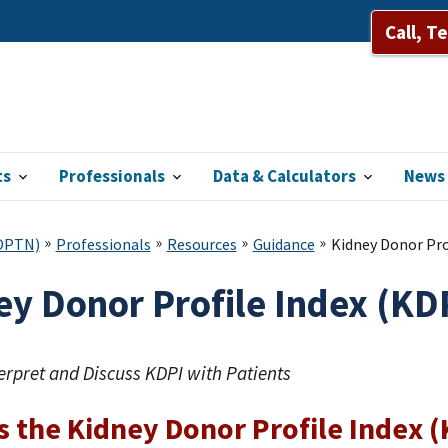
Call, T
ts
Professionals
Data & Calculators
News 
(OPTN)
Professionals
Resources
Guidance
Kidney Donor Prof
y Donor Profile Index (KDP
erpret and Discuss KDPI with Patients
s the Kidney Donor Profile Index 