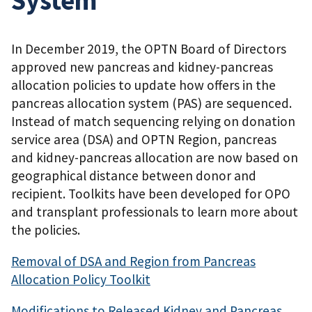
In December 2019, the OPTN Board of Directors
approved new pancreas and kidney-pancreas
allocation policies to update how offers in the
pancreas allocation system (PAS) are sequenced.
Instead of match sequencing relying on donation
service area (DSA) and OPTN Region, pancreas
and kidney-pancreas allocation are now based on
geographical distance between donor and
recipient. Toolkits have been developed for OPO
and transplant professionals to learn more about
the policies.
Removal of DSA and Region from Pancreas
Allocation Policy Toolkit
Modifications to Released Kidney and Pancreas