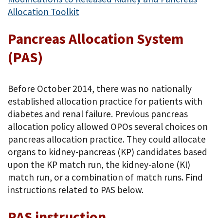
Allocation Toolkit
Pancreas Allocation System
(PAS)
Before October 2014, there was no nationally
established allocation practice for patients with
diabetes and renal failure. Previous pancreas
allocation policy allowed OPOs several choices on
pancreas allocation practice. They could allocate
organs to kidney-pancreas (KP) candidates based
upon the KP match run, the kidney‐alone (KI)
match run, or a combination of match runs. Find
instructions related to PAS below.
PAS instruction