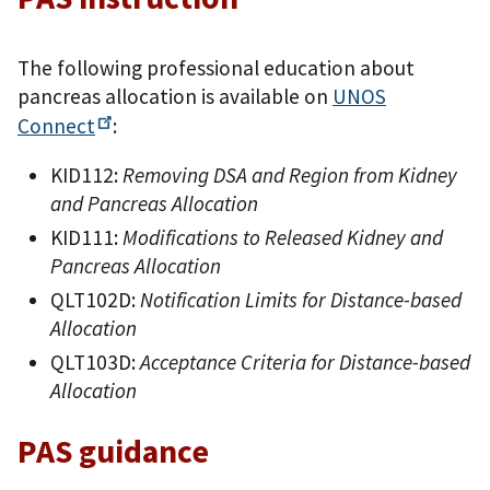
The following professional education about
pancreas allocation is available on
UNOS
Connect
:
KID112:
Removing DSA and Region from Kidney
and Pancreas Allocation
KID111:
Modifications to Released Kidney and
Pancreas Allocation
QLT102D:
Notification Limits for Distance-based
Allocation
QLT103D:
Acceptance Criteria for Distance-based
Allocation
PAS guidance