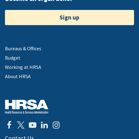
Sign up
Bureaus & Offices
Budget
Working at HRSA
About HRSA
Contact Us