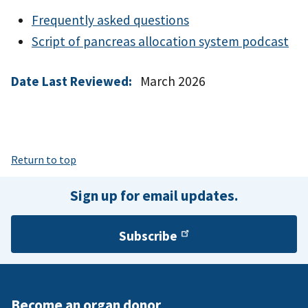
Frequently asked questions
Script of pancreas allocation system podcast
Date Last Reviewed:
March 2026
Return to top
Sign up for email updates.
Subscribe
Become an organ donor