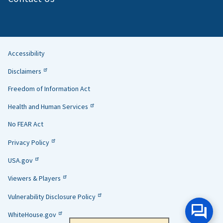
Accessibility
Helpful
Disclaimers
Links
Freedom of Information Act
Health and Human Services
No FEAR Act
Privacy Policy
USA.gov
Viewers & Players
Vulnerability Disclosure Policy
WhiteHouse.gov