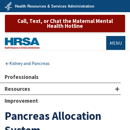
Skip
Health Resources & Services Administration
to
main
U.S.
content
Call, Text, or Chat the Maternal Mental
Department
of
Health Hotline
Health
&
Human
Services
MENU
HRSA
Kidney and Pancreas
Professionals
Resources
Improvement
Pancreas Allocation
System