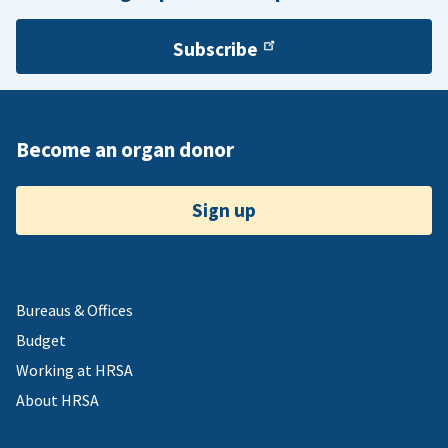
Subscribe
Become an organ donor
Sign up
Bureaus & Offices
Budget
Working at HRSA
About HRSA