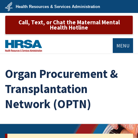
Skip
Health Resources & Services Administration
to
main
U.S.
content
Call, Text, or Chat the Maternal Mental
Department
of
Health Hotline
Health
&
Human
Services
MENU
HRSA
Organ Procurement &
Transplantation
Network (OPTN)