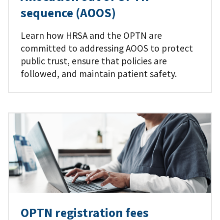
sequence (AOOS)
Learn how HRSA and the OPTN are
committed to addressing AOOS to protect
public trust, ensure that policies are
followed, and maintain patient safety.
OPTN registration fees