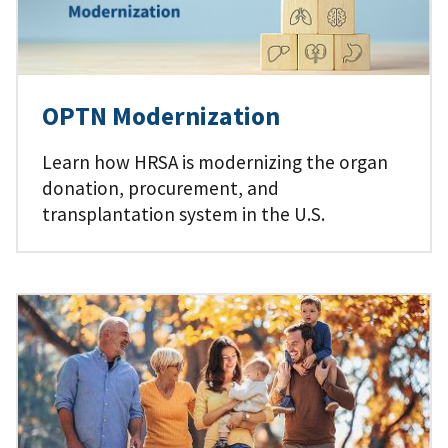
OPTN Modernization
Learn how HRSA is modernizing the organ
donation, procurement, and
transplantation system in the U.S.