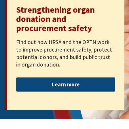
Strengthening organ
donation and
procurement safety
Find out how HRSA and the OPTN work
to improve procurement safety, protect
potential donors, and build public trust
in organ donation.
Learn more