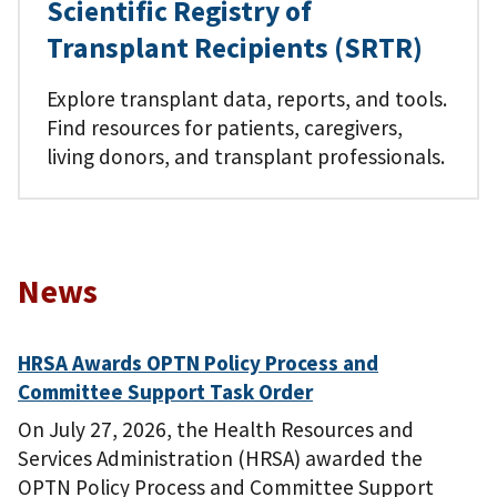
Scientific Registry of
Transplant Recipients (SRTR)
Explore transplant data, reports, and tools.
Find resources for patients, caregivers,
living donors, and transplant professionals.
News
HRSA Awards OPTN Policy Process and
Committee Support Task Order
On July 27, 2026, the Health Resources and
Services Administration (HRSA) awarded the
OPTN Policy Process and Committee Support