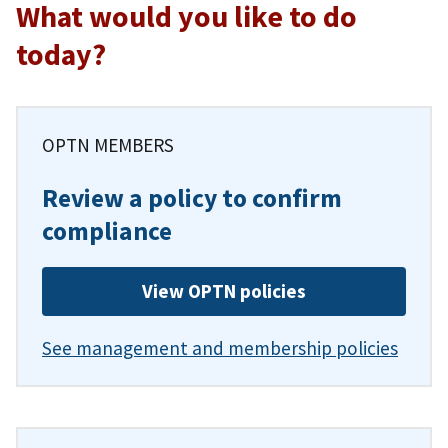
What would you like to do
today?
OPTN MEMBERS
Review a policy to confirm
compliance
View OPTN policies
See management and membership policies