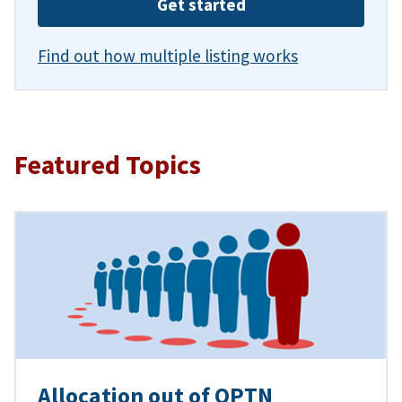
Get started
Find out how multiple listing works
Featured Topics
Allocation out of OPTN