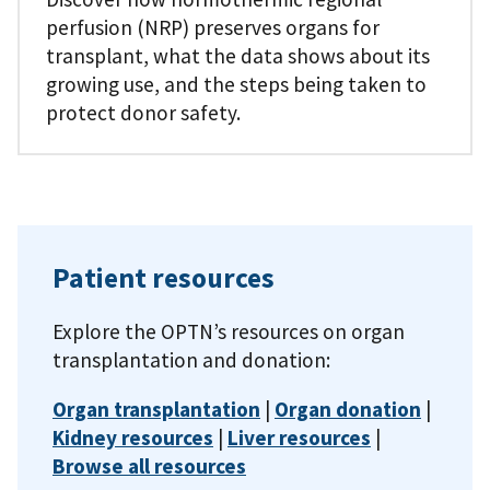
perfusion (NRP) preserves organs for
transplant, what the data shows about its
growing use, and the steps being taken to
protect donor safety.
Patient resources
Explore the OPTN’s resources on organ
transplantation and donation:
Organ transplantation
|
Organ donation
|
Kidney resources
|
Liver resources
|
Browse all resources