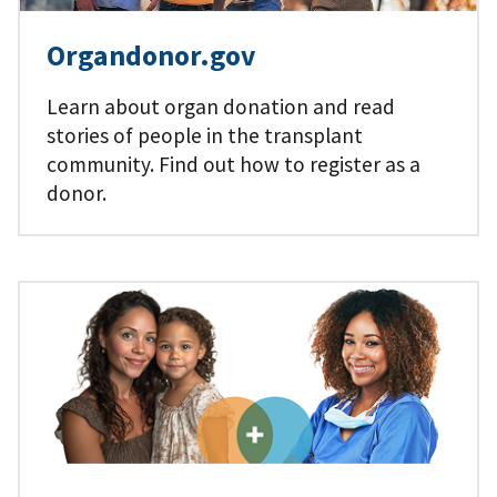
Organdonor.gov
Learn about organ donation and read
stories of people in the transplant
community. Find out how to register as a
donor.