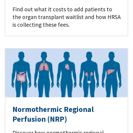
Find out what it costs to add patients to
the organ transplant waitlist and how HRSA
is collecting these fees.
Normothermic Regional
Perfusion (NRP)
Discover how normothermic regional