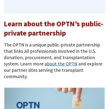
Learn about the OPTN’s public-
private partnership
The OPTN is a unique public-private partnership
that links all professionals involved in the U.S.
donation, procurement, and transplantation
system. Learn more
about the OPTN
and explore
our partner sites serving the transplant
community.