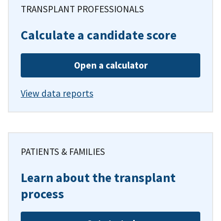
TRANSPLANT PROFESSIONALS
Calculate a candidate score
Open a calculator
View data reports
PATIENTS & FAMILIES
Learn about the transplant
process