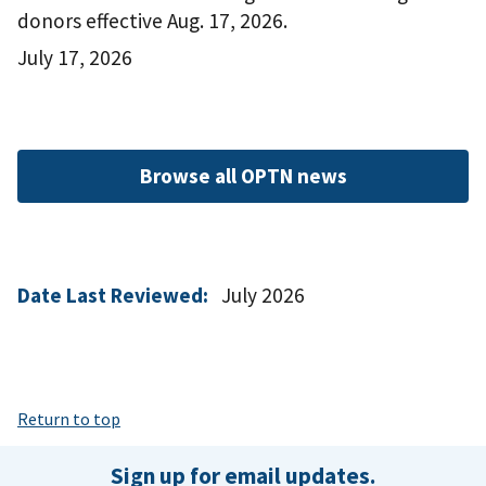
donors effective Aug. 17, 2026.
July 17, 2026
Browse all OPTN news
Date Last Reviewed:
July 2026
Return to top
Sign up for email updates.