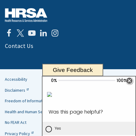
Contact Us
Give Feedback
Accessibility
Helpful
Disclaimers
Links
Freedom of Information Act
Health and Human Services
No FEAR Act
Privacy Policy