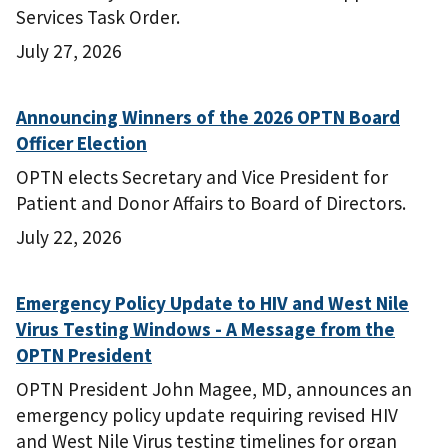
Services Task Order.
July 27, 2026
Announcing Winners of the 2026 OPTN Board
Officer Election
OPTN elects Secretary and Vice President for
Patient and Donor Affairs to Board of Directors.
July 22, 2026
Emergency Policy Update to HIV and West Nile
Virus Testing Windows - A Message from the
OPTN President
OPTN President John Magee, MD, announces an
emergency policy update requiring revised HIV
and West Nile Virus testing timelines for organ