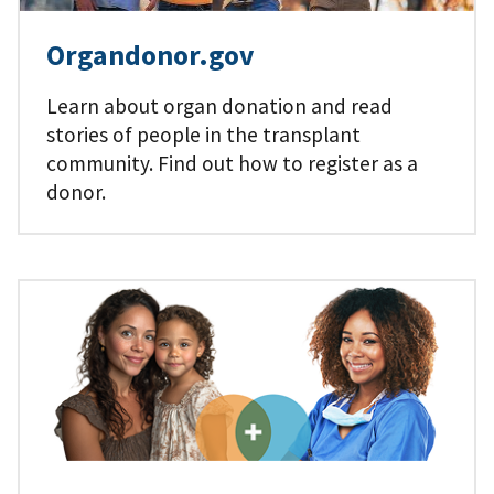
Organdonor.gov
Learn about organ donation and read
stories of people in the transplant
community. Find out how to register as a
donor.