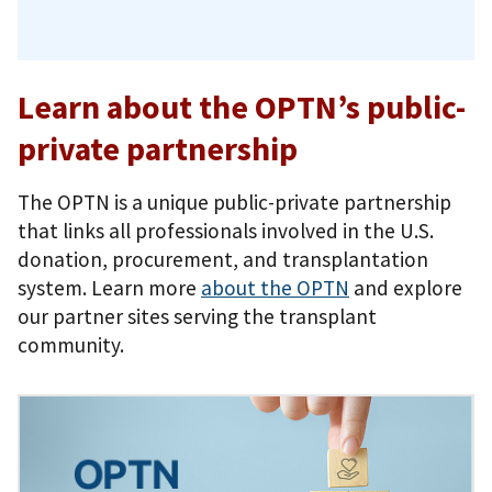
Learn about the OPTN’s public-
private partnership
The OPTN is a unique public-private partnership
that links all professionals involved in the U.S.
donation, procurement, and transplantation
system. Learn more
about the OPTN
and explore
our partner sites serving the transplant
community.