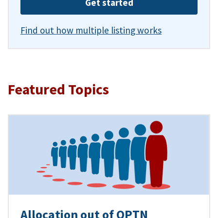
Get started
Find out how multiple listing works
Featured Topics
Allocation out of OPTN