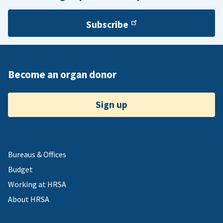
Subscribe
Become an organ donor
Sign up
Bureaus & Offices
Budget
Working at HRSA
About HRSA