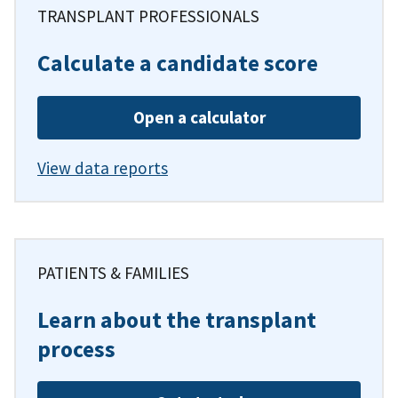
TRANSPLANT PROFESSIONALS
Calculate a candidate score
Open a calculator
View data reports
PATIENTS & FAMILIES
Learn about the transplant
process