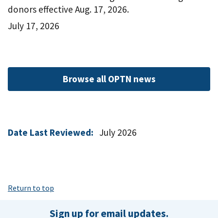
donors effective Aug. 17, 2026.
July 17, 2026
Browse all OPTN news
Date Last Reviewed:
July 2026
Return to top
Sign up for email updates.