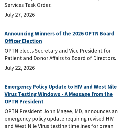
Services Task Order.
July 27, 2026
Announcing Winners of the 2026 OPTN Board
Officer Election
OPTN elects Secretary and Vice President for
Patient and Donor Affairs to Board of Directors.
July 22, 2026
Emergency Policy Update to HIV and West Nile
Virus Testing Windows - A Message from the
OPTN President
OPTN President John Magee, MD, announces an
emergency policy update requiring revised HIV
and West Nile Virus testing timelines for organ