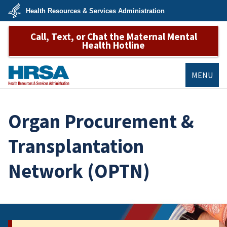
Skip
Health Resources & Services Administration
to
main
U.S.
content
Call, Text, or Chat the Maternal Mental
Department
of
Health Hotline
Health
&
Human
Services
MENU
HRSA
Organ Procurement &
Transplantation
Network (OPTN)