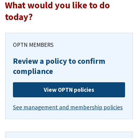
What would you like to do
today?
OPTN MEMBERS
Review a policy to confirm
compliance
View OPTN policies
See management and membership policies