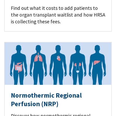
Find out what it costs to add patients to
the organ transplant waitlist and how HRSA
is collecting these fees.
Normothermic Regional
Perfusion (NRP)
Discover how normothermic regional