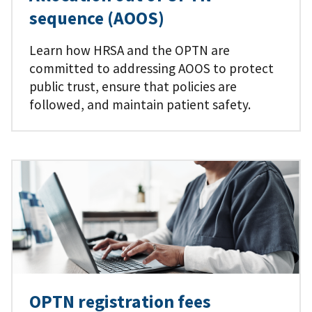
sequence (AOOS)
Learn how HRSA and the OPTN are
committed to addressing AOOS to protect
public trust, ensure that policies are
followed, and maintain patient safety.
OPTN registration fees