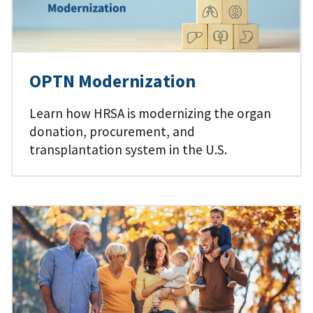
OPTN Modernization
Learn how HRSA is modernizing the organ
donation, procurement, and
transplantation system in the U.S.