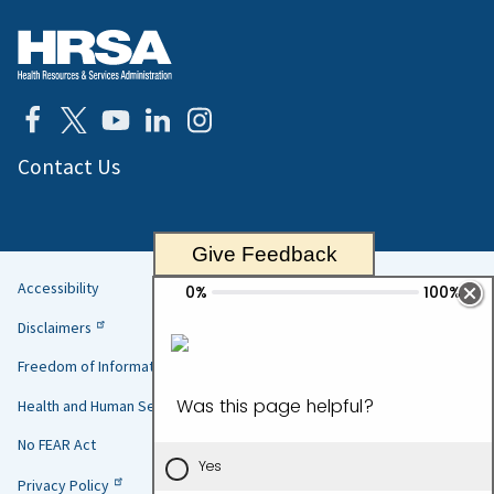
Contact Us
Give Feedback
Accessibility
Helpful
Disclaimers
Links
Freedom of Information Act
Health and Human Services
No FEAR Act
Privacy Policy