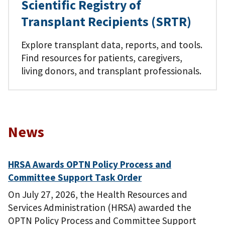
Scientific Registry of
Transplant Recipients (SRTR)
Explore transplant data, reports, and tools.
Find resources for patients, caregivers,
living donors, and transplant professionals.
News
HRSA Awards OPTN Policy Process and
Committee Support Task Order
On July 27, 2026, the Health Resources and
Services Administration (HRSA) awarded the
OPTN Policy Process and Committee Support