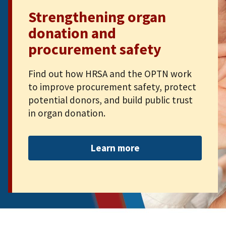
Strengthening organ
donation and
procurement safety
Find out how HRSA and the OPTN work
to improve procurement safety, protect
potential donors, and build public trust
in organ donation.
Learn more