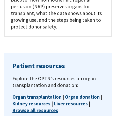
perfusion (NRP) preserves organs for
transplant, what the data shows about its
growing use, and the steps being taken to
protect donor safety.
Patient resources
Explore the OPTN’s resources on organ
transplantation and donation:
Organ transplantation
|
Organ donation
|
Kidney resources
|
Liver resources
|
Browse all resources