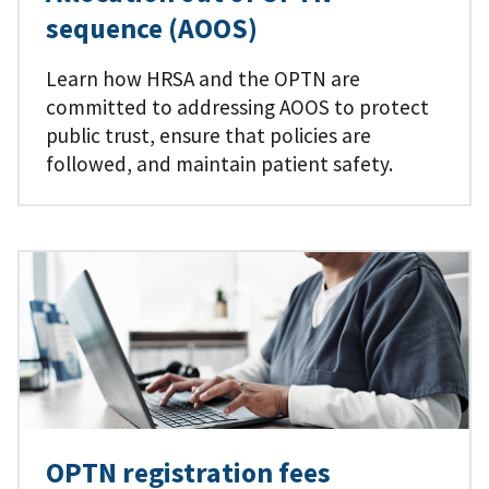
sequence (AOOS)
Learn how HRSA and the OPTN are
committed to addressing AOOS to protect
public trust, ensure that policies are
followed, and maintain patient safety.
OPTN registration fees