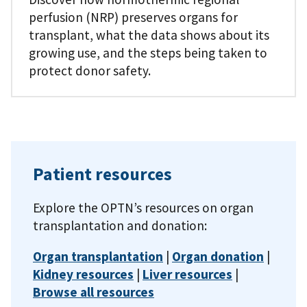
perfusion (NRP) preserves organs for
transplant, what the data shows about its
growing use, and the steps being taken to
protect donor safety.
Patient resources
Explore the OPTN’s resources on organ
transplantation and donation:
Organ transplantation
|
Organ donation
|
Kidney resources
|
Liver resources
|
Browse all resources