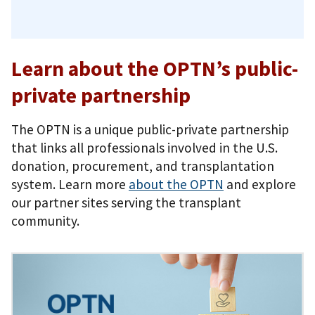
Learn about the OPTN’s public-
private partnership
The OPTN is a unique public-private partnership
that links all professionals involved in the U.S.
donation, procurement, and transplantation
system. Learn more
about the OPTN
and explore
our partner sites serving the transplant
community.