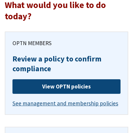
What would you like to do
today?
OPTN MEMBERS
Review a policy to confirm
compliance
View OPTN policies
See management and membership policies