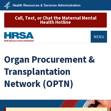
Skip
Health Resources & Services Administration
to
main
U.S.
content
Call, Text, or Chat the Maternal Mental
Department
of
Health Hotline
Health
&
Human
Services
MENU
HRSA
Organ Procurement &
Transplantation
Network (OPTN)