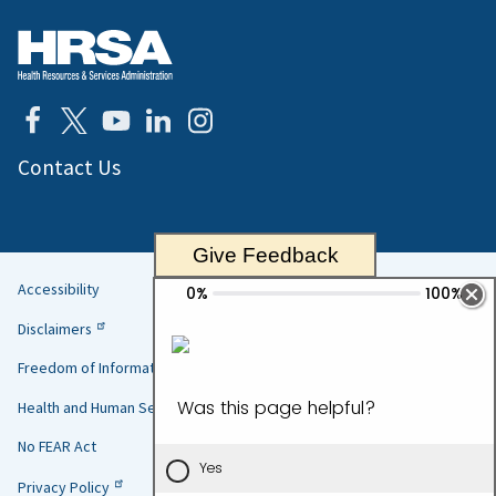
Contact Us
Give Feedback
Accessibility
Helpful
Disclaimers
Links
Freedom of Information Act
Health and Human Services
No FEAR Act
Privacy Policy