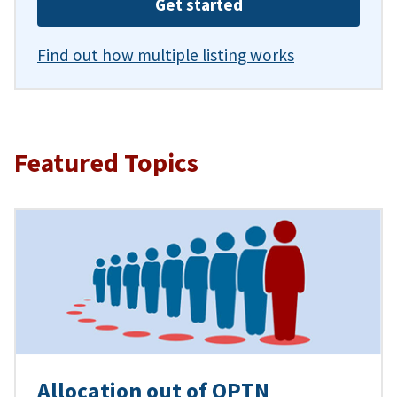
Get started
Find out how multiple listing works
Featured Topics
Allocation out of OPTN