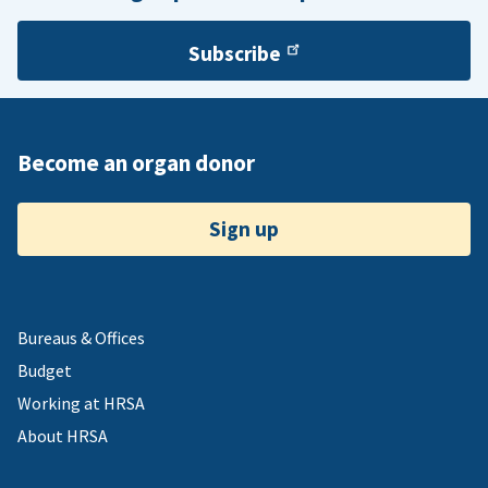
Subscribe
Become an organ donor
Sign up
Bureaus & Offices
Budget
Working at HRSA
About HRSA