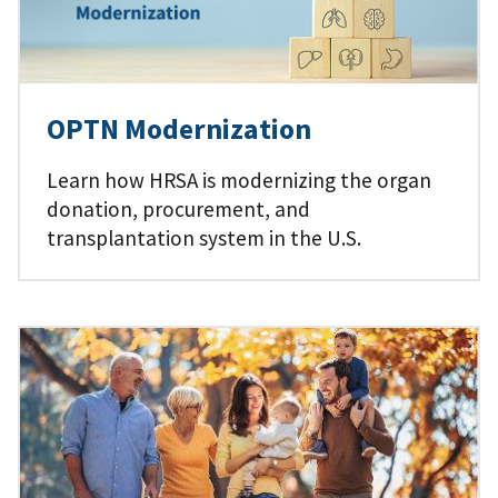
OPTN Modernization
Learn how HRSA is modernizing the organ
donation, procurement, and
transplantation system in the U.S.