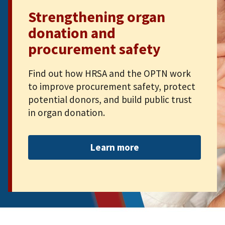
Strengthening organ
donation and
procurement safety
Find out how HRSA and the OPTN work
to improve procurement safety, protect
potential donors, and build public trust
in organ donation.
Learn more