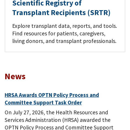
Scientific Registry of
Transplant Recipients (SRTR)
Explore transplant data, reports, and tools.
Find resources for patients, caregivers,
living donors, and transplant professionals.
News
HRSA Awards OPTN Policy Process and
Committee Support Task Order
On July 27, 2026, the Health Resources and
Services Administration (HRSA) awarded the
OPTN Policy Process and Committee Support