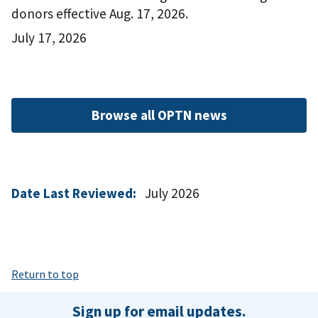
donors effective Aug. 17, 2026.
July 17, 2026
Browse all OPTN news
Date Last Reviewed:
July 2026
Return to top
Sign up for email updates.