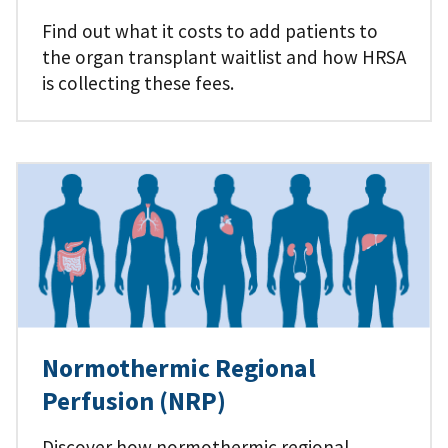
Find out what it costs to add patients to
the organ transplant waitlist and how HRSA
is collecting these fees.
Normothermic Regional
Perfusion (NRP)
Discover how normothermic regional