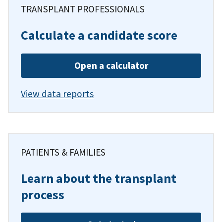
TRANSPLANT PROFESSIONALS
Calculate a candidate score
Open a calculator
View data reports
PATIENTS & FAMILIES
Learn about the transplant
process