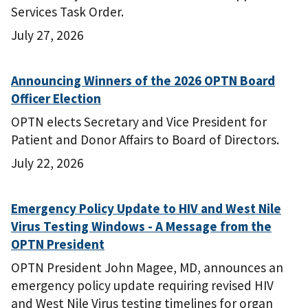
Services Task Order.
July 27, 2026
Announcing Winners of the 2026 OPTN Board
Officer Election
OPTN elects Secretary and Vice President for
Patient and Donor Affairs to Board of Directors.
July 22, 2026
Emergency Policy Update to HIV and West Nile
Virus Testing Windows - A Message from the
OPTN President
OPTN President John Magee, MD, announces an
emergency policy update requiring revised HIV
and West Nile Virus testing timelines for organ