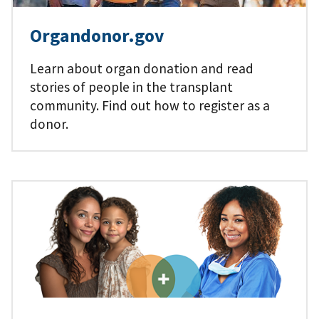
Organdonor.gov
Learn about organ donation and read
stories of people in the transplant
community. Find out how to register as a
donor.