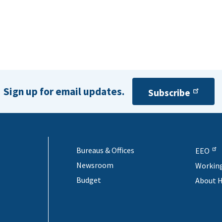
Sign up for email updates.
Subscribe
Bureaus & Offices
EEO
Newsroom
Workin
Budget
About 