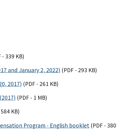
 - 339 KB)
017 and January 2, 2022)
(PDF - 293 KB)
20, 2017)
(PDF - 261 KB)
(2017)
(PDF - 1 MB)
 584 KB)
ensation Program - English booklet
(PDF - 380