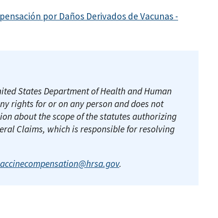
pensación por Daños Derivados de Vacunas -
e United States Department of Health and Human
any rights for or on any person and does not
ion about the scope of the statutes authorizing
deral Claims, which is responsible for resolving
vaccinecompensation@hrsa.gov
.