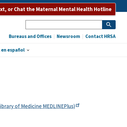
ext, or Chat the Maternal Mental Health Hotline
Search
Bureaus and Offices
Newsroom
Contact HRSA
 en español
ibrary of Medicine
MEDLINEPlus)