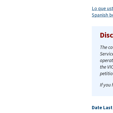
Lo que us
Spanish b
Dis
The co
Servic
operat
the VI
petiti
If you
Date Last