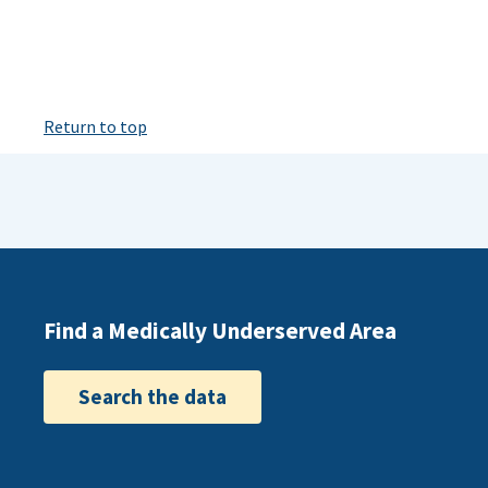
Return to top
Find a Medically Underserved Area
Search the data