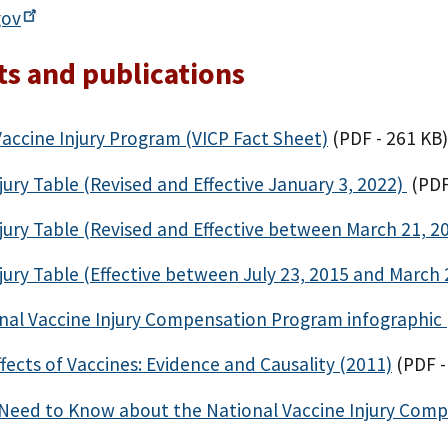
gov
s and publications
Vaccine Injury Program (VICP Fact Sheet)
(PDF - 261 KB)
jury Table (Revised and Effective January 3, 2022)
(PDF
jury Table (Revised and Effective between March 21, 2
jury Table (Effective between July 23, 2015 and March 
nal Vaccine Injury Compensation Program infographic 
fects of Vaccines: Evidence and Causality (2011)
(PDF -
Need to Know about the National Vaccine Injury Comp