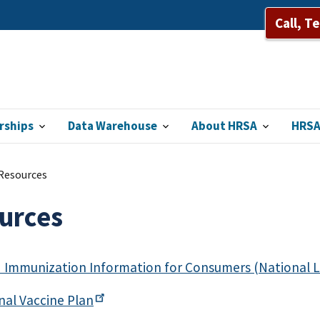
Call, T
rships
Data Warehouse
About HRSA
HRSA
Resources
urces
 Immunization Information for Consumers (National L
onal Vaccine
Plan