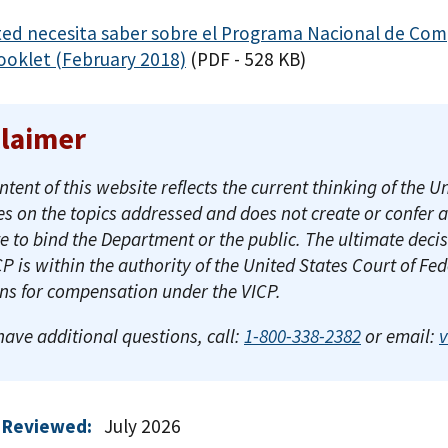
ted necesita saber sobre el Programa Nacional de Com
ooklet (February 2018)
(PDF - 528 KB)
claimer
ntent of this website reflects the current thinking of th
es on the topics addressed and does not create or confer 
e to bind the Department or the public. The ultimate decis
CP is within the authority of the United States Court of Fe
ons for compensation under the VICP.
 have additional questions, call:
1-800-338-2382
or email:
 Reviewed:
July 2026