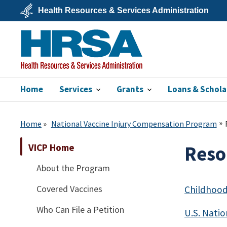
Skip
Health Resources & Services Administration
to
main
U.S.
content
Department
of
Health
&
Human
Services
Home
Services
Grants
Loans & Schola
HRSA
Home
National Vaccine Injury Compensation Program
VICP Home
Reso
About the Program
Covered Vaccines
Childhood
Who Can File a Petition
U.S. Nati