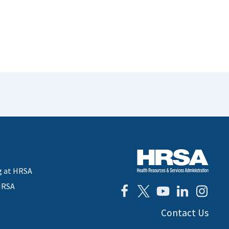
g at HRSA
HRSA
Contact Us