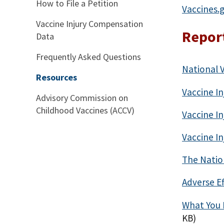
How to File a Petition
Vaccines.
Vaccine Injury Compensation
Report
Data
Frequently Asked Questions
National 
Resources
Vaccine In
Advisory Commission on
Childhood Vaccines (ACCV)
Vaccine In
Vaccine In
The Natio
Adverse Ef
What You 
KB)