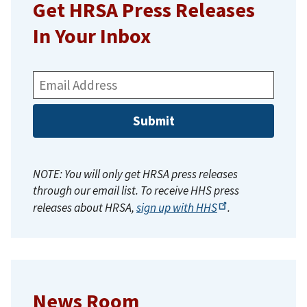
Get HRSA Press Releases
In Your Inbox
Email
Address:
NOTE: You will only get HRSA press releases
through our email list. To receive HHS press
releases about HRSA,
sign up with
HHS
.
News Room