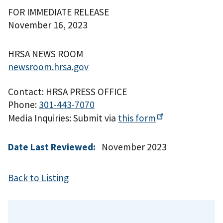
FOR IMMEDIATE RELEASE
November 16, 2023
HRSA NEWS ROOM
newsroom.hrsa.gov
Contact: HRSA PRESS OFFICE
Phone:
301-443-7070
Media Inquiries: Submit via
this
form
Date Last Reviewed:
November 2023
Back to Listing