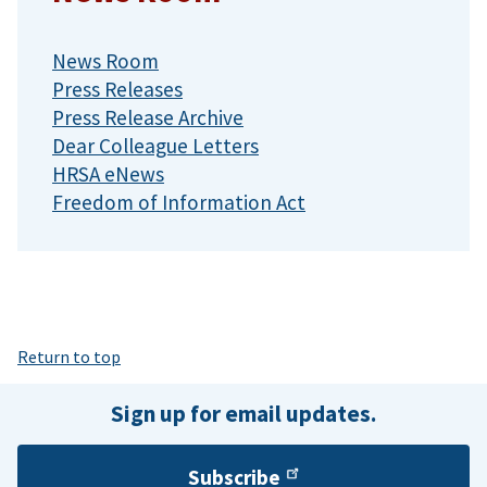
News Room
Press Releases
Press Release Archive
Dear Colleague Letters
HRSA eNews
Freedom of Information Act
Return to top
Sign up for email updates.
Subscribe