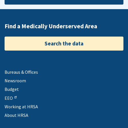
Find a Medically Underserved Area
Search the data
Bureaus & Offices
Newsroom
Budget
EEO
Working at HRSA
About HRSA