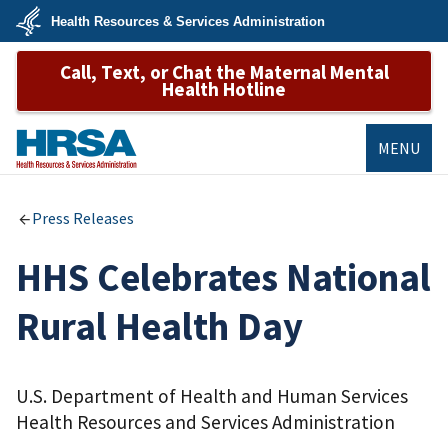
Skip
Health Resources & Services Administration
to
main
U.S.
content
Call, Text, or Chat the Maternal Mental
Department
of
Health Hotline
Health
&
Human
Services
MENU
HRSA
Press Releases
HHS Celebrates National
Rural Health Day
U.S. Department of Health and Human Services
Health Resources and Services Administration