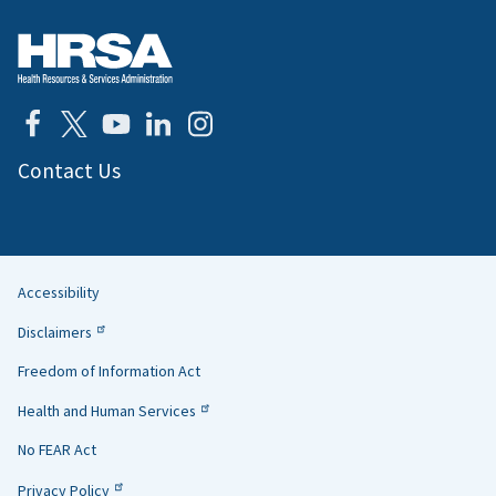
Contact Us
Accessibility
Helpful
Disclaimers
Links
Freedom of Information Act
Health and Human Services
No FEAR Act
Privacy Policy