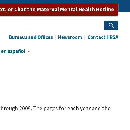
ext, or Chat the Maternal Mental Health Hotline
Search
Bureaus and Offices
Newsroom
Contact HRSA
 en español
s through 2009. The pages for each year and the