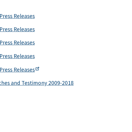
Press Releases
Press Releases
Press Releases
Press Releases
Press
Releases
ches and Testimony 2009-2018