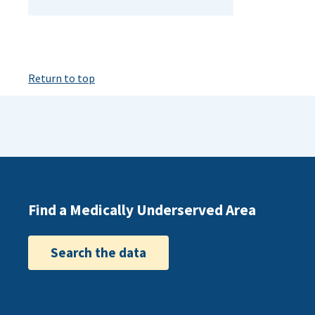
Return to top
Find a Medically Underserved Area
Search the data