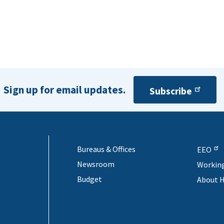
Sign up for email updates.
Subscribe
Bureaus & Offices
EEO
Newsroom
Workin
Budget
About 