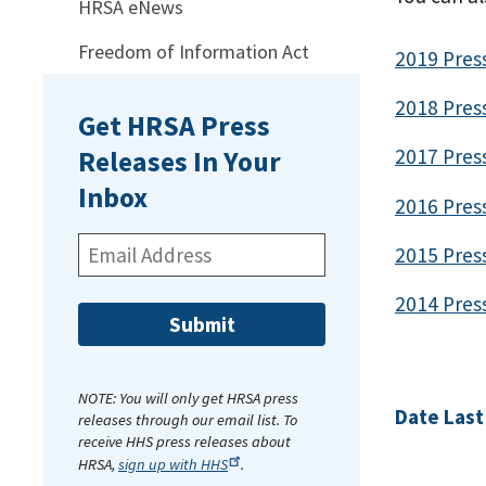
HRSA eNews
Freedom of Information Act
2019 Pres
2018 Pres
Get HRSA Press
2017 Pres
Releases In Your
Inbox
2016 Pres
Email
2015 Pres
Address:
2014 Pres
NOTE: You will only get HRSA press
Date Last
releases through our email list. To
receive HHS press releases about
HRSA,
sign up with
HHS
.