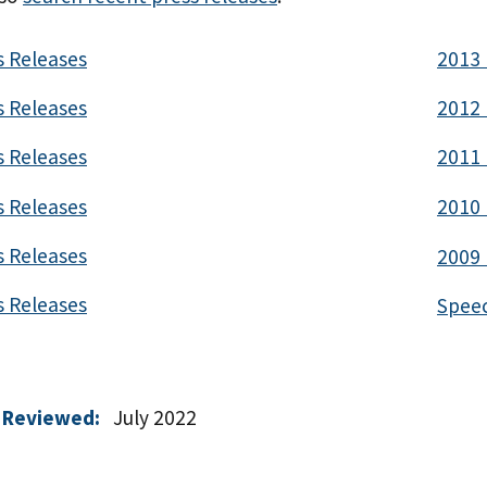
s Releases
2013 
s Releases
2012 
s Releases
2011 
s Releases
2010 
s Releases
2009 
s Releases
Spee
 Reviewed:
July 2022