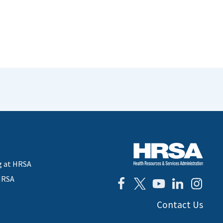
g at HRSA
HRSA
Contact Us