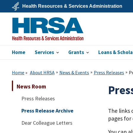
Skip
Health Resources & Services Administration
to
main
U.S.
content
Department
of
Health
&
Human
Services
Home
Services
Grants
Loans & Schola
HRSA
Home
About HRSA
News & Events
Press Releases
Pr
News Room
Pres
Press Releases
Press Release Archive
The links 
pages for 
Dear Colleague Letters
You can a