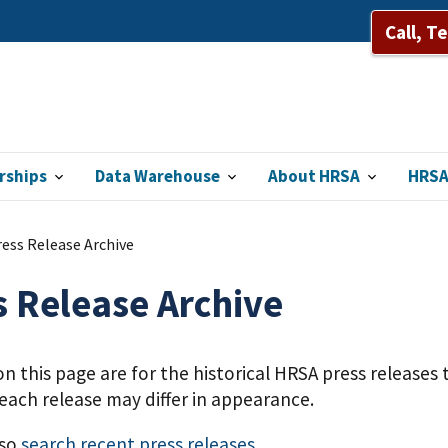
Call, T
rships
Data Warehouse
About HRSA
HRSA
ess Release Archive
s Release Archive
on this page are for the historical HRSA press release
each release may differ in appearance.
lso
search recent press releases
.