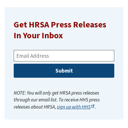
Get HRSA Press Releases
In Your Inbox
Email
Address:
NOTE: You will only get HRSA press releases
through our email list. To receive HHS press
releases about HRSA,
sign up with
HHS
.