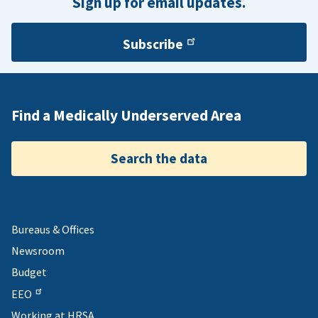
Sign up for email updates.
Subscribe
Find a Medically Underserved Area
Search the data
Bureaus & Offices
Newsroom
Budget
EEO
Working at HRSA