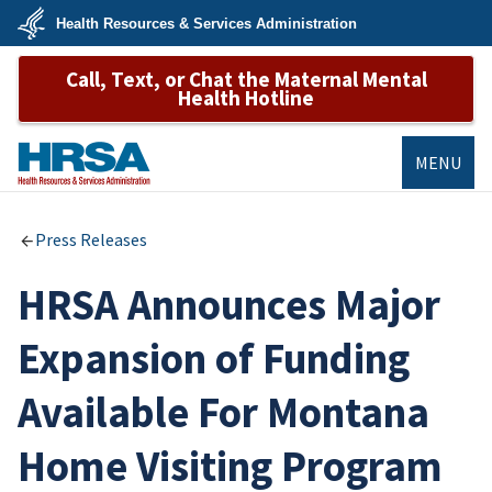
Skip
Health Resources & Services Administration
to
main
U.S.
content
Call, Text, or Chat the Maternal Mental
Department
of
Health Hotline
Health
&
Human
Services
MENU
HRSA
Press Releases
HRSA Announces Major
Expansion of Funding
Available For Montana
Home Visiting Program