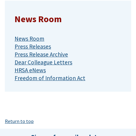
News Room
News Room
Press Releases
Press Release Archive
Dear Colleague Letters
HRSA eNews
Freedom of Information Act
Return to top