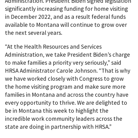
Administration. President Biden signed legislation
significantly increasing funding for home visiting
in December 2022, and as a result federal funds
available to Montana will continue to grow over
the next several years.
“At the Health Resources and Services
Administration, we take President Biden’s charge
to make families a priority very seriously,” said
HRSA Administrator Carole Johnson. “That is why
we have worked closely with Congress to grow
the home visiting program and make sure more
families in Montana and across the country have
every opportunity to thrive. We are delighted to
be in Montana this week to highlight the
incredible work community leaders across the
state are doing in partnership with HRSA.”