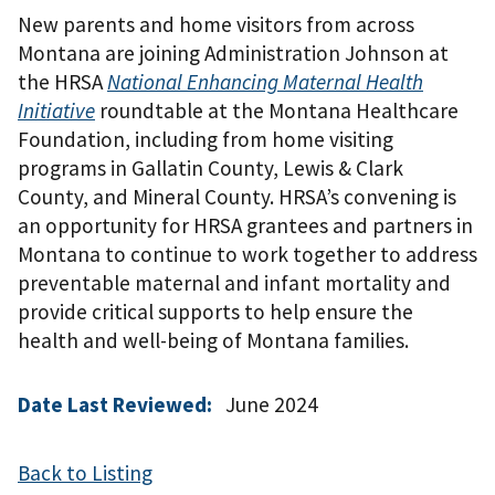
New parents and home visitors from across
Montana are joining Administration Johnson at
the HRSA
National Enhancing Maternal Health
Initiative
roundtable at the Montana Healthcare
Foundation, including from home visiting
programs in Gallatin County, Lewis & Clark
County, and Mineral County. HRSA’s convening is
an opportunity for HRSA grantees and partners in
Montana to continue to work together to address
preventable maternal and infant mortality and
provide critical supports to help ensure the
health and well-being of Montana families.
Date Last Reviewed:
June 2024
Back to Listing