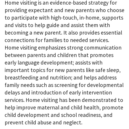
Home visiting is an evidence-based strategy for
providing expectant and new parents who choose
to participate with high-touch, in-home, supports
and visits to help guide and assist them with
becoming a new parent. It also provides essential
connections for families to needed services.
Home visiting emphasizes strong communication
between parents and children that promotes
early language development; assists with
important topics for new parents like safe sleep,
breastfeeding and nutrition; and helps address
family needs such as screening for developmental
delays and introduction of early intervention
services. Home visiting has been demonstrated to
help improve maternal and child health, promote
child development and school readiness, and
prevent child abuse and neglect.