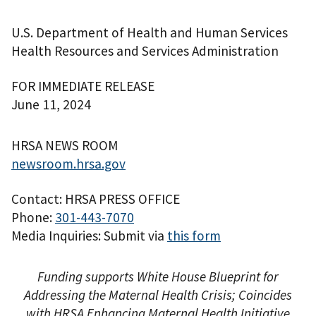
U.S. Department of Health and Human Services
Health Resources and Services Administration
FOR IMMEDIATE RELEASE
June 11, 2024
HRSA NEWS ROOM
newsroom.hrsa.gov
Contact: HRSA PRESS OFFICE
Phone:
301-443-7070
Media Inquiries: Submit via
this form
Funding supports White House Blueprint for
Addressing the Maternal Health Crisis; Coincides
with HRSA Enhancing Maternal Health Initiative