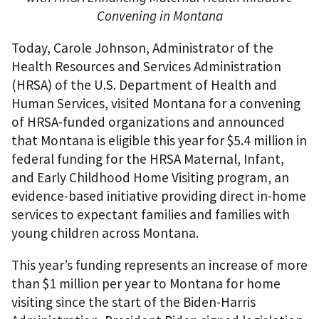
Convening in Montana
Today, Carole Johnson, Administrator of the
Health Resources and Services Administration
(HRSA) of the U.S. Department of Health and
Human Services, visited Montana for a convening
of HRSA-funded organizations and announced
that Montana is eligible this year for $5.4 million in
federal funding for the HRSA Maternal, Infant,
and Early Childhood Home Visiting program, an
evidence-based initiative providing direct in-home
services to expectant families and families with
young children across Montana.
This year’s funding represents an increase of more
than $1 million per year to Montana for home
visiting since the start of the Biden-Harris