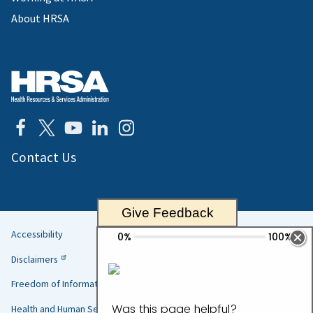
About HRSA
Contact Us
Give Feedback
Accessibility
Helpful
Disclaimers
Links
Freedom of Information Act
Health and Human Services