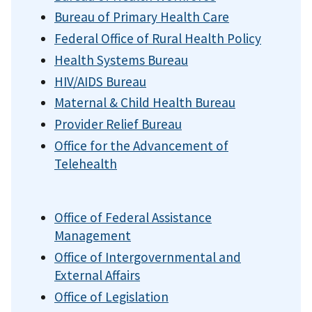
Bureau of Primary Health Care
Federal Office of Rural Health Policy
Health Systems Bureau
HIV/AIDS Bureau
Maternal & Child Health Bureau
Provider Relief Bureau
Office for the Advancement of
Telehealth
Office of Federal Assistance
Management
Office of Intergovernmental and
External Affairs
Office of Legislation