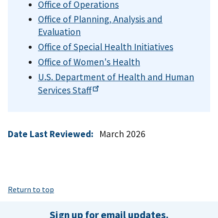
Office of Operations
Office of Planning, Analysis and
Evaluation
Office of Special Health Initiatives
Office of Women's Health
U.S. Department of Health and Human
Services
Staff
Date Last Reviewed:
March 2026
Return to top
Sign up for email updates.