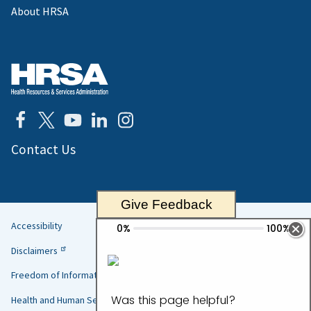
About HRSA
Contact Us
Give Feedback
Accessibility
Helpful
Disclaimers
Links
Freedom of Information Act
Health and Human Services