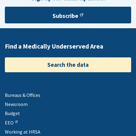
Subscribe
Find a Medically Underserved Area
Search the data
Bureaus & Offices
Newsroom
Budget
EEO
Working at HRSA