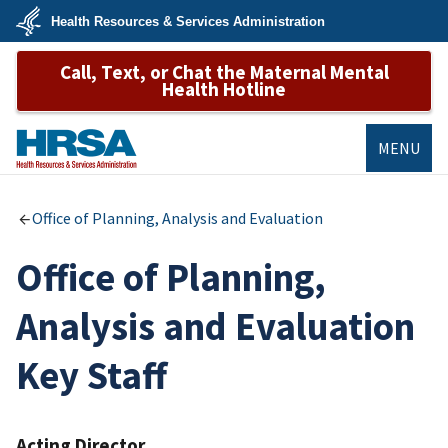
Skip
Health Resources & Services Administration
to
main
U.S.
content
Call, Text, or Chat the Maternal Mental
Department
of
Health Hotline
Health
&
Human
Services
MENU
HRSA
Office of Planning, Analysis and Evaluation
Office of Planning,
Analysis and Evaluation
Key Staff
Acting Director