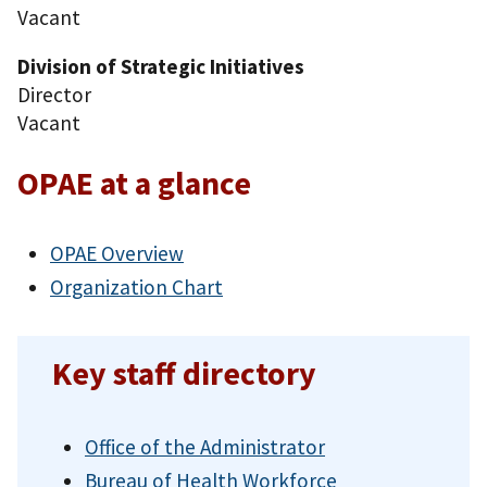
Vacant
Division of Strategic Initiatives
Director
Vacant
OPAE at a glance
OPAE Overview
Organization Chart
Key staff directory
Office of the Administrator
Bureau of Health Workforce