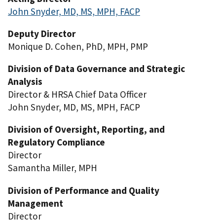
John Snyder, MD, MS, MPH, FACP
Deputy Director
Monique D. Cohen, PhD, MPH, PMP
Division of Data Governance and Strategic
Analysis
Director & HRSA Chief Data Officer
John Snyder, MD, MS, MPH, FACP
Division of Oversight, Reporting, and
Regulatory Compliance
Director
Samantha Miller, MPH
Division of Performance and Quality
Management
Director