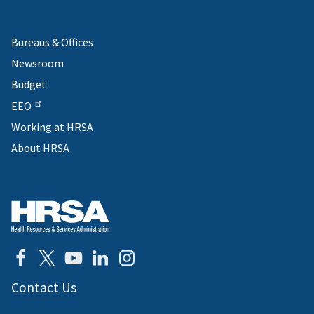
Bureaus & Offices
Newsroom
Budget
EEO
Working at HRSA
About HRSA
Contact Us