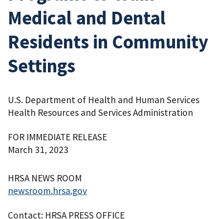
Medical and Dental
Residents in Community
Settings
U.S. Department of Health and Human Services
Health Resources and Services Administration
FOR IMMEDIATE RELEASE
March 31, 2023
HRSA NEWS ROOM
newsroom.hrsa.gov
Contact: HRSA PRESS OFFICE