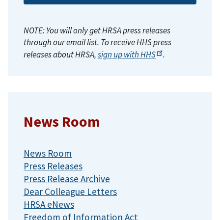
NOTE: You will only get HRSA press releases
through our email list. To receive HHS press
releases about HRSA,
sign up with
HHS
.
News Room
News Room
Press Releases
Press Release Archive
Dear Colleague Letters
HRSA eNews
Freedom of Information Act