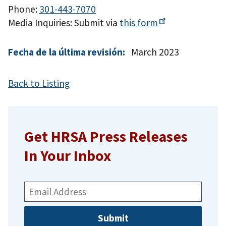
Phone:
301-443-7070
Media Inquiries: Submit via
this
form
Fecha de la última revisión:
March 2023
Back to Listing
Get HRSA Press Releases
In Your Inbox
Email
Address: