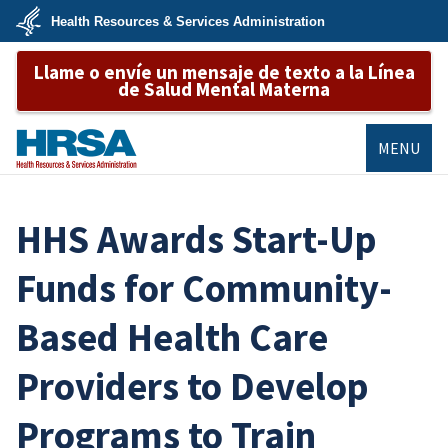
Skip
Health Resources & Services Administration
to
main
U.S.
content
Llame o envíe un mensaje de texto a la Línea
Department
of
de Salud Mental Materna
Health
&
Human
Services
MENU
HRSA
HHS Awards Start-Up
Funds for Community-
Based Health Care
Providers to Develop
Programs to Train