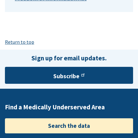
Return to top
Sign up for email updates.
Subscribe
Find a Medically Underserved Area
Search the data