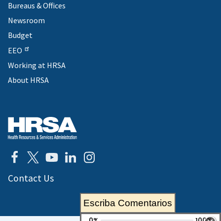
Bureaus & Offices
Newsroom
Budget
EEO
Working at HRSA
About HRSA
Contact Us
Escriba Comentarios