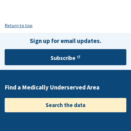
Return to top
Sign up for email updates.
Subscribe
Find a Medically Underserved Area
Search the data