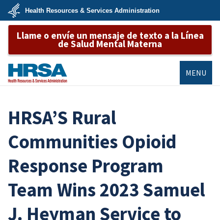
Skip
Health Resources & Services Administration
to
main
U.S.
content
Llame o envíe un mensaje de texto a la Línea
Department
of
de Salud Mental Materna
Health
&
Human
Services
MENU
HRSA
HRSA’S Rural
Communities Opioid
Response Program
Team Wins 2023 Samuel
J. Heyman Service to