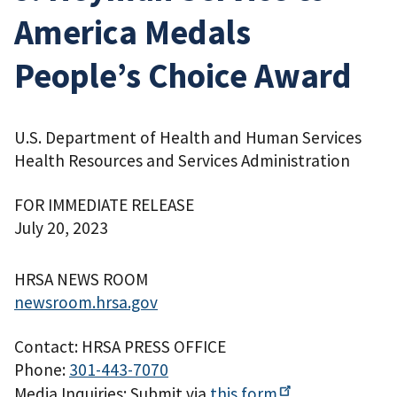
America Medals
People’s Choice Award
U.S. Department of Health and Human Services
Health Resources and Services Administration
FOR IMMEDIATE RELEASE
July 20, 2023
HRSA NEWS ROOM
newsroom.hrsa.gov
Contact: HRSA PRESS OFFICE
Phone:
301-443-7070
Media Inquiries: Submit via
this
form