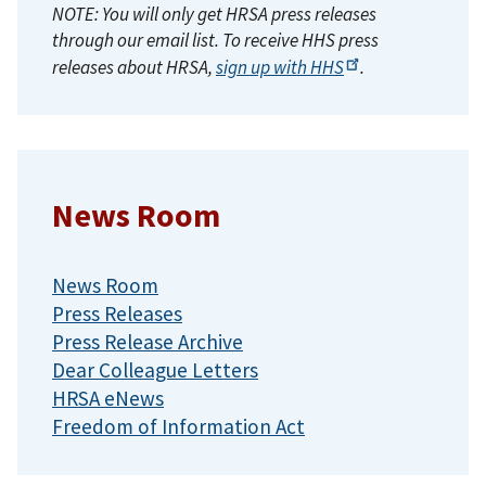
NOTE: You will only get HRSA press releases
through our email list. To receive HHS press
releases about HRSA,
sign up with
HHS
.
News Room
News Room
Press Releases
Press Release Archive
Dear Colleague Letters
HRSA eNews
Freedom of Information Act