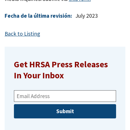
Fecha de la última revisión:
July 2023
Back to Listing
Get HRSA Press Releases
In Your Inbox
Email
Address: