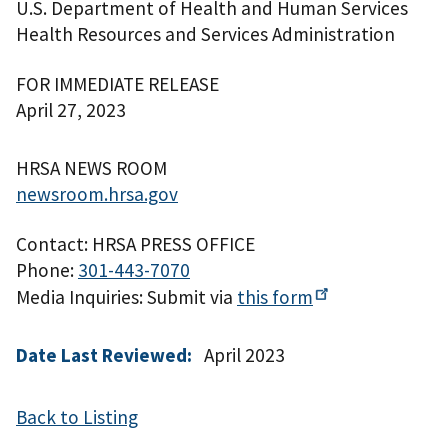
U.S. Department of Health and Human Services
Health Resources and Services Administration
FOR IMMEDIATE RELEASE
April 27, 2023
HRSA NEWS ROOM
newsroom.hrsa.gov
Contact: HRSA PRESS OFFICE
Phone:
301-443-7070
Media Inquiries: Submit via
this
form
Date Last Reviewed:
April 2023
Back to Listing