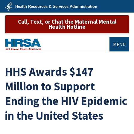
Skip
Health Resources & Services Administration
to
main
U.S.
content
Call, Text, or Chat the Maternal Mental
Department
of
Health Hotline
Health
&
Human
Services
MENU
HRSA
HHS Awards $147
Million to Support
Ending the HIV Epidemic
in the United States