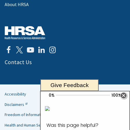
About HRSA
Contact Us
Give Feedback
Accessibility
Helpful
Disclaimers
Links
Freedom of Information Act
Health and Human Services