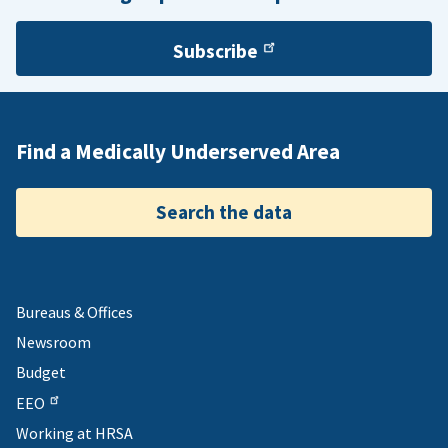
Subscribe
Find a Medically Underserved Area
Search the data
Bureaus & Offices
Newsroom
Budget
EEO
Working at HRSA