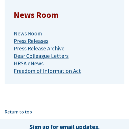
News Room
News Room
Press Releases
Press Release Archive
Dear Colleague Letters
HRSA eNews
Freedom of Information Act
Return to top
Sign up for email updates.