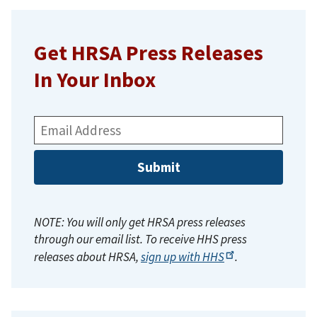
Get HRSA Press Releases
In Your Inbox
Email
Address:
NOTE: You will only get HRSA press releases
through our email list. To receive HHS press
releases about HRSA,
sign up with
HHS
.