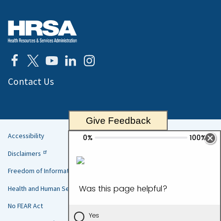
Contact Us
Give Feedback
Accessibility
Helpful
Disclaimers
Links
Freedom of Information Act
Health and Human Services
No FEAR Act