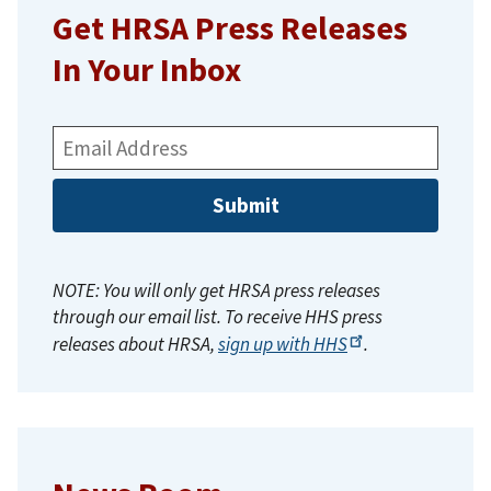
Get HRSA Press Releases
In Your Inbox
Email
Address:
NOTE: You will only get HRSA press releases
through our email list. To receive HHS press
releases about HRSA,
sign up with
HHS
.