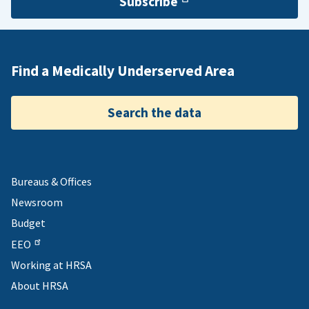
Subscribe
Find a Medically Underserved Area
Search the data
Bureaus & Offices
Newsroom
Budget
EEO
Working at HRSA
About HRSA