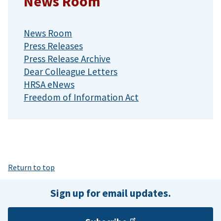
News Room
News Room
Press Releases
Press Release Archive
Dear Colleague Letters
HRSA eNews
Freedom of Information Act
Return to top
Sign up for email updates.