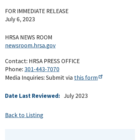
FOR IMMEDIATE RELEASE
July 6, 2023
HRSA NEWS ROOM
newsroom.hrsa.gov
Contact: HRSA PRESS OFFICE
Phone:
301-443-7070
Media Inquiries: Submit via
this
form
Date Last Reviewed:
July 2023
Back to Listing