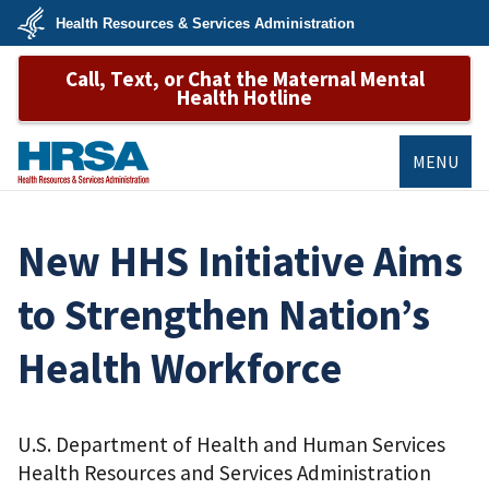
Skip
Health Resources & Services Administration
to
main
U.S.
content
Call, Text, or Chat the Maternal Mental
Department
of
Health Hotline
Health
&
Human
Services
MENU
HRSA
New HHS Initiative Aims
to Strengthen Nation’s
Health Workforce
U.S. Department of Health and Human Services
Health Resources and Services Administration