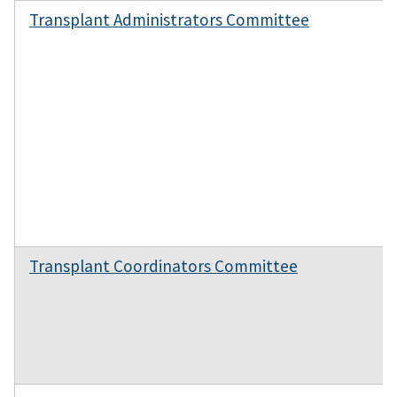
Transplant Administrators Committee
Transplant Coordinators Committee