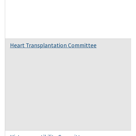
Heart Transplantation Committee