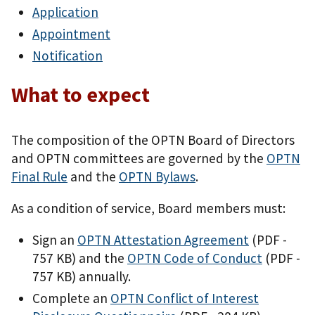
Application
Appointment
Notification
What to expect
The composition of the OPTN Board of Directors
and OPTN committees are governed by the
OPTN
Final Rule
and the
OPTN Bylaws
.
As a condition of service, Board members must:
Sign an
OPTN Attestation Agreement
(PDF -
757 KB)
and the
OPTN Code of Conduct
(PDF -
757 KB)
annually.
Complete an
OPTN Conflict of Interest