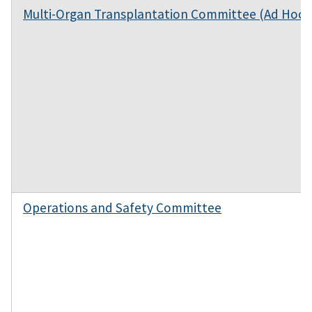
Multi-Organ Transplantation Committee (Ad Hoc)
Operations and Safety Committee