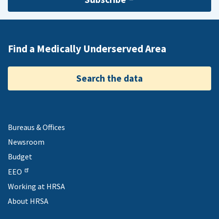
Find a Medically Underserved Area
Search the data
Bureaus & Offices
Newsroom
Budget
EEO
Working at HRSA
About HRSA