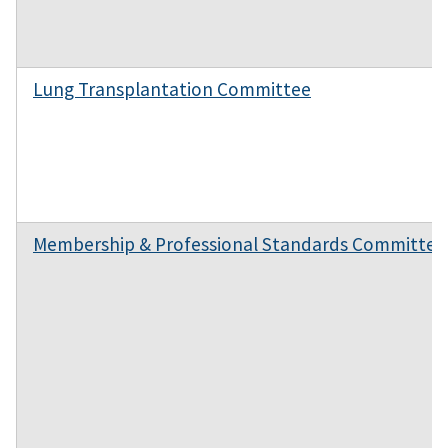
Lung Transplantation Committee
Membership & Professional Standards Committee