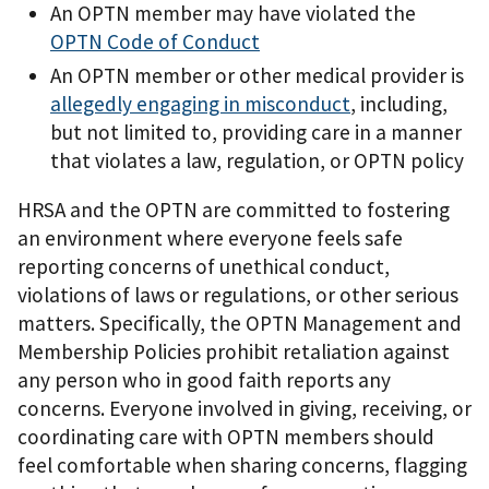
An OPTN member may have violated the
OPTN Code of Conduct
An OPTN member or other medical provider is
allegedly engaging in misconduct
, including,
but not limited to, providing care in a manner
that violates a law, regulation, or OPTN policy
HRSA and the OPTN are committed to fostering
an environment where everyone feels safe
reporting concerns of unethical conduct,
violations of laws or regulations, or other serious
matters. Specifically, the OPTN Management and
Membership Policies prohibit retaliation against
any person who in good faith reports any
concerns. Everyone involved in giving, receiving, or
coordinating care with OPTN members should
feel comfortable when sharing concerns, flagging