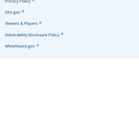
Privacy Policy
USA.gov
Viewers & Players
Vulnerability Disclosure Policy
WhiteHouse.gov