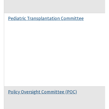
Pediatric Transplantation Committee
Policy Oversight Committee (POC)