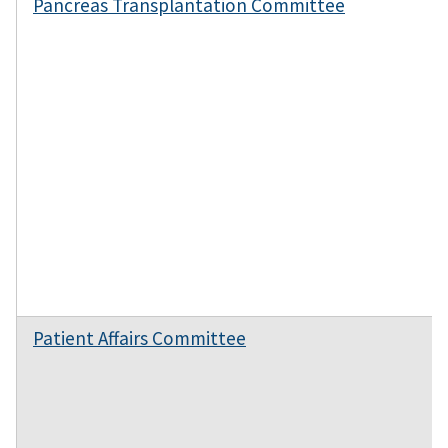
Pancreas Transplantation Committee
Patient Affairs Committee