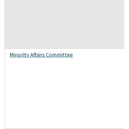
Minority Affairs Committee