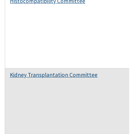
Histocompatibility Committee
Kidney Transplantation Committee