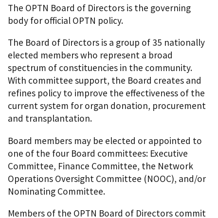
The OPTN Board of Directors is the governing
body for official OPTN policy.
The Board of Directors is a group of 35 nationally
elected members who represent a broad
spectrum of constituencies in the community.
With committee support, the Board creates and
refines policy to improve the effectiveness of the
current system for organ donation, procurement
and transplantation.
Board members may be elected or appointed to
one of the four Board committees: Executive
Committee, Finance Committee, the Network
Operations Oversight Committee (NOOC), and/or
Nominating Committee.
Members of the OPTN Board of Directors commit