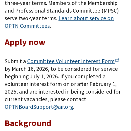
three-year terms. Members of the Membership
and Professional Standards Committee (MPSC)
serve two-year terms.
Learn about service on
OPTN Committees
.
Apply now
Submit a
Committee Volunteer Interest
Form
by March 16, 2026, to be considered for service
beginning July 1, 2026. If you completed a
volunteer interest form on or after February 1,
2025, and are interested in being considered for
current vacancies, please contact
OPTNBoardSupport@air.org
.
Background