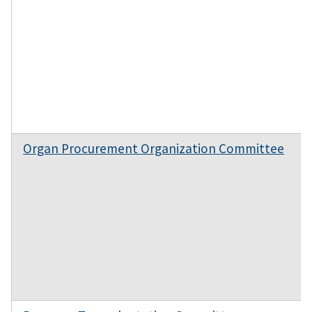
Organ Procurement Organization Committee