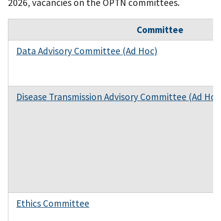
2026, vacancies on the OPTN committees.
Committee
Data Advisory Committee (Ad Hoc)
Disease Transmission Advisory Committee (Ad Hoc
Ethics Committee