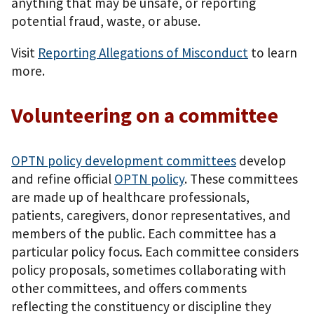
anything that may be unsafe, or reporting
potential fraud, waste, or abuse.
Visit
Reporting Allegations of Misconduct
to learn
more.
Volunteering on a committee
OPTN policy development committees
develop
and refine official
OPTN policy
. These committees
are made up of healthcare professionals,
patients, caregivers, donor representatives, and
members of the public. Each committee has a
particular policy focus. Each committee considers
policy proposals, sometimes collaborating with
other committees, and offers comments
reflecting the constituency or discipline they