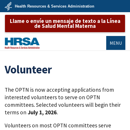
Skip
Health Resources & Services Administration
to
main
U.S.
content
Llame o envíe un mensaje de texto a la Línea
Department
of
de Salud Mental Materna
Health
&
Human
Services
MENU
HRSA
Volunteer
The OPTN is now accepting applications from
interested volunteers to serve on OPTN
committees. Selected volunteers will begin their
terms on
July 1, 2026
.
Volunteers on most OPTN committees serve