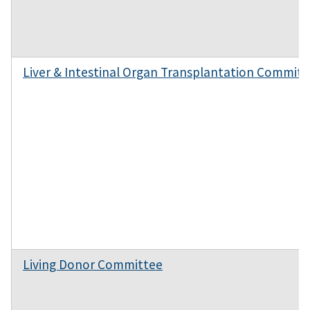
Liver & Intestinal Organ Transplantation Committ
Living Donor Committee