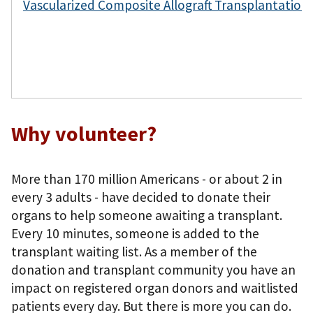
Vascularized Composite Allograft Transplantatio
Why volunteer?
More than 170 million Americans - or about 2 in
every 3 adults - have decided to donate their
organs to help someone awaiting a transplant.
Every 10 minutes, someone is added to the
transplant waiting list. As a member of the
donation and transplant community you have an
impact on registered organ donors and waitlisted
patients every day. But there is more you can do.