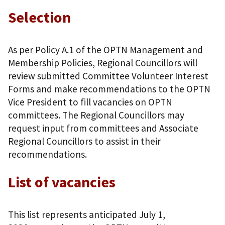
Selection
As per Policy A.1 of the OPTN Management and
Membership Policies, Regional Councillors will
review submitted Committee Volunteer Interest
Forms and make recommendations to the OPTN
Vice President to fill vacancies on OPTN
committees. The Regional Councillors may
request input from committees and Associate
Regional Councillors to assist in their
recommendations.
List of vacancies
This list represents anticipated July 1,