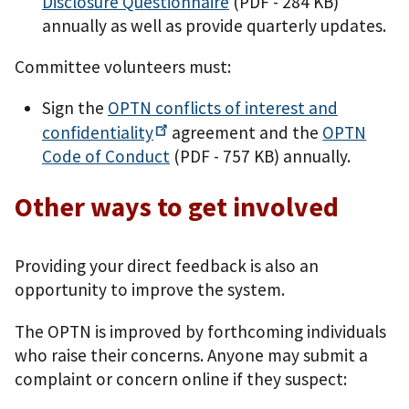
Disclosure Questionnaire
(PDF - 284 KB)
annually as well as provide quarterly updates.
Committee volunteers must:
Sign the
OPTN conflicts of interest and
confidentiality
agreement and the
OPTN
Code of Conduct
(PDF - 757 KB)
annually.
Other ways to get involved
Providing your direct feedback is also an
opportunity to improve the system.
The OPTN is improved by forthcoming individuals
who raise their concerns. Anyone may submit a
complaint or concern online if they suspect: