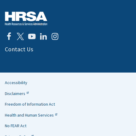
Contact Us
Accessibility
Helpful
Disclaimers
Links
Freedom of Information Act
Health and Human Services
No FEAR Act