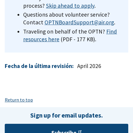
process?
Skip ahead to apply
.
Questions about volunteer service?
Contact
OPTNBoardSupport@air.org
.
Traveling on behalf of the OPTN?
Find
resources here
(PDF - 177 KB)
.
Fecha de la última revisión:
April 2026
Return to top
Sign up for email updates.
Subscribe