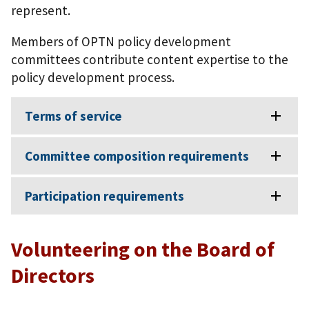
represent.
Members of OPTN policy development
committees contribute content expertise to the
policy development process.
Terms of service
Committee composition requirements
Participation requirements
Volunteering on the Board of
Directors