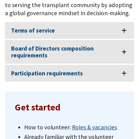
to serving the transplant community by adopting
a global governance mindset in decision-making.
Terms of service
Board of Directors composition
requirements
Participation requirements
Get started
How to volunteer:
Roles & vacancies
Already familiar with the volunteer