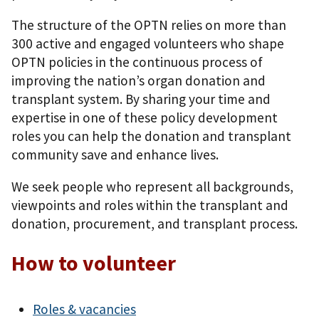
The structure of the OPTN relies on more than
300 active and engaged volunteers who shape
OPTN policies in the continuous process of
improving the nation’s organ donation and
transplant system. By sharing your time and
expertise in one of these policy development
roles you can help the donation and transplant
community save and enhance lives.
We seek people who represent all backgrounds,
viewpoints and roles within the transplant and
donation, procurement, and transplant process.
How to volunteer
Roles & vacancies