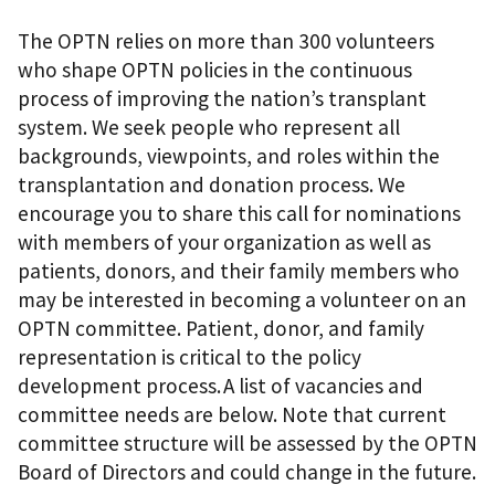
The OPTN relies on more than 300 volunteers
who shape OPTN policies in the continuous
process of improving the nation’s transplant
system. We seek people who represent all
backgrounds, viewpoints, and roles within the
transplantation and donation process. We
encourage you to share this call for nominations
with members of your organization as well as
patients, donors, and their family members who
may be interested in becoming a volunteer on an
OPTN committee. Patient, donor, and family
representation is critical to the policy
development process. A list of vacancies and
committee needs are below. Note that current
committee structure will be assessed by the OPTN
Board of Directors and could change in the future.