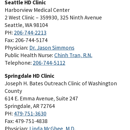
Seattle HD Clinic
Harborview Medical Center
2 West Clinic – 359930, 325 Ninth Avenue
Seattle, WA 98104
PH:
206-744-2213
Fax: 206-744-5174
Physician:
Dr. Jason Simmons
Public Health Nurse:
Chinh Tran, R.N.
Telephone:
206-744-5112
Springdale HD Clinic
Joseph H. Bates Outreach Clinic of Washington
County
614 E. Emma Avenue, Suite 247
Springdale, AR 72764
PH:
479-751-3630
Fax: 479-751-4838
Physician:
Linda McGhee, M.D.