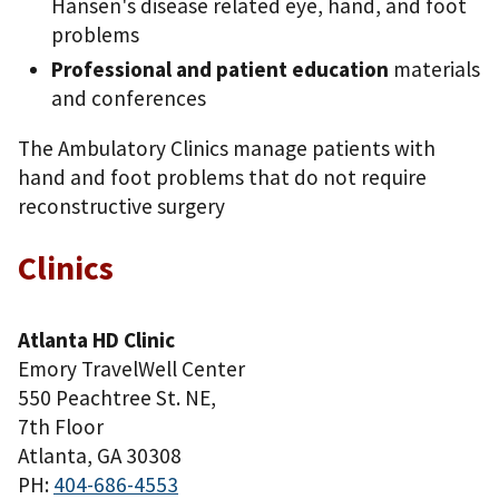
Hansen's disease related eye, hand, and foot
problems
Professional and patient education
materials
and conferences
The Ambulatory Clinics manage patients with
hand and foot problems that do not require
reconstructive surgery
Clinics
Atlanta HD Clinic
Emory TravelWell Center
550 Peachtree St. NE,
7th Floor
Atlanta, GA 30308
PH:
404-686-4553