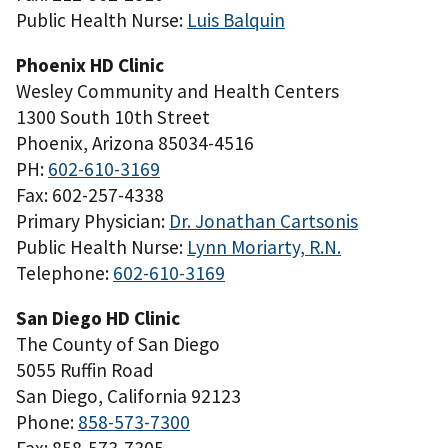
Public Health Nurse:
Luis Balquin
Phoenix HD Clinic
Wesley Community and Health Centers
1300 South 10th Street
Phoenix, Arizona 85034-4516
PH:
602-610-3169
Fax: 602-257-4338
Primary Physician:
Dr. Jonathan Cartsonis
Public Health Nurse:
Lynn Moriarty, R.N.
Telephone:
602-610-3169
San Diego HD Clinic
The County of San Diego
5055 Ruffin Road
San Diego, California 92123
Phone:
858-573-7300