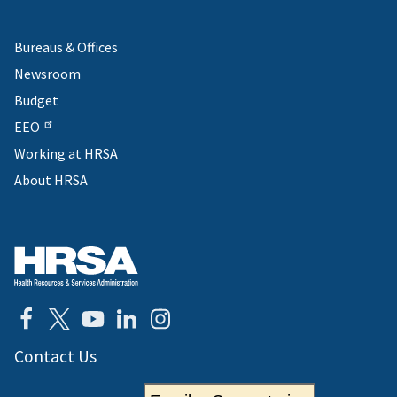
Bureaus & Offices
Newsroom
Budget
EEO
Working at HRSA
About HRSA
Contact Us