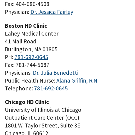
Fax: 404-686-4508
Physician:
Dr. Jessica Fairley
Boston HD Clinic
Lahey Medical Center
41 Mall Road
Burlington, MA 01805
PH:
781-692-0645
Fax: 781-744-5687
Physicians:
Dr. Julia Benedetti
Public Health Nurse:
Alana Griffin, R.N.
Telephone:
781-692-0645
Chicago HD Clinic
University of Illinois at Chicago
Outpatient Care Center (OCC)
1801 W. Taylor Street, Suite 3E
Chicago, IL 60612