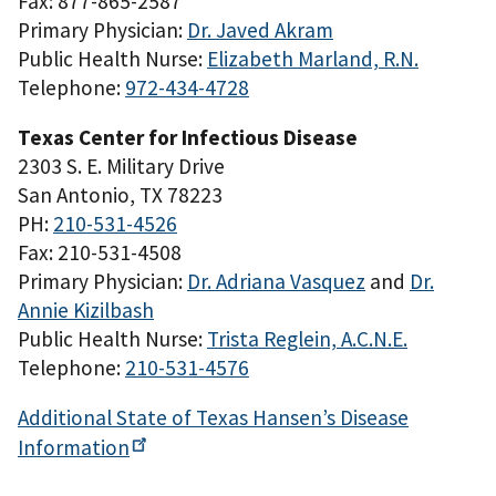
Fax: 877-865-2587
Primary Physician:
Dr. Javed Akram
Public Health Nurse:
Elizabeth Marland, R.N.
Telephone:
972-434-4728
Texas Center for Infectious Disease
2303 S. E. Military Drive
San Antonio, TX 78223
PH:
210-531-4526
Fax: 210-531-4508
Primary Physician:
Dr. Adriana Vasquez
and
Dr.
Annie Kizilbash
Public Health Nurse:
Trista Reglein, A.C.N.E.
Telephone:
210-531-4576
Additional State of Texas Hansen’s Disease
Information