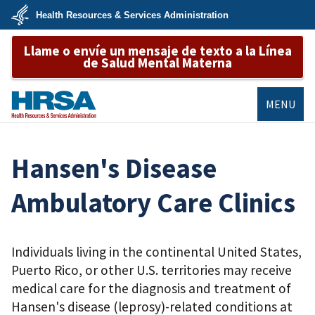
Skip
Health Resources & Services Administration
to
main
U.S.
content
Llame o envíe un mensaje de texto a la Línea
Department
of
de Salud Mental Materna
Health
&
Human
Services
MENU
HRSA
Hansen's Disease
Ambulatory Care Clinics
Individuals living in the continental United States,
Puerto Rico, or other U.S. territories may receive
medical care for the diagnosis and treatment of
Hansen's disease (leprosy)-related conditions at