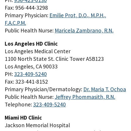
PH:
956-423-0130
Fax: 956-444-3298
Primary Physician:
Emilie Prot, D.O., M.P.H.,
F.A.C.P.M.
Public Health Nurse:
Maricela Zambrano, R.N.
Los Angeles HD Clinic
Los Angeles Medical Center
1100 North State St. Clinic Tower A5B123
Los Angeles, CA 90033
PH:
323-409-5240
Fax: 323-441-8152
Primary Physician/Dermatology:
Dr. Maria T. Ochoa
Public Health Nurse:
Jeffrey Phommasith, R.N.
Telephone:
323-409-5240
Miami HD Clinic
Jackson Memorial Hospital