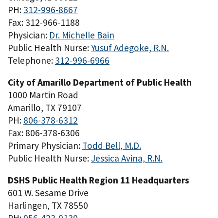
PH:
312-996-8667
Fax: 312-966-1188
Physician:
Dr. Michelle Bain
Public Health Nurse:
Yusuf Adegoke, R.N.
Telephone:
312-996-6966
City of Amarillo Department of Public Health
1000 Martin Road
Amarillo, TX 79107
PH:
806-378-6312
Fax: 806-378-6306
Primary Physician:
Todd Bell, M.D.
Public Health Nurse:
Jessica Avina, R.N.
DSHS Public Health Region 11 Headquarters
601 W. Sesame Drive
Harlingen, TX 78550