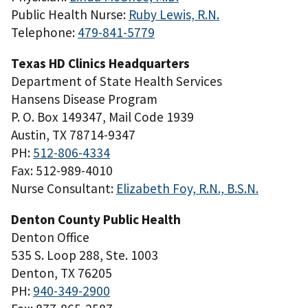
Public Health Nurse:
Ruby Lewis, R.N.
Telephone:
479-841-5779
Texas HD Clinics Headquarters
Department of State Health Services
Hansens Disease Program
P. O. Box 149347, Mail Code 1939
Austin, TX 78714-9347
PH:
512-806-4334
Fax: 512-989-4010
Nurse Consultant:
Elizabeth Foy, R.N., B.S.N.
Denton County Public Health
Denton Office
535 S. Loop 288, Ste. 1003
Denton, TX 76205
PH:
940-349-2900