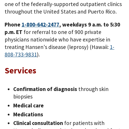
one of the federally-supported outpatient clinics
throughout the United States and Puerto Rico.
Phone
1-800-642-2477
, weekdays 9 a.m. to 5:30
p.m. ET
for referral to one of 900 private
physicians nationwide who have expertise in
treating Hansen's disease (leprosy) (Hawaii:
1-
808-733-9831
).
Services
Confirmation of diagnosis
through skin
biopsies
Medical care
Medications
Clinical consultation
for patients with