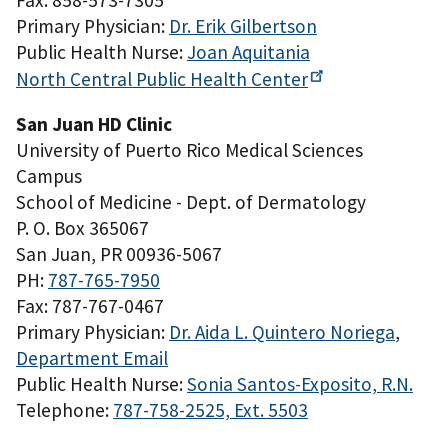
Fax: 858-573-7305
Primary Physician:
Dr. Erik Gilbertson
Public Health Nurse:
Joan Aquitania
North Central Public Health
Center
San Juan HD Clinic
University of Puerto Rico Medical Sciences
Campus
School of Medicine - Dept. of Dermatology
P. O. Box 365067
San Juan, PR 00936-5067
PH:
787-765-7950
Fax: 787-767-0467
Primary Physician:
Dr. Aida L. Quintero Noriega
,
Department Email
Public Health Nurse:
Sonia Santos-Exposito, R.N.
Telephone:
787-758-2525, Ext. 5503