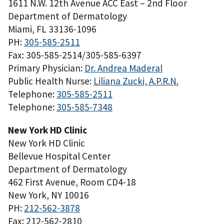
1611 N.W. 12th Avenue ACC East – 2nd Floor
Department of Dermatology
Miami, FL 33136-1096
PH:
305-585-2511
Fax: 305-585-2514/305-585-6397
Primary Physician:
Dr. Andrea Maderal
Public Health Nurse:
Liliana Zucki, A.P.R.N.
Telephone:
305-585-2511
Telephone:
305-585-7348
New York HD Clinic
New York HD Clinic
Bellevue Hospital Center
Department of Dermatology
462 First Avenue, Room CD4-18
New York, NY 10016
PH:
212-562-3878
Fax: 212-562-2810