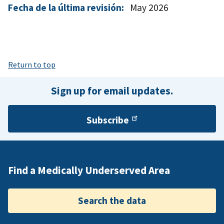
Fecha de la última revisión:
May 2026
Return to top
Sign up for email updates.
Subscribe
Find a Medically Underserved Area
Search the data