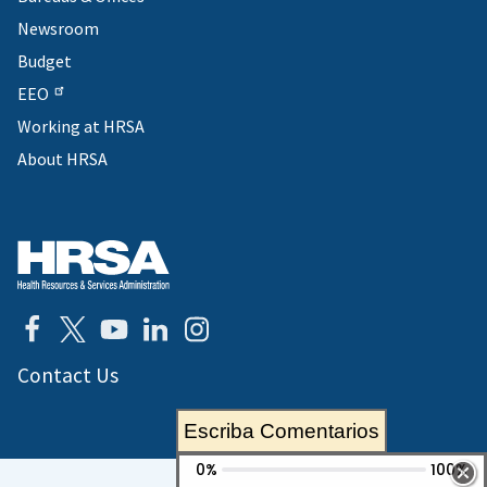
Newsroom
Budget
EEO
Working at HRSA
About HRSA
Contact Us
Escriba Comentarios