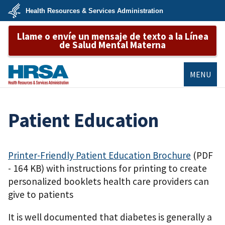
Skip
Health Resources & Services Administration
to
main
U.S.
content
Llame o envíe un mensaje de texto a la Línea
Department
of
de Salud Mental Materna
Health
&
Human
Services
MENU
HRSA
Patient Education
Printer-Friendly Patient Education Brochure
(PDF
- 164 KB)
with instructions for printing to create
personalized booklets health care providers can
give to patients
It is well documented that diabetes is generally a