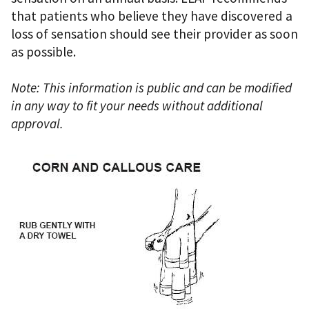
that patients who believe they have discovered a
loss of sensation should see their provider as soon
as possible.
Note: This information is public and can be modified
in any way to fit your needs without additional
approval.