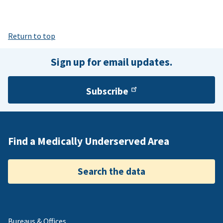
Return to top
Sign up for email updates.
Subscribe
Find a Medically Underserved Area
Search the data
Bureaus & Offices