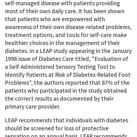
self-managed disease with patients providing
most of their own daily care. It has been shown
that patients who are empowered with
awareness of their own disease-related problems,
treatment options, and tools for self-care make
healthier choices in the management of their
diabetes. In a LEAP study appearing in the January
1998 issue of Diabetes Care titled, "Evaluation of
a Self-Administered Sensory Testing Tool to
Identify Patients at Risk of Diabetes-Related Foot
Problems", the authors reported that 87% of the
patients who participated in the study obtained
the correct results as documented by their
primary care provider.
LEAP recommends that individuals with diabetes
should be screened for loss of protective
sensation on an annual basis. LEAP recommends