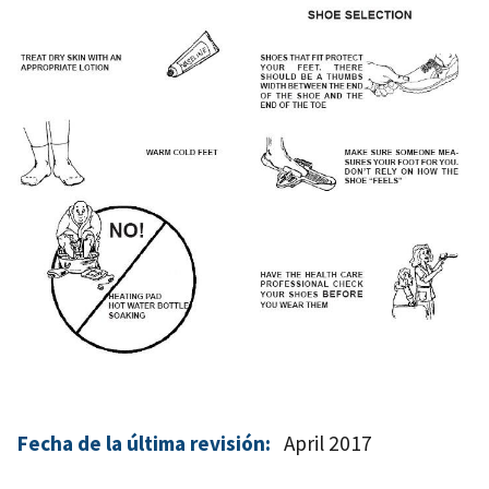
Fecha de la última revisión:
April 2017