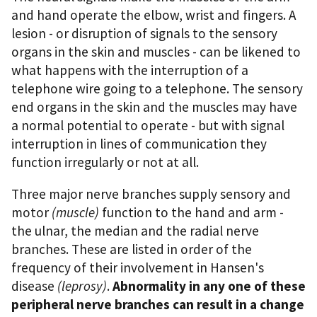
and hand operate the elbow, wrist and fingers. A
lesion - or disruption of signals to the sensory
organs in the skin and muscles - can be likened to
what happens with the interruption of a
telephone wire going to a telephone. The sensory
end organs in the skin and the muscles may have
a normal potential to operate - but with signal
interruption in lines of communication they
function irregularly or not at all.
Three major nerve branches supply sensory and
motor
(muscle)
function to the hand and arm -
the ulnar, the median and the radial nerve
branches. These are listed in order of the
frequency of their involvement in Hansen's
disease
(leprosy)
.
Abnormality in any one of these
peripheral nerve branches can result in a change