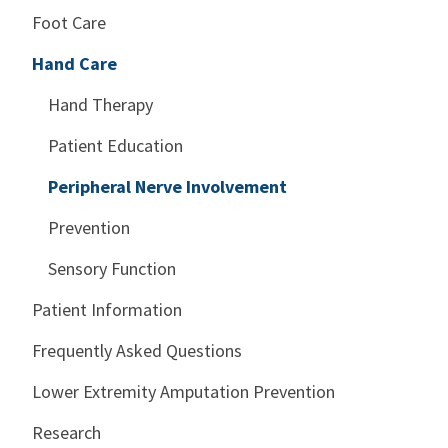
Foot Care
Hand Care
Hand Therapy
Patient Education
Peripheral Nerve Involvement
Prevention
Sensory Function
Patient Information
Frequently Asked Questions
Lower Extremity Amputation Prevention
Research