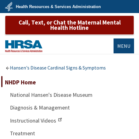
Skip
Health Resources & Services Administration
to
main
U.S.
content
Call, Text, or Chat the Maternal Mental
Department
of
Health Hotline
Health
&
Human
Services
MENU
HRSA
Hansen's Disease Cardinal Signs & Symptoms
NHDP Home
National Hansen's Disease Museum
Diagnosis & Management
Instructional Videos
Treatment