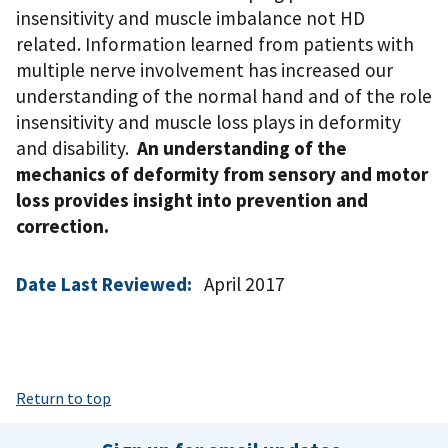
insensitivity and muscle imbalance not HD
related. Information learned from patients with
multiple nerve involvement has increased our
understanding of the normal hand and of the role
insensitivity and muscle loss plays in deformity
and disability.
An understanding of the
mechanics of deformity from sensory and motor
loss provides insight into prevention and
correction.
Date Last Reviewed:
April 2017
Return to top