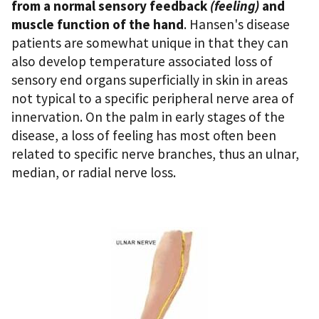
from a normal sensory feedback
(feeling)
and
muscle function of the hand
. Hansen's disease
patients are somewhat unique in that they can
also develop temperature associated loss of
sensory end organs superficially in skin in areas
not typical to a specific peripheral nerve area of
innervation. On the palm in early stages of the
disease, a loss of feeling has most often been
related to specific nerve branches, thus an ulnar,
median, or radial nerve loss.