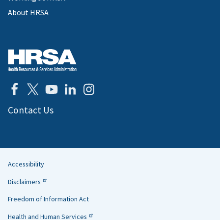
About HRSA
Contact Us
Accessibility
Helpful
Disclaimers
Links
Freedom of Information Act
Health and Human Services