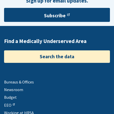
Sign up for email updates.
Subscribe
Find a Medically Underserved Area
Search the data
Bureaus & Offices
Newsroom
Budget
EEO
Working at HRSA