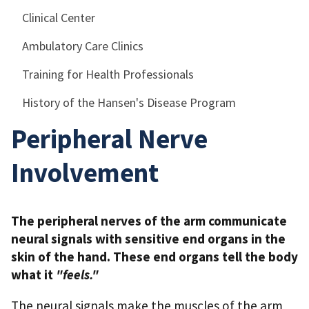
Clinical Center
Ambulatory Care Clinics
Training for Health Professionals
History of the Hansen's Disease Program
Peripheral Nerve
Involvement
The peripheral nerves of the arm communicate
neural signals with sensitive end organs in the
skin of the hand. These end organs tell the body
what it
"feels."
The neural signals make the muscles of the arm