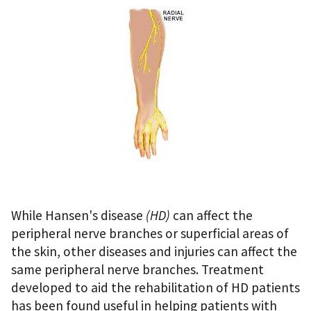
While Hansen's disease
(HD)
can affect the
peripheral nerve branches or superficial areas of
the skin, other diseases and injuries can affect the
same peripheral nerve branches. Treatment
developed to aid the rehabilitation of HD patients
has been found useful in helping patients with