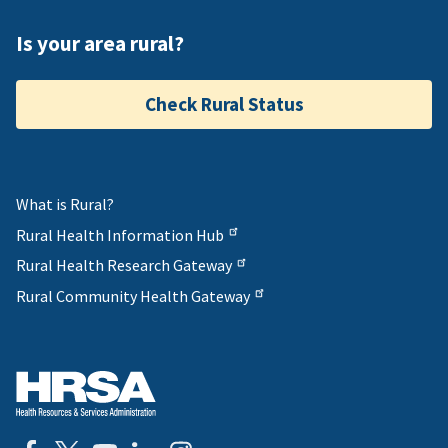
Is your area rural?
Check Rural Status
What is Rural?
Rural Health Information Hub
Rural Health Research Gateway
Rural Community Health Gateway