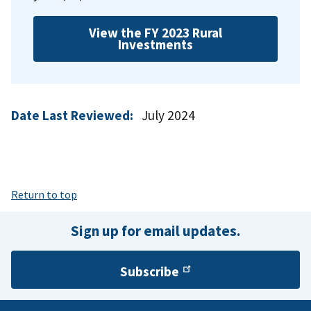
View the FY 2023 Rural
Investments
Date Last Reviewed:
July 2024
Return to top
Sign up for email updates.
Subscribe