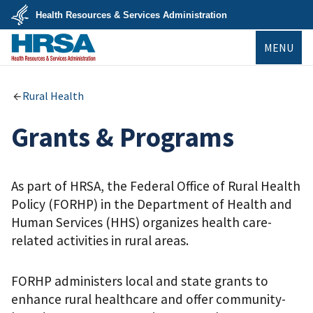
Skip
Health Resources & Services Administration
to
main
U.S.
content
MENU
Department
of
Health
&
HRSA
Human
Rural Health
Services
Grants & Programs
As part of HRSA, the Federal Office of Rural Health
Policy (FORHP) in the Department of Health and
Human Services (HHS) organizes health care-
related activities in rural areas.
FORHP administers local and state grants to
enhance rural healthcare and offer community-