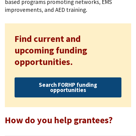
based programs promoting networks, EMS
improvements, and AED training.
Find current and
upcoming funding
opportunities.
Search FORHP funding
opportunities
How do you help grantees?