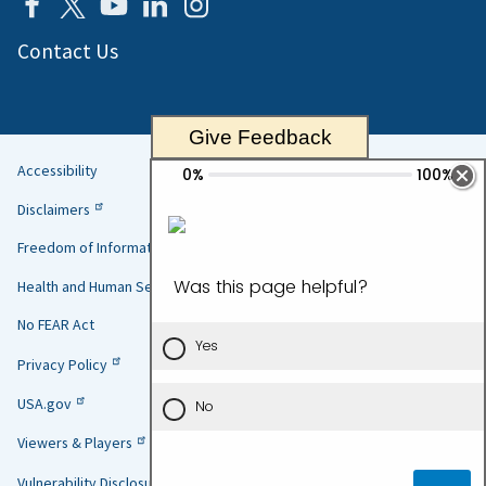
Contact Us
Give Feedback
Accessibility
Helpful
Disclaimers
Links
Freedom of Information Act
Health and Human Services
No FEAR Act
Privacy Policy
USA.gov
Viewers & Players
Vulnerability Disclosure Policy