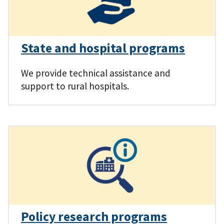
State and hospital programs
We provide technical assistance and
support to rural hospitals.
Policy research programs