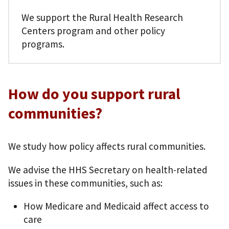
We support the Rural Health Research
Centers program and other policy
programs.
How do you support rural
communities?
We study how policy affects rural communities.
We advise the HHS Secretary on health-related
issues in these communities, such as:
How Medicare and Medicaid affect access to
care