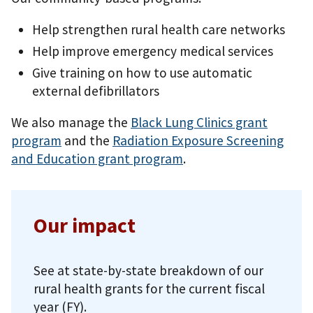
Help strengthen rural health care networks
Help improve emergency medical services
Give training on how to use automatic
external defibrillators
We also manage the
Black Lung Clinics grant
program
and the
Radiation Exposure Screening
and Education grant program
.
Our impact
See at state-by-state breakdown of our
rural health grants for the current fiscal
year (FY).