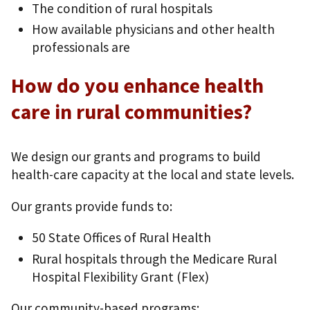
The condition of rural hospitals
How available physicians and other health
professionals are
How do you enhance health
care in rural communities?
We design our grants and programs to build
health-care capacity at the local and state levels.
Our grants provide funds to:
50 State Offices of Rural Health
Rural hospitals through the Medicare Rural
Hospital Flexibility Grant (Flex)
Our community-based programs: