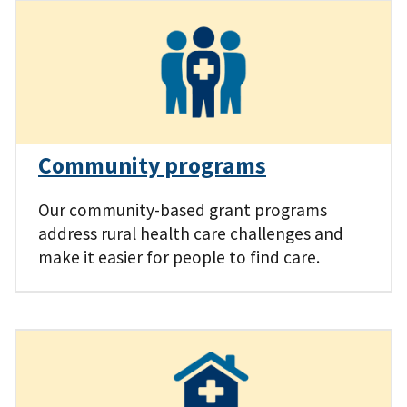
Community programs
Our community-based grant programs
address rural health care challenges and
make it easier for people to find care.