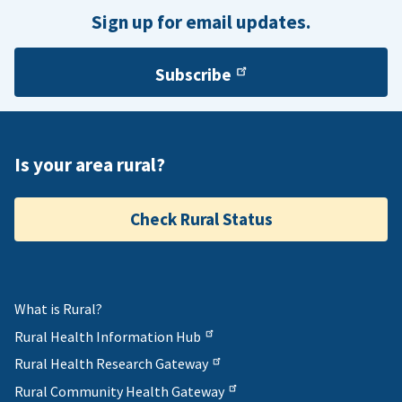
Sign up for email updates.
Subscribe
Is your area rural?
Check Rural Status
What is Rural?
Rural Health Information Hub
Rural Health Research Gateway
Rural Community Health Gateway