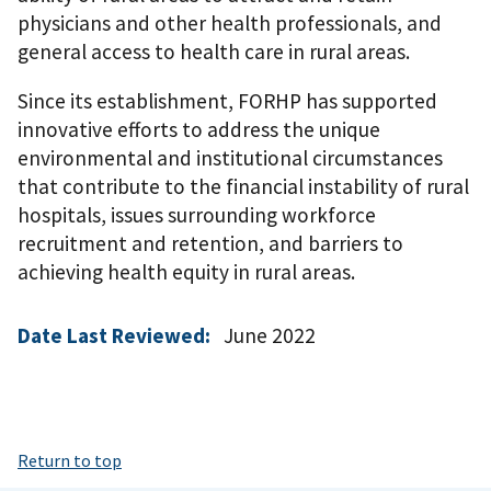
physicians and other health professionals, and
general access to health care in rural areas.
Since its establishment, FORHP has supported
innovative efforts to address the unique
environmental and institutional circumstances
that contribute to the financial instability of rural
hospitals, issues surrounding workforce
recruitment and retention, and barriers to
achieving health equity in rural areas.
Date Last Reviewed:
June 2022
Return to top