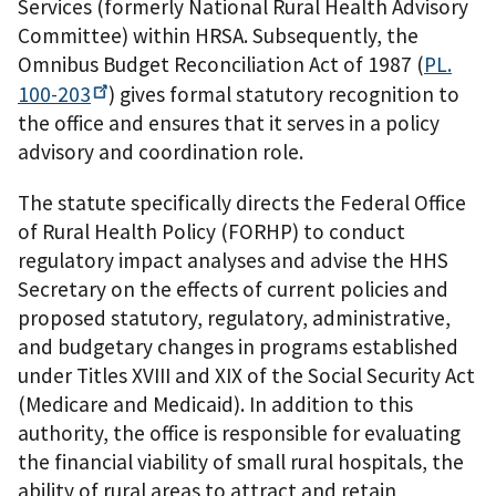
Services (formerly National Rural Health Advisory
Committee) within HRSA. Subsequently, the
Omnibus Budget Reconciliation Act of 1987 (
PL.
100-203
) gives formal statutory recognition to
the office and ensures that it serves in a policy
advisory and coordination role.
The statute specifically directs the Federal Office
of Rural Health Policy (FORHP) to conduct
regulatory impact analyses and advise the HHS
Secretary on the effects of current policies and
proposed statutory, regulatory, administrative,
and budgetary changes in programs established
under Titles XVIII and XIX of the Social Security Act
(Medicare and Medicaid). In addition to this
authority, the office is responsible for evaluating
the financial viability of small rural hospitals, the
ability of rural areas to attract and retain