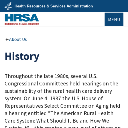
Skip
Health Resources & Services Administration
to
main
U.S.
content
MENU
Department
of
Health
&
HRSA
Human
About Us
Services
History
Throughout the late 1980s, several U.S.
Congressional Committees held hearings on the
sustainability of the rural health care delivery
system. On June 4, 1987 the U.S. House of
Representatives Select Committee on Aging held
a hearing entitled “The American Rural Health
Care System: What Should It Be and How We