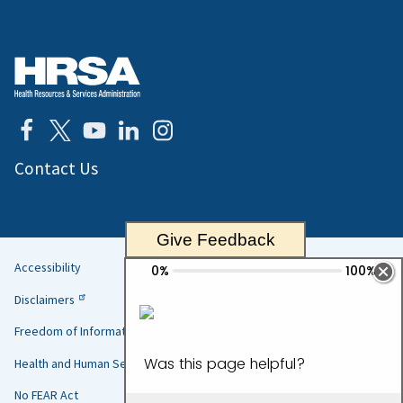
Contact Us
Give Feedback
Accessibility
Helpful
Disclaimers
Links
Freedom of Information Act
Health and Human Services
No FEAR Act