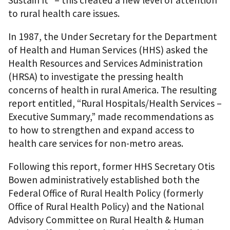
Sustain It” – this created a new level of attention
to rural health care issues.
In 1987, the Under Secretary for the Department
of Health and Human Services (HHS) asked the
Health Resources and Services Administration
(HRSA) to investigate the pressing health
concerns of health in rural America. The resulting
report entitled, “Rural Hospitals/Health Services –
Executive Summary,” made recommendations as
to how to strengthen and expand access to
health care services for non-metro areas.
Following this report, former HHS Secretary Otis
Bowen administratively established both the
Federal Office of Rural Health Policy (formerly
Office of Rural Health Policy) and the National
Advisory Committee on Rural Health & Human