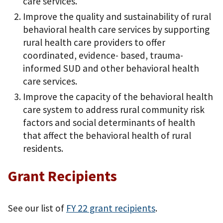
care services.
Improve the quality and sustainability of rural
behavioral health care services by supporting
rural health care providers to offer
coordinated, evidence- based, trauma-
informed SUD and other behavioral health
care services.
Improve the capacity of the behavioral health
care system to address rural community risk
factors and social determinants of health
that affect the behavioral health of rural
residents.
Grant Recipients
See our list of
FY 22 grant recipients
.