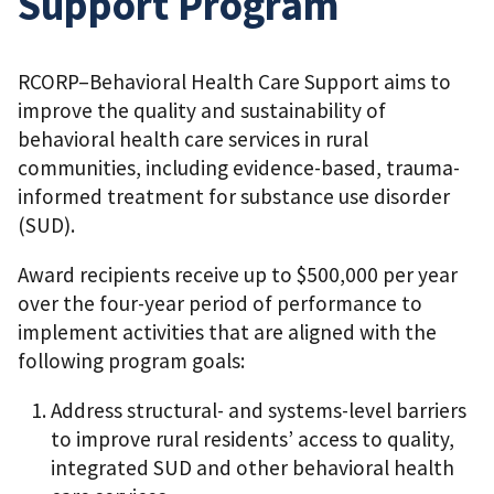
Support Program
RCORP–Behavioral Health Care Support aims to
improve the quality and sustainability of
behavioral health care services in rural
communities, including evidence-based, trauma-
informed treatment for substance use disorder
(SUD).
Award recipients receive up to $500,000 per year
over the four-year period of performance to
implement activities that are aligned with the
following program goals:
Address structural- and systems-level barriers
to improve rural residents’ access to quality,
integrated SUD and other behavioral health