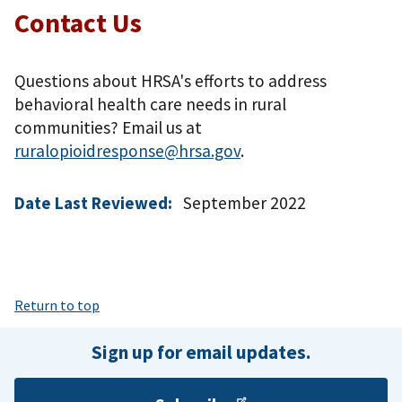
Contact Us
Questions about HRSA's efforts to address
behavioral health care needs in rural
communities? Email us at
ruralopioidresponse@hrsa.gov
.
Date Last Reviewed:
September 2022
Return to top
Sign up for email updates.