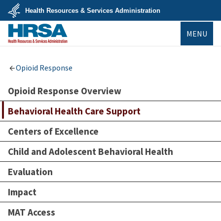
Skip
Health Resources & Services Administration
to
main
U.S.
content
MENU
Department
of
Health
&
HRSA
Human
Opioid Response
Services
Opioid Response Overview
Behavioral Health Care Support
Centers of Excellence
Child and Adolescent Behavioral Health
Evaluation
Impact
MAT Access