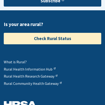
Subscribe
Is your area rural?
Check Rural Status
What is Rural?
Rural Health Information Hub
Rural Health Research Gateway
Rural Community Health Gateway