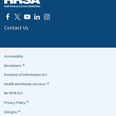
Contact Us
Accessibility
Helpful
Disclaimers
Links
Freedom of Information Act
Health and Human Services
No FEAR Act
Privacy Policy
USA.gov