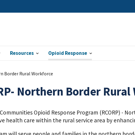
Resources
Opioid Response
n Border Rural Workforce
P- Northern Border Rural
 Communities Opioid Response Program (RCORP) - Nort
ve health care within the rural service area by enhanc
m will serve people and families in the northern bord