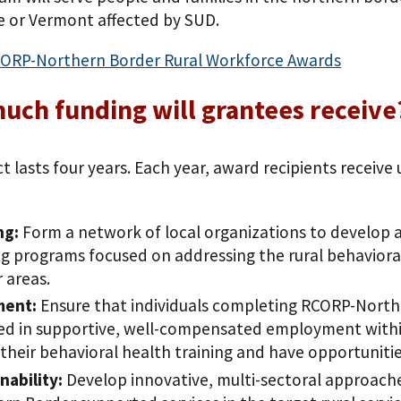
 or Vermont affected by SUD.
ORP-Northern Border Rural Workforce Awards
ch funding will grantees receive
t lasts four years. Each year, award recipients receive
ng:
Form a network of local organizations to develop
ng programs focused on addressing the rural behaviora
 areas.
ment:
Ensure that individuals completing RCORP-North
ed in supportive, well-compensated employment within
e their behavioral health training and have opportuniti
nability:
Develop innovative, multi-sectoral approache