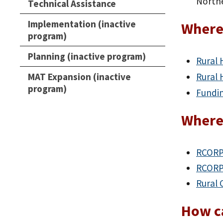
Northe
Technical Assistance
Implementation (inactive
Where 
program)
Planning (inactive program)
Rural 
MAT Expansion (inactive
Rural 
program)
Fundi
Where
RCORP
RCORP-
Rural 
How ca