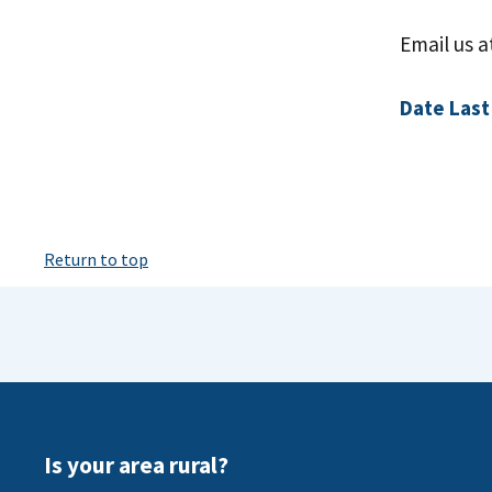
Email us 
Date Last
Return to top
Is your area rural?