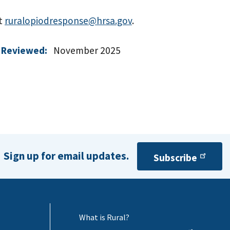
at
ruralopiodresponse@hrsa.gov
.
 Reviewed:
November 2025
Sign up for email updates.
Subscribe
What is Rural?