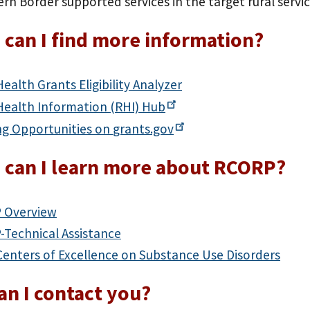
rn Border supported services in the target rural servic
can I find more information?
Health Grants Eligibility Analyzer
Health Information (RHI)
Hub
ng Opportunities on
grants.gov
 can I learn more about RCORP?
 Overview
Technical Assistance
Centers of Excellence on Substance Use Disorders
n I contact you?