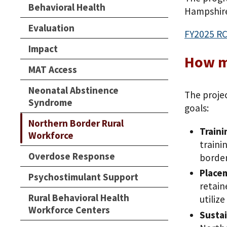
Behavioral Health
Hampshire
Evaluation
FY2025 RC
Impact
How mu
MAT Access
Neonatal Abstinence
The projec
Syndrome
goals:
Northern Border Rural
Traini
Workforce
traini
Overdose Response
border
Place
Psychostimulant Support
retain
Rural Behavioral Health
utiliz
Workforce Centers
Sustai