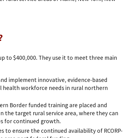
?
 up to $400,000. They use it to meet three main
 and implement innovative, evidence-based
l health workforce needs in rural northern
ern Border funded training are placed and
 the target rural service area, where they can
es for continued growth.
s to ensure the continued availability of RCORP-