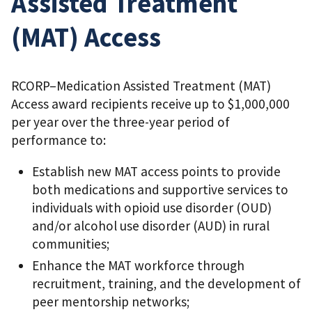
Assisted Treatment
(MAT) Access
RCORP–Medication Assisted Treatment (MAT)
Access award recipients receive up to $1,000,000
per year over the three-year period of
performance to:
Establish new MAT access points to provide
both medications and supportive services to
individuals with opioid use disorder (OUD)
and/or alcohol use disorder (AUD) in rural
communities;
Enhance the MAT workforce through
recruitment, training, and the development of
peer mentorship networks;