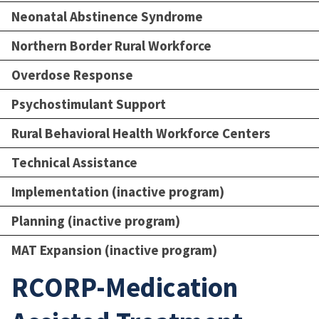
Neonatal Abstinence Syndrome
Northern Border Rural Workforce
Overdose Response
Psychostimulant Support
Rural Behavioral Health Workforce Centers
Technical Assistance
Implementation (inactive program)
Planning (inactive program)
MAT Expansion (inactive program)
RCORP-Medication