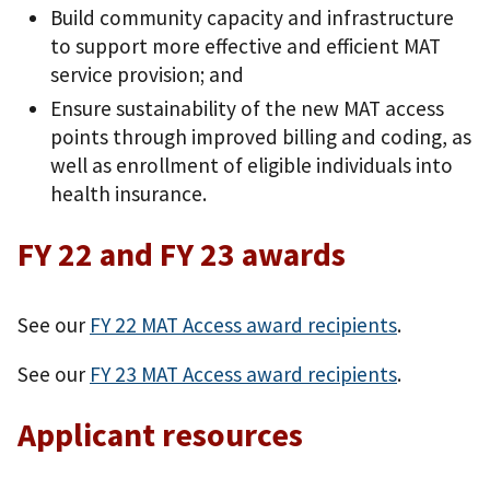
Build community capacity and infrastructure
to support more effective and efficient MAT
service provision; and
Ensure sustainability of the new MAT access
points through improved billing and coding, as
well as enrollment of eligible individuals into
health insurance.
FY 22 and FY 23 awards
See our
FY 22 MAT Access award recipients
.
See our
FY 23 MAT Access award recipients
.
Applicant resources