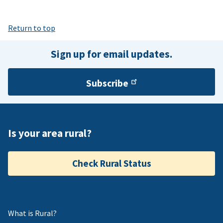
Return to top
Sign up for email updates.
Subscribe
Is your area rural?
Check Rural Status
What is Rural?