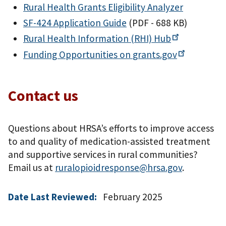
Rural Health Grants Eligibility Analyzer
SF-424 Application Guide
(PDF - 688 KB)
Rural Health Information (RHI)
Hub
Funding Opportunities on
grants.gov
Contact us
Questions about HRSA’s efforts to improve access
to and quality of medication-assisted treatment
and supportive services in rural communities?
Email us at
ruralopioidresponse@hrsa.gov
.
Date Last Reviewed:
February 2025