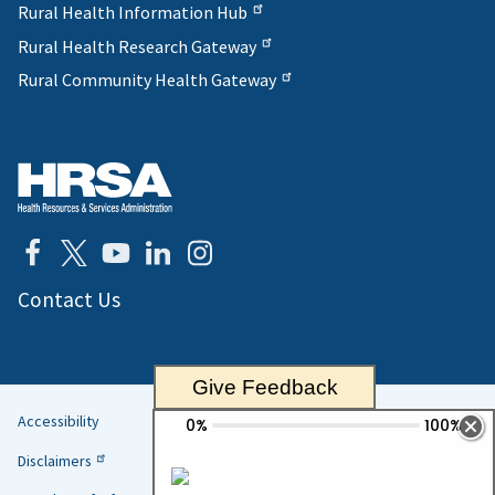
Rural Health Information Hub
Rural Health Research Gateway
Rural Community Health Gateway
Contact Us
Give Feedback
Accessibility
Helpful
Disclaimers
Links