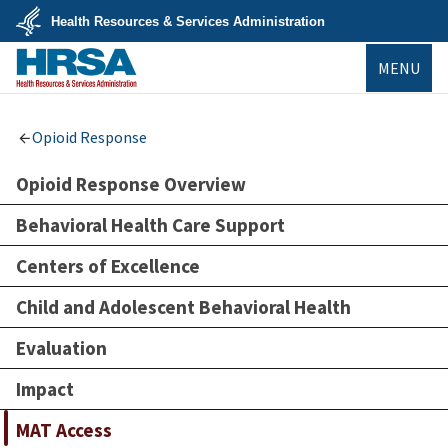
Skip
Health Resources & Services Administration
to
main
U.S.
content
MENU
Department
of
Health
&
HRSA
Human
Opioid Response
Services
Opioid Response Overview
Behavioral Health Care Support
Centers of Excellence
Child and Adolescent Behavioral Health
Evaluation
Impact
MAT Access