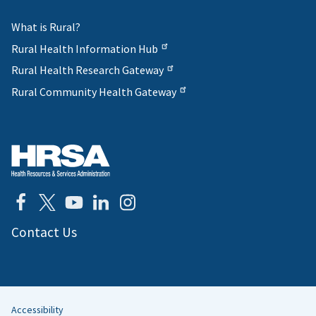
What is Rural?
Rural Health Information Hub
Rural Health Research Gateway
Rural Community Health Gateway
Contact Us
Accessibility