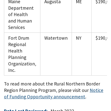
Maine
Augusta
ME
$190,0
Department
of Health
and Human
Services
Fort Drum
Watertown
NY
$190,0
Regional
Health
Planning
Organization,
Inc.
To read more about the Rural Northern Border
Region Planning Program, please visit our
Notice
of Funding Opportunity announcement
.