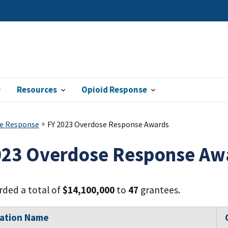
Resources
Opioid Response
e Response
FY 2023 Overdose Response Awards
023 Overdose Response Aw
ded a total of
$14,100,000
to
47
grantees.
zation Name