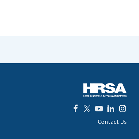
Contact Us