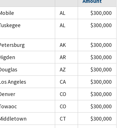
Amount
Mobile
AL
$300,000
Tuskegee
AL
$300,000
Petersburg
AK
$300,000
Higden
AR
$300,000
Douglas
AZ
$300,000
Los Angeles
CA
$300,000
Denver
CO
$300,000
Towaoc
CO
$300,000
Middletown
CT
$300,000