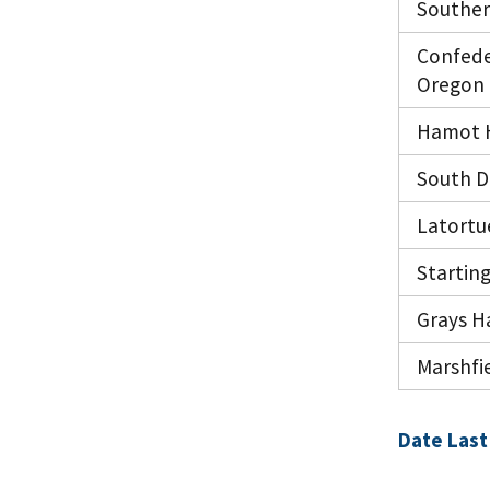
Souther
Confede
Oregon
Hamot H
South D
Latortu
Starting
Grays Ha
Marshfie
Date Last