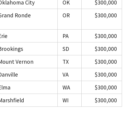
Oklahoma City
OK
$300,000
Grand Ronde
OR
$300,000
Erie
PA
$300,000
Brookings
SD
$300,000
Mount Vernon
TX
$300,000
Danville
VA
$300,000
Elma
WA
$300,000
Marshfield
WI
$300,000