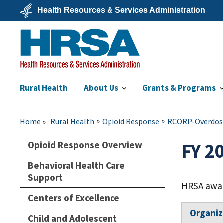
Skip
Health Resources & Services Administration
to
main
U.S.
content
Department
of
Health
&
Human
Services
Rural Health
About Us
Grants & Programs
HRSA
Home
Rural Health
Opioid Response
RCORP-Overdos
Opioid Response Overview
FY 2
Behavioral Health Care
Support
HRSA awar
Centers of Excellence
Organi
Child and Adolescent