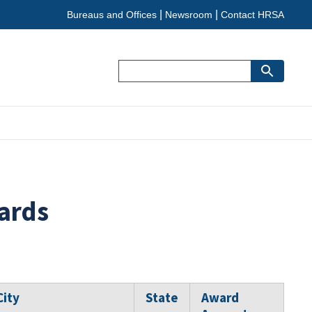
Bureaus and Offices
Newsroom
Contact HRSA
Search
ards
City
State
Award