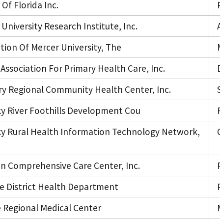
Of Florida Inc.
University Research Institute, Inc.
tion Of Mercer University, The
Association For Primary Health Care, Inc.
y Regional Community Health Center, Inc.
y River Foothills Development Cou
y Rural Health Information Technology Network,
n Comprehensive Care Center, Inc.
e District Health Department
e Regional Medical Center