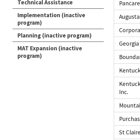
Technical Assistance
Pancare 
Implementation (inactive
Augusta 
program)
Corpora
Planning (inactive program)
Georgia 
MAT Expansion (inactive
program)
Boundar
Kentuck
Kentuck
Inc.
Mountai
Purchas
St Clair