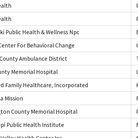
alth
alth
i Public Health & Wellness Npc
Center For Behavioral Change
 County Ambulance District
unty Memorial Hospital
ed Family Healthcare, Incorporated
a Mission
ton County Memorial Hospital
ppi Public Health Institute