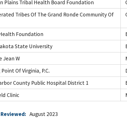
n Plains Tribal Health Board Foundation
rated Tribes Of The Grand Ronde Community Of
ealth Foundation
akota State University
e Jean W
 Point Of Virginia, P.C.
rbor County Public Hospital District 1
ld Clinic
 Reviewed:
August 2023