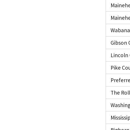
Mainehe
Mainehe
Wabanak
Gibson 
Lincoln
Pike Co
Preferr
The Roll
Washing
Mississi