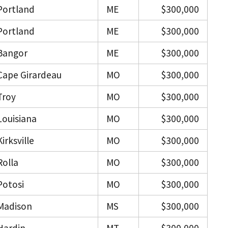
Portland
ME
$300,000
Portland
ME
$300,000
Bangor
ME
$300,000
Cape Girardeau
MO
$300,000
Troy
MO
$300,000
Louisiana
MO
$300,000
Kirksville
MO
$300,000
Rolla
MO
$300,000
Potosi
MO
$300,000
Madison
MS
$300,000