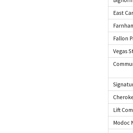
Bighorn 
East Car
Farnham
Fallon 
Vegas S
Communi
Signatu
Cheroke
Lift Co
Modoc 