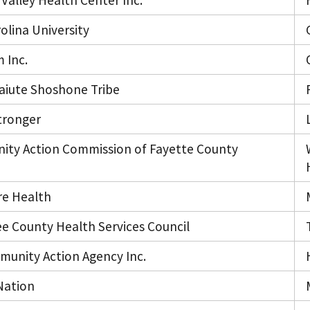
Valley Health Center Inc.
olina University
 Inc.
Paiute Shoshone Tribe
tronger
ty Action Commission of Fayette County
re Health
e County Health Services Council
mmunity Action Agency Inc.
Nation