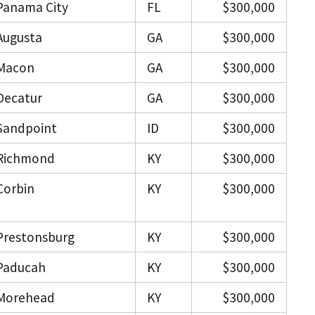
Panama City
FL
$300,000
Augusta
GA
$300,000
Macon
GA
$300,000
Decatur
GA
$300,000
Sandpoint
ID
$300,000
Richmond
KY
$300,000
Corbin
KY
$300,000
Prestonsburg
KY
$300,000
Paducah
KY
$300,000
Morehead
KY
$300,000