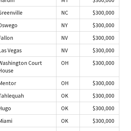
Hardin
MT
$300,000
Greenville
NC
$300,000
Oswego
NY
$300,000
Fallon
NV
$300,000
Las Vegas
NV
$300,000
Washington Court
OH
$300,000
House
Mentor
OH
$300,000
Tahlequah
OK
$300,000
Hugo
OK
$300,000
Miami
OK
$300,000