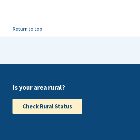
Return to top
Is your area rural?
Check Rural Status