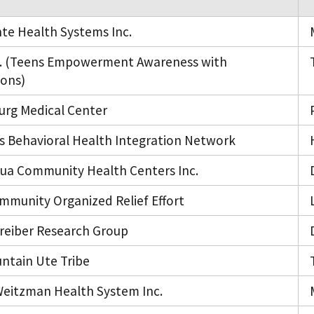
nte Health Systems Inc.
.S. (Teens Empowerment Awareness with
ions)
urg Medical Center
s Behavioral Health Integration Network
hua Community Health Centers Inc.
mmunity Organized Relief Effort
reiber Research Group
ntain Ute Tribe
eitzman Health System Inc.