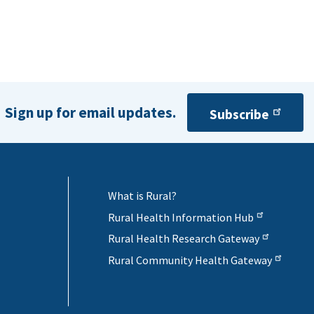
Sign up for email updates.
Subscribe
What is Rural?
Rural Health Information Hub
Rural Health Research Gateway
Rural Community Health Gateway