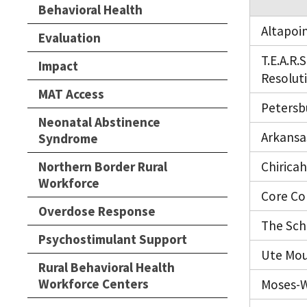
Behavioral Health
Altapoi
Evaluation
T.E.A.R
Impact
Resolut
MAT Access
Petersb
Neonatal Abstinence
Arkansa
Syndrome
Northern Border Rural
Chirica
Workforce
Core Co
Overdose Response
The Sch
Psychostimulant Support
Ute Mou
Rural Behavioral Health
Workforce Centers
Moses-W