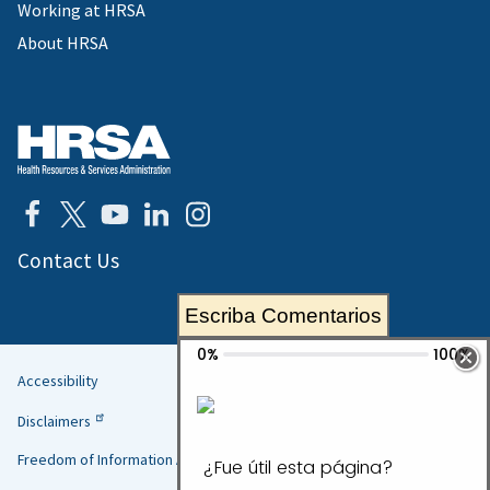
Working at HRSA
About HRSA
Contact Us
Escriba Comentarios
Accessibility
Helpful
Disclaimers
Links
Freedom of Information Act