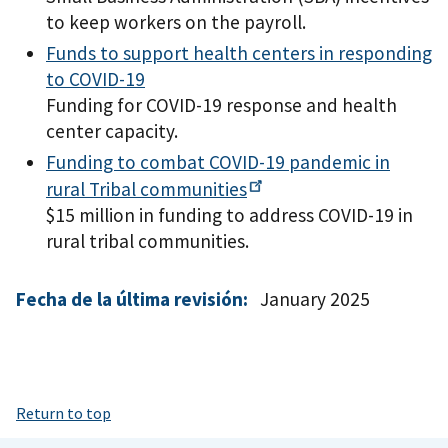
to keep workers on the payroll.
Funds to support health centers in responding
to COVID-19
Funding for COVID-19 response and health
center capacity.
Funding to combat COVID-19 pandemic in
rural Tribal
communities
$15 million in funding to address COVID-19 in
rural tribal communities.
Fecha de la última revisión:
January 2025
Return to top