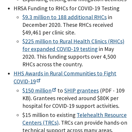
HRSA Funding to RHCs for COVID-19 Testing
$9.3 million to 188 additional RHCs
in
December 2020. These RHCs received
$49,461 per clinic site.
$225 million to Rural Health Clinics (RHCs)
for expanded COVID-19 testing
in May
2020. This funding supports over 4,500
RHCs across the country.
HHS Awards in Rural Communities to Fight
COVID-19
$150
million
to
SHIP grantees
(PDF - 109
KB)
. Grantees received around $80K per
hospital for COVID-19 support activities.
$15 million to existing
Telehealth Resource
Centers (TRCs)
. TRCs can provide hands-on
technical support across many areas.