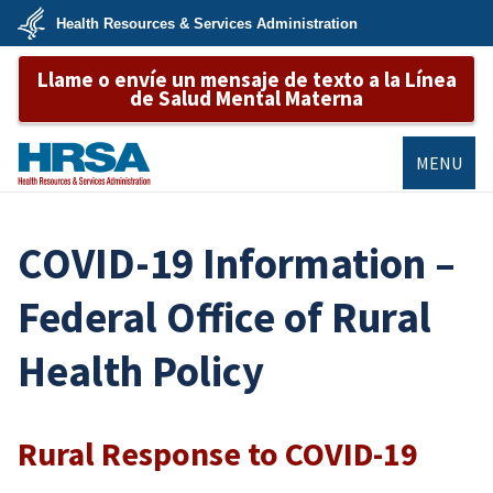
Skip
Health Resources & Services Administration
to
main
U.S.
content
Llame o envíe un mensaje de texto a la Línea
Department
of
de Salud Mental Materna
Health
&
Human
Services
MENU
HRSA
COVID-19 Information –
Federal Office of Rural
Health Policy
Rural Response to COVID-19