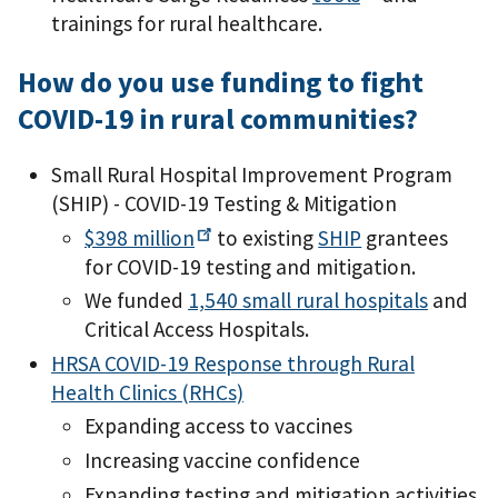
trainings for rural healthcare.
How do you use funding to fight
COVID-19 in rural communities?
Small Rural Hospital Improvement Program
(SHIP) - COVID-19 Testing & Mitigation
$398
million
to existing
SHIP
grantees
for COVID-19 testing and mitigation.
We funded
1,540 small rural hospitals
and
Critical Access Hospitals.
HRSA COVID-19 Response through Rural
Health Clinics (RHCs)
Expanding access to vaccines
Increasing vaccine confidence
Expanding testing and mitigation activities