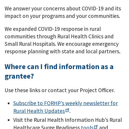
We answer your concerns about COVID-19 and its
impact on your programs and your communities.
We expanded COVID-19 response in rural
communities through Rural Health Clinics and
Small Rural Hospitals. We encourage emergency
response planning with state and local partners.
Where can I find information as a
grantee?
Use these links or contact your Project Officer.
Subscribe to FORHP’s weekly newsletter for
Rural Health
Updates
.
Visit the Rural Health Information Hub’s Rural
Healthcare Surge Readiness
tools
and