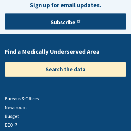
Sign up for email updates.
Subscribe
Find a Medically Underserved Area
Search the data
Bureaus & Offices
Newsroom
Budget
EEO