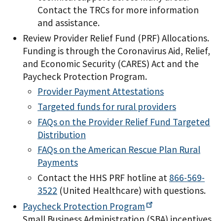
Contact the TRCs for more information
and assistance.
Review Provider Relief Fund (PRF) Allocations.
Funding is through the Coronavirus Aid, Relief,
and Economic Security (CARES) Act and the
Paycheck Protection Program.
Provider Payment Attestations
Targeted funds for rural providers
FAQs on the Provider Relief Fund Targeted
Distribution
FAQs on the American Rescue Plan Rural
Payments
Contact the HHS PRF hotline at
866-569-
3522
(United Healthcare) with questions.
Paycheck Protection
Program
Small Business Administration (SBA) incentives