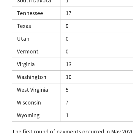
South Dakota
1
Tennessee
17
Texas
9
Utah
0
Vermont
0
Virginia
13
Washington
10
West Virginia
5
Wisconsin
7
Wyoming
1
The first round of payments occurred in May 202