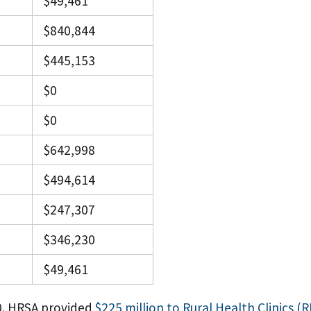
$49,461
$840,844
$445,153
$0
$0
$642,998
$494,614
$247,307
$346,230
$49,461
0. HRSA provided
$225 million to Rural Health Clinics (