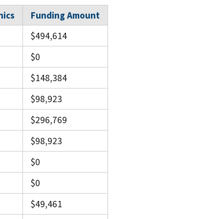
nics
Funding Amount
$494,614
$0
$148,384
$98,923
$296,769
$98,923
$0
$0
$49,461