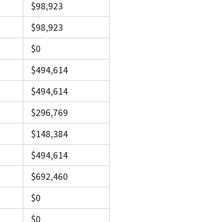
$98,923
$98,923
$0
$494,614
$494,614
$296,769
$148,384
$494,614
$692,460
$0
$0