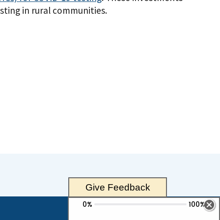
ting in rural communities.
Give Feedback