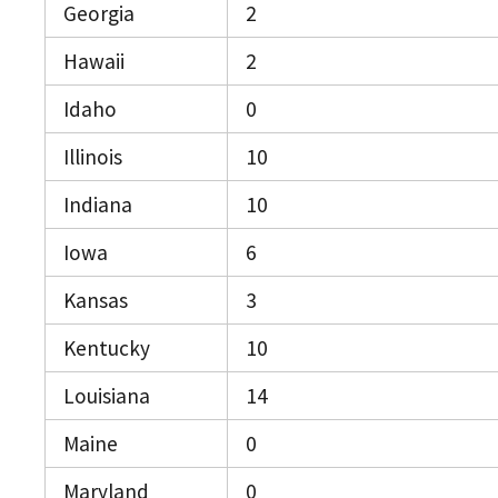
Georgia
2
Hawaii
2
Idaho
0
Illinois
10
Indiana
10
Iowa
6
Kansas
3
Kentucky
10
Louisiana
14
Maine
0
Maryland
0