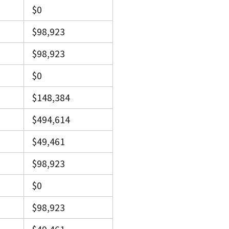
$0
$98,923
$98,923
$0
$148,384
$494,614
$49,461
$98,923
$0
$98,923