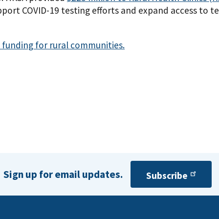
port COVID-19 testing efforts and expand access to tes
funding for rural communities.
Sign up for email updates.
Subscribe