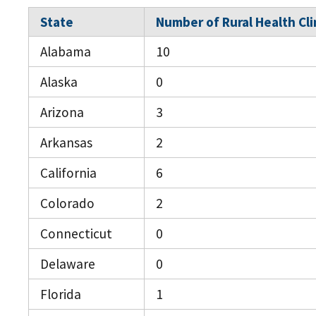
State
Number of Rural Health Cli
Alabama
10
Alaska
0
Arizona
3
Arkansas
2
California
6
Colorado
2
Connecticut
0
Delaware
0
Florida
1