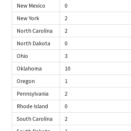
New Mexico
0
New York
2
North Carolina
2
North Dakota
0
Ohio
3
Oklahoma
10
Oregon
1
Pennsylvania
2
Rhode Island
0
South Carolina
2