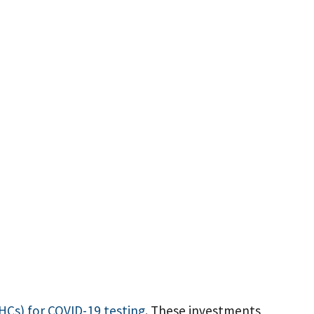
RHCs) for COVID-19 testing
. These investments