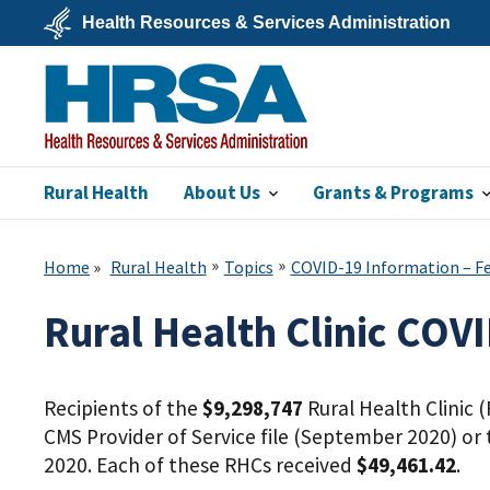
Skip
Health Resources & Services Administration
to
main
U.S.
content
Department
of
Health
&
Human
Services
Rural Health
About Us
Grants & Programs
HRSA
Home
Rural Health
Topics
COVID-19 Information – Fed
Rural Health Clinic COV
Recipients of the
$9,298,747
Rural Health Clinic 
CMS Provider of Service file (September 2020) or 
2020. Each of these RHCs received
$49,461.42
.