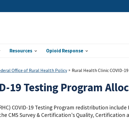
Resources
Opioid Response
eral Office of Rural Health Policy
Rural Health Clinic COVID-1
ID-19 Testing Program Allo
(RHC) COVID-19 Testing Program redistribution include R
the CMS Survey & Certification's Quality, Certificatio