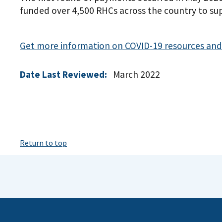
funded over 4,500 RHCs across the country to sup
Get more information on COVID-19 resources and 
Date Last Reviewed:
March 2022
Return to top