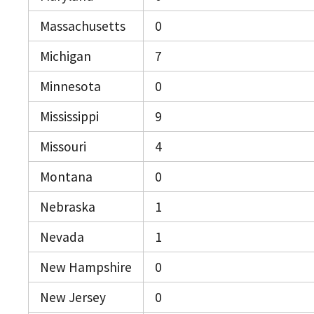
Massachusetts
0
Michigan
7
Minnesota
0
Mississippi
9
Missouri
4
Montana
0
Nebraska
1
Nevada
1
New Hampshire
0
New Jersey
0