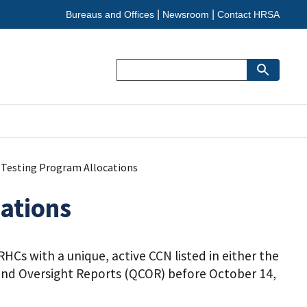
Bureaus and Offices
Newsroom
Contact HRSA
Search
9 Testing Program Allocations
cations
HCs with a unique, active CCN listed in either the
n and Oversight Reports (QCOR) before October 14,