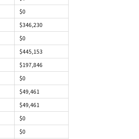
$0
$346,230
$0
$445,153
$197,846
$0
$49,461
$49,461
$0
$0