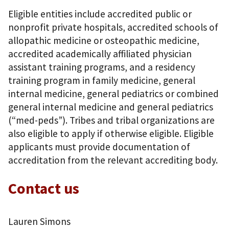
Eligible entities include accredited public or
nonprofit private hospitals, accredited schools of
allopathic medicine or osteopathic medicine,
accredited academically affiliated physician
assistant training programs, and a residency
training program in family medicine, general
internal medicine, general pediatrics or combined
general internal medicine and general pediatrics
(“med-peds”). Tribes and tribal organizations are
also eligible to apply if otherwise eligible. Eligible
applicants must provide documentation of
accreditation from the relevant accrediting body.
Contact us
Lauren Simons