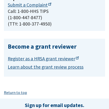
Submit a
Complaint
Call: 1-800-HHS TIPS
(1-800-447-8477)
(TTY: 1-800-377-4950)
Become a grant reviewer
Register as a HRSA grant
reviewer
Learn about the grant review process
Return to top
Sign up for email updates.