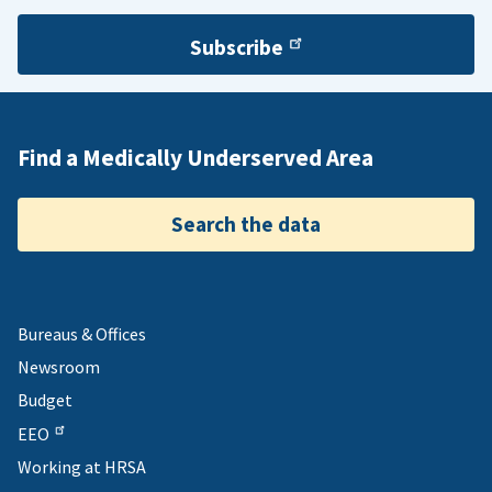
Subscribe
Find a Medically Underserved Area
Search the data
Bureaus & Offices
Newsroom
Budget
EEO
Working at HRSA