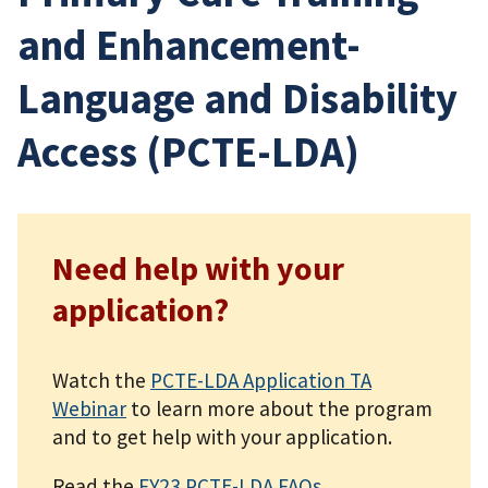
and Enhancement-
Language and Disability
Access (PCTE-LDA)
Need help with your
application?
Watch the
PCTE-LDA Application TA
Webinar
to learn more about the program
and to get help with your application.
Read the
FY23 PCTE-LDA FAQs
.