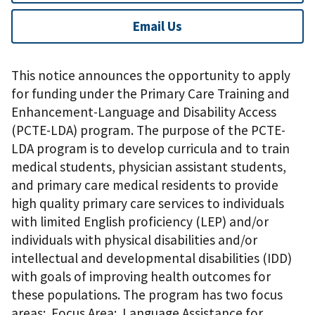
Email Us
This notice announces the opportunity to apply
for funding under the Primary Care Training and
Enhancement-Language and Disability Access
(PCTE-LDA) program. The purpose of the PCTE-
LDA program is to develop curricula and to train
medical students, physician assistant students,
and primary care medical residents to provide
high quality primary care services to individuals
with limited English proficiency (LEP) and/or
individuals with physical disabilities and/or
intellectual and developmental disabilities (IDD)
with goals of improving health outcomes for
these populations. The program has two focus
areas: Focus Area: Language Assistance for