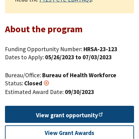
About the program
Funding Opportunity Number:
HRSA-23-123
Dates to Apply:
05/26/2023 to 07/03/2023
Bureau/Office:
Bureau of Health Workforce
Status:
Closed
Estimated Award Date:
09/30/2023
View grant
opportunity
View Grant Awards