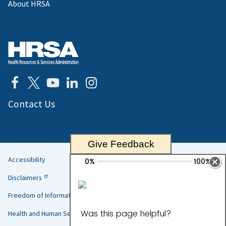
About HRSA
Contact Us
Give Feedback
Accessibility
Helpful
Disclaimers
Links
Freedom of Information Act
Health and Human Services