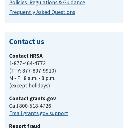
Policies, Regulations & Guidance
Frequently Asked Questions
Contact us
Contact HRSA
1-877-464-4772
(TTY: 877-897-9910)
M - F | 8 a.m. - 8 p.m.
(except holidays)
Contact grants.gov
Call 800-518-4726
Email grants.gov support
Report fraud