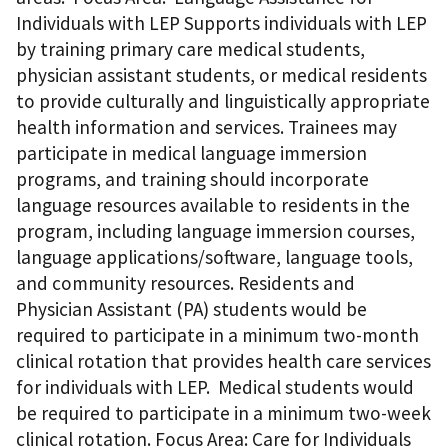
Individuals with LEP Supports individuals with LEP
by training primary care medical students,
physician assistant students, or medical residents
to provide culturally and linguistically appropriate
health information and services. Trainees may
participate in medical language immersion
programs, and training should incorporate
language resources available to residents in the
program, including language immersion courses,
language applications/software, language tools,
and community resources. Residents and
Physician Assistant (PA) students would be
required to participate in a minimum two-month
clinical rotation that provides health care services
for individuals with LEP. Medical students would
be required to participate in a minimum two-week
clinical rotation. Focus Area: Care for Individuals