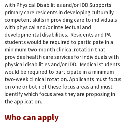
with Physical Disabilities and/or IDD Supports
primary care residents in developing culturally
competent skills in providing care to individuals
with physical and/or intellectual and
developmental disabilities. Residents and PA
students would be required to participate in a
minimum two-month clinical rotation that
provides health care services for individuals with
physical disabilities and/or IDD. Medical students
would be required to participate in a minimum
two-week clinical rotation. Applicants must focus
on one or both of these focus areas and must
identify which focus area they are proposing in
the application.
Who can apply