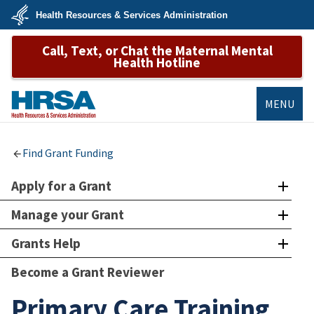
Skip
Health Resources & Services Administration
to
main
U.S.
content
Call, Text, or Chat the Maternal Mental
Department
of
Health Hotline
Health
&
Human
Services
MENU
HRSA
Find Grant Funding
Apply for a Grant
Manage your Grant
Grants Help
Become a Grant Reviewer
Primary Care Training