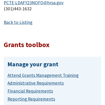
PCTE-LDAFY23NOFO@hrsa.gov
(301)443-1632
Back to Listing
Grants toolbox
Manage your grant
Attend Grants Management Training
Administrative Requirements
Financial Requirements
Reporting Requirements