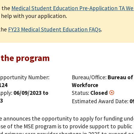
 the
Medical Student Education Pre-Application TA We
 help with your application.
the
FY23 Medical Student Education FAQs
.
 the program
pportunity Number:
Bureau/Office:
Bureau of
124
Workforce
pply:
06/09/2023 to
Status:
Closed
23
Estimated Award Date:
0
ce announces the opportunity to apply for funding un
e of the MSE program is to provide support to public m