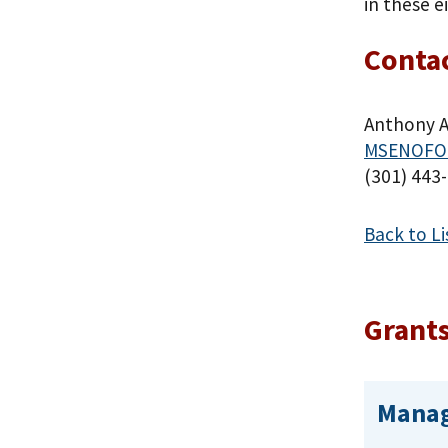
in these e
Contac
Anthony 
MSENOFO
(301) 443
Back to Li
Grants
Manag