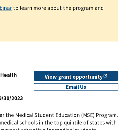
binar
to learn more about the program and
 Health
View grant
opportunity
Email Us
9/30/2023
der the Medical Student Education (MSE) Program.
edical schools in the top quintile of states with