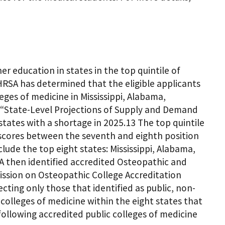
er education in states in the top quintile of
HRSA has determined that the eligible applicants
eges of medicine in Mississippi, Alabama,
 “State-Level Projections of Supply and Demand
states with a shortage in 2025.13 The top quintile
y scores between the seventh and eighth position
ude the top eight states: Mississippi, Alabama,
A then identified accredited Osteopathic and
ission on Osteopathic College Accreditation
ting only those that identified as public, non-
t colleges of medicine within the eight states that
 following accredited public colleges of medicine