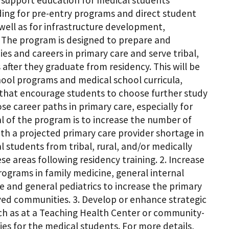
r support education for medical students
ding for pre-entry programs and direct student
well as for infrastructure development,
 The program is designed to prepare and
s and careers in primary care and serve tribal,
after they graduate from residency. This will be
ol programs and medical school curricula,
ms that encourage students to choose further study
e career paths in primary care, especially for
al of the program is to increase the number of
with a projected primary care provider shortage in
 students from tribal, rural, and/or medically
e areas following residency training. 2. Increase
ograms in family medicine, general internal
e and general pediatrics to increase the primary
rved communities. 3. Develop or enhance strategic
uch as at a Teaching Health Center or community-
ies for the medical students. For more details,