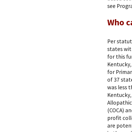
see Progr
Who c
Per statut
states wit
for this f
Kentucky,
for Primar
of 37 stat
was less t
Kentucky,
Allopathi
(COCA) and
profit col
are potent