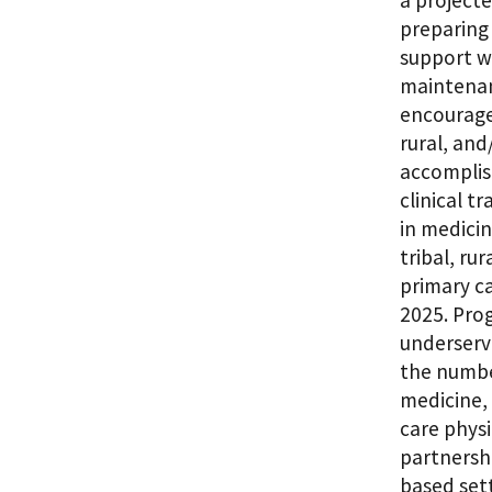
a project
preparing
support wh
maintenan
encourage 
rural, and
accomplis
clinical t
in medicin
tribal, ru
primary ca
2025. Prog
underserve
the numbe
medicine, 
care physi
partnershi
based sett