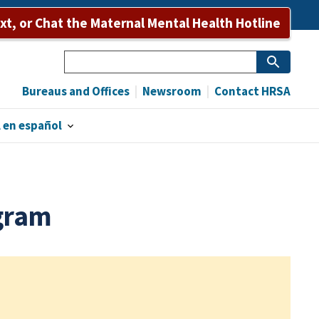
ext, or Chat the Maternal Mental Health Hotline
Search
Bureaus and Offices
Newsroom
Contact HRSA
 en español
gram