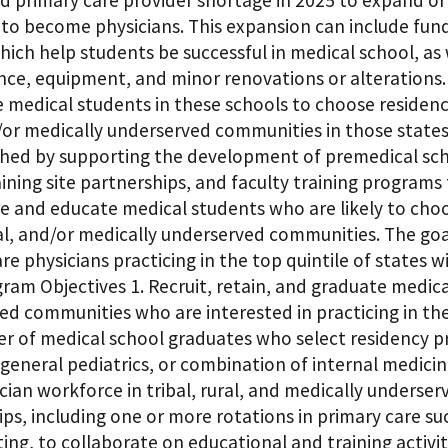
ed primary care provider shortage in 2025 to expand o
 to become physicians. This expansion can include fun
ich help students be successful in medical school, as 
ce, equipment, and minor renovations or alterations.
medical students in these schools to choose residencie
/or medically underserved communities in those states 
hed by supporting the development of premedical scho
raining site partnerships, and faculty training progra
e and educate medical students who are likely to choos
ral, and/or medically underserved communities. The go
re physicians practicing in the top quintile of states 
ram Objectives 1. Recruit, retain, and graduate medical
d communities who are interested in practicing in thes
r of medical school graduates who select residency pr
general pediatrics, or combination of internal medicin
cian workforce in tribal, rural, and medically underse
ps, including one or more rotations in primary care s
ing, to collaborate on educational and training activit