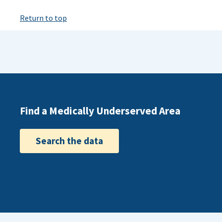
Return to top
Find a Medically Underserved Area
Search the data