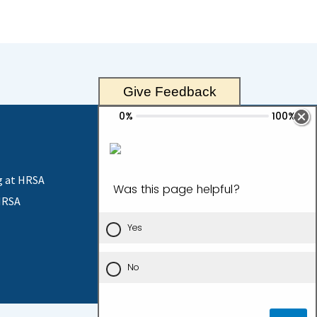
Give Feedback
g at HRSA
HRSA
Contact Us