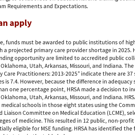
am Requirements and Expectations.
an apply
e, funds must be awarded to public institutions of high
h a projected primary care provider shortage in 2025. 
unding opportunity are limited to accredited public coll
 Oklahoma, Utah, Arkansas, Missouri, and Indiana. The
y Care Practitioners: 2013-2025” indicate there are 37 
es is 7.4. However, because the difference in adequac
han one percentage point, HRSA made a decision to incl
 Oklahoma, Utah, Arkansas, Missouri, and Indiana. HRS
c medical schools in those eight states using the Comm
 Liaison Committee on Medical Education (LCME), selec
leges of medicine. This resulted in 12 public, non-profi
ially eligible for MSE funding. HRSA has identified the