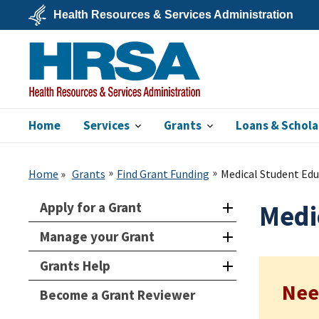
Skip
Health Resources & Services Administration
to
main
U.S.
content
Department
of
Health
&
Human
Services
Home
Services
Grants
Loans & Schola
HRSA
Home
Grants
Find Grant Funding
Medical Student Ed
Apply for a Grant
Medi
Manage your Grant
Grants Help
Nee
Become a Grant Reviewer