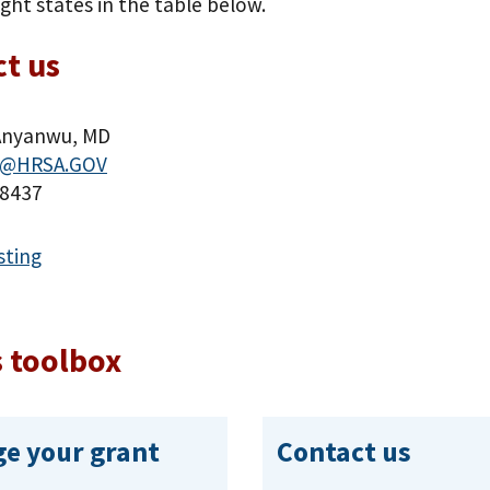
ight states in the table below.
t us
Anyanwu, MD
@HRSA.GOV
-8437
sting
 toolbox
e your grant
Contact us