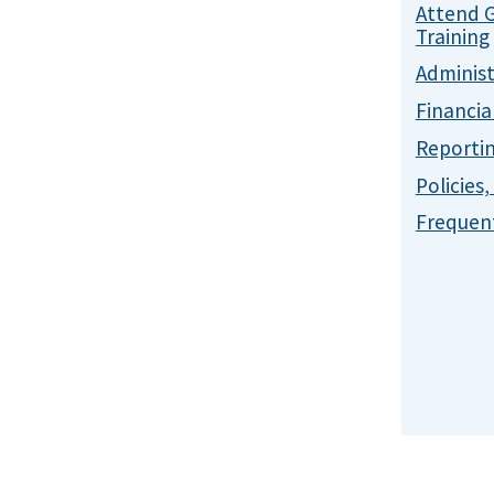
Attend 
Training
Administ
Financia
Reporti
Policies
Frequent