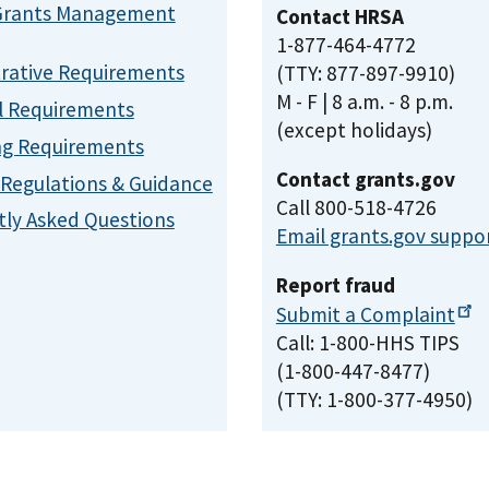
Grants Management
Contact HRSA
1-877-464-4772
rative Requirements
(TTY: 877-897-9910)
M - F | 8 a.m. - 8 p.m.
l Requirements
(except holidays)
ng Requirements
Contact grants.gov
, Regulations & Guidance
Call 800-518-4726
ly Asked Questions
Email grants.gov suppo
Report fraud
Submit a
Complaint
Call: 1-800-HHS TIPS
(1-800-447-8477)
(TTY: 1-800-377-4950)