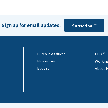
Sign up for email updates.
Subscribe
Bureaus & Offices
EEO
Newsroom
Workin
Budget
About 