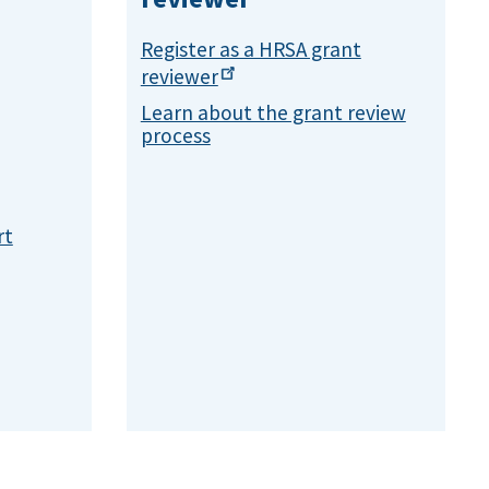
Register as a HRSA grant
reviewer
Learn about the grant review
process
rt