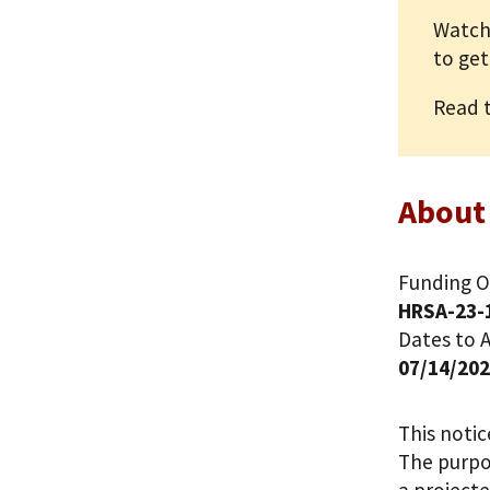
Watch
to get
Read 
About
Funding O
HRSA-23-
Dates to A
07/14/20
This noti
The purpos