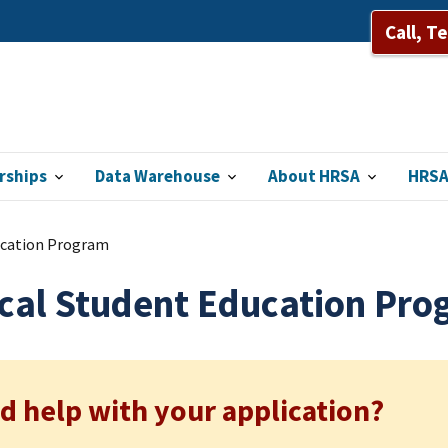
Call, T
rships
Data Warehouse
About HRSA
HRSA
ucation Program
cal Student Education Pro
d help with your application?