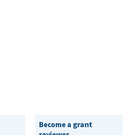
Become a grant
reviewer