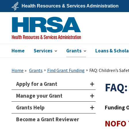
Skip
Health Resources & Services Administration
to
main
U.S.
content
Department
of
Health
&
Human
Services
Home
Services
Grants
Loans & Schola
HRSA
Home
Grants
Find Grant Funding
FAQ: Children’s Saf
Apply for a Grant
FAQ:
Manage your Grant
Grants Help
Funding 
Become a Grant Reviewer
NOFO T