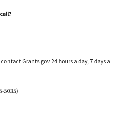
call?
 contact Grants.gov 24 hours a day, 7 days a
45-5035)