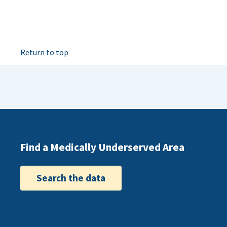
Return to top
Find a Medically Underserved Area
Search the data