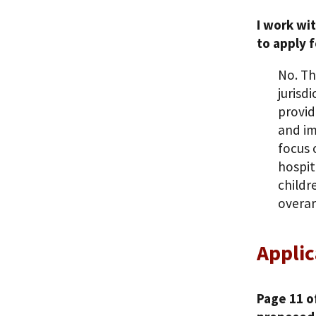
I work wi
to apply f
No. Th
jurisd
provid
and im
focus 
hospit
childr
overar
Applic
Page 11 o