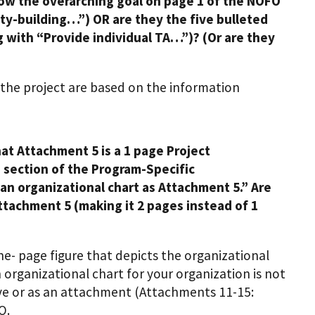
llow the overarching goal on page 1 of the NOFO
ty-building…”) OR are they the five bulleted
 with “Provide individual TA…”)? (Or are they
r the project are based on the information
at Attachment 5 is a 1 page Project
 section of the Program-Specific
an organizational chart as Attachment 5.” Are
attachment 5 (making it 2 pages instead of 1
e- page figure that depicts the organizational
 organizational chart for your organization is not
tive or as an attachment (Attachments 11-15:
O.