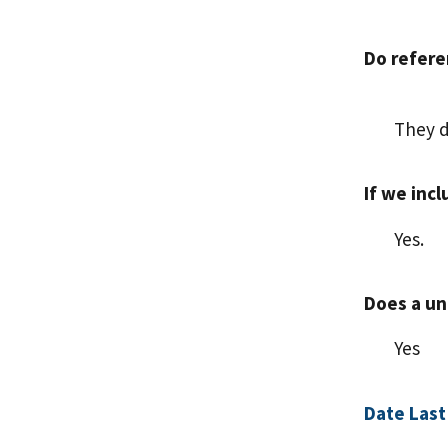
Do refere
They d
If we inc
Yes.
Does a uni
Yes
Date Last