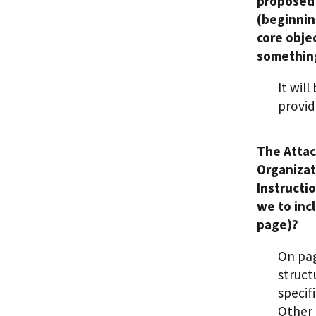
proposed 
(beginnin
core obje
something
It wil
provid
The Attac
Organizat
Instructi
we to inc
page)?
On pag
struct
specif
Other 