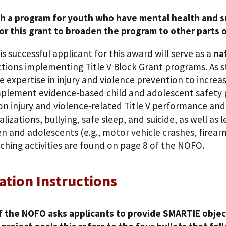
th a program for youth who have mental health and s
or this grant to broaden the program to other parts of
is successful applicant for this award will serve as a
na
ictions implementing Title V Block Grant programs. As 
e expertise in injury and violence prevention to increa
plement evidence-based child and adolescent safety pr
on injury and violence-related Title V performance an
alizations, bullying, safe sleep, and suicide, as well a
en and adolescents (e.g., motor vehicle crashes, firear
ching activities are found on page 8 of the NOFO.
ation Instructions
f the NOFO asks applicants to provide SMARTIE object