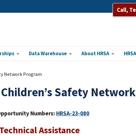
Call, T
rships
Data Warehouse
About HRSA
HRSA
ety Network Program
 Children’s Safety Networ
Opportunity Numbers:
HRSA-23-080
echnical Assistance