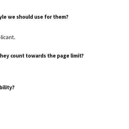
style we should use for them?
licant.
they count towards the page limit?
bility?