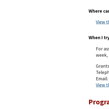
Where can
View t
When I tr
For as
week, 
Grants
Teleph
Email:
View t
Progr