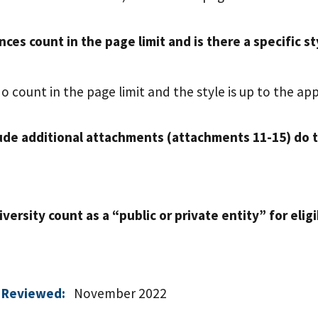
nces count in the page limit and is there a specific 
o count in the page limit and the style is up to the app
lude additional attachments (attachments 11-15) do 
versity count as a “public or private entity” for eligi
 Reviewed:
November 2022