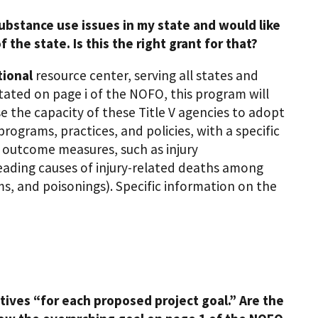
ubstance use issues in my state and would like
 the state. Is this the right grant for that?
tional
resource center, serving all states and
stated on page i of the NOFO, this program will
se the capacity of these Title V agencies to adopt
ograms, practices, and policies, with a specific
d outcome measures, such as injury
s leading causes of injury-related deaths among
ms, and poisonings). Specific information on the
ives “for each proposed project goal.” Are the