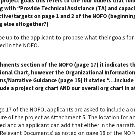
project goals this refers to the four bullets that fo
g with “Provide Technical Assistance (TA) and capaci
ctive/targets on page 1 and 2 of the NOFO (beginning
 else altogether?)
l be up to the applicant to propose what their goals fo
ed in the NOFO.
hments section of the NOFO (page 17) it indicates th
ional Chart, however the Organizational Information
ons/Narrative Guidance (page 15) it states “…include 
lude a project org chart AND our overall org chart in 
e 17 of the NOFO, applicants are asked to include a on
ure of the project as Attachment 5. The location for an
ied and an applicant can add that either in the narra
Relevant Documents) as noted on page 18 of the NOF