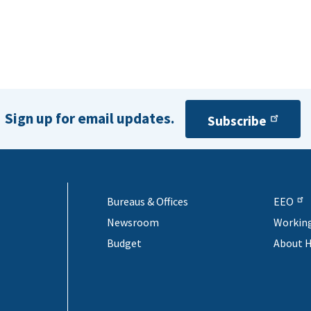
Sign up for email updates.
Subscribe
Bureaus & Offices
EEO
Newsroom
Workin
Budget
About 