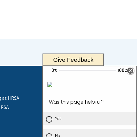
Give Feedback
g at HRSA
HRSA
Contact Us