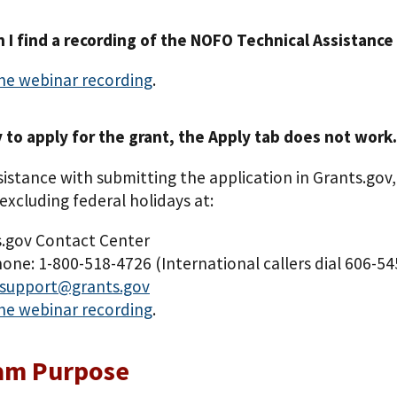
 I find a recording of the NOFO Technical Assistance 
he webinar recording
.
y to apply for the grant, the Apply tab does not work.
sistance with submitting the application in Grants.gov,
excluding federal holidays at:
.gov Contact Center
one: 1-800-518-4726 (International callers dial 606-5
support@grants.gov
he webinar recording
.
am Purpose