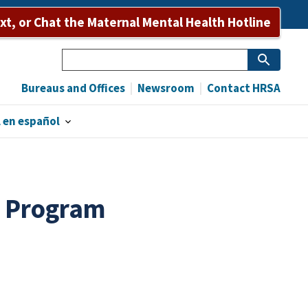
ext, or Chat the Maternal Mental Health Hotline
Search
Bureaus and Offices
Newsroom
Contact HRSA
 en español
k Program