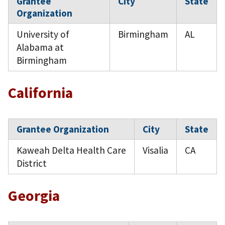
Grantee
City
State
Organization
University of
Birmingham
AL
Alabama at
Birmingham
California
Grantee Organization
City
State
Kaweah Delta Health Care
Visalia
CA
District
Georgia