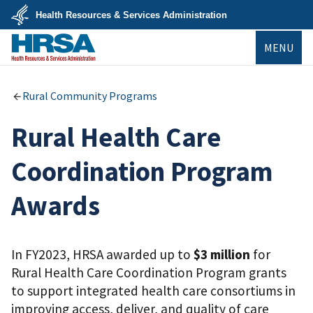
Skip
Health Resources & Services Administration
to
main
U.S.
content
MENU
Department
of
Health
&
HRSA
Human
Rural Community Programs
Services
Rural Health Care
Coordination Program
Awards
In FY2023, HRSA awarded up to
$3 million
for
Rural Health Care Coordination Program grants
to support integrated health care consortiums in
improving access, deliver, and quality of care