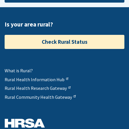
Is your area rural?
Check Rural Status
What is Rural?
Rural Health Information Hub
Rural Health Research Gateway
Rural Community Health Gateway