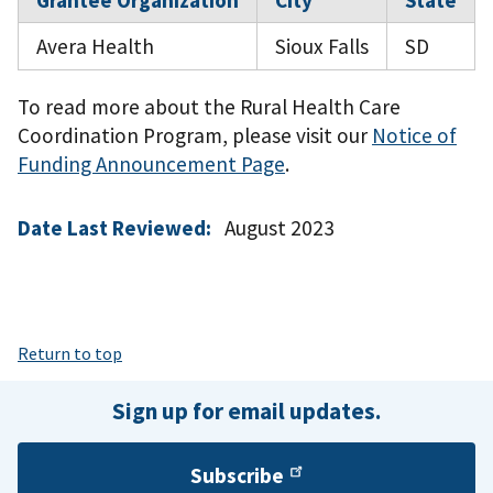
Grantee Organization
City
State
Avera Health
Sioux Falls
SD
To read more about the Rural Health Care
Coordination Program, please visit our
Notice of
Funding Announcement Page
.
Date Last Reviewed:
August 2023
Return to top
Sign up for email updates.
Subscribe