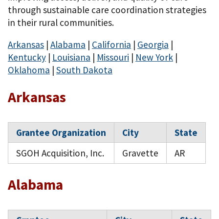
through sustainable care coordination strategies
in their rural communities.
Arkansas
|
Alabama
|
California
|
Georgia
|
Kentucky
|
Louisiana
|
Missouri
|
New York
|
Oklahoma
|
South Dakota
Arkansas
Grantee Organization
City
State
SGOH Acquisition, Inc.
Gravette
AR
Alabama