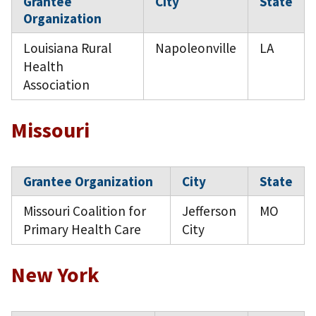
Grantee
City
State
Organization
Louisiana Rural
Napoleonville
LA
Health
Association
Missouri
Grantee Organization
City
State
Missouri Coalition for
Jefferson
MO
Primary Health Care
City
New York