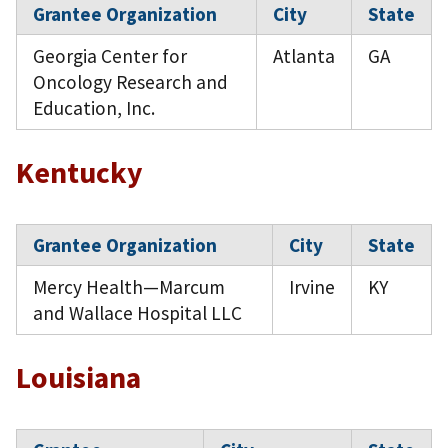
Grantee Organization
City
State
Georgia Center for
Atlanta
GA
Oncology Research and
Education, Inc.
Kentucky
Grantee Organization
City
State
Mercy Health—Marcum
Irvine
KY
and Wallace Hospital LLC
Louisiana