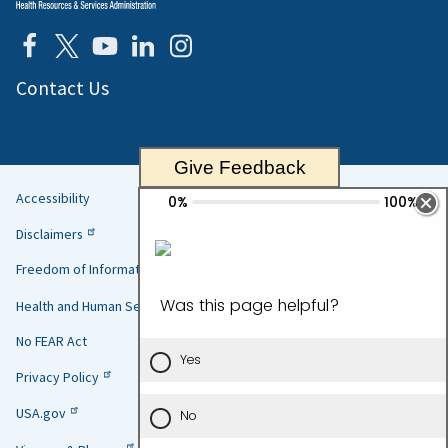
Contact Us
Give Feedback
Accessibility
Helpful
Disclaimers
Links
Freedom of Information Act
Health and Human Services
No FEAR Act
Privacy Policy
USA.gov