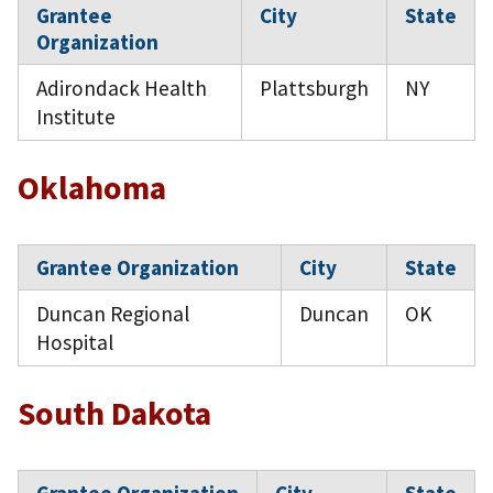
Grantee
City
State
Organization
Adirondack Health
Plattsburgh
NY
Institute
Oklahoma
Grantee Organization
City
State
Duncan Regional
Duncan
OK
Hospital
South Dakota